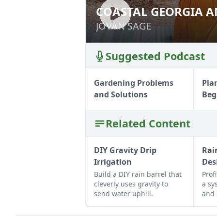
COASTAL GEORGIA A
COASTAL GEORGI
JOVAN SAGE
JOVAN SAGE
Suggested Podcast
Gardening Problems
Pla
and Solutions
Beg
Related Content
DIY Gravity Drip
Rai
Irrigation
Des
Build a DIY rain barrel that
Prof
cleverly uses gravity to
a sy
send water uphill.
and 
for 
hom