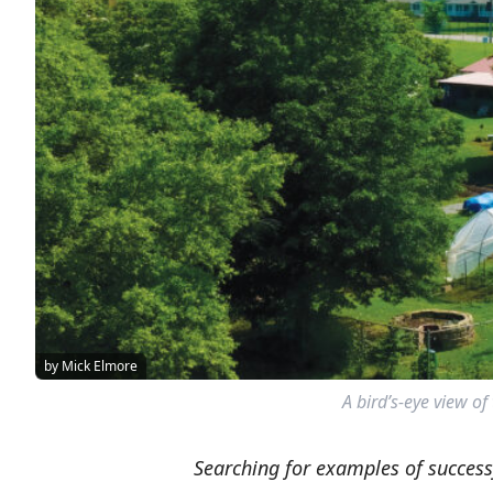
by Mick Elmore
A bird’s-eye view of
Searching for examples of succes