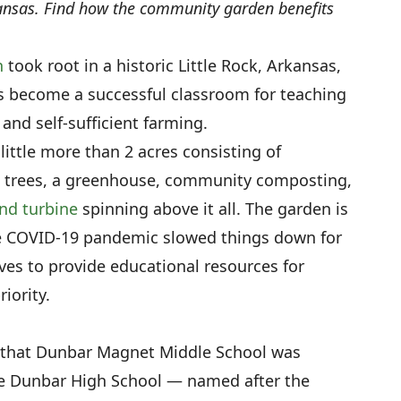
kansas. Find how the community garden benefits
n
took root in a historic Little Rock, Arkansas,
as become a successful classroom for teaching
nd self-sufficient farming.
ttle more than 2 acres consisting of
it trees, a greenhouse, community composting,
nd turbine
spinning above it all. The garden is
the COVID-19 pandemic slowed things down for
ves to provide educational resources for
iority.
w that Dunbar Magnet Middle School was
ce Dunbar High School — named after the