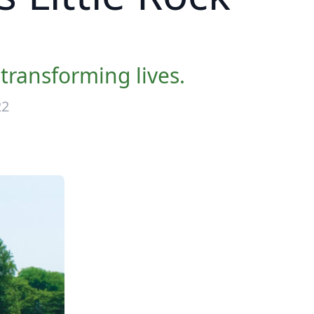
transforming lives.
22