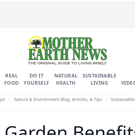
REAL
DO IT
NATURAL
SUSTAINABLE
FOOD
YOURSELF
HEALTH
LIVING
VIDE
ips
/
Nature & Environment Blog, Articles, & Tips
/
Sustainable
arden Benefits