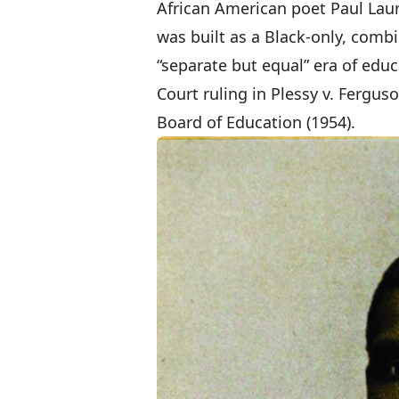
African American poet Paul Lau
was built as a Black-only, comb
“separate but equal” era of edu
Court ruling in Plessy v. Fergus
Board of Education (1954).