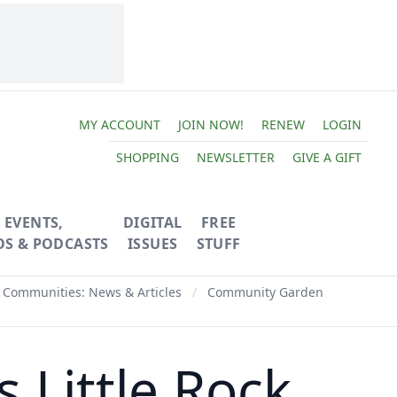
MY ACCOUNT
JOIN NOW!
RENEW
LOGIN
SHOPPING
NEWSLETTER
GIVE A GIFT
EVENTS,
DIGITAL
FREE
OS & PODCASTS
ISSUES
STUFF
 Communities: News & Articles
/
Community Garden
 Little Rock