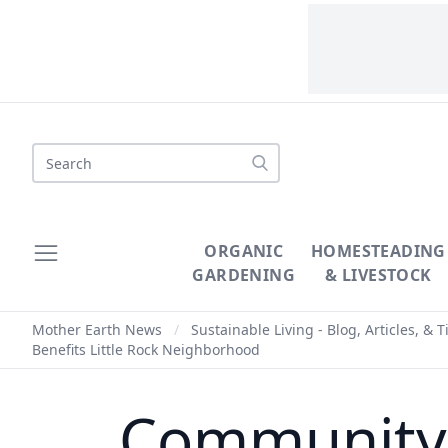
Search
ORGANIC
HOMESTEADING
GARDENING
& LIVESTOCK
Mother Earth News
/
Sustainable Living - Blog, Articles, & T
Benefits Little Rock Neighborhood
Community G