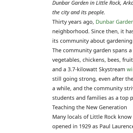
Dunbar Garden in Little Rock, Ar
the city and its people.
Thirty years ago,
Dunbar Garde
neighborhood. Since then, it h
its community about gardening a
The community garden spans a li
vegetables, chickens, bees, fru
and a 3.7-kilowatt Skystream
wi
still going strong, even after 
a while, and the community stri
students and families as a top pr
Teaching the New Generation
Many locals of Little Rock kno
opened in 1929 as Paul Lauren