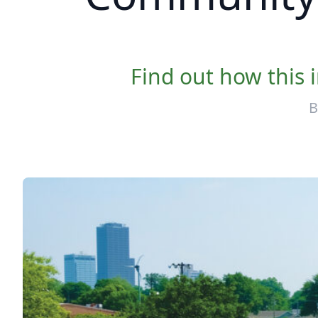
Find out how this 