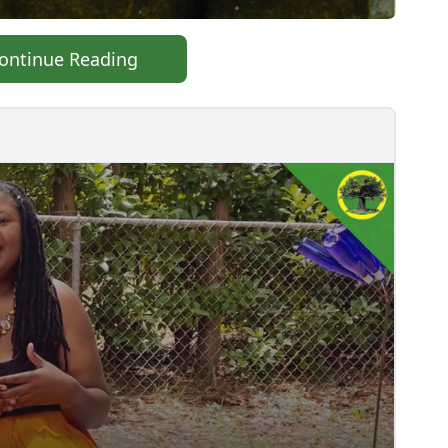
ontinue Reading