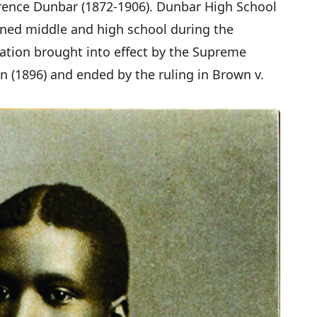
rence Dunbar (1872-1906). Dunbar High School
ined middle and high school during the
cation brought into effect by the Supreme
on (1896) and ended by the ruling in Brown v.