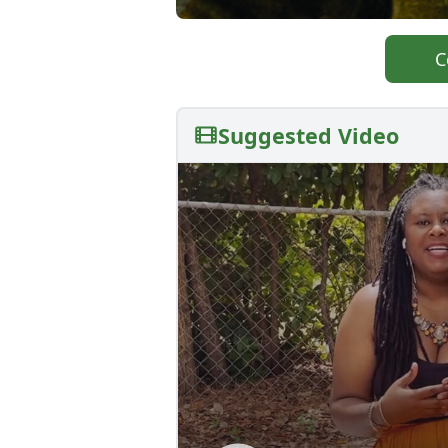
C
Suggested Video