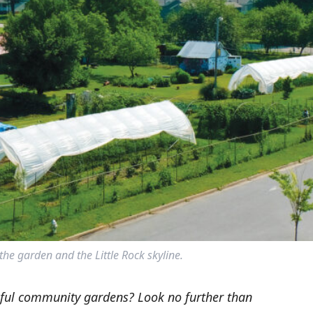
 the garden and the Little Rock skyline.
sful community gardens? Look no further than