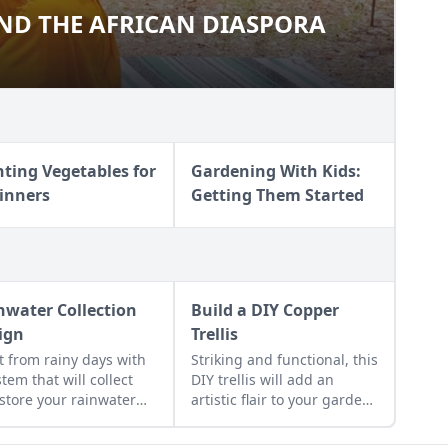
ND THE AFRICAN DIASPORA
A AND THE AFRICAN DIASPORA
nting Vegetables for
Gardening With Kids:
inners
Getting Them Started
nwater Collection
Build a DIY Copper
ign
Trellis
it from rainy days with
Striking and functional, this
stem that will collect
DIY trellis will add an
store your rainwater
artistic flair to your garden
future use on the
while supporting your
estead.
plants that like to climb.