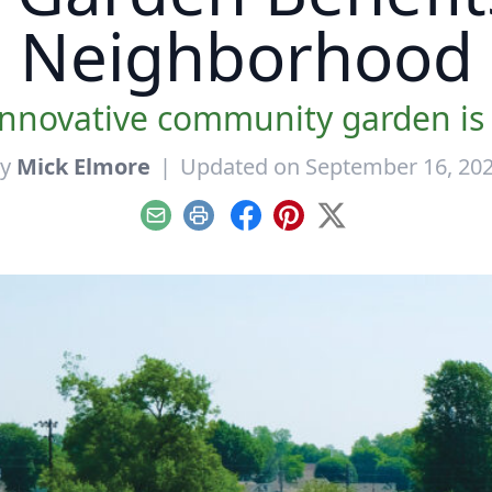
Neighborhood
innovative community garden is 
By
Mick Elmore
|
Updated on September 16, 20
Email
Print
Facebook
Pinterest
X