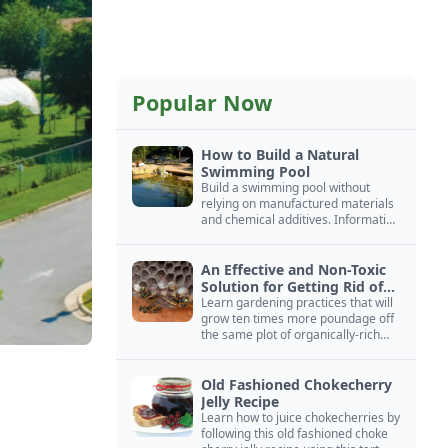
Popular Now
How to Build a Natural
Swimming Pool
Build a swimming pool without
relying on manufactured materials
and chemical additives. Information
on pool zoning, natural filtration,
and algae control.
An Effective and Non-Toxic
Solution for Getting Rid of
Yellow Jackets Nests
Learn gardening practices that will
grow ten times more poundage off
the same plot of organically-rich
ground.
Old Fashioned Chokecherry
Jelly Recipe
Learn how to juice chokecherries by
following this old fashioned choke