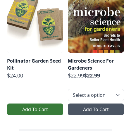
Pollinator Garden Seed
Microbe Science For
Kit
Gardeners
$24.00
$22.99
$22.99
Add To Cart
Add To Cart