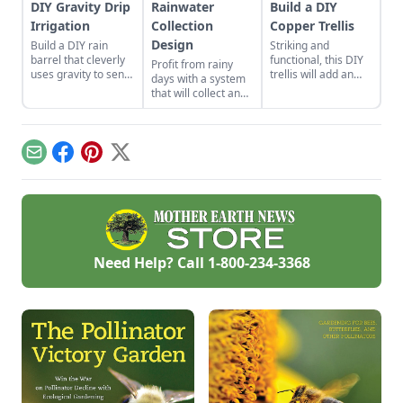
DIY Gravity Drip
Rainwater
Build a DIY
Irrigation
Collection
Copper Trellis
Design
Build a DIY rain
Striking and
barrel that cleverly
functional, this DIY
Profit from rainy
uses gravity to send
trellis will add an
days with a system
water uphill.
artistic flair to your
that will collect and
garden while
store your rainwater
supporting your
for future use on the
plants that like to
homestead.
climb.
Email
Facebook
Pinterest
X
Need Help? Call
1-800-234-3368