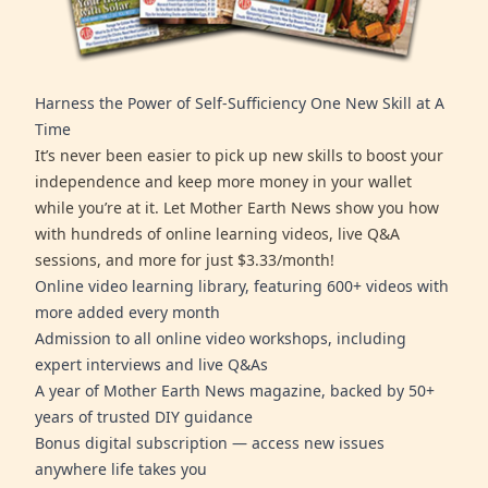
Harness the Power of Self-Sufficiency One New Skill at A
Time
It’s never been easier to pick up new skills to boost your
independence and keep more money in your wallet
while you’re at it. Let Mother Earth News show you how
with hundreds of online learning videos, live Q&A
sessions, and more for just $3.33/month!
Online video learning library, featuring 600+ videos with
more added every month
Admission to all online video workshops, including
expert interviews and live Q&As
A year of Mother Earth News magazine, backed by 50+
years of trusted DIY guidance
Bonus digital subscription — access new issues
anywhere life takes you