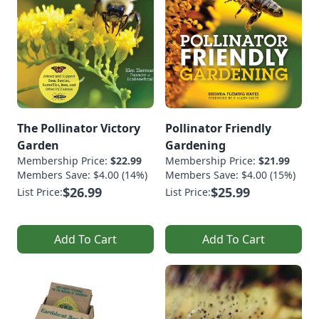
The Pollinator Victory
Pollinator Friendly
Garden
Gardening
Membership Price:
$22.99
Membership Price:
$21.99
Members Save: $4.00 (14%)
Members Save: $4.00 (15%)
$26.99
$25.99
List Price:
List Price:
Add To Cart
Add To Cart