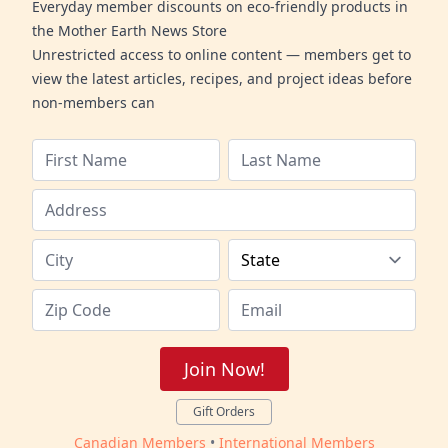
Everyday member discounts on eco-friendly products in
the Mother Earth News Store
Unrestricted access to online content — members get to
view the latest articles, recipes, and project ideas before
non-members can
Join Now!
Gift Orders
Canadian Members
•
International Members