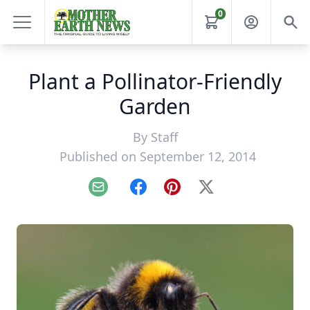
0
Plant a Pollinator-Friendly
Garden
By
Staff
Published on September 12, 2014
Email
Facebook
Pinterest
X