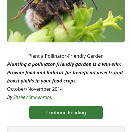
Plant a Pollinator-Friendly Garden
Planting a pollinator-friendly garden is a win-win:
Provide food and habitat for beneficial insects and
boost yields in your food crops.
October/November 2014
By
Shelley Stonebrook
Continue Reading