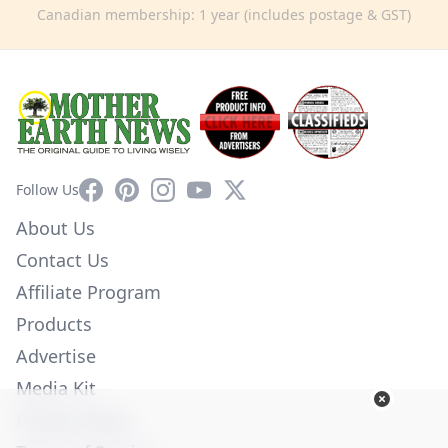
Canadian membership: 1 year (includes postage & GST)
Facebook
Pinterest
Instagram
YouTube
X
Follow Us
About Us
Contact Us
Affiliate Program
Products
Advertise
Media Kit
Privacy Policy