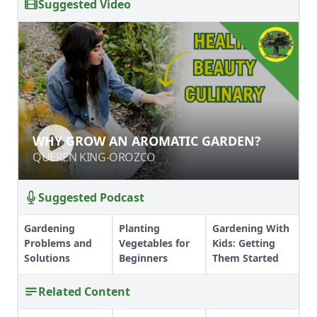
Suggested Video
WHY GROW AN AROMATIC GARDEN?
WHY GROW AN AROMATIC GARDEN?
QUEREN KING-OROZCO
QUEREN KING-OROZCO
Suggested Podcast
Gardening
Planting
Gardening With
Problems and
Vegetables for
Kids: Getting
Solutions
Beginners
Them Started
Related Content