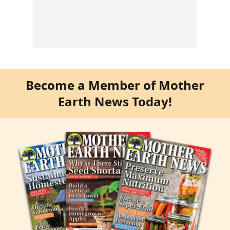
Become a Member of Mother
Earth News Today!