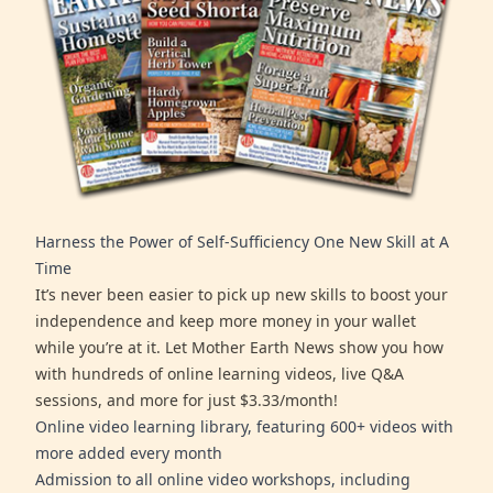
Harness the Power of Self-Sufficiency One New Skill at A
Time
It’s never been easier to pick up new skills to boost your
independence and keep more money in your wallet
while you’re at it. Let Mother Earth News show you how
with hundreds of online learning videos, live Q&A
sessions, and more for just $3.33/month!
Online video learning library, featuring 600+ videos with
more added every month
Admission to all online video workshops, including