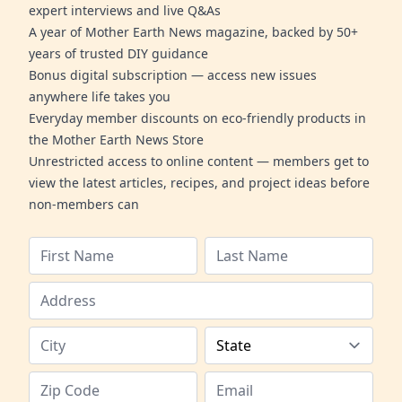
expert interviews and live Q&As
A year of Mother Earth News magazine, backed by 50+
years of trusted DIY guidance
Bonus digital subscription — access new issues
anywhere life takes you
Everyday member discounts on eco-friendly products in
the Mother Earth News Store
Unrestricted access to online content — members get to
view the latest articles, recipes, and project ideas before
non-members can