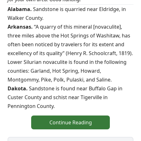
Alabama.
Sandstone is quarried near Eldridge, in
Walker County.
Arkansas.
“A quarry of this mineral [novaculite],
three miles above the Hot Springs of Washitaw, has
often been noticed by travelers for its extent and
excellency of its quality” (Henry R. Schoolcraft, 1819).
Lower Silurian novaculite is found in the following
counties: Garland, Hot Spring, Howard,
Montgommy, Pike, Polk, Pulaski, and Saline.
Dakota.
Sandstone is found near Buffalo Gap in
Custer County and schist near Tigerville in
Pennington County.
Continue Reading