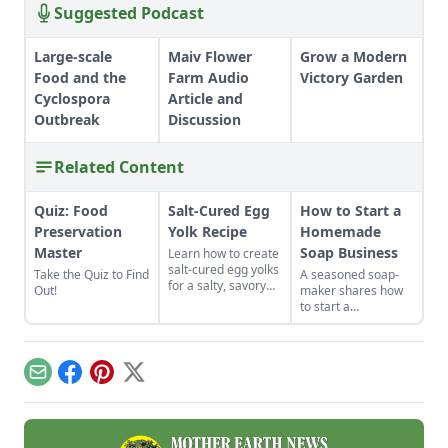
Suggested Podcast
Large-scale
Maiv Flower
Grow a Modern
Food and the
Farm Audio
Victory Garden
Cyclospora
Article and
Outbreak
Discussion
Related Content
Quiz: Food
Salt-Cured Egg
How to Start a
Preservation
Yolk Recipe
Homemade
Master
Soap Business
Learn how to create
salt-cured egg yolks
Take the Quiz to Find
A seasoned soap-
for a salty, savory
Out!
maker shares how
finish to your salads
to start a
and other dishes. It
homemade soap
works as a great
business and avoid
Parmesan cheese
slip-ups when
replacement too!
turning your hobby
Email
Facebook
Pinterest
X
into a business.