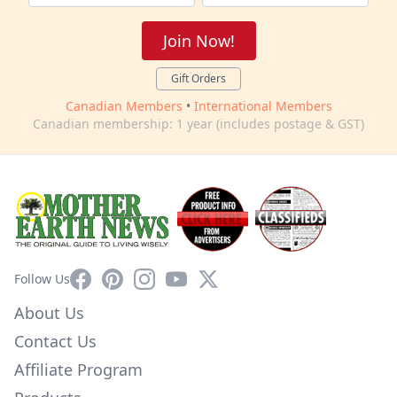
Join Now!
Gift Orders
Canadian Members
•
International Members
Canadian membership: 1 year (includes postage & GST)
Facebook
Pinterest
Instagram
YouTube
X
Follow Us
About Us
Contact Us
Affiliate Program