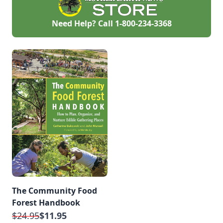
Need Help? Call
1-800-234-3368
The Community Food
Forest Handbook
$24.95
$11.95