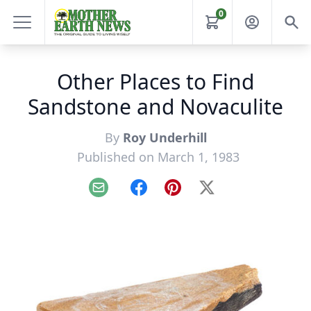
0
Other Places to Find
Sandstone and Novaculite
By
Roy Underhill
Published on March 1, 1983
Email
Facebook
Pinterest
X