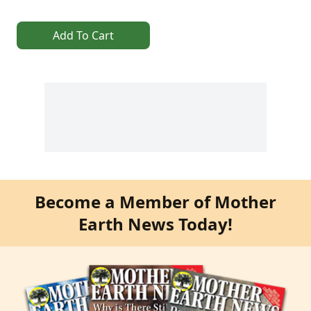
Add To Cart
Become a Member of Mother
Earth News Today!