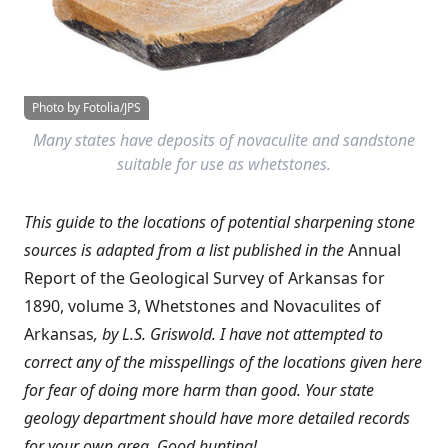
Photo by Fotolia/JPS
Many states have deposits of novaculite and sandstone
suitable for use as whetstones.
This guide to the locations of potential sharpening stone
sources is adapted from a list published in the
Annual
Report of the Geological Survey of Arkansas for
1890, volume 3, Whetstones and Novaculites of
Arkansas
, by L.S. Griswold. I have not attempted to
correct any of the misspellings of the locations given here
for fear of doing more harm than good. Your state
geology department should have more detailed records
for your own area. Good hunting!