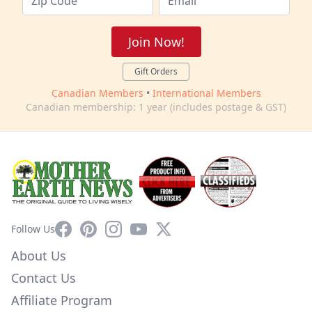
Join Now!
Gift Orders
Canadian Members
•
International Members
Canadian membership: 1 year (includes postage & GST)
Facebook
Pinterest
Instagram
YouTube
X
Follow Us
About Us
Contact Us
Affiliate Program