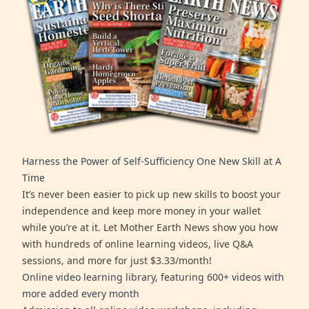
Harness the Power of Self-Sufficiency One New Skill at A
Time
It’s never been easier to pick up new skills to boost your
independence and keep more money in your wallet
while you’re at it. Let Mother Earth News show you how
with hundreds of online learning videos, live Q&A
sessions, and more for just $3.33/month!
Online video learning library, featuring 600+ videos with
more added every month