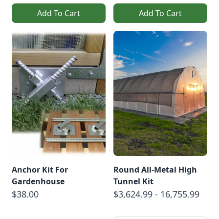
Add To Cart
Add To Cart
Anchor Kit For
Round All-Metal High
Gardenhouse
Tunnel Kit
$38.00
$3,624.99 - 16,755.99