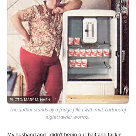
PHOTO: MARY M. NASH
The author stands by a fridge filled with milk cartons of
nightcrawler worms.
My husband and I didn’t begin our bait and tackle