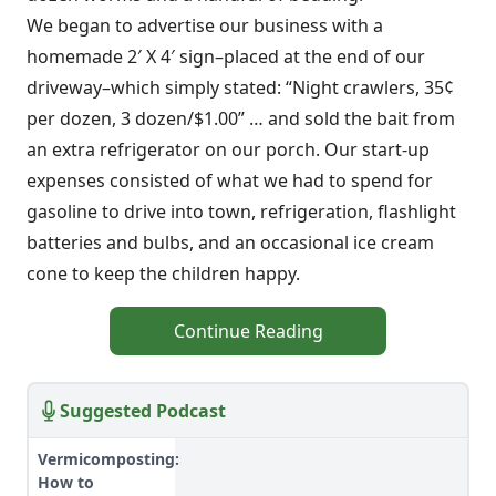
We began to advertise our business with a
homemade 2′ X 4′ sign–placed at the end of our
driveway–which simply stated: “Night crawlers, 35¢
per dozen, 3 dozen/$1.00” … and sold the bait from
an extra refrigerator on our porch. Our start-up
expenses consisted of what we had to spend for
gasoline to drive into town, refrigeration, flashlight
batteries and bulbs, and an occasional ice cream
cone to keep the children happy.
Continue Reading
Suggested Podcast
Vermicomposting:
How to