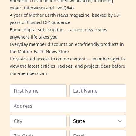
Admission to all online video workshops, including
expert interviews and live Q&As
A year of Mother Earth News magazine, backed by 50+
years of trusted DIY guidance
Bonus digital subscription — access new issues
anywhere life takes you
Everyday member discounts on eco-friendly products in
the Mother Earth News Store
Unrestricted access to online content — members get to
view the latest articles, recipes, and project ideas before
non-members can