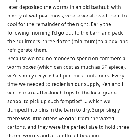
later deposited the worms in an old bathtub with
plenty of wet peat moss, where we allowed them to
cool for the remainder of the night. Early the
following morning I’d go out to the barn and pack
the squirmers–three dozen (minimum) to a box–and
refrigerate them.
Because we had no money to spend on commercial
worm boxes (which can cost as much as 5¢ apiece),
we’d simply recycle half-pint milk containers. Every
time we needed to replenish our supply, Ken and I
would make after-lunch trips to the local grade
school to pick up such “empties” … which we
dumped into bins in the barn to dry. Surprisingly,
there was little offensive odor from the waxed
cartons, and they were the perfect size to hold three
dozen worms and a handful of bedding.