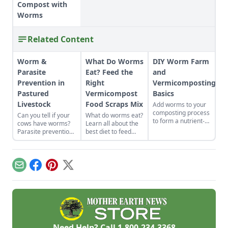
Compost with
Worms
Related Content
Worm &
What Do Worms
DIY Worm Farm
Parasite
Eat? Feed the
and
Prevention in
Right
Vermicomposting
Pastured
Vermicompost
Basics
Livestock
Food Scraps Mix
Add worms to your
composting process
Can you tell if your
What do worms eat?
to form a nutrient-
cows have worms?
Learn all about the
rich fertilizer for
Parasite prevention
best diet to feed
your garden.
is key to a healthy
your compost
herd.
worms, including
food scraps like
apples and lettuce,
Email
Facebook
Pinterest
X
and what not to feed
them.
Need Help? Call
1-800-234-3368