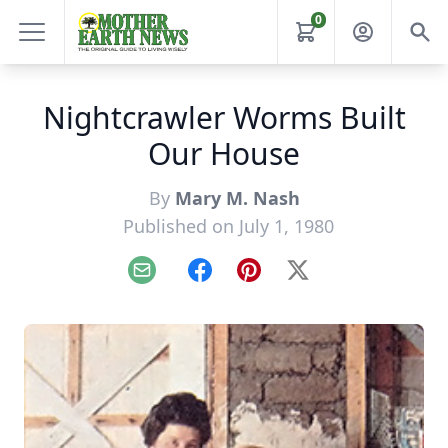
0
Nightcrawler Worms Built
Our House
By
Mary M. Nash
Published on July 1, 1980
Email
Facebook
Pinterest
X