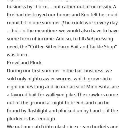
business by choice … but rather out of necessity. A
fire had destroyed our home, and Ken felt he could
rebuild it in one summer
if
he could work every day
… but–in the meantime–we would also have to have
some form of income. And so, to fill
that
pressing
need, the “Critter-Sitter Farm Bait and Tackle Shop”
was born.
Prowl and Pluck
During our first summer in the bait business, we
sold only nightcrawler worms, which grow six to
eight inches long and–in our area of Minnesota–are
a favored bait for walleyed pike. The crawlers come
out of the ground at night to breed, and can be
found by flashlight and plucked up by hand … if the
plucker is fast enough.
We put our catch into plastic ice cream buckets and