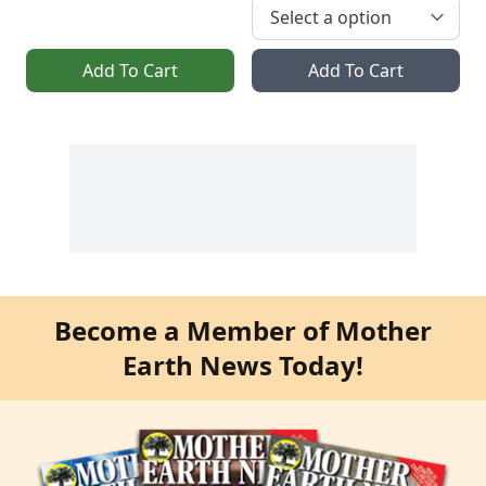
Add To Cart
Add To Cart
Become a Member of Mother
Earth News Today!