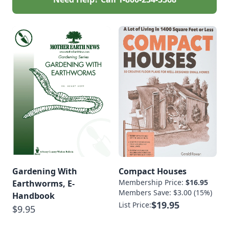
Gardening With
Compact Houses
Membership Price:
$16.95
Earthworms, E-
Members Save: $3.00 (15%)
Handbook
$19.95
List Price:
$9.95