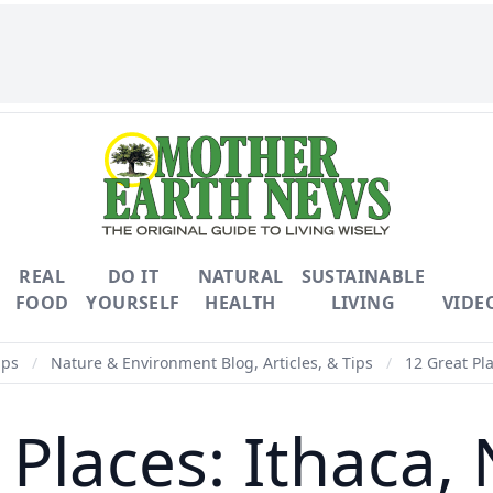
REAL
DO IT
NATURAL
SUSTAINABLE
FOOD
YOURSELF
HEALTH
LIVING
VIDE
ips
/
Nature & Environment Blog, Articles, & Tips
/
12 Great Pla
 Places: Ithaca,