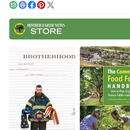
fruit
articles and watch out for
Email
Print
Facebook
Pinterest
X
additional resources such
as a podcast on fabulous
fall ferments with Kirsten
Shockey and Laura Poe
Mathes coming Nov.
19.Vegetable Ferments •
Fermented
BeveragesVegetable
FermentsSauerkraut Recipe
With Turnips […]