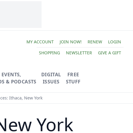
MY ACCOUNT
JOIN NOW!
RENEW
LOGIN
SHOPPING
NEWSLETTER
GIVE A GIFT
EVENTS,
DIGITAL
FREE
OS & PODCASTS
ISSUES
STUFF
ces: Ithaca, New York
 New York