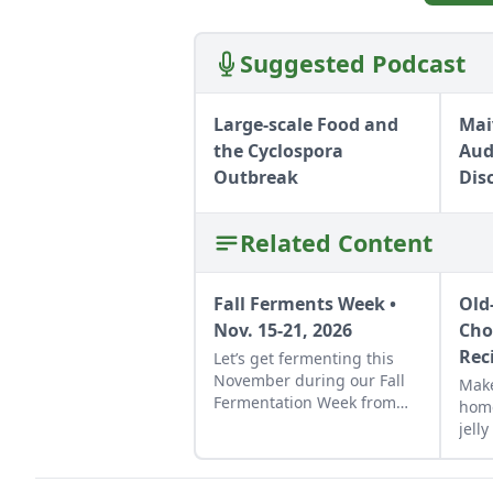
Suggested Podcast
Large-scale Food and
Mai
the Cyclospora
Aud
Outbreak
Dis
Related Content
Fall Ferments Week •
Old
Nov. 15-21, 2026
Cho
Rec
Let’s get fermenting this
November during our Fall
Make
Fermentation Week from
hom
Nov. 15-21, 2026.Explore
jell
appreciated tricks and how-
Jelly
to instructions in these
tart
fermentation-focused