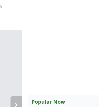
6
Popular Now