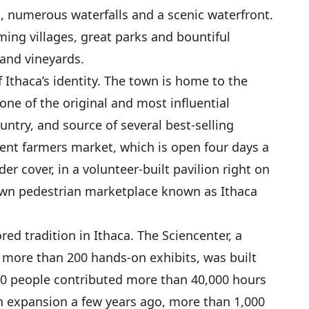
s, numerous waterfalls and a scenic waterfront.
ming villages, great parks and bountiful
and vineyards.
 Ithaca’s identity. The town is home to the
e of the original and most influential
untry, and source of several best-selling
ent farmers market, which is open four days a
er cover, in a volunteer-built pavilion right on
own pedestrian marketplace known as Ithaca
ed tradition in Ithaca. The Sciencenter, a
 more than 200 hands-on exhibits, was built
0 people contributed more than 40,000 hours
n expansion a few years ago, more than 1,000