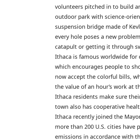
volunteers pitched in to build a
outdoor park with science-orien
suspension bridge made of Kevl
every hole poses a new problem,
catapult or getting it through
Ithaca is famous worldwide for c
which encourages people to sh
now accept the colorful bills, w
the value of an hour’s work at t
Ithaca residents make sure the
town also has cooperative healt
Ithaca recently joined the Mayo
more than 200 U.S. cities have 
emissions in accordance with th