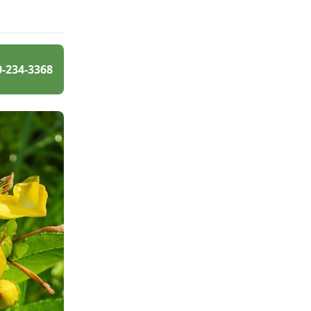
0-234-3368