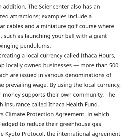
n addition. The Sciencenter also has an
ted attractions; examples include a
ar cables and a miniature golf course where
 such as launching your ball with a giant
 swinging pendulums.
reating a local currency called Ithaca Hours,
op locally owned businesses — more than 500
hich are issued in various denominations of
he prevailing wage. By using the local currency,
ir money supports their own community. The
h insurance called Ithaca Health Fund.
rs Climate Protection Agreement, in which
pledged to reduce their greenhouse gas
e Kyoto Protocol, the international agreement