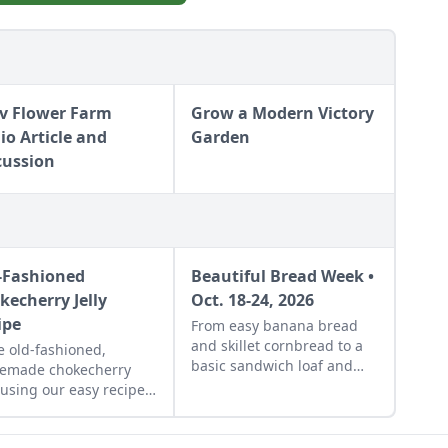
v Flower Farm
Grow a Modern Victory
io Article and
Garden
cussion
-Fashioned
Beautiful Bread Week •
kecherry Jelly
Oct. 18-24, 2026
ipe
From easy banana bread
and skillet cornbread to a
 old-fashioned,
basic sandwich loaf and
emade chokecherry
flavorful sourdough made
y using our easy recipe.
from your own starter
 is a great use for this
culture, this Homemade
, native North American
Bread-Baking Guide has