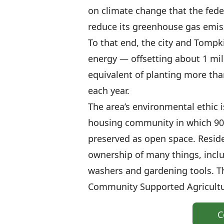
on climate change that the feder
reduce its greenhouse gas emiss
To that end, the city and Tomp
energy — offsetting about 1 mil
equivalent of planting more tha
each year.
The area’s environmental ethic i
housing community in which 90 
preserved as open space. Reside
ownership of many things, incl
washers and gardening tools. T
Community Supported Agricult
C