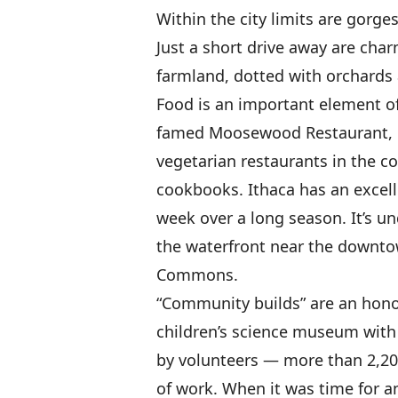
Within the city limits are gorge
Just a short drive away are char
farmland, dotted with orchards 
Food is an important element of
famed Moosewood Restaurant, on
vegetarian restaurants in the co
cookbooks. Ithaca has an excell
week over a long season. It’s und
the waterfront near the downt
Commons.
“Community builds” are an honor
children’s science museum with
by volunteers — more than 2,20
of work. When it was time for a