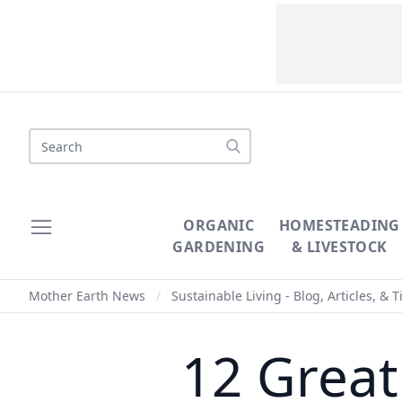
Search
ORGANIC
HOMESTEADING
GARDENING
& LIVESTOCK
Mother Earth News
/
Sustainable Living - Blog, Articles, & T
12 Great