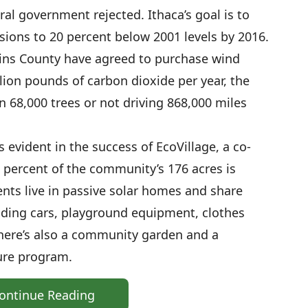
al government rejected. Ithaca’s goal is to
ions to 20 percent below 2001 levels by 2016.
kins County have agreed to purchase wind
lion pounds of carbon dioxide per year, the
n 68,000 trees or not driving 868,000 miles
s evident in the success of EcoVillage, a co-
percent of the community’s 176 acres is
nts live in passive solar homes and share
uding cars, playground equipment, clothes
here’s also a community garden and a
ure program.
ontinue Reading