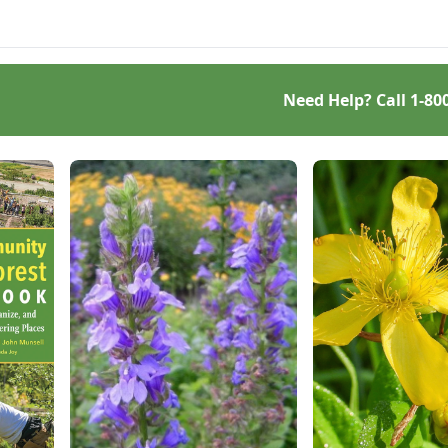
.
everything a beginner or
seasoned bread baker
needs to churn out tasty
whole-grain creations.
Need Help? Call
1-80