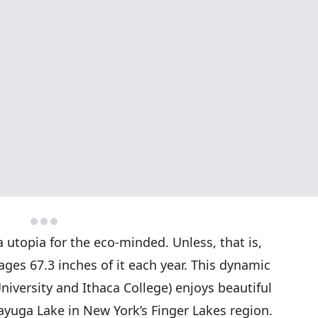
 utopia for the eco-minded. Unless, that is,
es 67.3 inches of it each year. This dynamic
niversity and Ithaca College) enjoys beautiful
Cayuga Lake in New York’s Finger Lakes region.