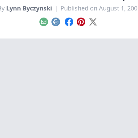
By
Lynn Byczynski
|
Published on August 1, 200
Email
Print
Facebook
Pinterest
X