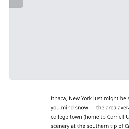
Ithaca, New York just might be a
you mind snow — the area averag
college town (home to Cornell U
scenery at the southern tip of 