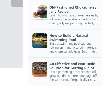
Old-Fashioned Chokecherry
Jelly Recipe
Learn how to juice chokecherries by
following this old-fashioned choke
cherry jelly recipe using this tart,
native North American fruit.
How to Build a Natural
Swimming Pool
Build a swimming pool without
relying on manufactured materials
and chemical additives. Information
on pool zoning, natural filtration,
and algae control.
An Effective and Non-Toxic
Solution for Getting Rid of
Yellow Jackets Nests
Learn gardening practices that will
grow ten times more poundage off
the same plot of organically-rich
ground.