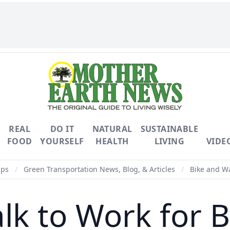
REAL
DO IT
NATURAL
SUSTAINABLE
FOOD
YOURSELF
HEALTH
LIVING
VIDE
ips
/
Green Transportation News, Blog, & Articles
/
Bike and Wa
lk to Work for B