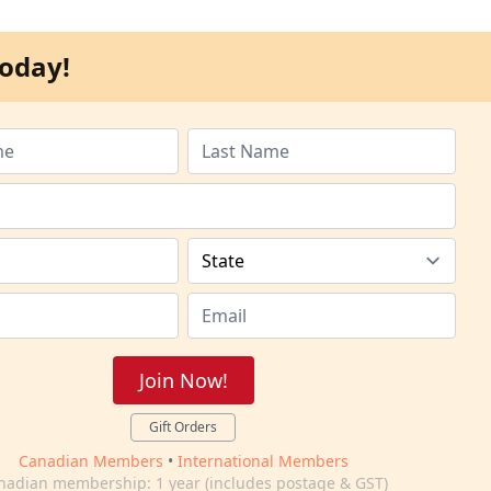
oday!
Join Now!
Gift Orders
Canadian Members
•
International Members
nadian membership: 1 year (includes postage & GST)