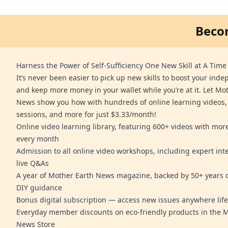
Beco
Harness the Power of Self-Sufficiency One New Skill at A Time
It’s never been easier to pick up new skills to boost your ind
and keep more money in your wallet while you’re at it. Let Mo
News show you how with hundreds of online learning videos,
sessions, and more for just $3.33/month!
Online video learning library, featuring 600+ videos with mo
every month
Admission to all online video workshops, including expert int
live Q&As
A year of Mother Earth News magazine, backed by 50+ years o
DIY guidance
Bonus digital subscription — access new issues anywhere life
Everyday member discounts on eco-friendly products in the 
News Store