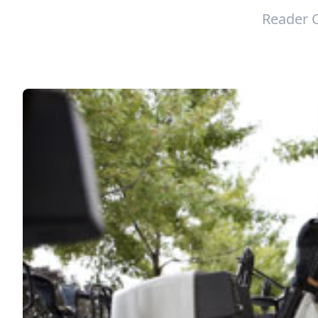
Reader 