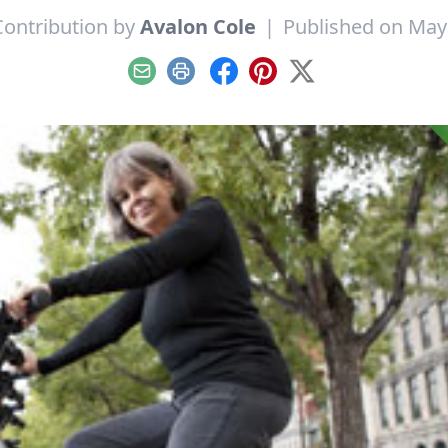
Contribution by
Avalon Cole
|
Published on May
Email
Print
Facebook
Pinterest
X