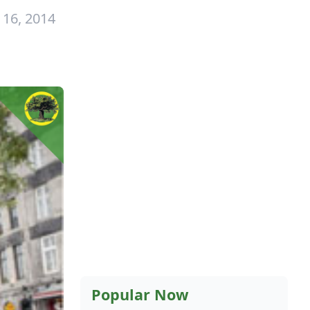
 16, 2014
Popular Now