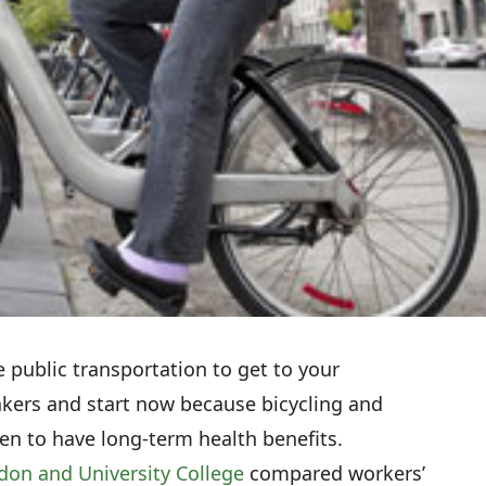
e public transportation to get to your
akers and start now because bicycling and
en to have long-term health benefits.
don and University College
compared workers’