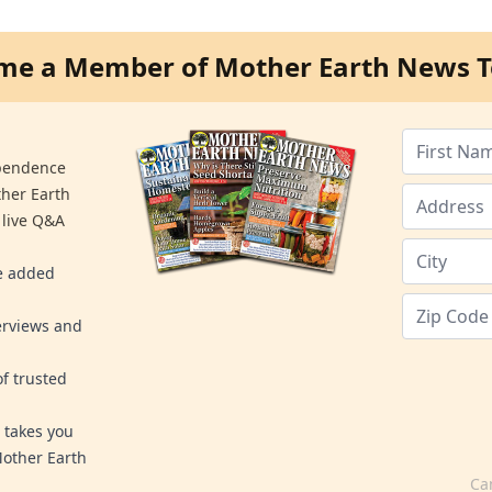
me a Member of Mother Earth News T
ependence
ther Earth
 live Q&A
re added
erviews and
f trusted
 takes you
Mother Earth
Ca