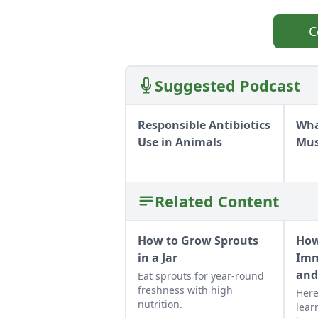
C
Suggested Podcast
Responsible Antibiotics
Wha
Use in Animals
Mu
Related Content
How to Grow Sprouts
How
in a Jar
Imm
and
Eat sprouts for year-round
freshness with high
Here
nutrition.
lear