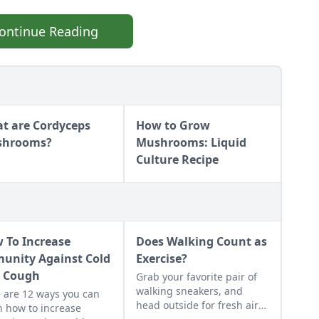
ontinue Reading
t are Cordyceps
How to Grow
shrooms?
Mushrooms: Liquid
Culture Recipe
 To Increase
Does Walking Count as
unity Against Cold
Exercise?
 Cough
Grab your favorite pair of
walking sneakers, and
 are 12 ways you can
head outside for fresh air
n how to increase