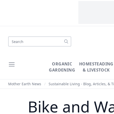
Search
ORGANIC
HOMESTEADING
GARDENING
& LIVESTOCK
Mother Earth News
/
Sustainable Living - Blog, Articles, & T
Bike and Wa