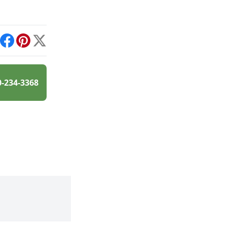
int
Facebook
Pinterest
X
0-234-3368