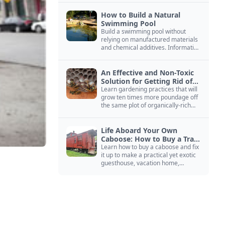
How to Build a Natural
Swimming Pool
Build a swimming pool without
relying on manufactured materials
and chemical additives. Information
on pool zoning, natural filtration,
and algae control.
An Effective and Non-Toxic
Solution for Getting Rid of
Yellow Jackets Nests
Learn gardening practices that will
grow ten times more poundage off
the same plot of organically-rich
ground.
Life Aboard Your Own
Caboose: How to Buy a Train
Car
Learn how to buy a caboose and fix
it up to make a practical yet exotic
guesthouse, vacation home,
workshop, or roadside business
site.