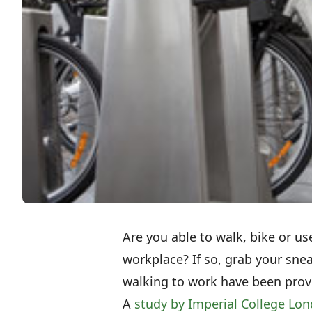
Are you able to walk, bike or us
workplace? If so, grab your sne
walking to work have been prov
A
study by Imperial College Lon