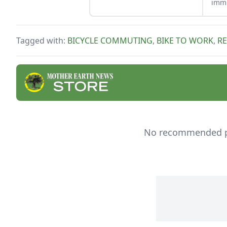
immu
coug
Whet
buil
Tagged with:
BICYCLE COMMUTING
,
BIKE TO WORK
,
R
natu
good
No recommended pro