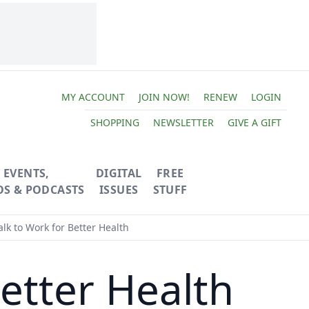
MY ACCOUNT
JOIN NOW!
RENEW
LOGIN
SHOPPING
NEWSLETTER
GIVE A GIFT
EVENTS,
DIGITAL
FREE
OS & PODCASTS
ISSUES
STUFF
lk to Work for Better Health
etter Health