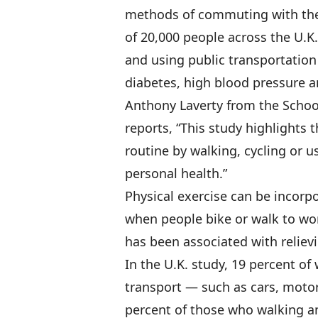
methods of commuting with the 
of 20,000 people across the U.K.
and using public transportation 
diabetes, high blood pressure 
Anthony Laverty from the School
reports, “This study highlights t
routine by walking, cycling or u
personal health.”
Physical exercise can be incorpor
when people bike or walk to wor
has been associated with relievi
In the U.K. study, 19 percent o
transport — such as cars, moto
percent of those who walking an