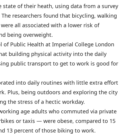
state of their heath, using data from a survey
 The researchers found that bicycling, walking
were all associated with a lower risk of
and being overweight.
 of Public Health at Imperial College London
hat building physical activity into the daily
sing public transport to get to work is good for
ated into daily routines with little extra effort
k. Plus, being outdoors and exploring the city
ng the stress of a hectic workday.
f working age adults who commuted via private
rbikes or taxis — were obese, compared to 15
d 13 percent of those biking to work.