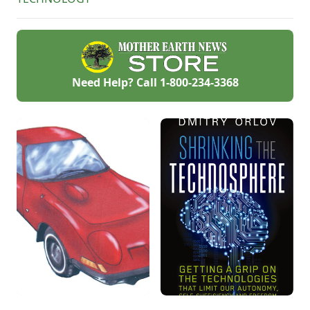
Need Help? Call
1-800-234-3368