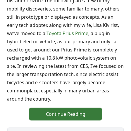
distant horizon? The following are a few of my
mobility discoveries, some familiar to many, others
still in prototype or displayed as concepts. As an
early tech adopter, along with my wife, Lisa Kivirist,
we’ve moved to a
Toyota Prius Prime
, a plug-in
hybrid electric vehicle, as our primary and only car
used to get around; our Prius Prime is completely
recharged with a 10.8 kW photovoltaic system on
site. In reviewing the latest from CES, I’ve focused on
the larger transportation tech, since electric assist
bicycles and e-scooters have largely become
commonplace, especially in many urban areas
around the country.
Continue Reading