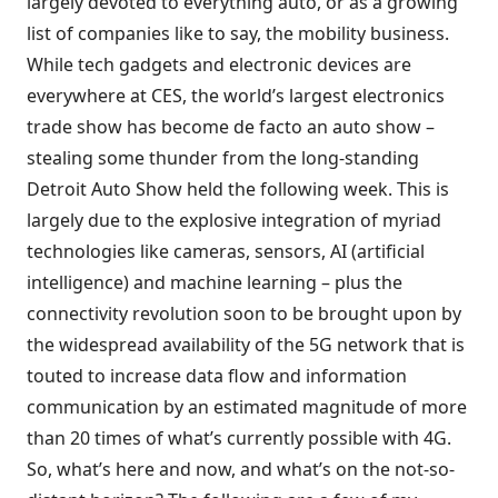
largely devoted to everything auto, or as a growing
list of companies like to say, the mobility business.
While tech gadgets and electronic devices are
everywhere at CES, the world’s largest electronics
trade show has become de facto an auto show –
stealing some thunder from the long-standing
Detroit Auto Show held the following week. This is
largely due to the explosive integration of myriad
technologies like cameras, sensors, AI (artificial
intelligence) and machine learning – plus the
connectivity revolution soon to be brought upon by
the widespread availability of the 5G network that is
touted to increase data flow and information
communication by an estimated magnitude of more
than 20 times of what’s currently possible with 4G.
So, what’s here and now, and what’s on the not-so-