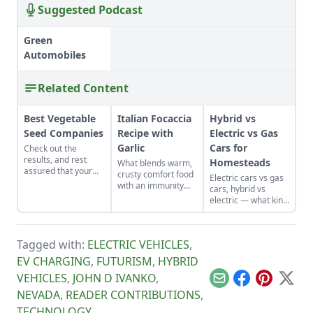
Suggested Podcast
Green
Automobiles
Related Content
Best Vegetable
Italian Focaccia
Hybrid vs
Seed Companies
Recipe with
Electric vs Gas
Garlic
Cars for
Check out the
results, and rest
Homesteads
What blends warm,
assured that your
crusty comfort food
Electric cars vs gas
vegetable seeds are
with an immunity
cars, hybrid vs
coming from one of
boost? Focaccia
electric — what kind
the best-of-the-best
bread!
of vehicle is right for
companies.
you? See how one
Texas homesteader
Tagged with:
ELECTRIC VEHICLES
,
answers after trying
all three.
EV CHARGING
,
FUTURISM
,
HYBRID
VEHICLES
,
JOHN D IVANKO
,
Email
Facebook
Pinterest
X
NEVADA
,
READER CONTRIBUTIONS
,
TECHNOLOGY