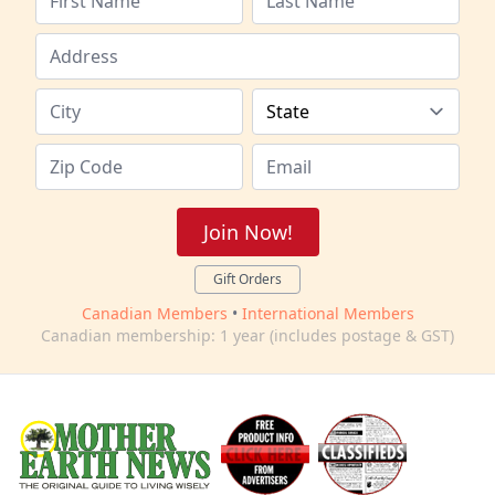
Join Now!
Gift Orders
Canadian Members
•
International Members
Canadian membership: 1 year (includes postage & GST)