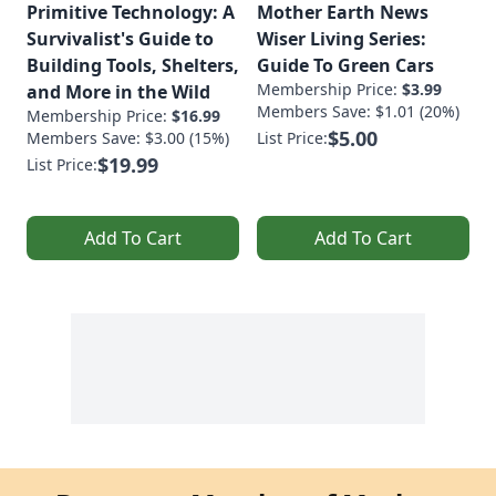
Primitive Technology: A
Mother Earth News
Survivalist's Guide to
Wiser Living Series:
Building Tools, Shelters,
Guide To Green Cars
Membership Price:
$3.99
and More in the Wild
Members Save: $1.01 (20%)
Membership Price:
$16.99
$5.00
Members Save: $3.00 (15%)
List Price:
$19.99
List Price:
Add To Cart
Add To Cart