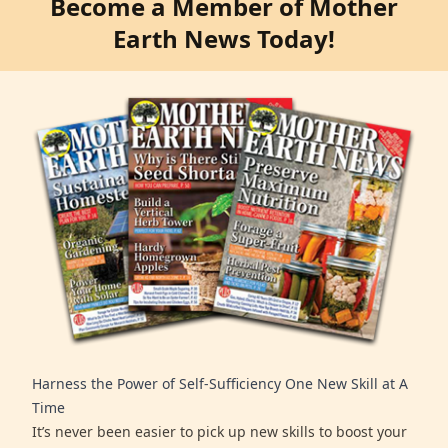
Become a Member of Mother
Earth News Today!
Harness the Power of Self-Sufficiency One New Skill at A
Time
It’s never been easier to pick up new skills to boost your