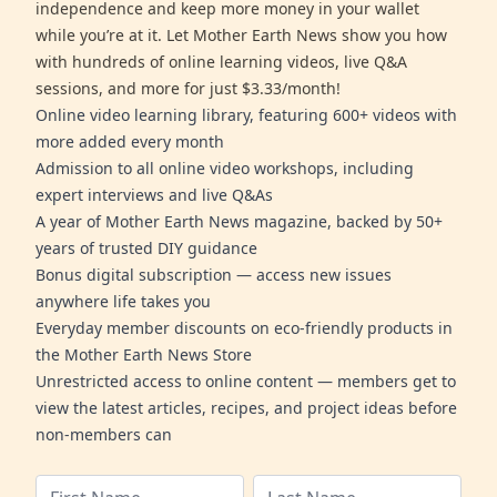
independence and keep more money in your wallet
while you’re at it. Let Mother Earth News show you how
with hundreds of online learning videos, live Q&A
sessions, and more for just $3.33/month!
Online video learning library, featuring 600+ videos with
more added every month
Admission to all online video workshops, including
expert interviews and live Q&As
A year of Mother Earth News magazine, backed by 50+
years of trusted DIY guidance
Bonus digital subscription — access new issues
anywhere life takes you
Everyday member discounts on eco-friendly products in
the Mother Earth News Store
Unrestricted access to online content — members get to
view the latest articles, recipes, and project ideas before
non-members can