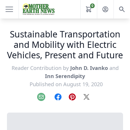
0
Sustainable Transportation
and Mobility with Electric
Vehicles, Present and Future
Reader Contribution by
John D. Ivanko
and
Inn Serendipity
Published on August 19, 2020
Email
Facebook
Pinterest
X