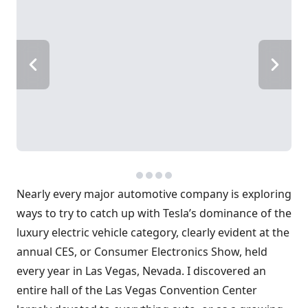
Nearly every major automotive company is exploring
ways to try to catch up with Tesla’s dominance of the
luxury electric vehicle category, clearly evident at the
annual CES, or Consumer Electronics Show, held
every year in Las Vegas, Nevada. I discovered an
entire hall of the Las Vegas Convention Center