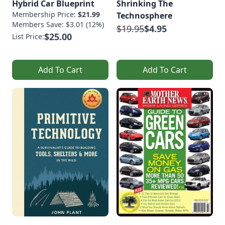
Hybrid Car Blueprint
Shrinking The
Membership Price:
$21.99
Technosphere
Members Save: $3.01 (12%)
$19.95
$4.95
$25.00
List Price:
Add To Cart
Add To Cart