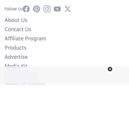
Facebook
Pinterest
Instagram
YouTube
X
Follow Us
About Us
Contact Us
Affiliate Program
Products
Advertise
Media Kit
Privacy Policy
Terms of Service
Employment
Help
© Copyright 2026. All Rights Reserved -
Ogden Publications,
Inc.