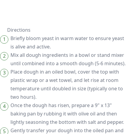
Directions
Briefly bloom yeast in warm water to ensure yeast
is alive and active.
Mix all dough ingredients in a bowl or stand mixer
until combined into a smooth dough (5-6 minutes).
Place dough in an oiled bowl, cover the top with
plastic wrap or a wet towel, and let rise at room
temperature until doubled in size (typically one to
two hours).
Once the dough has risen, prepare a 9" x 13"
baking pan by rubbing it with olive oil and then
lightly seasoning the bottom with salt and pepper.
Gently transfer your dough into the oiled pan and