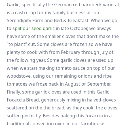
Garlic, specifically the German red hardneck varietal,
is a cash crop for my family business at Inn
Serendipity Farm and Bed & Breakfast. When we go
to
split our seed garlic
in late October, we always
have some of the smaller cloves that don’t make the
“to plant” cut. Some cloves are frozen so we have
plenty to cook with from February through July of
the following year. Some garlic cloves are used up
when we start making tomato sauce on top of our
woodstove, using our remaining onions and ripe
tomatoes we froze back in August or September.
Finally, some garlic cloves are used in this Garlic
Focaccia Bread, generously mixing in halved-cloves
scattered on the the bread; as they cook, the cloves
soften perfectly. Besides baking this focaccia in a
traditional convection oven in our farmhouse