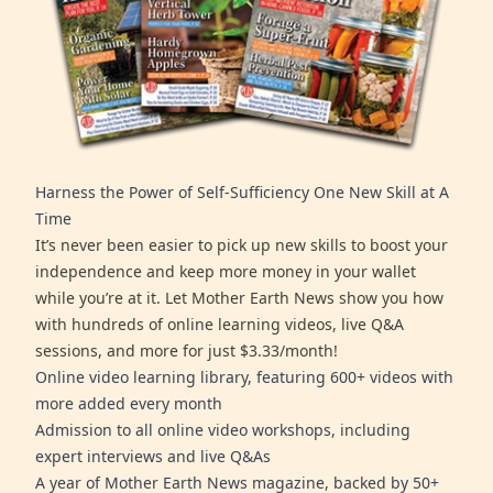
Harness the Power of Self-Sufficiency One New Skill at A
Time
It’s never been easier to pick up new skills to boost your
independence and keep more money in your wallet
while you’re at it. Let Mother Earth News show you how
with hundreds of online learning videos, live Q&A
sessions, and more for just $3.33/month!
Online video learning library, featuring 600+ videos with
more added every month
Admission to all online video workshops, including
expert interviews and live Q&As
A year of Mother Earth News magazine, backed by 50+