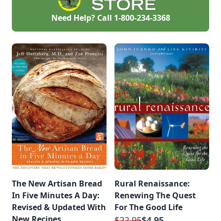
Need Help? Call
1-800-234-3368
The New Artisan Bread
Rural Renaissance:
In Five Minutes A Day:
Renewing The Quest
Revised & Updated With
For The Good Life
New Recipes
$22.95
$4.95