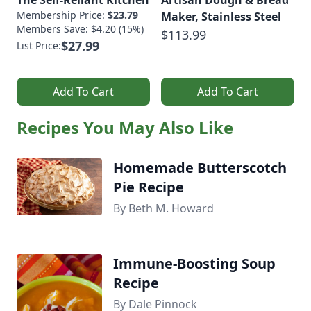
The Self-Reliant Kitchen
Artisan Dough & Bread
Membership Price:
$23.79
Maker, Stainless Steel
Members Save: $4.20 (15%)
$113.99
$27.99
List Price:
Add To Cart
Add To Cart
Recipes You May Also Like
Homemade Butterscotch
Pie Recipe
By Beth M. Howard
Immune-Boosting Soup
Recipe
By Dale Pinnock