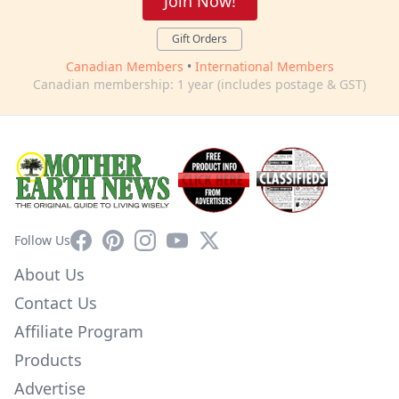
Join Now!
Gift Orders
Canadian Members
•
International Members
Canadian membership: 1 year (includes postage & GST)
Facebook
Pinterest
Instagram
YouTube
X
Follow Us
About Us
Contact Us
Affiliate Program
Products
Advertise