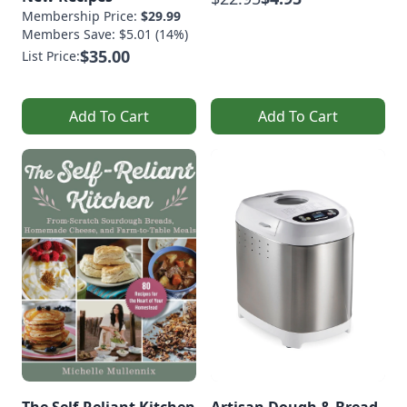
Membership Price:
$29.99
Members Save: $5.01 (14%)
$35.00
List Price:
Add To Cart
Add To Cart