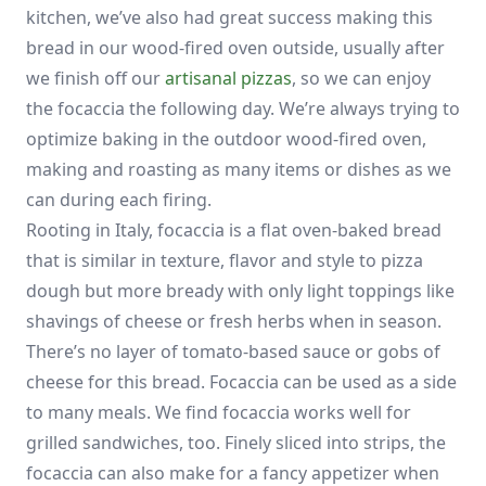
kitchen, we’ve also had great success making this
bread in our wood-fired oven outside, usually after
we finish off our
artisanal pizzas
, so we can enjoy
the focaccia the following day. We’re always trying to
optimize baking in the outdoor wood-fired oven,
making and roasting as many items or dishes as we
can during each firing.
Rooting in Italy, focaccia is a flat oven-baked bread
that is similar in texture, flavor and style to pizza
dough but more bready with only light toppings like
shavings of cheese or fresh herbs when in season.
There’s no layer of tomato-based sauce or gobs of
cheese for this bread. Focaccia can be used as a side
to many meals. We find focaccia works well for
grilled sandwiches, too. Finely sliced into strips, the
focaccia can also make for a fancy appetizer when