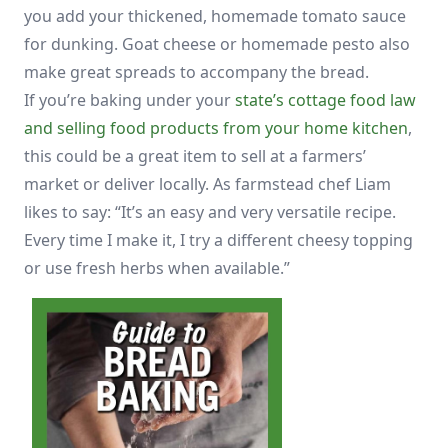
you add your thickened, homemade tomato sauce
for dunking. Goat cheese or homemade pesto also
make great spreads to accompany the bread.
If you’re baking under your
state’s cottage food law
and selling food products from your home kitchen
,
this could be a great item to sell at a farmers’
market or deliver locally. As farmstead chef Liam
likes to say: “It’s an easy and very versatile recipe.
Every time I make it, I try a different cheesy topping
or use fresh herbs when available.”