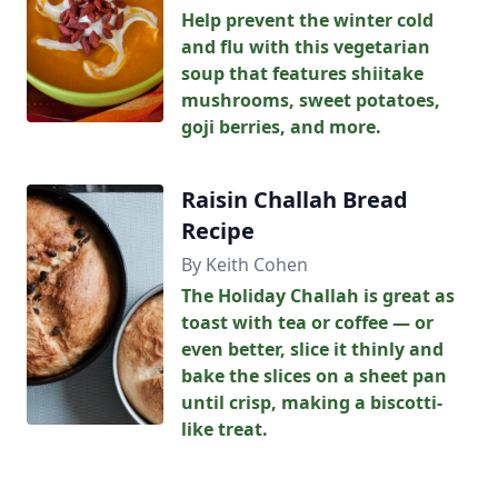
Help prevent the winter cold
and flu with this vegetarian
soup that features shiitake
mushrooms, sweet potatoes,
goji berries, and more.
Raisin Challah Bread
Recipe
By Keith Cohen
The Holiday Challah is great as
toast with tea or coffee — or
even better, slice it thinly and
bake the slices on a sheet pan
until crisp, making a biscotti-
like treat.