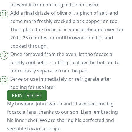
prevent it from burning in the hot oven.
Add a final drizzle of olive oil, a pinch of salt, and
some more freshly cracked black pepper on top.
Then place the focaccia in your preheated oven for
20 to 25 minutes, or until browned on top and
cooked through.
Once removed from the oven, let the focaccia
briefly cool before cutting to allow the bottom to
more easily separate from the pan.
Serve or use immediately, or refrigerate after
cooling for use later.
PRINT RECIPE
My husband John Ivanko and I have become big
focaccia fans, thanks to our son, Liam, embracing
his inner chef. We are sharing his perfected and
versatile focaccia recipe.