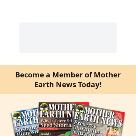
Become a Member of Mother
Earth News Today!