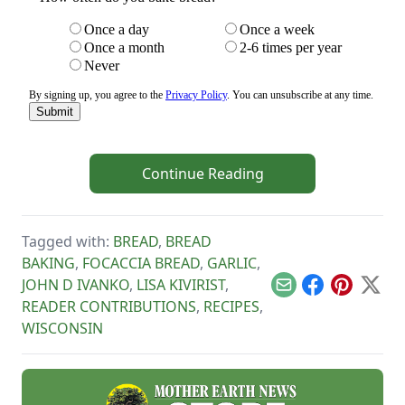
Continue Reading
Tagged with:
BREAD
,
BREAD
BAKING
,
FOCACCIA BREAD
,
GARLIC
,
JOHN D IVANKO
,
LISA KIVIRIST
,
Email
Facebook
Pinterest
X
READER CONTRIBUTIONS
,
RECIPES
,
WISCONSIN