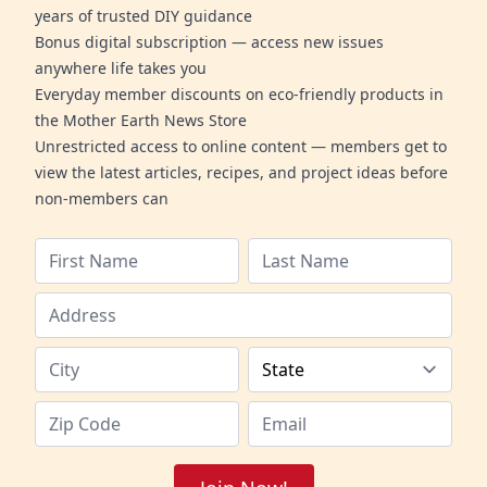
years of trusted DIY guidance
Bonus digital subscription — access new issues
anywhere life takes you
Everyday member discounts on eco-friendly products in
the Mother Earth News Store
Unrestricted access to online content — members get to
view the latest articles, recipes, and project ideas before
non-members can