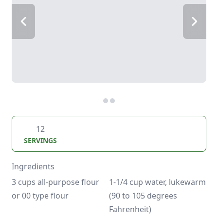
12
SERVINGS
Ingredients
3 cups all-purpose flour 
1-1/4 cup water, lukewarm 
or 00 type flour
(90 to 105 degrees 
Fahrenheit)