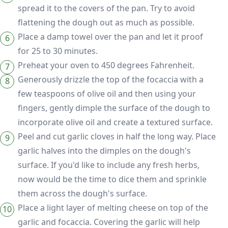
spread it to the covers of the pan. Try to avoid
flattening the dough out as much as possible.
Place a damp towel over the pan and let it proof
for 25 to 30 minutes.
Preheat your oven to 450 degrees Fahrenheit.
Generously drizzle the top of the focaccia with a
few teaspoons of olive oil and then using your
fingers, gently dimple the surface of the dough to
incorporate olive oil and create a textured surface.
Peel and cut garlic cloves in half the long way. Place
garlic halves into the dimples on the dough's
surface. If you'd like to include any fresh herbs,
now would be the time to dice them and sprinkle
them across the dough's surface.
Place a light layer of melting cheese on top of the
garlic and focaccia. Covering the garlic will help