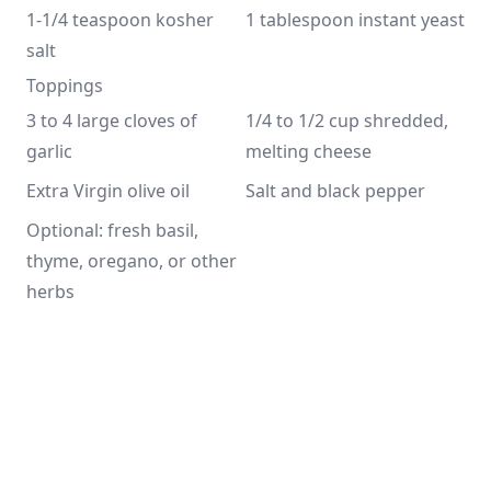
1-1/4 teaspoon kosher 
1 tablespoon instant yeast
salt
Toppings
3 to 4 large cloves of 
1/4 to 1/2 cup shredded, 
garlic
melting cheese
Extra Virgin olive oil
Salt and black pepper
Optional: fresh basil, 
thyme, oregano, or other 
herbs