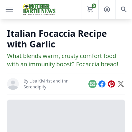
0
Italian Focaccia Recipe
with Garlic
What blends warm, crusty comfort food
with an immunity boost? Focaccia bread!
By
Lisa Kivirist
and
Inn
Email
Facebook
Pinterest
X
Serendipity