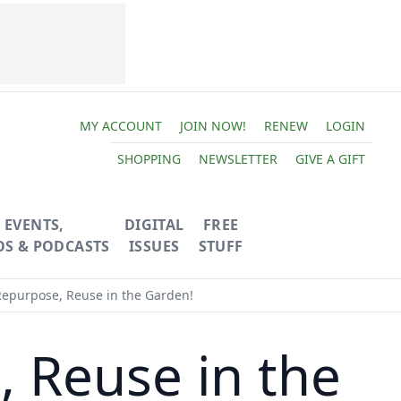
MY ACCOUNT
JOIN NOW!
RENEW
LOGIN
SHOPPING
NEWSLETTER
GIVE A GIFT
EVENTS,
DIGITAL
FREE
OS & PODCASTS
ISSUES
STUFF
Repurpose, Reuse in the Garden!
, Reuse in the