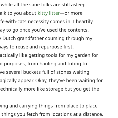
hile all the sane folks are still asleep.
talk to you about
kitty litter
—or more
ife-with-cats necessity comes in. I heartily
way to go once you’ve used the contents.
y Dutch grandfather coursing through my
ys to reuse and repurpose first.
ctically like getting tools for my garden for
ad purposes, from hauling and toting to
ve several buckets full of stones waiting
agically appear. Okay, they’ve been waiting for
technically more like storage but you get the
ying and carrying things from place to place
 things you fetch from locations at a distance.