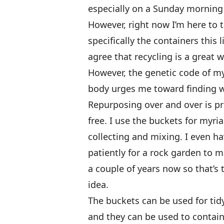
especially on a Sunday morning w
However, right now I’m here to 
specifically the containers this l
agree that recycling is a great 
However, the genetic code of m
body urges me toward finding wa
Repurposing over and over is pra
free. I use the buckets for myri
collecting and mixing. I even ha
patiently for a rock garden to m
a couple of years now so that’s 
idea.
The buckets can be used for tid
and they can be used to contain