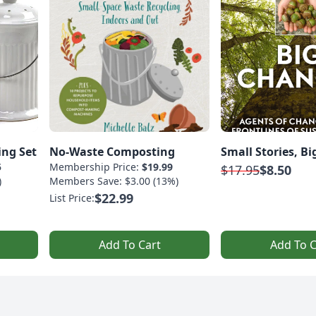
ing Set
No-Waste Composting
Small Stories, B
5
Membership Price:
$19.99
$17.95
$8.50
)
Members Save: $3.00 (13%)
$22.99
List Price:
Add To Cart
Add To C