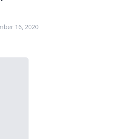
mber 16, 2020