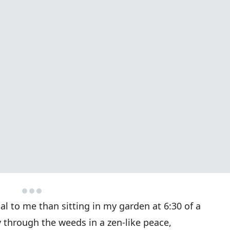
l to me than sitting in my garden at 6:30 of a
through the weeds in a zen-like peace,