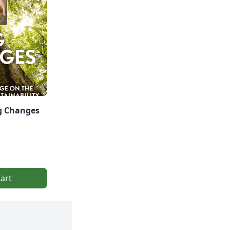
ig Changes
art