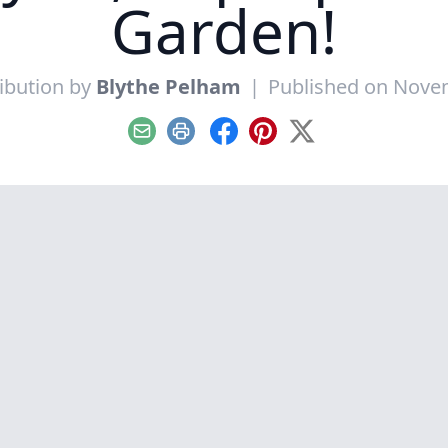
Garden!
ibution by
Blythe Pelham
|
Published on Nove
Email
Print
Facebook
Pinterest
X