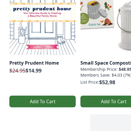
Pretty Prudent Home
Small Space Compost
Membership Price:
$48.9
$24.95
$14.99
Members Save: $4.03 (7%
$52.98
List Price:
Add To Cart
Add To Cart