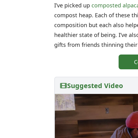
I’ve picked up
composted alpac
compost heap. Each of these thi
composition but each also hel
healthier state of being. I’ve a
gifts from friends thinning their
C
Suggested Video