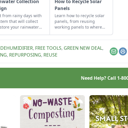
nwater Collection
How to Recycle Solar
ign
Panels
it from rainy days with
Learn how to recycle solar
stem that will collect
panels, from reusing
store your rainwater
working panels to where
future use on the
and when to scrap them.
estead.
,
DEHUMIDIFIER
,
FREE TOOLS
,
GREEN NEW DEAL
,
Email
Pr
ING
,
REPURPOSING
,
REUSE
Need Help? Call
1-80