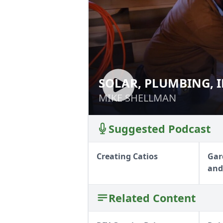
SOLAR, PLUMBING, 
SOLAR, PLUMBIN
WALLS
WALLS
MIKE SHELLMAN
MIKE SHELLMAN
Suggested Podcast
Creating Catios
Gar
and
Related Content