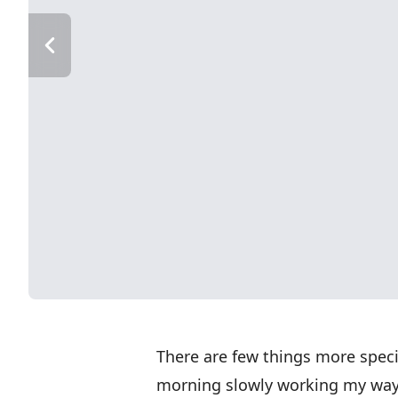
There are few things more specia
morning slowly working my way 