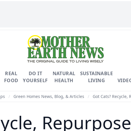
REAL
DO IT
NATURAL
SUSTAINABLE
FOOD
YOURSELF
HEALTH
LIVING
VIDE
ips
/
Green Homes News, Blog, & Articles
/
Got Cats? Recycle, 
ycle, Repurpose