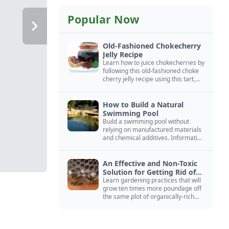
Popular Now
Old-Fashioned Chokecherry
Jelly Recipe
Learn how to juice chokecherries by
following this old-fashioned choke
cherry jelly recipe using this tart,
native North American fruit.
How to Build a Natural
Swimming Pool
Build a swimming pool without
relying on manufactured materials
and chemical additives. Information
on pool zoning, natural filtration,
and algae control.
An Effective and Non-Toxic
Solution for Getting Rid of
Yellow Jackets Nests
Learn gardening practices that will
grow ten times more poundage off
the same plot of organically-rich
ground.