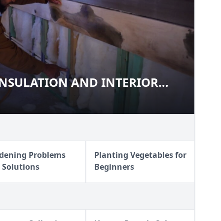
INSULATION AND INTERIOR
G, INSULATION AND INTERIOR
dening Problems
Planting Vegetables for
 Solutions
Beginners