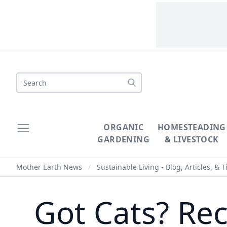
Search
ORGANIC
HOMESTEADING
GARDENING
& LIVESTOCK
Mother Earth News
/
Sustainable Living - Blog, Articles, & T
Got Cats? Rec