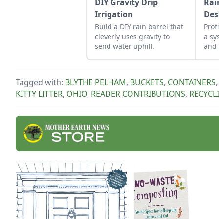
DIY Gravity Drip
Rai
Irrigation
Des
Build a DIY rain barrel that
Prof
cleverly uses gravity to
a sy
send water uphill.
and 
for 
hom
Tagged with:
BLYTHE PELHAM
,
BUCKETS
,
CONTAINERS
KITTY LITTER
,
OHIO
,
READER CONTRIBUTIONS
,
RECYCL