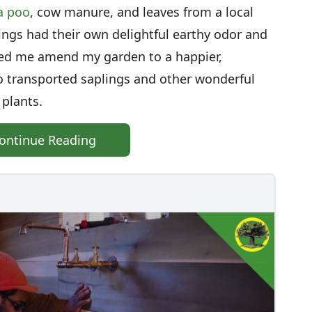
a poo
, cow manure, and leaves from a local
ngs had their own delightful earthy odor and
ped me amend my garden to a happier,
lso transported saplings and other wonderful
 plants.
ontinue Reading