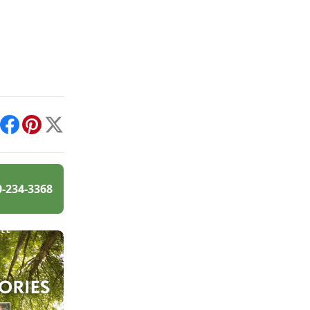
int
Facebook
Pinterest
X
0-234-3368