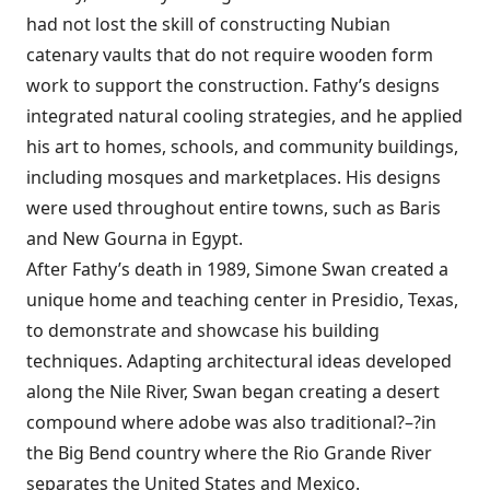
had not lost the skill of constructing Nubian
catenary vaults that do not require wooden form
work to support the construction. Fathy’s designs
integrated natural cooling strategies, and he applied
his art to homes, schools, and community buildings,
including mosques and marketplaces. His designs
were used throughout entire towns, such as Baris
and New Gourna in Egypt.
After Fathy’s death in 1989, Simone Swan created a
unique home and teaching center in Presidio, Texas,
to demonstrate and showcase his building
techniques. Adapting architectural ideas developed
along the Nile River, Swan began creating a desert
compound where adobe was also traditional?–?in
the Big Bend country where the Rio Grande River
separates the United States and Mexico.