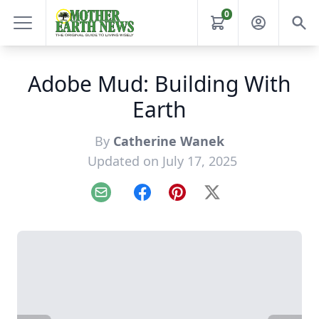
0
Adobe Mud: Building With
Earth
By
Catherine Wanek
Updated on July 17, 2025
Email
Facebook
Pinterest
X