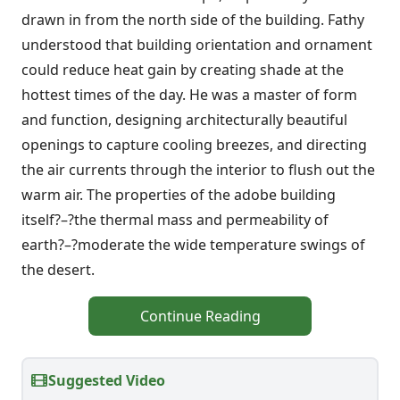
drawn in from the north side of the building. Fathy
understood that building orientation and ornament
could reduce heat gain by creating shade at the
hottest times of the day. He was a master of form
and function, designing architecturally beautiful
openings to capture cooling breezes, and directing
the air currents through the interior to flush out the
warm air. The properties of the adobe building
itself?–?the thermal mass and permeability of
earth?–?moderate the wide temperature swings of
the desert.
Continue Reading
Suggested Video