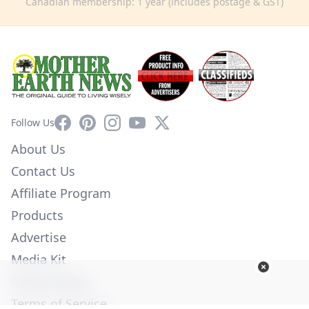
Canadian membership: 1 year (includes postage & GST)
Facebook
Pinterest
Instagram
YouTube
X
Follow Us
About Us
Contact Us
Affiliate Program
Products
Advertise
Media Kit
Privacy Policy
Terms of Service