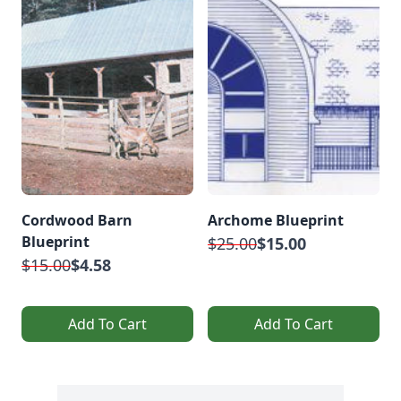
Cordwood Barn
Archome Blueprint
Blueprint
$25.00
$15.00
$15.00
$4.58
Add To Cart
Add To Cart