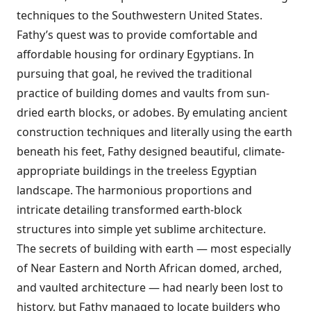
techniques to the Southwestern United States.
Fathy’s quest was to provide comfortable and
affordable housing for ordinary Egyptians. In
pursuing that goal, he revived the traditional
practice of building domes and vaults from sun-
dried earth blocks, or adobes. By emulating ancient
construction techniques and literally using the earth
beneath his feet, Fathy designed beautiful, climate-
appropriate buildings in the treeless Egyptian
landscape. The harmonious proportions and
intricate detailing transformed earth-block
structures into simple yet sublime architecture.
The secrets of building with earth — most especially
of Near Eastern and North African domed, arched,
and vaulted architecture — had nearly been lost to
history, but Fathy managed to locate builders who