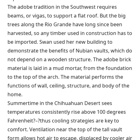
The adobe tradition in the Southwest requires
beams, or vigas, to support a flat roof. But the big
trees along the Rio Grande have long since been
harvested, so any timber used in construction has to
be imported. Swan used her new building to
demonstrate the benefits of Nubian vaults, which do
not depend on a wooden structure. The adobe brick
material is laid in a mud mortar, from the foundation
to the top of the arch. The material performs the
functions of wall, ceiling, structure, and body of the
home.
Summertime in the Chihuahuan Desert sees
temperatures consistently rise above 100 degrees
Fahrenheit?–?thus cooling strategies are key to
comfort. Ventilation near the top of the tall vault
form allows hot air to escape, displaced by cooler air