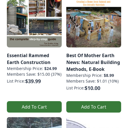
Essential Rammed
Best Of Mother Earth
Earth Construction
News: Natural Building
Membership Price:
$24.99
Methods, E-Book
Members Save: $15.00 (37%)
Membership Price:
$8.99
$39.99
List Price:
Members Save: $1.01 (10%)
$10.00
List Price:
Add To Cart
Add To Cart