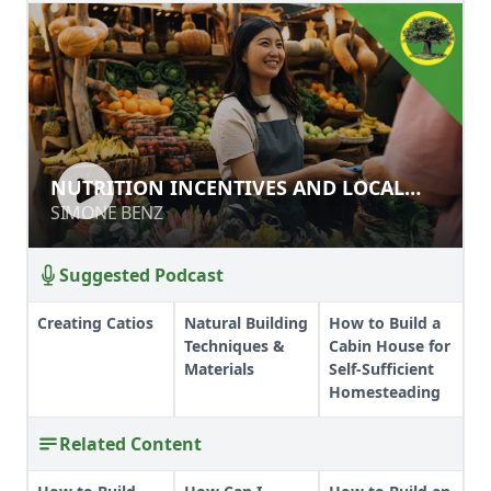
NUTRITION INCENTIVES AND LOCAL
NUTRITION INCENTIVES AND LOCAL
FOOD SYSTEMS
FOOD SYSTEMS
SIMONE BENZ
SIMONE BENZ
Suggested Podcast
Creating Catios
Natural Building
How to Build a
Techniques &
Cabin House for
Materials
Self-Sufficient
Homesteading
Related Content