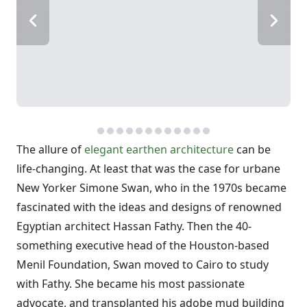
The allure of
elegant earthen architecture
can be
life-changing. At least that was the case for urbane
New Yorker Simone Swan, who in the 1970s became
fascinated with the ideas and designs of renowned
Egyptian architect Hassan Fathy. Then the 40-
something executive head of the Houston-based
Menil Foundation, Swan moved to Cairo to study
with Fathy. She became his most passionate
advocate, and transplanted his adobe mud building