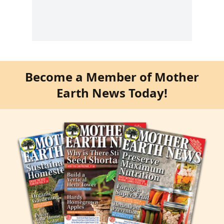
Become a Member of Mother
Earth News Today!