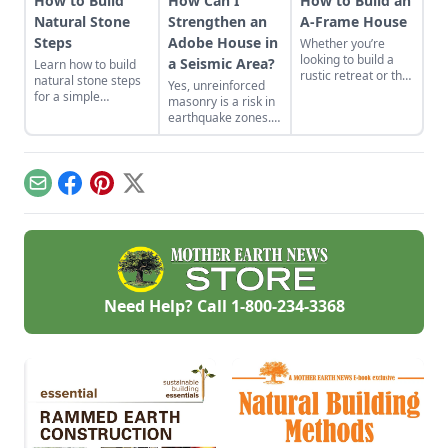
How to Build
How Can I
How to Build an
Natural Stone
Strengthen an
A-Frame House
Steps
Adobe House in
Whether you’re
looking to build a
a Seismic Area?
Learn how to build
rustic retreat or the
natural stone steps
Yes, unreinforced
off-grid home you’ve
for a simple
masonry is a risk in
long dreamed
introduction to
earthquake zones.
about, the A-frame
masonry and to add
Here’s how you can
cabin offers a
interest and
find the earthquake
simple, incredibly
structure to your
risk for your area,
sturdy and
garden.
plus tips for making
comparatively low-
Email
Facebook
Pinterest
X
adobe houses more
cost option.
stable.
Need Help? Call
1-800-234-3368