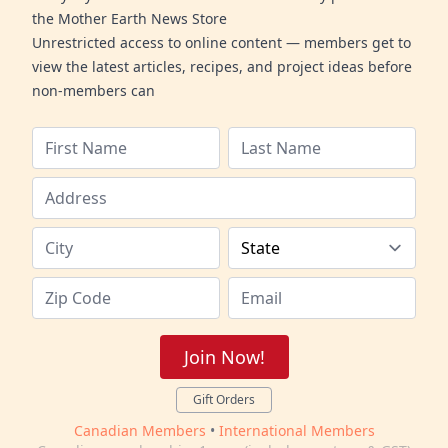
the Mother Earth News Store
Unrestricted access to online content — members get to
view the latest articles, recipes, and project ideas before
non-members can
Join Now!
Gift Orders
Canadian Members
•
International Members