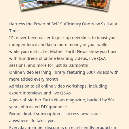
Harness the Power of Self-Sufficiency One New Skill at A
Time
It’s never been easier to pick up new skills to boost your
independence and keep more money in your wallet
while you’re at it. Let Mother Earth News show you how
with hundreds of online learning videos, live Q&A
sessions, and more for just $3.33/month!
Online video learning library, featuring 600+ videos with
more added every month
Admission to all online video workshops, including
expert interviews and live Q&As
A year of Mother Earth News magazine, backed by 50+
years of trusted DIY guidance
Bonus digital subscription — access new issues
anywhere life takes you
Everyday member discounts on eco-friendly products in