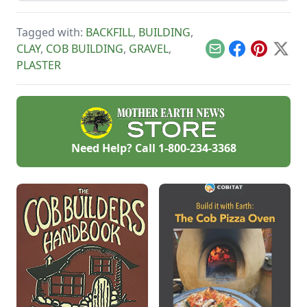
masonry and to add
trash into a home.
interest and
Tagged with:
BACKFILL
,
BUILDING
,
structure to your
garden.
CLAY
,
COB BUILDING
,
GRAVEL
,
Email
Facebook
Pinterest
X
PLASTER
Need Help? Call
1-800-234-3368