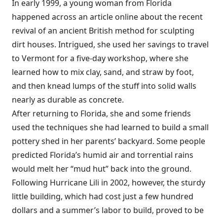
In early 1999, a young woman from Florida
happened across an article online about the recent
revival of an ancient British method for sculpting
dirt houses. Intrigued, she used her savings to travel
to Vermont for a five-day workshop, where she
learned how to mix clay, sand, and straw by foot,
and then knead lumps of the stuff into solid walls
nearly as durable as concrete.
After returning to Florida, she and some friends
used the techniques she had learned to build a small
pottery shed in her parents’ backyard. Some people
predicted Florida’s humid air and torrential rains
would melt her “mud hut” back into the ground.
Following Hurricane Lili in 2002, however, the sturdy
little building, which had cost just a few hundred
dollars and a summer’s labor to build, proved to be