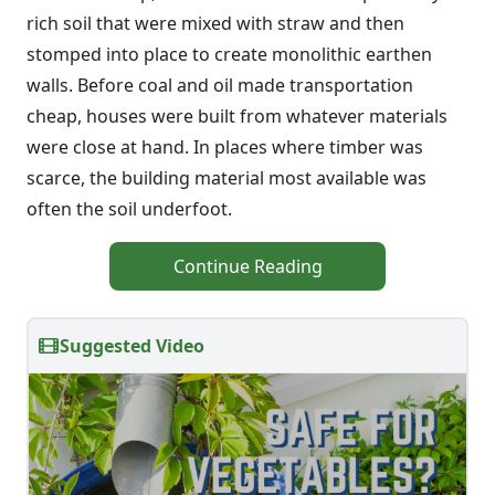
rich soil that were mixed with straw and then
stomped into place to create monolithic earthen
walls. Before coal and oil made transportation
cheap, houses were built from whatever materials
were close at hand. In places where timber was
scarce, the building material most available was
often the soil underfoot.
Continue Reading
Suggested Video