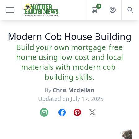
0
Modern Cob House Building
Build your own mortgage-free
home using low-cost and local
materials with modern cob-
building skills.
By
Chris Mcclellan
Updated on July 17, 2025
Email
Facebook
Pinterest
X