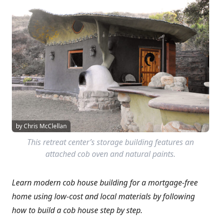
by Chris McClellan
This retreat center’s storage building features an
attached cob oven and natural paints.
Learn modern cob house building for a mortgage-free
home using low-cost and local materials by following
how to build a cob house step by step.