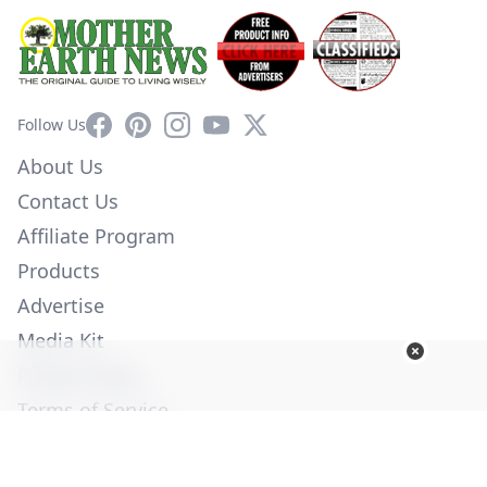
Facebook
Pinterest
Instagram
YouTube
X
Follow Us
About Us
Contact Us
Affiliate Program
Products
Advertise
Media Kit
Privacy Policy
Terms of Service
Employment
Help