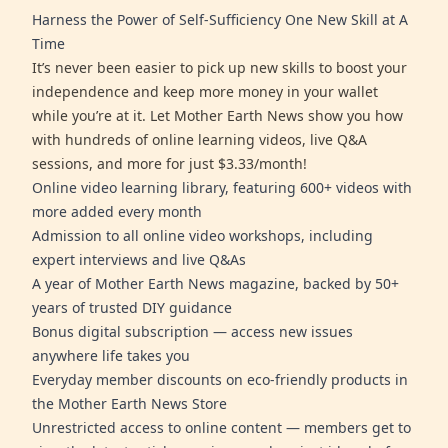
Harness the Power of Self-Sufficiency One New Skill at A
Time
It’s never been easier to pick up new skills to boost your
independence and keep more money in your wallet
while you’re at it. Let Mother Earth News show you how
with hundreds of online learning videos, live Q&A
sessions, and more for just $3.33/month!
Online video learning library, featuring 600+ videos with
more added every month
Admission to all online video workshops, including
expert interviews and live Q&As
A year of Mother Earth News magazine, backed by 50+
years of trusted DIY guidance
Bonus digital subscription — access new issues
anywhere life takes you
Everyday member discounts on eco-friendly products in
the Mother Earth News Store
Unrestricted access to online content — members get to