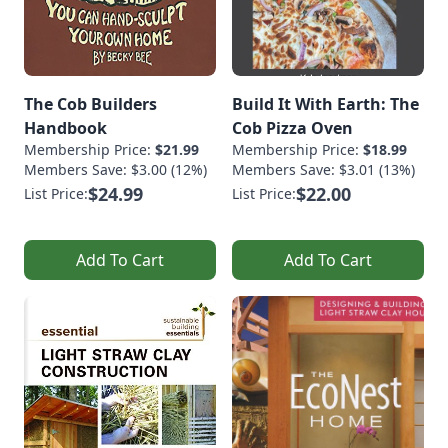
The Cob Builders
Build It With Earth: The
Handbook
Cob Pizza Oven
Membership Price:
$21.99
Membership Price:
$18.99
Members Save: $3.00 (12%)
Members Save: $3.01 (13%)
$24.99
$22.00
List Price:
List Price:
Add To Cart
Add To Cart