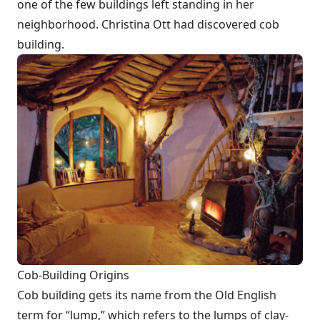
one of the few buildings left standing in her
neighborhood. Christina Ott had discovered cob
building.
Cob-Building Origins
Cob building gets its name from the Old English
term for “lump,” which refers to the lumps of clay-