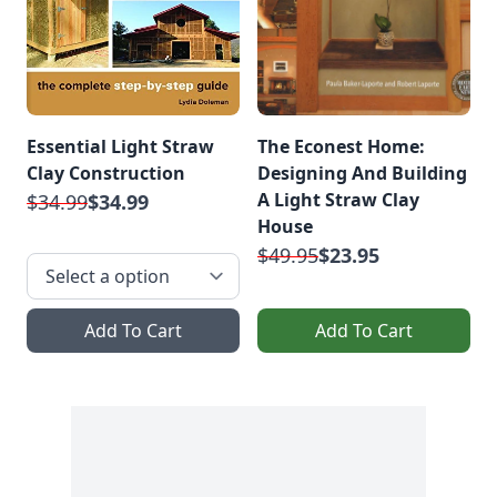
Essential Light Straw
The Econest Home:
Clay Construction
Designing And Building
A Light Straw Clay
$34.99
$34.99
House
$49.95
$23.95
Add To Cart
Add To Cart