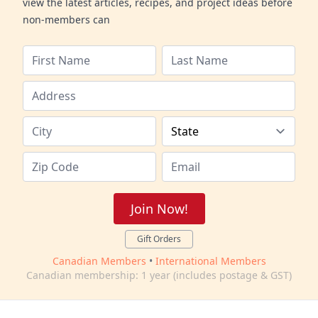
view the latest articles, recipes, and project ideas before
non-members can
Join Now!
Gift Orders
Canadian Members
•
International Members
Canadian membership: 1 year (includes postage & GST)