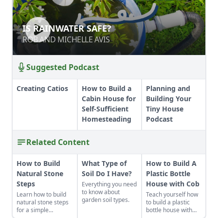
IS RAINWATER SAFE?
IS RAINWATER SAFE?
ROB AND MICHELLE AVIS
ROB AND MICHELLE AVIS
Suggested Podcast
Creating Catios
How to Build a
Planning and
Cabin House for
Building Your
Self-Sufficient
Tiny House
Homesteading
Podcast
Related Content
How to Build
What Type of
How to Build A
Natural Stone
Soil Do I Have?
Plastic Bottle
Steps
House with Cob
Everything you need
to know about
Learn how to build
Teach yourself how
garden soil types.
natural stone steps
to build a plastic
for a simple
bottle house with
introduction to
cob and transform