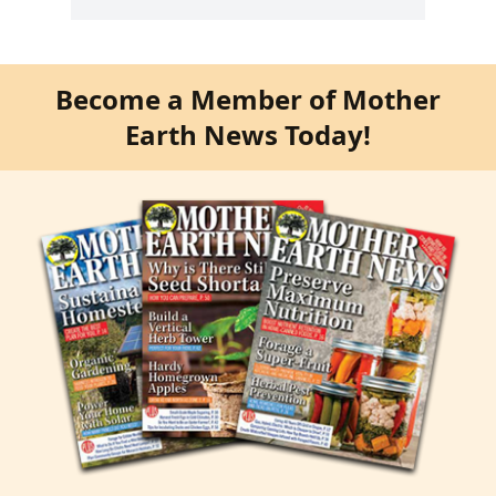
Become a Member of Mother
Earth News Today!