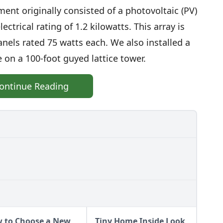
ent originally consisted of a photovoltaic (PV)
ectrical rating of 1.2 kilowatts. This array is
nels rated 75 watts each. We also installed a
 on a 100-foot guyed lattice tower.
ontinue Reading
 to Choose a New
Tiny Home Inside Look,