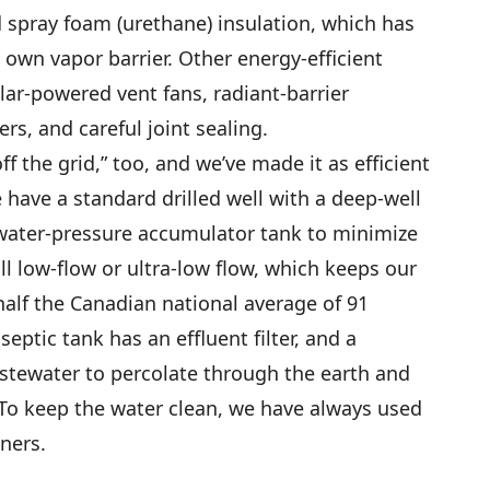
d spray foam (urethane) insulation, which has
 own vapor barrier. Other energy-efficient
lar-powered vent fans, radiant-barrier
rs, and careful joint sealing.
f the grid,” too, and we’ve made it as efficient
 have a standard drilled well with a deep-well
water-pressure accumulator tank to minimize
ll low-flow or ultra-low flow, which keeps our
alf the Canadian national average of 91
eptic tank has an effluent filter, and a
stewater to percolate through the earth and
. To keep the water clean, we have always used
ners.