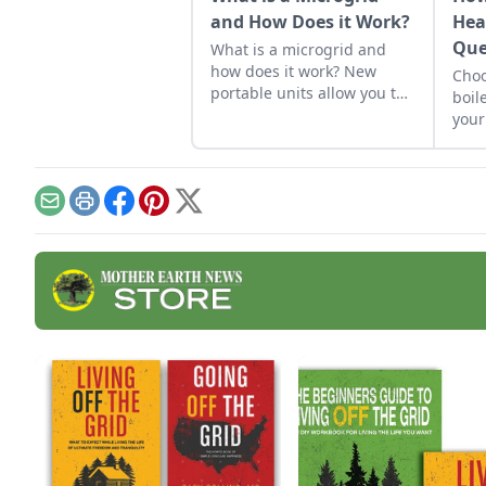
and How Does it Work?
Hea
Que
What is a microgrid and
how does it work? New
Choo
portable units allow you to
boil
“island” home energy for
your
off-the-grid security.
the 
to f
Email
Print
Facebook
Pinterest
X