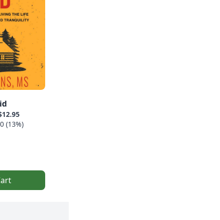
id
$12.95
0 (13%)
art