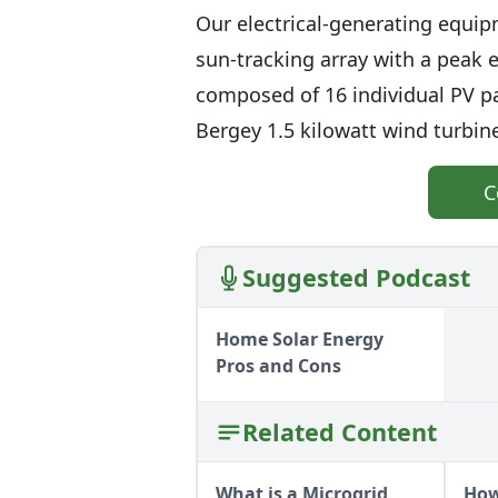
Our electrical-generating equipm
sun-tracking array with a peak el
composed of 16 individual PV pa
Bergey 1.5 kilowatt wind turbine
C
Suggested Podcast
Home Solar Energy
Pros and Cons
Related Content
What is a Microgrid
How