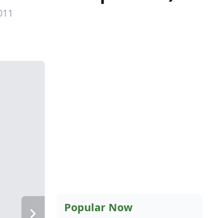
011
Popular Now