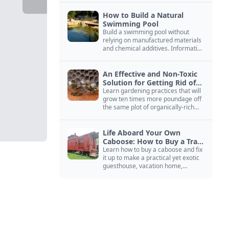
How to Build a Natural
Swimming Pool
Build a swimming pool without
relying on manufactured materials
and chemical additives. Information
on pool zoning, natural filtration,
and algae control.
An Effective and Non-Toxic
Solution for Getting Rid of
Yellow Jackets Nests
Learn gardening practices that will
grow ten times more poundage off
the same plot of organically-rich
ground.
Life Aboard Your Own
Caboose: How to Buy a Train
Car
Learn how to buy a caboose and fix
it up to make a practical yet exotic
guesthouse, vacation home,
workshop, or roadside business
site.