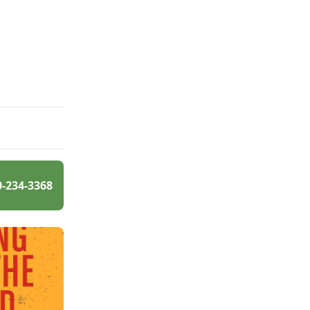
0-234-3368