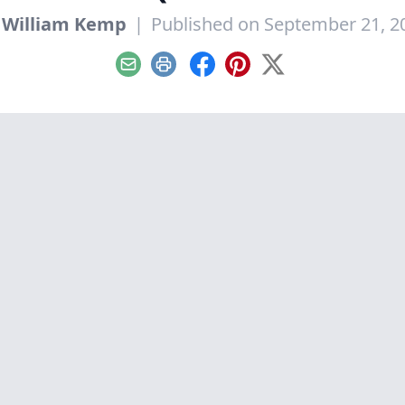
y
William Kemp
|
Published on September 21, 2
Email
Print
Facebook
Pinterest
X