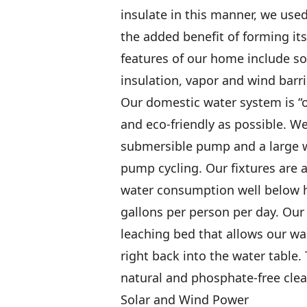
insulate in this manner, we use
the added benefit of forming its
features of our home include so
insulation, vapor and wind barrie
Our domestic water system is “of
and eco-friendly as possible. We
submersible pump and a large 
pump cycling. Our fixtures are a
water consumption well below h
gallons per person per day. Our s
leaching bed that allows our wa
right back into the water table
natural and phosphate-free clea
Solar and Wind Power