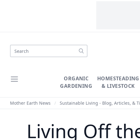
Search
ORGANIC
HOMESTEADING
GARDENING
& LIVESTOCK
Mother Earth News
/
Sustainable Living - Blog, Articles, & T
Living Off t