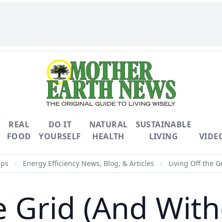
REAL
DO IT
NATURAL
SUSTAINABLE
FOOD
YOURSELF
HEALTH
LIVING
VIDE
ips
/
Energy Efficiency News, Blog, & Articles
/
Living Off the G
he Grid (And Wit