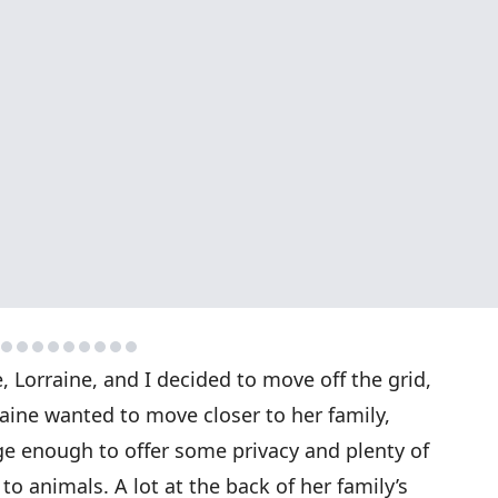
 Lorraine, and I decided to move off the grid,
aine wanted to move closer to her family,
rge enough to offer some privacy and plenty of
to animals. A lot at the back of her family’s