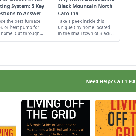
ting System: 5 Key
Black Mountain North
stions to Answer
Carolina
se the best furnace,
Take a peek inside this
er, or heat pump for
unique tiny home located
 home. Cut through
in the small town of Black
confusion with answers
Mountain, NC.
ive key questions.
Need Help? Call
1-80