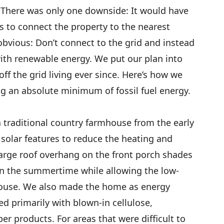
t). There was only one downside: It would have
s to connect the property to the nearest
 obvious: Don’t connect to the grid and instead
with renewable energy. We put our plan into
ff the grid living ever since. Here’s how we
g an absolute minimum of fossil fuel energy.
a traditional country farmhouse from the early
solar features to reduce the heating and
large roof overhang on the front porch shades
in the summertime while allowing the low-
house. We also made the home as energy
ted primarily with blown-in cellulose,
r products. For areas that were difficult to