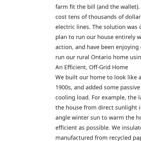
farm fit the bill (and the walle
cost tens of thousands of dollar
electric lines. The solution was
plan to run our house entirely 
action, and have been enjoying o
run our rural Ontario home usin
An Efficient, Off-Grid Home
We built our home to look like 
1900s, and added some passive 
cooling load. For example, the 
the house from direct sunlight 
angle winter sun to warm the 
efficient as possible. We insula
manufactured from recycled pape