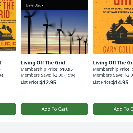
t
Living Off The Grid
Living Off The Gr
5
Membership Price:
$10.95
Membership Price:
%)
Members Save: $2.00 (15%)
Members Save: $2.0
$12.95
$14.95
List Price:
List Price:
Add To Cart
Add To C