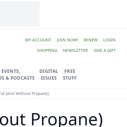
MY ACCOUNT
JOIN NOW!
RENEW
LOGIN
SHOPPING
NEWSLETTER
GIVE A GIFT
EVENTS,
DIGITAL
FREE
OS & PODCASTS
ISSUES
STUFF
rid (And Without Propane)
hout Propane)