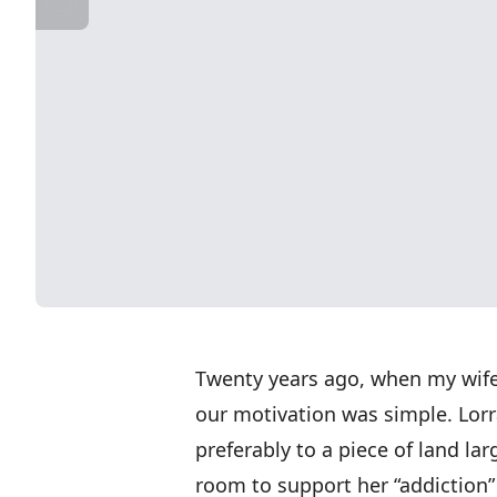
Twenty years ago, when my wife,
our motivation was simple. Lorr
preferably to a piece of land la
room to support her “addiction” 