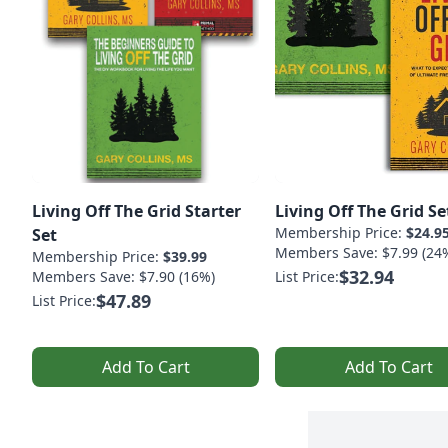
Living Off The Grid Starter
Living Off The Grid Se
Membership Price:
$24.9
Set
Members Save: $7.99 (24
Membership Price:
$39.99
$32.94
Members Save: $7.90 (16%)
List Price:
$47.89
List Price:
Add To Cart
Add To Cart