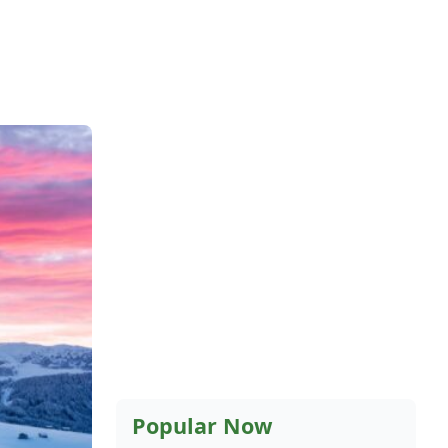
Popular Now