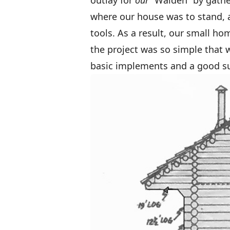
outlay for
our
“Walden” by gathe
where our house was to stand, a
tools. As a result, our small h
the project was so simple that 
basic implements and a good sup