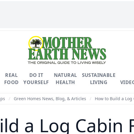
REAL
DO IT
NATURAL
SUSTAINABLE
FOOD
YOURSELF
HEALTH
LIVING
VIDE
ips
/
Green Homes News, Blog, & Articles
/
How to Build a Log
ild a Log Cabin 