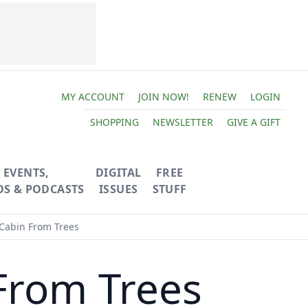
MY ACCOUNT
JOIN NOW!
RENEW
LOGIN
SHOPPING
NEWSLETTER
GIVE A GIFT
EVENTS,
DIGITAL
FREE
OS & PODCASTS
ISSUES
STUFF
 Cabin From Trees
From Trees