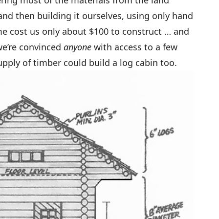
ring most of the materials from the land
nd then building it ourselves, using only hand
ome cost us only about $100 to construct … and
we’re convinced
anyone
with access to a few
ply of timber could build a log cabin too.