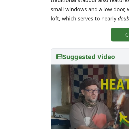
traditional stabbur also feature
small windows and a low door, w
loft, which serves to nearly
doub
C
Suggested Video