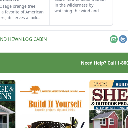
in the wilderness by
Osage orange tree,
watching the wind and
 a favorite of American
light rotate through the
lers, deserves a look
property and following a
m modern-day
cabin build from
esteaders.
conception to completion.
ND HEWN LOG CABIN
Email
Pr
Need Help? Call
1-80