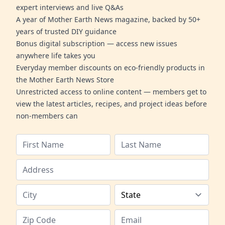
expert interviews and live Q&As
A year of Mother Earth News magazine, backed by 50+
years of trusted DIY guidance
Bonus digital subscription — access new issues
anywhere life takes you
Everyday member discounts on eco-friendly products in
the Mother Earth News Store
Unrestricted access to online content — members get to
view the latest articles, recipes, and project ideas before
non-members can