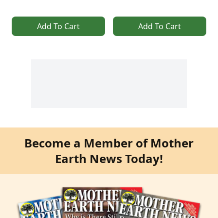
Add To Cart
Add To Cart
Become a Member of Mother
Earth News Today!