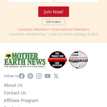
Join Now!
Gift Orders
Canadian Members
•
International Members
Canadian membership: 1 year (includes postage & GST)
Facebook
Pinterest
Instagram
YouTube
X
Follow Us
About Us
Contact Us
Affiliate Program