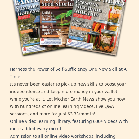
Harness the Power of Self-Sufficiency One New Skill at A
Time
It’s never been easier to pick up new skills to boost your
independence and keep more money in your wallet
while you’re at it. Let Mother Earth News show you how
with hundreds of online learning videos, live Q&A
sessions, and more for just $3.33/month!
Online video learning library, featuring 600+ videos with
more added every month
Admission to all online video workshops, including