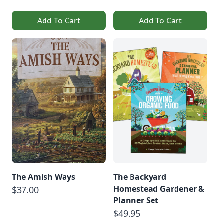
Add To Cart
Add To Cart
The Amish Ways
The Backyard
Homestead Gardener &
$37.00
Planner Set
$49.95