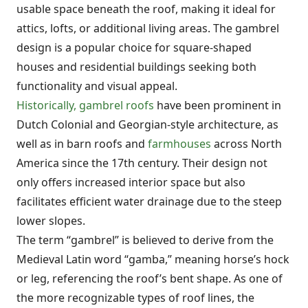
usable space beneath the roof, making it ideal for
attics, lofts, or additional living areas. The gambrel
design is a popular choice for square-shaped
houses and residential buildings seeking both
functionality and visual appeal.
Historically, gambrel roofs
have been prominent in
Dutch Colonial and Georgian-style architecture, as
well as in barn roofs and
farmhouses
across North
America since the 17th century. Their design not
only offers increased interior space but also
facilitates efficient water drainage due to the steep
lower slopes.
The term “gambrel” is believed to derive from the
Medieval Latin word “gamba,” meaning horse’s hock
or leg, referencing the roof’s bent shape. As one of
the more recognizable types of roof lines, the