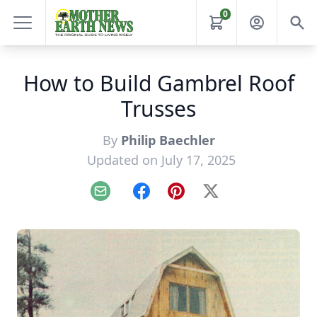
0
How to Build Gambrel Roof
Trusses
By
Philip Baechler
Updated on July 17, 2025
Email
Facebook
Pinterest
X