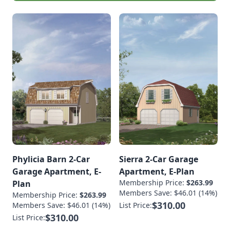
Phylicia Barn 2-Car
Sierra 2-Car Garage
Garage Apartment, E-
Apartment, E-Plan
Membership Price:
$263.99
Plan
Members Save: $46.01 (14%)
Membership Price:
$263.99
$310.00
Members Save: $46.01 (14%)
List Price:
$310.00
List Price: