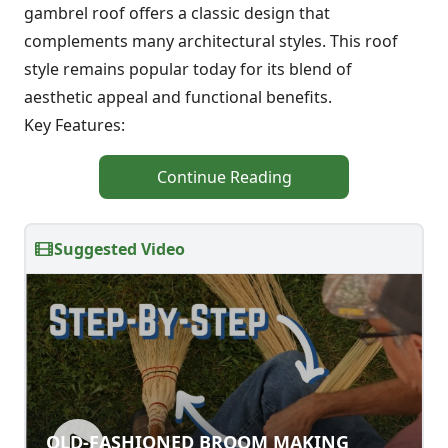
gambrel roof offers a classic design that
complements many architectural styles. This roof
style remains popular today for its blend of
aesthetic appeal and functional benefits.
Key Features:
Continue Reading
Suggested Video
OLD-FASHIONED BROOM MAKING
OLD-FASHIONED BROOM MAKING