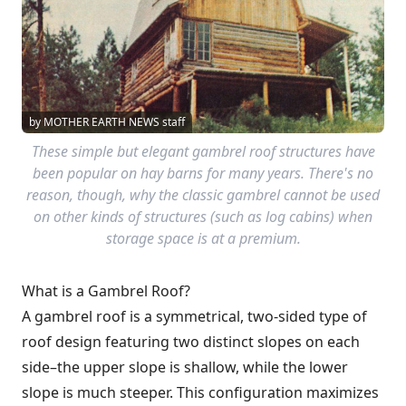
by MOTHER EARTH NEWS staff
These simple but elegant gambrel roof structures have
been popular on hay barns for many years. There's no
reason, though, why the classic gambrel cannot be used
on other kinds of structures (such as log cabins) when
storage space is at a premium.
What is a Gambrel Roof?
A gambrel roof is a symmetrical, two-sided type of
roof design featuring two distinct slopes on each
side–the upper slope is shallow, while the lower
slope is much steeper. This configuration maximizes