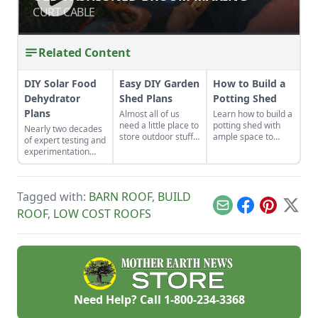
CURT CABLE
CURT CABLE
Related Content
DIY Solar Food
Easy DIY Garden
How to Build a
Dehydrator
Shed Plans
Potting Shed
Plans
Almost all of us
Learn how to build a
need a little place to
potting shed with
Nearly two decades
store outdoor stuff,
ample space to
of expert testing and
and building a shed
store your
experimentation
is one of the best
gardening gear and
have resulted in DIY
ways to create
work on projects.
solar food
additional storage
dehydrator plans
space.
Tagged with:
BARN ROOF
,
BUILD
that aren't just
efficient and off-grid
Email
Facebook
Pinterest
X
ROOF
,
LOW COST ROOFS
— but also highly
cost-effective.
Need Help? Call
1-800-234-3368