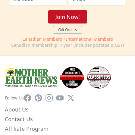
Join Now!
Gift Orders
Canadian Members
•
International Members
Canadian membership: 1 year (includes postage & GST)
Facebook
Pinterest
Instagram
YouTube
X
Follow Us
About Us
Contact Us
Affiliate Program