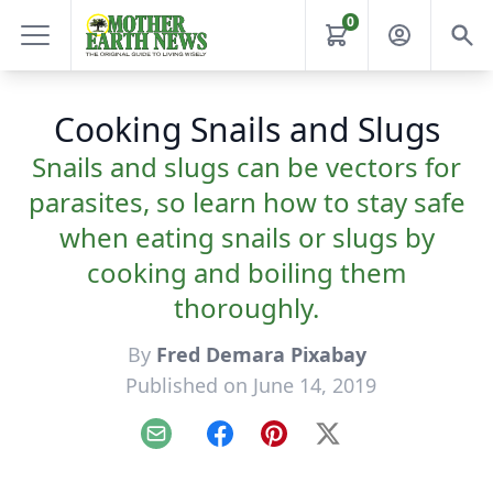
0
Cooking Snails and Slugs
Snails and slugs can be vectors for
parasites, so learn how to stay safe
when eating snails or slugs by
cooking and boiling them
thoroughly.
By
Fred Demara Pixabay
Published on June 14, 2019
Email
Facebook
Pinterest
X