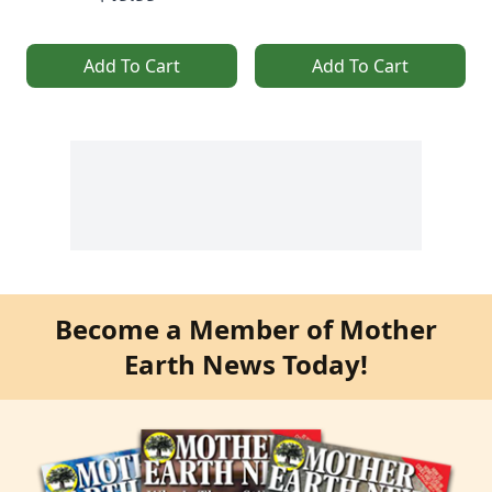
Add To Cart
Add To Cart
Become a Member of Mother
Earth News Today!