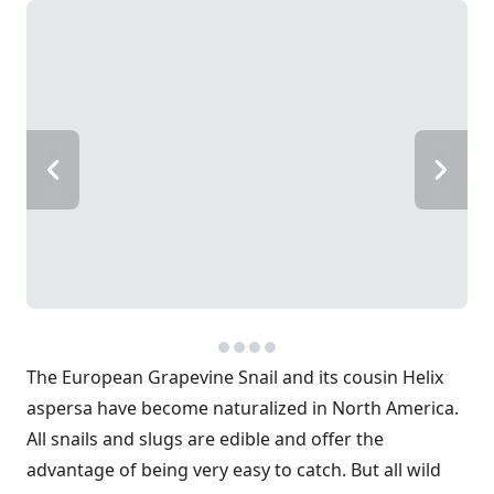
The European Grapevine Snail and its cousin Helix
aspersa have become naturalized in North America.
All snails and slugs are edible and offer the
advantage of being very easy to catch. But all wild