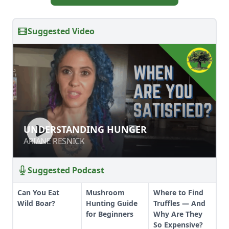
Suggested Video
UNDERSTANDING HUNGER
UNDERSTANDING HUNGER
ARIANE RESNICK
ARIANE RESNICK
Suggested Podcast
Can You Eat
Mushroom
Where to Find
Wild Boar?
Hunting Guide
Truffles — And
for Beginners
Why Are They
So Expensive?