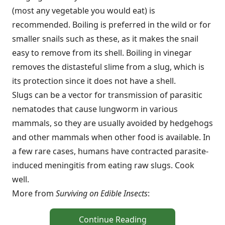
(most any vegetable you would eat) is
recommended. Boiling is preferred in the wild or for
smaller snails such as these, as it makes the snail
easy to remove from its shell. Boiling in vinegar
removes the distasteful slime from a slug, which is
its protection since it does not have a shell.
Slugs can be a vector for transmission of parasitic
nematodes that cause lungworm in various
mammals, so they are usually avoided by hedgehogs
and other mammals when other food is available. In
a few rare cases, humans have contracted parasite-
induced meningitis from eating raw slugs. Cook
well.
More from
Surviving on Edible Insects
:
Continue Reading