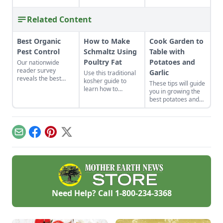
Related Content
Best Organic
How to Make
Cook Garden to
Pest Control
Schmaltz Using
Table with
Poultry Fat
Potatoes and
Our nationwide
reader survey
Garlic
Use this traditional
reveals the best
kosher guide to
These tips will guide
control methods for
learn how to
you in growing the
aphids, slugs,
properly render
best potatoes and
hornworms, and
poultry fat into
garlic, and show you
more.
schmaltz.
how to prepare a
few simple potato
recipes and
Email
Facebook
Pinterest
X
delicious garlic
recipes.
Need Help? Call
1-800-234-3368