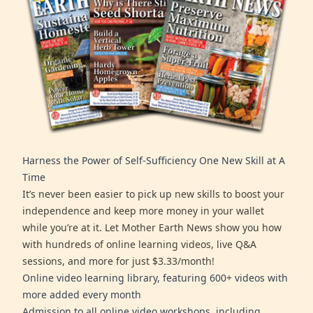
Harness the Power of Self-Sufficiency One New Skill at A
Time
It’s never been easier to pick up new skills to boost your
independence and keep more money in your wallet
while you’re at it. Let Mother Earth News show you how
with hundreds of online learning videos, live Q&A
sessions, and more for just $3.33/month!
Online video learning library, featuring 600+ videos with
more added every month
Admission to all online video workshops, including