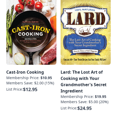
Cast-Iron Cooking
Lard: The Lost Art of
Membership Price:
$10.95
Cooking with Your
Members Save: $2.00 (15%)
Grandmother's Secret
$12.95
List Price:
Ingredient
Membership Price:
$19.95
Members Save: $5.00 (20%)
$24.95
List Price: