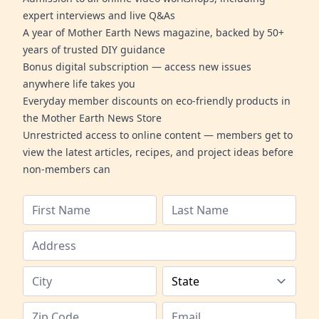
expert interviews and live Q&As
A year of Mother Earth News magazine, backed by 50+
years of trusted DIY guidance
Bonus digital subscription — access new issues
anywhere life takes you
Everyday member discounts on eco-friendly products in
the Mother Earth News Store
Unrestricted access to online content — members get to
view the latest articles, recipes, and project ideas before
non-members can