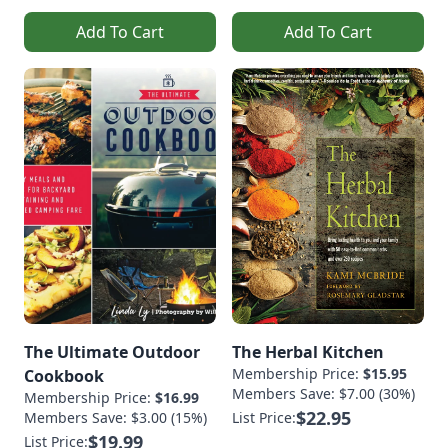
Add To Cart
Add To Cart
The Ultimate Outdoor
The Herbal Kitchen
Membership Price:
$15.95
Cookbook
Members Save: $7.00 (30%)
Membership Price:
$16.99
$22.95
Members Save: $3.00 (15%)
List Price:
$19.99
List Price: