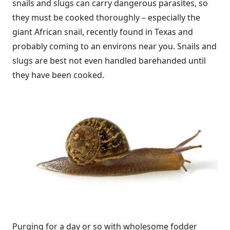
snails and slugs can carry dangerous parasites, so
they must be cooked thoroughly – especially the
giant African snail, recently found in Texas and
probably coming to an environs near you. Snails and
slugs are best not even handled barehanded until
they have been cooked.
Purging for a day or so with wholesome fodder