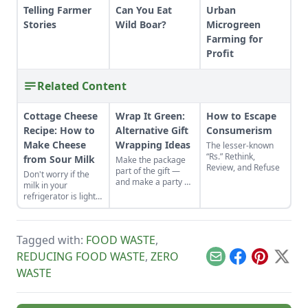
Telling Farmer
Can You Eat
Urban
Stories
Wild Boar?
Microgreen
Farming for
Profit
Related Content
Cottage Cheese
Wrap It Green:
How to Escape
Recipe: How to
Alternative Gift
Consumerism
Make Cheese
Wrapping Ideas
The lesser-known
“Rs.” Rethink,
from Sour Milk
Make the package
Review, and Refuse
part of the gift —
Don't worry if the
and make a party of
milk in your
wrapping it up.
refrigerator is lightly
Discover alternative
soured. It's quick
gift wrapping ideas
and easy to make
in recycled paper,
homemade cottage
old wallpaper
Tagged with:
FOOD WASTE
,
cheese with it.
scraps and more.
REDUCING FOOD WASTE
,
ZERO
Email
Facebook
Pinterest
X
WASTE