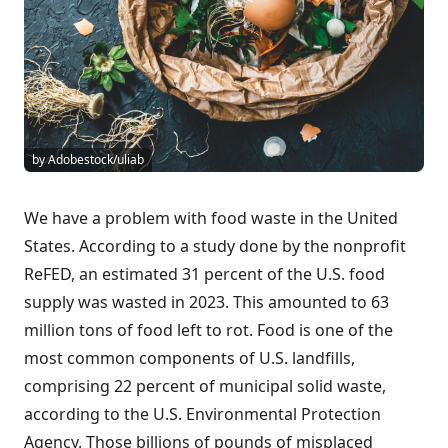
by Adobestock/uliab
We have a problem with food waste in the United
States. According to a study done by the nonprofit
ReFED, an estimated 31 percent of the U.S. food
supply was wasted in 2023. This amounted to 63
million tons of food left to rot. Food is one of the
most common components of U.S. landfills,
comprising 22 percent of municipal solid waste,
according to the U.S. Environmental Protection
Agency. Those billions of pounds of misplaced