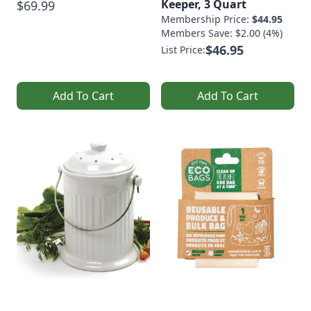
Keeper, 3 Quart
$69.99
Membership Price:
$44.95
Members Save: $2.00 (4%)
$46.95
List Price:
Add To Cart
Add To Cart