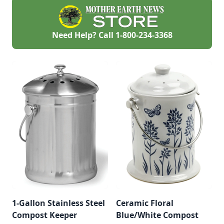
Need Help? Call
1-800-234-3368
1-Gallon Stainless Steel
Ceramic Floral
Compost Keeper
Blue/White Compost