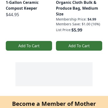
1-Gallon Ceramic
Organic Cloth Bulk &
Compost Keeper
Produce Bag, Medium
Size
$44.95
Membership Price:
$4.99
Members Save: $1.00 (16%)
$5.99
List Price:
Add To Cart
Add To Cart
Become a Member of Mother