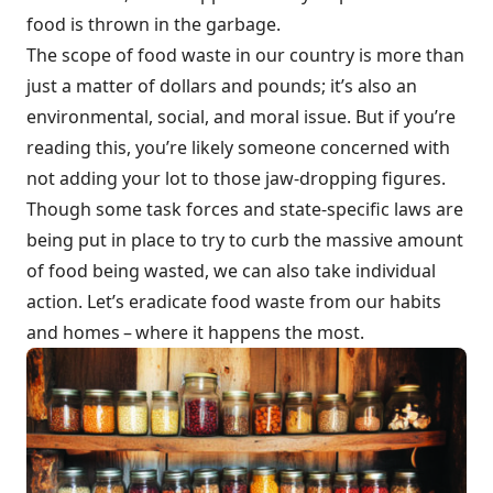
food is thrown in the garbage.
The scope of food waste in our country is more than
just a matter of dollars and pounds; it’s also an
environmental, social, and moral issue. But if you’re
reading this, you’re likely someone concerned with
not adding your lot to those jaw-dropping figures.
Though some task forces and state-specific laws are
being put in place to try to curb the massive amount
of food being wasted, we can also take individual
action. Let’s eradicate food waste from our habits
and homes – where it happens the most.