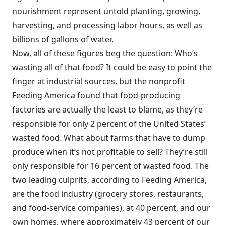
nourishment represent untold planting, growing,
harvesting, and processing labor hours, as well as
billions of gallons of water.
Now, all of these figures beg the question: Who’s
wasting all of that food? It could be easy to point the
finger at industrial sources, but the nonprofit
Feeding America found that food-producing
factories are actually the least to blame, as they’re
responsible for only 2 percent of the United States’
wasted food. What about farms that have to dump
produce when it’s not profitable to sell? They’re still
only responsible for 16 percent of wasted food. The
two leading culprits, according to Feeding America,
are the food industry (grocery stores, restaurants,
and food-service companies), at 40 percent, and our
own homes, where approximately 43 percent of our