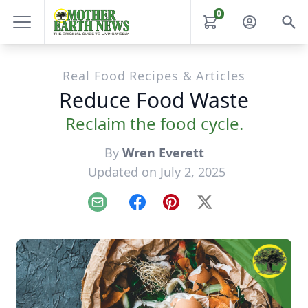
0
Real Food Recipes & Articles
Reduce Food Waste
Reclaim the food cycle.
By
Wren Everett
Updated on July 2, 2025
Email
Facebook
Pinterest
X