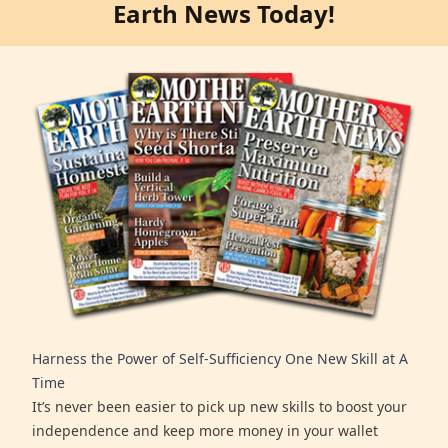
Earth News Today!
Harness the Power of Self-Sufficiency One New Skill at A
Time
It’s never been easier to pick up new skills to boost your
independence and keep more money in your wallet