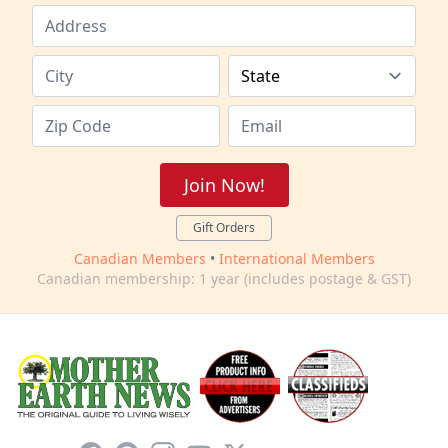
Join Now!
Gift Orders
Canadian Members
•
International Members
Canadian membership: 1 year (includes postage & GST)