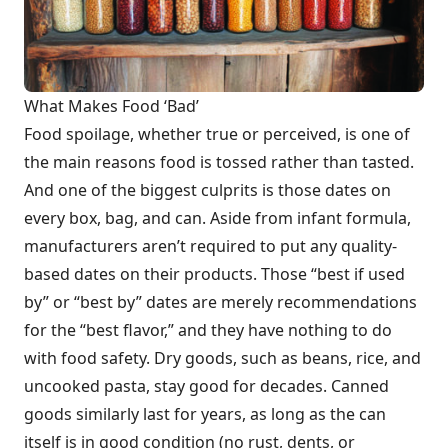
What Makes Food ‘Bad’
Food spoilage, whether true or perceived, is one of
the main reasons food is tossed rather than tasted.
And one of the biggest culprits is those dates on
every box, bag, and can. Aside from infant formula,
manufacturers aren’t required to put any quality-
based dates on their products. Those “best if used
by” or “best by” dates are merely recommendations
for the “best flavor,” and they have nothing to do
with food safety. Dry goods, such as beans, rice, and
uncooked pasta, stay good for decades. Canned
goods similarly last for years, as long as the can
itself is in good condition (no rust, dents, or