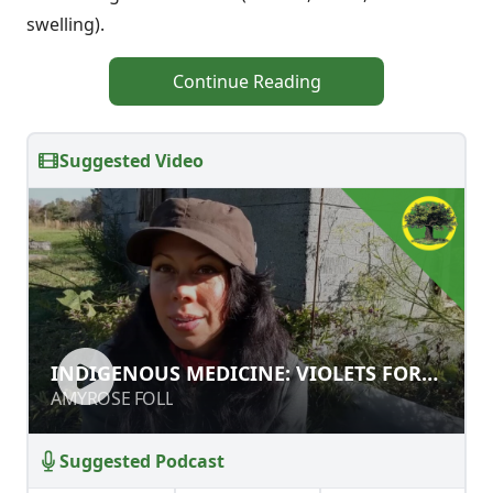
swelling).
Continue Reading
Suggested Video
INDIGENOUS MEDICINE: VIOLETS
INDIGENOUS MEDICINE: VIOLETS FOR
FOR FOOD AND HEALTH
FOOD AND HEALTH
AMYROSE FOLL
AMYROSE FOLL
Suggested Podcast