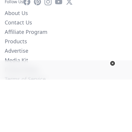
Facebook
Pinterest
Instagram
YouTube
X
Follow Us
About Us
Contact Us
Affiliate Program
Products
Advertise
Media Kit
Privacy Policy
Terms of Service
Employment
Help
© Copyright 2026. All Rights Reserved -
Ogden Publications,
Inc.