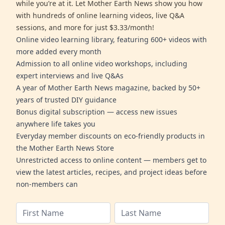
while you’re at it. Let Mother Earth News show you how
with hundreds of online learning videos, live Q&A
sessions, and more for just $3.33/month!
Online video learning library, featuring 600+ videos with
more added every month
Admission to all online video workshops, including
expert interviews and live Q&As
A year of Mother Earth News magazine, backed by 50+
years of trusted DIY guidance
Bonus digital subscription — access new issues
anywhere life takes you
Everyday member discounts on eco-friendly products in
the Mother Earth News Store
Unrestricted access to online content — members get to
view the latest articles, recipes, and project ideas before
non-members can