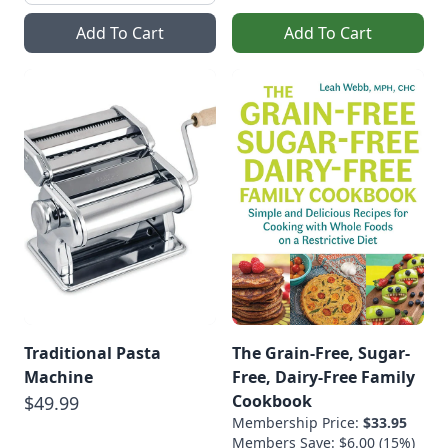
Add To Cart
Add To Cart
Traditional Pasta
The Grain-Free, Sugar-
Machine
Free, Dairy-Free Family
Cookbook
$49.99
Membership Price:
$33.95
Members Save: $6.00 (15%)