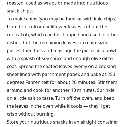
roasted, used as wraps or made into nutritious
snack chips.
To make chips (you may be familiar with kale chips)
from broccoli or cauliflower leaves, cut out the
central rib, which can be chopped and used in other
dishes. Cut the remaining leaves into chip-sized
pieces, then toss and massage the pieces in a bowl
with a splash of soy sauce and enough olive oil to
coat. Spread the coated leaves evenly on a cooking
sheet lined with parchment paper, and bake at 250
degrees Fahrenheit for about 20 minutes. Stir them
around and cook for another 10 minutes. Sprinkle
on a little salt to taste. Turn off the oven, and keep
the leaves in the oven while it cools — they’ll get
crisp without burning.
Store your nutritious snacks in an airtight container.