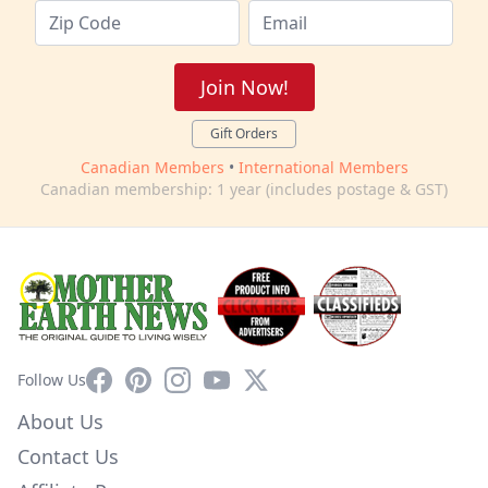
Join Now!
Gift Orders
Canadian Members
•
International Members
Canadian membership: 1 year (includes postage & GST)
Facebook
Pinterest
Instagram
YouTube
X
Follow Us
About Us
Contact Us