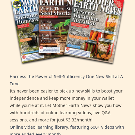
Harness the Power of Self-Sufficiency One New Skill at A
Time
It’s never been easier to pick up new skills to boost your
independence and keep more money in your wallet
while you’re at it. Let Mother Earth News show you how
with hundreds of online learning videos, live Q&A
sessions, and more for just $3.33/month!
Online video learning library, featuring 600+ videos with
more added every month