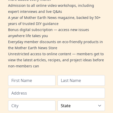
Admission to all online video workshops, including
expert interviews and live Q&As
A year of Mother Earth News magazine, backed by 50+
years of trusted DIY guidance
Bonus digital subscription — access new issues
anywhere life takes you
Everyday member discounts on eco-friendly products in
the Mother Earth News Store
Unrestricted access to online content — members get to
view the latest articles, recipes, and project ideas before
non-members can