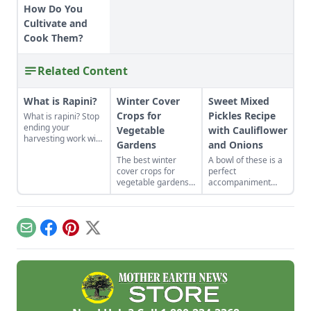
How Do You
Cultivate and
Cook Them?
Related Content
What is Rapini?
Winter Cover
Sweet Mixed
Crops for
Pickles Recipe
What is rapini? Stop
ending your
Vegetable
with Cauliflower
harvesting work with
Gardens
and Onions
the first frost by
The best winter
A bowl of these is a
growing this
cover crops for
perfect
fascinating and
vegetable gardens
accompaniment
incredibly hardy
will build nutrient-
when cold meat
season-extending
rich soil come
sandwiches are on
crop.
spring.
the menu.
Email
Facebook
Pinterest
X