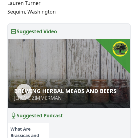
Lauren Turner
Sequim, Washington
Suggested Video
BREWING HERBAL MEADS AND
BREWING HERBAL MEADS AND BEERS
BEERS
JEREME ZIMMERMAN
JEREME ZIMMERMAN
Suggested Podcast
What Are
Brassicas and