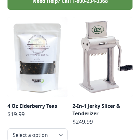
Need Help? Call
1-800-234-3368
4 Oz Elderberry Teas
2-In-1 Jerky Slicer &
Tenderizer
$19.99
$249.99