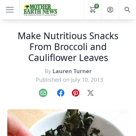
0
Make Nutritious Snacks
From Broccoli and
Cauliflower Leaves
By
Lauren Turner
Published on July 10, 2013
Email
Facebook
Pinterest
X