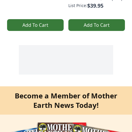
$39.95
List Price:
Add To Cart
Add To Cart
Become a Member of Mother
Earth News Today!