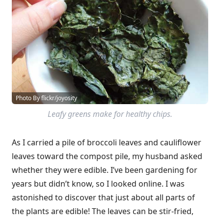
Photo By flickr/joyosity
Leafy greens make for healthy chips.
As I carried a pile of broccoli leaves and cauliflower
leaves toward the compost pile, my husband asked
whether they were edible. I’ve been gardening for
years but didn’t know, so I looked online. I was
astonished to discover that just about all parts of
the plants are edible! The leaves can be stir-fried,