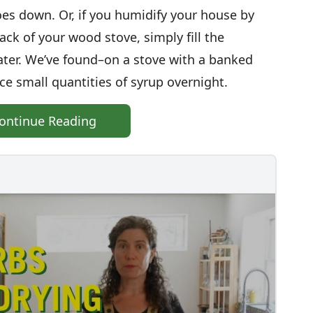
oes down. Or, if you humidify your house by
ck of your wood stove, simply fill the
ater. We’ve found–on a stove with a banked
ce small quantities of syrup overnight.
ontinue Reading