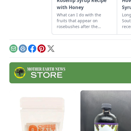
Rosehip Syrup Recipe
How
with Honey
Syr
What can I do with the
Long
fruits that appear on
Sout
rosebushes after the
rece
flowers are gone?
by h
prog
the 
Email
Print
Facebook
Pinterest
X