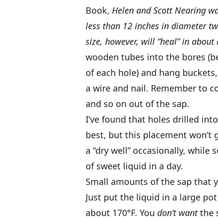
Book,
Helen and Scott Nearing w
less than 12 inches in diameter tw
size, however, will “heal” in about 
wooden tubes into the bores (be 
of each hole) and hang buckets,
a wire and nail. Remember to co
and so on out of the sap.
I’ve found that holes drilled int
best, but this placement won’t g
a “dry well” occasionally, while 
of sweet liquid in a day.
Small amounts of the sap that y
Just put the liquid in a large p
about 170°F. You
don’t want
the 