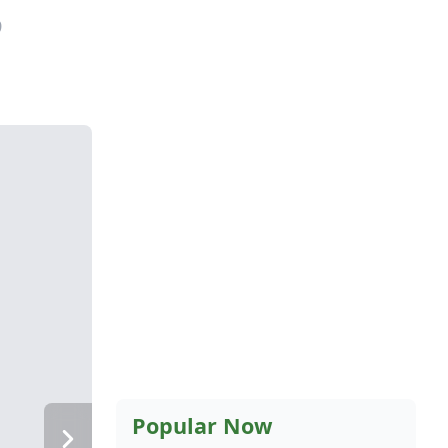
9
Popular Now