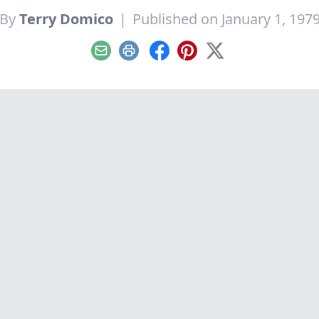
By
Terry Domico
|
Published on January 1, 197
Email
Print
Facebook
Pinterest
X