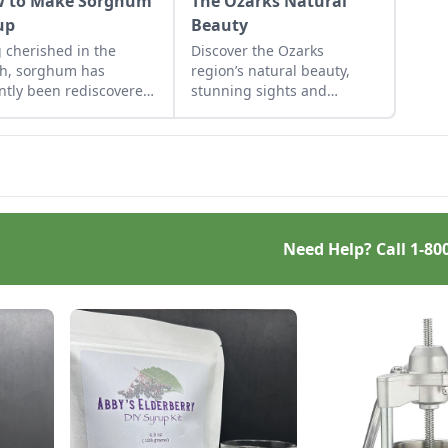
 to Make Sorghum
The Ozarks Natural
up
Beauty
 cherished in the
Discover the Ozarks
h, sorghum has
region’s natural beauty,
ntly been rediscovered
stunning sights and
ome cooks and
adventure hot spots as told
ressive chefs across
by Mike McArthy of
nation.
Photozarks.
Need Help? Call
1-80