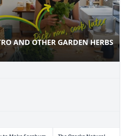
TRO AND OTHER GARDEN HERBS
LANTRO AND OTHER GARDEN