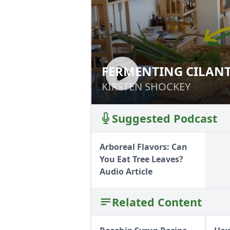
FERMENTING CILAN
FERMENTING CI
HERBS
KIRSTEN SHOCKEY
KIRSTEN SHOCKEY
Suggested Podcast
Arboreal Flavors: Can
You Eat Tree Leaves?
Audio Article
Related Content