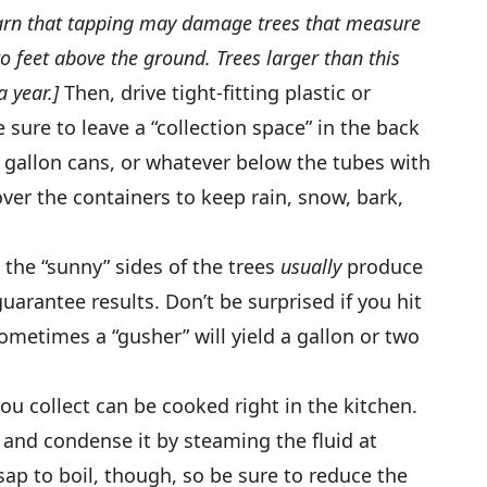
arn that tapping may damage trees that measure
o feet above the ground. Trees larger than this
a year.]
Then, drive tight-fitting plastic or
sure to leave a “collection space” in the back
 gallon cans, or whatever below the tubes with
ver the containers to keep rain, snow, bark,
o the “sunny” sides of the trees
usually
produce
uarantee results. Don’t be surprised if you hit
sometimes a “gusher” will yield a gallon or two
ou collect can be cooked right in the kitchen.
ot and condense it by steaming the fluid at
sap to boil, though, so be sure to reduce the