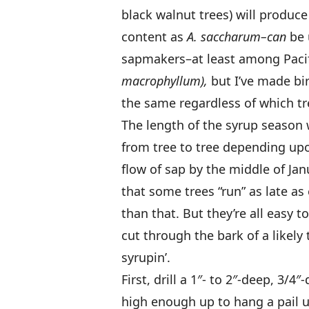
black walnut trees) will produc
content as
A. saccharum–can
be 
sapmakers–at least among Pacif
macrophyllum),
but I’ve made bir
the same regardless of which tr
The length of the syrup season 
from tree to tree depending upo
flow of sap by the middle of Ja
that some trees “run” as late as 
than that. But they’re all easy 
cut through the bark of a likely t
syrupin’.
First, drill a 1″- to 2″-deep, 3/4
high enough up to hang a pail 