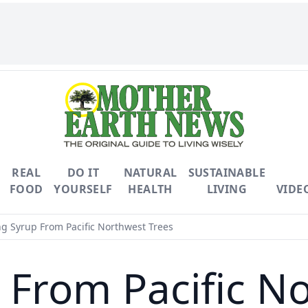
REAL
DO IT
NATURAL
SUSTAINABLE
FOOD
YOURSELF
HEALTH
LIVING
VIDE
g Syrup From Pacific Northwest Trees
From Pacific N