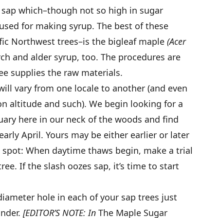
e sap which–though not so high in sugar
used for making syrup. The best of these
ic Northwest trees–is the bigleaf maple
(Acer
ch and alder syrup, too. The procedures are
ee supplies the raw materials.
will vary from one locale to another (and even
n altitude and such). We begin looking for a
nuary here in our neck of the woods and find
early April. Yours may be either earlier or later
to spot: When daytime thaws begin, make a trial
ree. If the slash oozes sap, it’s time to start
″-diameter hole in each of your sap trees just
under.
[EDITOR’S NOTE: In
The Maple Sugar