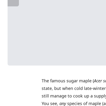
The famous sugar maple (
Acer 
state, but when cold late-winter
still manage to cook up a supply
You see,
any
species of maple (as