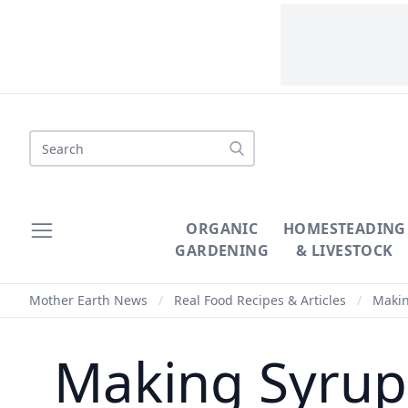
Search
ORGANIC
HOMESTEADING
GARDENING
& LIVESTOCK
Mother Earth News
/
Real Food Recipes & Articles
/
Makin
Making Syrup 