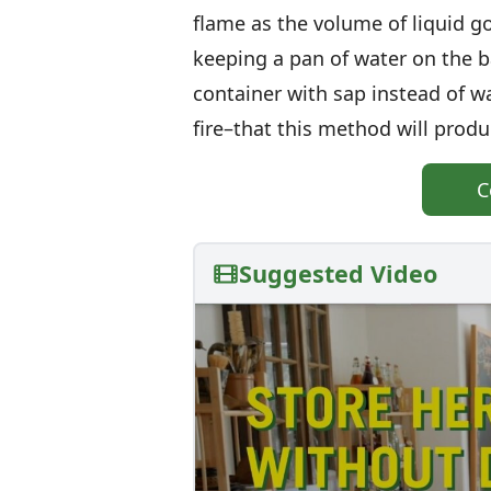
flame as the volume of liquid g
keeping a pan of water on the ba
container with sap instead of w
fire–that this method will produ
C
Suggested Video