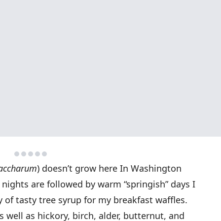
saccharum
) doesn’t grow here In Washington
 nights are followed by warm “springish” days I
 of tasty tree syrup for my breakfast waffles.
 well as hickory, birch, alder, butternut, and