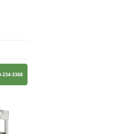
0-234-3368