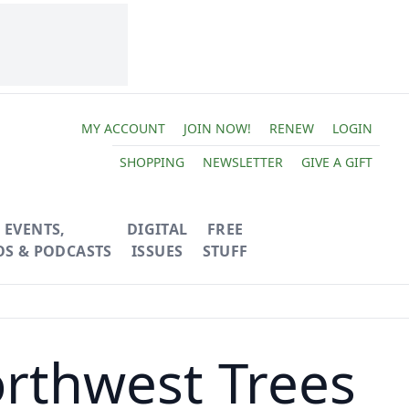
MY ACCOUNT
JOIN NOW!
RENEW
LOGIN
SHOPPING
NEWSLETTER
GIVE A GIFT
EVENTS,
DIGITAL
FREE
OS & PODCASTS
ISSUES
STUFF
orthwest Trees