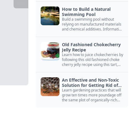
How to Build a Natural
Swimming Pool
Build a swimming pool without
relying on manufactured materials
and chemical additives. Information
on pool zoning, natural filtration,
and algae control.
Old Fashioned Chokecherry
Jelly Recipe
Learn how to juice chokecherries by
following this old fashioned choke
cherry jelly recipe using this tart,
native North American fruit.
An Effective and Non-Toxic
Solution for Getting Rid of
Yellow Jackets Nests
Learn gardening practices that will
grow ten times more poundage off
the same plot of organically-rich
ground.