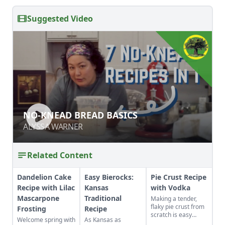
Suggested Video
NO-KNEAD BREAD BASICS
NO-KNEAD BREAD BASICS
ALYSSA WARNER
ALYSSA WARNER
Related Content
Dandelion Cake
Easy Bierocks:
Pie Crust Recipe
Recipe with Lilac
Kansas
with Vodka
Mascarpone
Traditional
Making a tender,
flaky pie crust from
Frosting
Recipe
scratch is easy
Welcome spring with
As Kansas as
when you use the