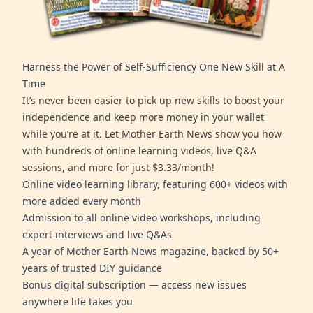
Harness the Power of Self-Sufficiency One New Skill at A
Time
It’s never been easier to pick up new skills to boost your
independence and keep more money in your wallet
while you’re at it. Let Mother Earth News show you how
with hundreds of online learning videos, live Q&A
sessions, and more for just $3.33/month!
Online video learning library, featuring 600+ videos with
more added every month
Admission to all online video workshops, including
expert interviews and live Q&As
A year of Mother Earth News magazine, backed by 50+
years of trusted DIY guidance
Bonus digital subscription — access new issues
anywhere life takes you