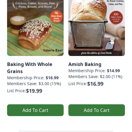
Baking With Whole
Amish Baking
Membership Price:
$14.99
Grains
Members Save: $2.00 (11%)
Membership Price:
$16.99
$16.99
Members Save: $3.00 (15%)
List Price:
$19.99
List Price:
Add To Cart
Add To Cart