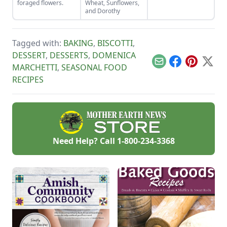
foraged flowers.
Wheat, Sunflowers,
right secret
and Dorothy
ingredient.
Tagged with:
BAKING
,
BISCOTTI
,
DESSERT
,
DESSERTS
,
DOMENICA
Email
Facebook
Pinterest
X
MARCHETTI
,
SEASONAL FOOD
RECIPES
Need Help? Call
1-800-234-3368