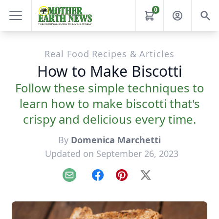
0
Real Food Recipes & Articles
How to Make Biscotti
Follow these simple techniques to
learn how to make biscotti that's
crispy and delicious every time.
By
Domenica Marchetti
Updated on September 26, 2023
Email
Facebook
Pinterest
X