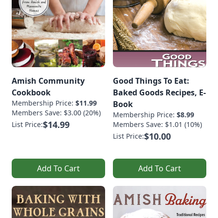
Amish Community
Good Things To Eat:
Cookbook
Baked Goods Recipes, E-
Membership Price:
$11.99
Book
Members Save: $3.00 (20%)
Membership Price:
$8.99
$14.99
List Price:
Members Save: $1.01 (10%)
$10.00
List Price:
Add To Cart
Add To Cart