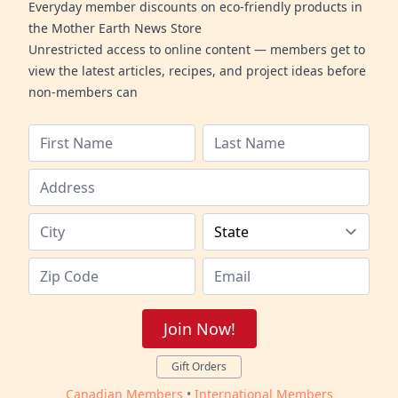
Everyday member discounts on eco-friendly products in
the Mother Earth News Store
Unrestricted access to online content — members get to
view the latest articles, recipes, and project ideas before
non-members can
Join Now!
Gift Orders
Canadian Members
•
International Members