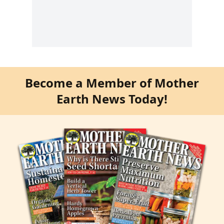
Become a Member of Mother
Earth News Today!