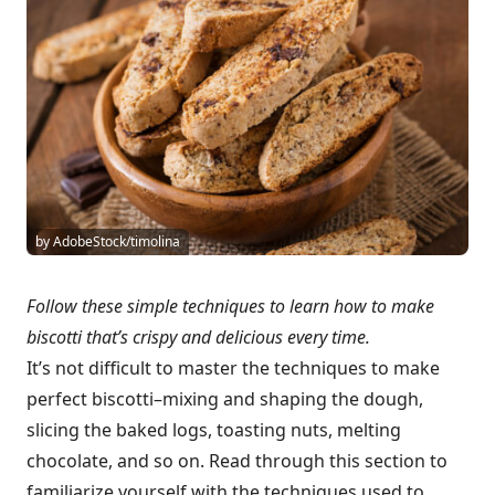
by AdobeStock/timolina
Follow these simple techniques to learn how to make
biscotti that’s crispy and delicious every time.
It’s not difficult to master the techniques to make
perfect biscotti–mixing and shaping the dough,
slicing the baked logs, toasting nuts, melting
chocolate, and so on. Read through this section to
familiarize yourself with the techniques used to