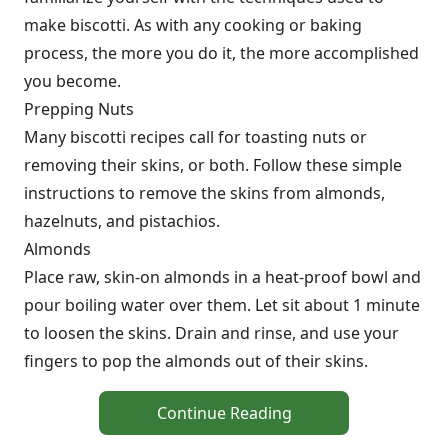
make biscotti. As with any cooking or baking
process, the more you do it, the more accomplished
you become.
Prepping Nuts
Many biscotti recipes call for toasting nuts or
removing their skins, or both. Follow these simple
instructions to remove the skins from almonds,
hazelnuts, and pistachios.
Almonds
Place raw, skin-on almonds in a heat-proof bowl and
pour boiling water over them. Let sit about 1 minute
to loosen the skins. Drain and rinse, and use your
fingers to pop the almonds out of their skins.
Continue Reading