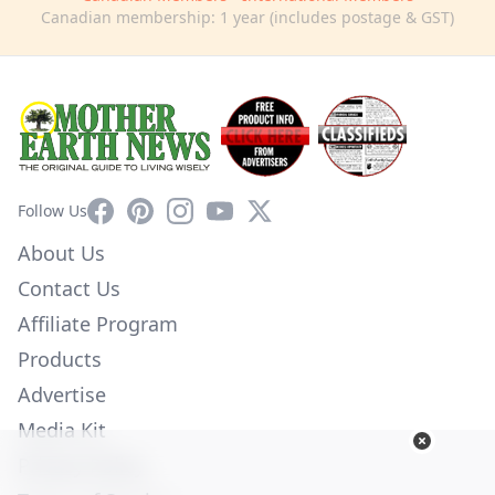
Canadian membership: 1 year (includes postage & GST)
Facebook
Pinterest
Instagram
YouTube
X
Follow Us
About Us
Contact Us
Affiliate Program
Products
Advertise
Media Kit
Privacy Policy