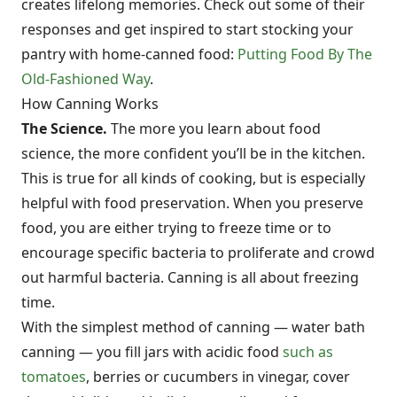
creates lifelong memories. Check out some of their
responses and get inspired to start stocking your
pantry with home-canned food:
Putting Food By The
Old-Fashioned Way
.
How Canning Works
The Science.
The more you learn about food
science, the more confident you’ll be in the kitchen.
This is true for all kinds of cooking, but is especially
helpful with food preservation. When you preserve
food, you are either trying to freeze time or to
encourage specific bacteria to proliferate and crowd
out harmful bacteria. Canning is all about freezing
time.
With the simplest method of canning — water bath
canning — you fill jars with acidic food
such as
tomatoes
, berries or cucumbers in vinegar, cover