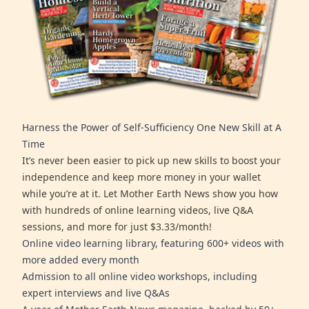
Harness the Power of Self-Sufficiency One New Skill at A
Time
It’s never been easier to pick up new skills to boost your
independence and keep more money in your wallet
while you’re at it. Let Mother Earth News show you how
with hundreds of online learning videos, live Q&A
sessions, and more for just $3.33/month!
Online video learning library, featuring 600+ videos with
more added every month
Admission to all online video workshops, including
expert interviews and live Q&As