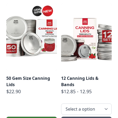
50 Gem Size Canning
12 Canning Lids &
Lids
Bands
$22.90
$12.85 - 12.95