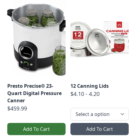
Presto Precise® 23-
12 Canning Lids
Quart Digital Pressure
$4.10 - 4.20
Canner
$459.99
Add To Cart
Add To Cart