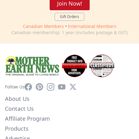
Join Now!
Gift Orders
Canadian Members
•
International Members
Canadian membership: 1 year (includes postage & GST)
Facebook
Pinterest
Instagram
YouTube
X
Follow Us
About Us
Contact Us
Affiliate Program
Products
Advertise