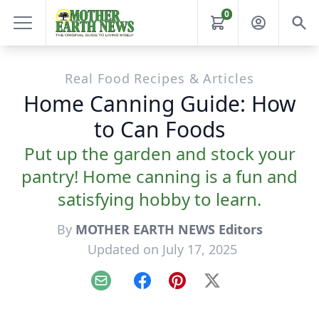
0
Real Food Recipes & Articles
Home Canning Guide: How
to Can Foods
Put up the garden and stock your
pantry! Home canning is a fun and
satisfying hobby to learn.
By
MOTHER EARTH NEWS Editors
Updated on July 17, 2025
Email
Facebook
Pinterest
X