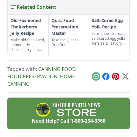
Related Content
Old-Fashioned
Quiz: Food
Salt-Cured Egg
Chokecherry
Preservation
Yolk Recipe
Jelly Recipe
Master
Learn how to create
salt-cured egg yolks
Make old-fashioned,
Take the Quiz to
for a salty, savory
homemade
Find Out!
finish to your salads
chokecherry jelly
and other dishes. It
using our easy
works as a great
recipe. Jelly is a
Parmesan cheese
great use for this
replacement too!
Tagged with:
CANNING FOOD
,
tart, native North
American fruit.
FOOD PRESERVATION
,
HOME
Email
Facebook
Pinterest
X
CANNING
Need Help? Call
1-800-234-3368