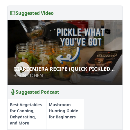
Suggested Video
GIARDINIERA RECIPE (QUICK
GIARDINIERA RECIPE (QUICK PICKLED
PICKLED OR CANNED!)
OR CANNED!)
BEVIN COHEN
BEVIN COHEN
Suggested Podcast
Best Vegetables
Mushroom
for Canning,
Hunting Guide
Dehydrating,
for Beginners
and More