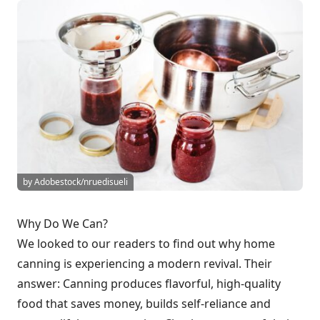
by Adobestock/nruedisueli
Why Do We Can?
We looked to our readers to find out why home
canning is experiencing a modern revival. Their
answer: Canning produces flavorful, high-quality
food that saves money, builds self-reliance and