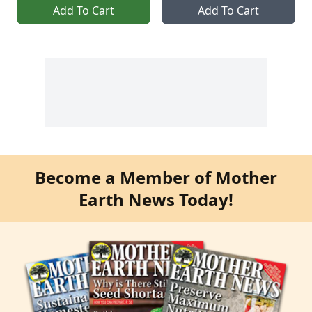
Add To Cart
Add To Cart
Become a Member of Mother
Earth News Today!