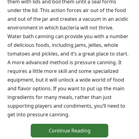
them with lids and boil them until a seal forms
under the lid. This action forces air out of the food
and out of the jar and creates a vacuum in an acidic
environment in which bacteria will not thrive.
Water bath canning can provide you with a number
of delicious foods, including jams, jellies, whole
tomatoes and pickles, and it’s a great place to start.
A more advanced method is pressure canning. It
requires a little more skill and some specialized
equipment, but it will unlock a wide world of food
and flavor options. If you want to put up the main
ingredients for many meals, rather than just
supporting players and condiments, you’ll need to
get into pressure canning.
Continue Reading