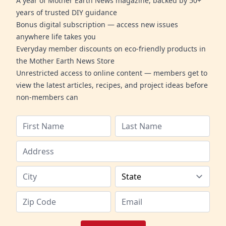
A year of Mother Earth News magazine, backed by 50+
years of trusted DIY guidance
Bonus digital subscription — access new issues
anywhere life takes you
Everyday member discounts on eco-friendly products in
the Mother Earth News Store
Unrestricted access to online content — members get to
view the latest articles, recipes, and project ideas before
non-members can