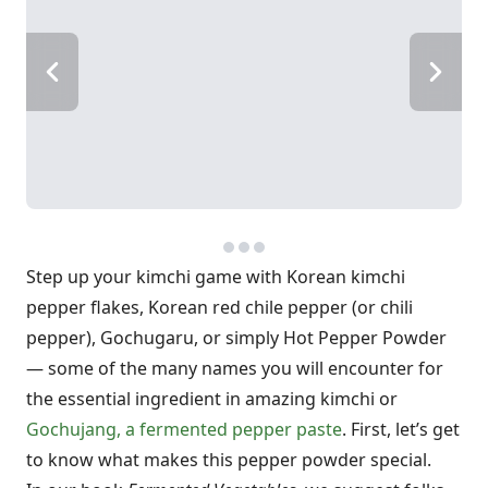
Step up your kimchi game with Korean kimchi
pepper flakes, Korean red chile pepper (or chili
pepper), Gochugaru, or simply Hot Pepper Powder
— some of the many names you will encounter for
the essential ingredient in amazing kimchi or
Gochujang, a fermented pepper paste
. First, let’s get
to know what makes this pepper powder special.