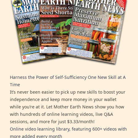
Harness the Power of Self-Sufficiency One New Skill at A
Time
It’s never been easier to pick up new skills to boost your
independence and keep more money in your wallet
while you’re at it. Let Mother Earth News show you how
with hundreds of online learning videos, live Q&A
sessions, and more for just $3.33/month!
Online video learning library, featuring 600+ videos with
more added every month