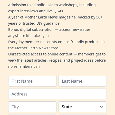
Admission to all online video workshops, including
expert interviews and live Q&As
A year of Mother Earth News magazine, backed by 50+
years of trusted DIY guidance
Bonus digital subscription — access new issues
anywhere life takes you
Everyday member discounts on eco-friendly products in
the Mother Earth News Store
Unrestricted access to online content — members get to
view the latest articles, recipes, and project ideas before
non-members can