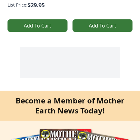
$29.95
List Price:
Add To Cart
Add To Cart
Become a Member of Mother
Earth News Today!