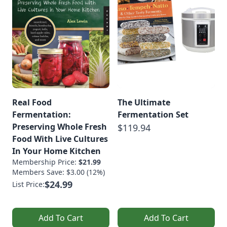
Real Food
The Ultimate
Fermentation:
Fermentation Set
Preserving Whole Fresh
$119.94
Food With Live Cultures
In Your Home Kitchen
Membership Price:
$21.99
Members Save: $3.00 (12%)
$24.99
List Price:
Add To Cart
Add To Cart