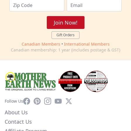
Join Now!
Gift Orders
Canadian Members
•
International Members
Canadian membership: 1 year (includes postage & GST)
Facebook
Pinterest
Instagram
YouTube
X
Follow Us
About Us
Contact Us