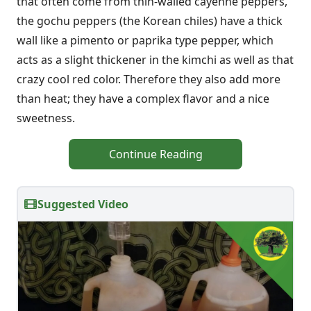
that often come from thin-walled cayenne peppers,
the gochu peppers (the Korean chiles) have a thick
wall like a pimento or paprika type pepper, which
acts as a slight thickener in the kimchi as well as that
crazy cool red color. Therefore they also add more
than heat; they have a complex flavor and a nice
sweetness.
Continue Reading
Suggested Video