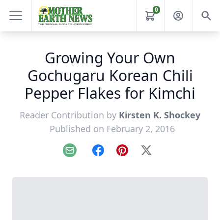
0
Growing Your Own
Gochugaru Korean Chili
Pepper Flakes for Kimchi
Reader Contribution by
Kirsten K. Shockey
Published on February 2, 2016
Email
Facebook
Pinterest
X