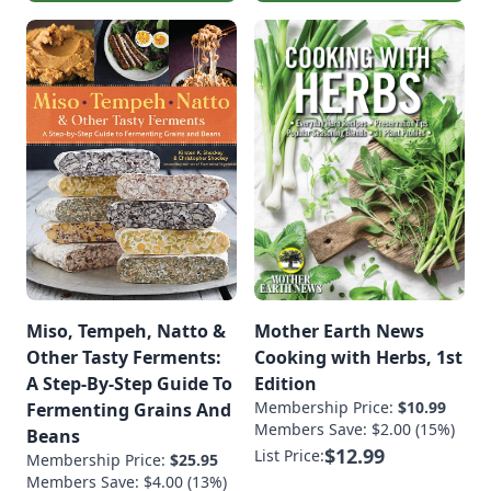
Miso, Tempeh, Natto &
Mother Earth News
Other Tasty Ferments:
Cooking with Herbs, 1st
A Step-By-Step Guide To
Edition
Membership Price:
$10.99
Fermenting Grains And
Members Save: $2.00 (15%)
Beans
$12.99
List Price:
Membership Price:
$25.95
Members Save: $4.00 (13%)