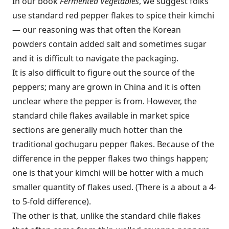
In our book
Fermented Vegetables
, we suggest folks
use standard red pepper flakes to spice their kimchi
— our reasoning was that often the Korean
powders contain added salt and sometimes sugar
and it is difficult to navigate the packaging.
It is also difficult to figure out the source of the
peppers; many are grown in China and it is often
unclear where the pepper is from. However, the
standard chile flakes available in market spice
sections are generally much hotter than the
traditional gochugaru pepper flakes. Because of the
difference in the pepper flakes two things happen;
one is that your kimchi will be hotter with a much
smaller quantity of flakes used. (There is a about a 4-
to 5-fold difference).
The other is that, unlike the standard chile flakes