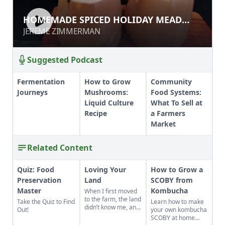
HOMEMADE SPICED HOLIDAY MEAD
HOMEMADE SPICED HOLIDAY MEAD
AND WASSAIL
AND WASSAIL
JEREME ZIMMERMAN
JEREME ZIMMERMAN
Suggested Podcast
Fermentation
How to Grow
Community
Journeys
Mushrooms:
Food Systems:
Liquid Culture
What To Sell at
Recipe
a Farmers
Market
Related Content
Quiz: Food
Loving Your
How to Grow a
Preservation
Land
SCOBY from
Master
Kombucha
When I first moved
to the farm, the land
Take the Quiz to Find
Learn how to make
didn’t know me, and
Out!
your own kombucha
I didn’t love the land.
SCOBY at home
As the years have