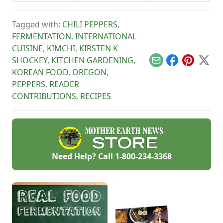
from a store-bought
gone by, though, I’ve
bottle.
watched the farm
survive hard
Tagged with:
CHILI PEPPERS
,
seasons and
FERMENTATION
,
INTERNATIONAL
flourish during easy
ones.
CUISINE
,
KIMCHI
,
KIRSTEN K
SHOCKEY
,
KITCHEN GARDENING
,
Email
Facebook
Pinterest
X
KOREAN FOOD
,
OREGON
,
PEPPERS
,
READER
CONTRIBUTIONS
,
RECIPES
Need Help? Call
1-800-234-3368