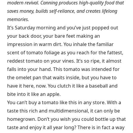
modern revival. Canning produces high-quality food that
saves money, builds self-reliance, and creates lifelong
memories.
It’s Saturday morning and you’ve just popped out
your back door, your bare feet making an
impression in warm dirt. You inhale the familiar
scent of tomato foliage as you reach for the fattest,
reddest tomato on your vines. It’s so ripe, it almost
falls into your hand. This tomato was intended for
the omelet pan that waits inside, but you have to
have it here, now. You clutch it like a baseball and
bite into it like an apple.
You can’t buy a tomato like this in any store. With a
taste this rich and multidimensional, it can only be
homegrown. Don’t you wish you could bottle up that
taste and enjoy it all year long? There is in fact a way