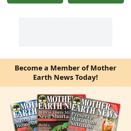
Become a Member of Mother
Earth News Today!