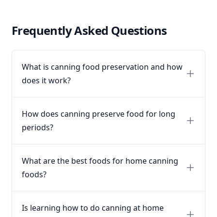
Frequently Asked Questions
What is canning food preservation and how
does it work?
How does canning preserve food for long
periods?
What are the best foods for home canning
foods?
Is learning how to do canning at home