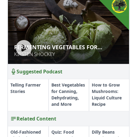
FERMENTING VEGETABLES FOR
FERMENTING VEGETABLES FOR
PRESERVATION, GUT HEALTH, AND
PRESERVATION, GUT HEALTH, AND OUT
KIRSTEN SHOCKEY
KIRSTEN SHOCKEY
OUT OF THIS WORLD FLAVOR
OF THIS WORLD FLAVOR
Suggested Podcast
Telling Farmer
Best Vegetables
How to Grow
Stories
for Canning,
Mushrooms:
Dehydrating,
Liquid Culture
and More
Recipe
Related Content
Old-Fashioned
Quiz: Food
Dilly Beans