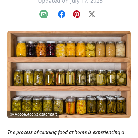
Updated on July 17, 2025
Email
Facebook
Pinterest
X
by AdobeStock/zigzagmtart
The process of canning food at home is experiencing a