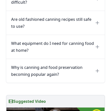
difficult?
Are old fashioned canning recipes still safe
to use?
What equipment do I need for canning food
at home?
Why is canning and food preservation
becoming popular again?
Suggested Video