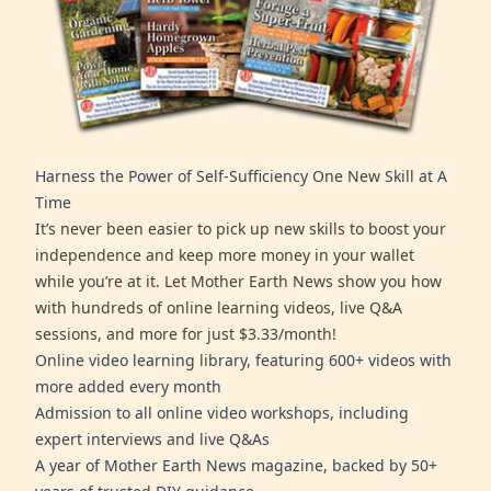
Harness the Power of Self-Sufficiency One New Skill at A
Time
It’s never been easier to pick up new skills to boost your
independence and keep more money in your wallet
while you’re at it. Let Mother Earth News show you how
with hundreds of online learning videos, live Q&A
sessions, and more for just $3.33/month!
Online video learning library, featuring 600+ videos with
more added every month
Admission to all online video workshops, including
expert interviews and live Q&As
A year of Mother Earth News magazine, backed by 50+