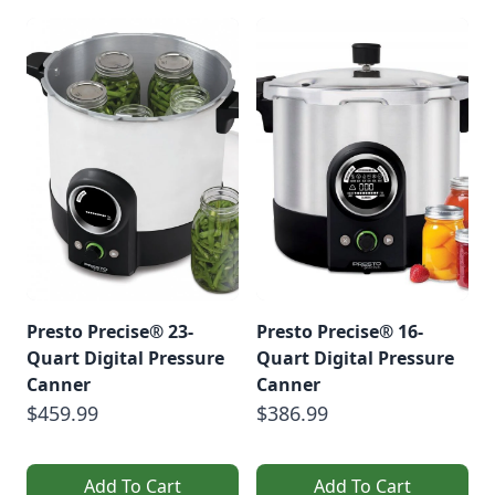
Presto Precise® 23-
Presto Precise® 16-
Quart Digital Pressure
Quart Digital Pressure
Canner
Canner
$459.99
$386.99
Add To Cart
Add To Cart