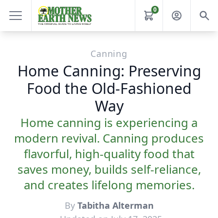
0
Canning
Home Canning: Preserving
Food the Old-Fashioned
Way
Home canning is experiencing a
modern revival. Canning produces
flavorful, high-quality food that
saves money, builds self-reliance,
and creates lifelong memories.
By
Tabitha Alterman