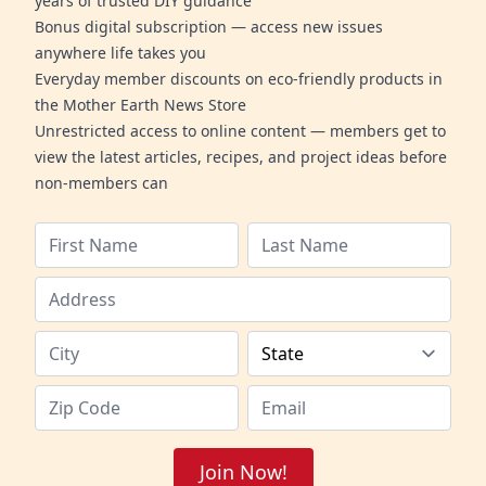
years of trusted DIY guidance
Bonus digital subscription — access new issues
anywhere life takes you
Everyday member discounts on eco-friendly products in
the Mother Earth News Store
Unrestricted access to online content — members get to
view the latest articles, recipes, and project ideas before
non-members can
Join Now!