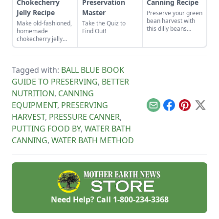
Chokecherry
Preservation
Canning Recipe
Jelly Recipe
Master
Preserve your green
bean harvest with
Make old-fashioned,
Take the Quiz to
this dilly beans
homemade
Find Out!
canning recipe,
chokecherry jelly
which can be water-
using our easy
bath canned using
recipe. Jelly is a
store-bought
great use for this
vinegar.
Tagged with:
BALL BLUE BOOK
tart, native North
American fruit.
GUIDE TO PRESERVING
,
BETTER
NUTRITION
,
CANNING
EQUIPMENT
,
PRESERVING
Email
Facebook
Pinterest
X
HARVEST
,
PRESSURE CANNER
,
PUTTING FOOD BY
,
WATER BATH
CANNING
,
WATER BATH METHOD
Need Help? Call
1-800-234-3368