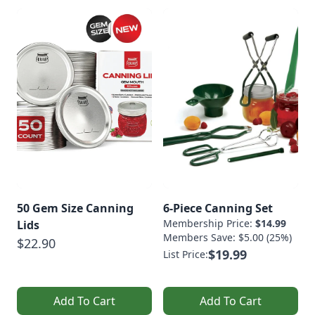
50 Gem Size Canning
6-Piece Canning Set
Membership Price:
$14.99
Lids
Members Save: $5.00 (25%)
$22.90
$19.99
List Price:
Add To Cart
Add To Cart