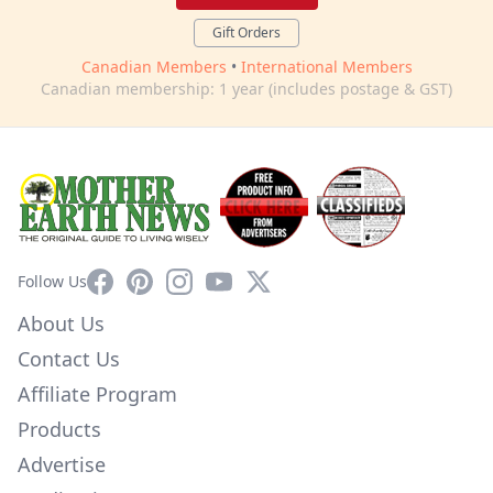
Gift Orders
Canadian Members
•
International Members
Canadian membership: 1 year (includes postage & GST)
Facebook
Pinterest
Instagram
YouTube
X
Follow Us
About Us
Contact Us
Affiliate Program
Products
Advertise