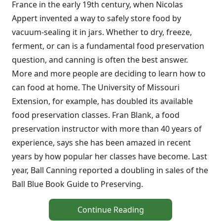
France in the early 19th century, when Nicolas
Appert invented a way to safely store food by
vacuum-sealing it in jars. Whether to dry, freeze,
ferment, or can is a fundamental food preservation
question, and canning is often the best answer.
More and more people are deciding to learn how to
can food at home. The University of Missouri
Extension, for example, has doubled its available
food preservation classes. Fran Blank, a food
preservation instructor with more than 40 years of
experience, says she has been amazed in recent
years by how popular her classes have become. Last
year, Ball Canning reported a doubling in sales of the
Ball Blue Book Guide to Preserving.
Continue Reading