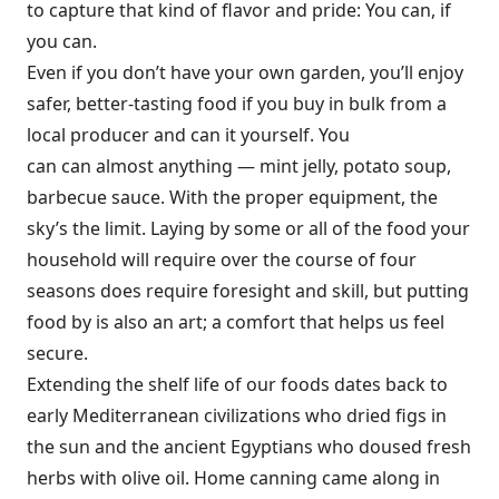
to capture that kind of flavor and pride: You can, if
you can.
Even if you don’t have your own garden, you’ll enjoy
safer, better-tasting food if you buy in bulk from a
local producer and can it yourself. You
can can almost anything — mint jelly, potato soup,
barbecue sauce. With the proper equipment, the
sky’s the limit. Laying by some or all of the food your
household will require over the course of four
seasons does require foresight and skill, but putting
food by is also an art; a comfort that helps us feel
secure.
Extending the shelf life of our foods dates back to
early Mediterranean civilizations who dried figs in
the sun and the ancient Egyptians who doused fresh
herbs with olive oil. Home canning came along in