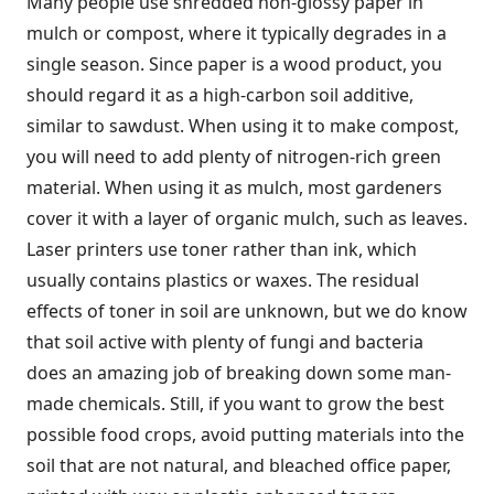
Many people use shredded non-glossy paper in
mulch or compost, where it typically degrades in a
single season. Since paper is a wood product, you
should regard it as a high-carbon soil additive,
similar to sawdust. When using it to make compost,
you will need to add plenty of nitrogen-rich green
material. When using it as mulch, most gardeners
cover it with a layer of organic mulch, such as leaves.
Laser printers use toner rather than ink, which
usually contains plastics or waxes. The residual
effects of toner in soil are unknown, but we do know
that soil active with plenty of fungi and bacteria
does an amazing job of breaking down some man-
made chemicals. Still, if you want to grow the best
possible food crops, avoid putting materials into the
soil that are not natural, and bleached office paper,