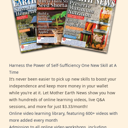
Harness the Power of Self-Sufficiency One New Skill at A
Time
It’s never been easier to pick up new skills to boost your
independence and keep more money in your wallet
while you’re at it. Let Mother Earth News show you how
with hundreds of online learning videos, live Q&A
sessions, and more for just $3.33/month!
Online video learning library, featuring 600+ videos with
more added every month
Admission to all online video workshops, including