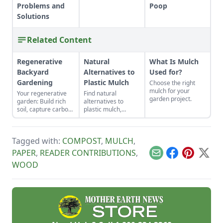
Problems and
Poop
Solutions
Related Content
Regenerative
Natural
What Is Mulch
Backyard
Alternatives to
Used for?
Gardening
Plastic Mulch
Choose the right
mulch for your
Your regenerative
Find natural
garden project.
garden: Build rich
alternatives to
soil, capture carbon,
plastic mulch,
and grow more food.
including cardboard,
pine needles, straw,
wood chips, or even
Tagged with:
COMPOST
,
MULCH
,
living mulches and
cover crops, and
PAPER
,
READER CONTRIBUTIONS
,
Email
Facebook
Pinterest
X
determine the best
WOOD
way to spread
mulches.