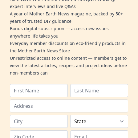
expert interviews and live Q&As
A year of Mother Earth News magazine, backed by 50+
years of trusted DIY guidance
Bonus digital subscription — access new issues
anywhere life takes you
Everyday member discounts on eco-friendly products in
the Mother Earth News Store
Unrestricted access to online content — members get to
view the latest articles, recipes, and project ideas before
non-members can