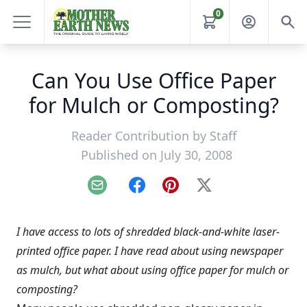
0
Can You Use Office Paper
for Mulch or Composting?
Reader Contribution by
Staff
Published on July 30, 2008
Email
Facebook
Pinterest
X
I have access to lots of shredded black-and-white laser-
printed office paper. I have read about using newspaper
as mulch, but what about using office paper for mulch or
composting?