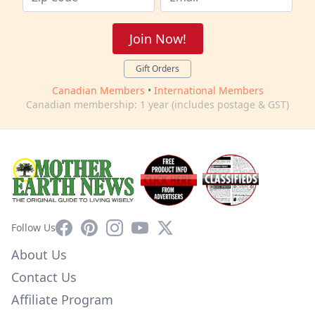
Join Now!
Gift Orders
Canadian Members
•
International Members
Canadian membership: 1 year (includes postage & GST)
Facebook
Pinterest
Instagram
YouTube
X
Follow Us
About Us
Contact Us
Affiliate Program