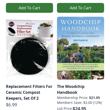
Add To Cart
Add To Cart
Replacement Filters For
The Woodchip
Ceramic Compost
Handbook
Membership Price:
$21.95
Keepers, Set Of 2
Members Save: $3.00 (12%)
$6.99
$24.95
List Price: