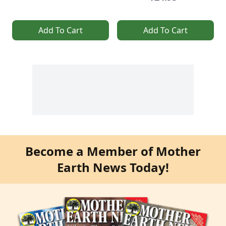
Add To Cart
Add To Cart
Become a Member of Mother
Earth News Today!