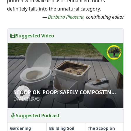
printed with wax or plastic-enhanced toners
definitely falls into the unnatural category.
—
Barbara Pleasant
, contributing editor
Suggested Video
SCOOP ON POOP: SAFELY
SCOOP ON POOP: SAFELY COMPOSTING
COMPOSTING HUMANURE
HUMANURE
DAN CHIRAS
DAN CHIRAS
Suggested Podcast
Gardening
Building Soil
The Scoop on