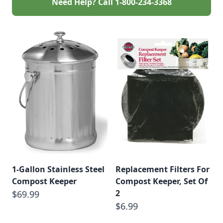
Need Help? Call
1-800-234-3368
1-Gallon Stainless Steel
Replacement Filters For
Compost Keeper
Compost Keeper, Set Of
2
$69.99
$6.99