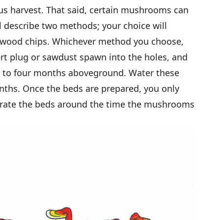
us harvest. That said, certain mushrooms can
’ll describe two methods; your choice will
h wood chips. Whichever method you choose,
nsert plug or sawdust spawn into the holes, and
ee to four months aboveground. Water these
onths. Once the beds are prepared, you only
urate the beds around the time the mushrooms