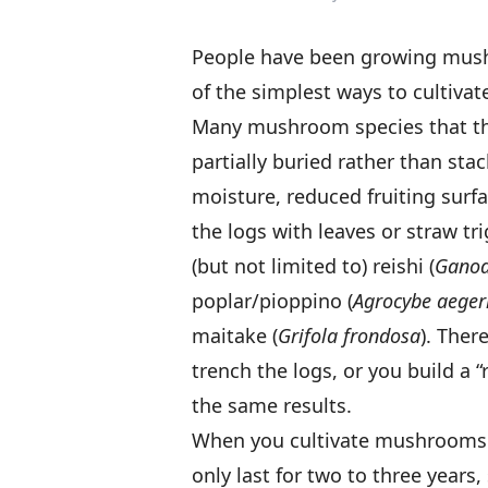
People have been growing mushr
of the simplest ways to cultiva
Many mushroom species that thr
partially buried rather than st
moisture, reduced fruiting surf
the logs with leaves or straw tri
(but not limited to) reishi (
Gano
poplar/pioppino (
Agrocybe aeger
maitake (
Grifola frondosa
). Ther
trench the logs, or you build a 
the same results.
When you cultivate mushrooms on
only last for two to three years