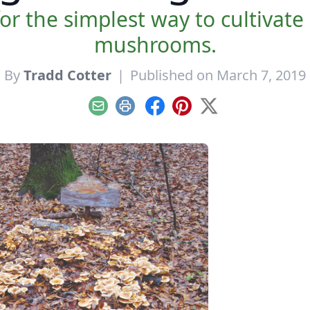
 the simplest way to cultivate 
mushrooms.
By
Tradd Cotter
|
Published on March 7, 2019
Email
Print
Facebook
Pinterest
X