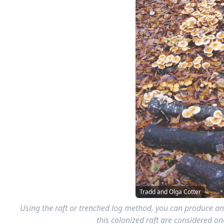
Tradd and Olga Cotter
Using the raft or trenched log method, you can produce an
this colonized raft are considered 