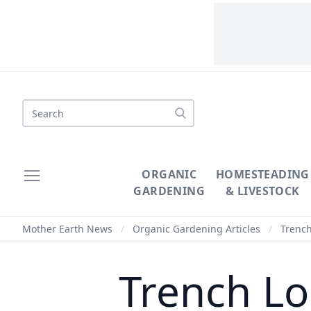
Search
ORGANIC
HOMESTEADING
GARDENING
& LIVESTOCK
Mother Earth News
/
Organic Gardening Articles
/
Trench
Trench Lo