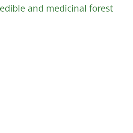
edible and medicinal forest