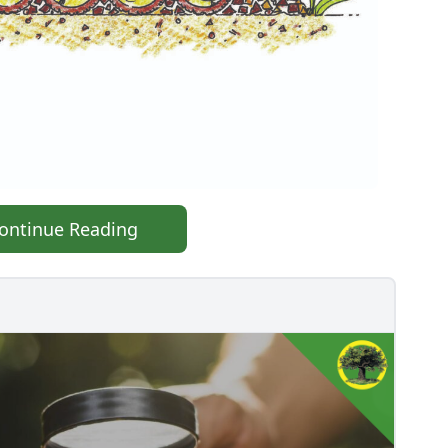
ontinue Reading