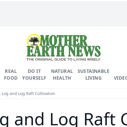
REAL
DO IT
NATURAL
SUSTAINABLE
FOOD
YOURSELF
HEALTH
LIVING
VIDE
 Log and Log Raft Cultivation
g and Log Raft C