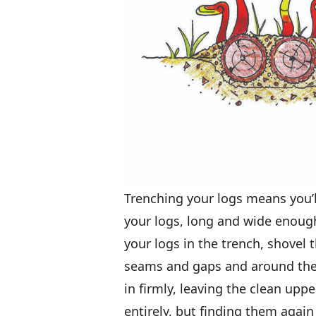
Trenching your logs means you’l
your logs, long and wide enough t
your logs in the trench, shovel
seams and gaps and around the e
in firmly, leaving the clean up
entirely, but finding them again