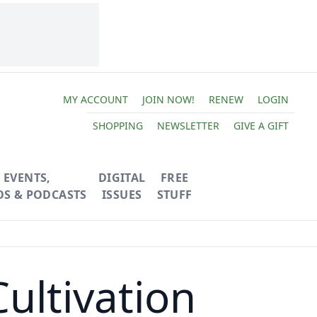
MY ACCOUNT
JOIN NOW!
RENEW
LOGIN
SHOPPING
NEWSLETTER
GIVE A GIFT
EVENTS,
DIGITAL
FREE
OS & PODCASTS
ISSUES
STUFF
ultivation