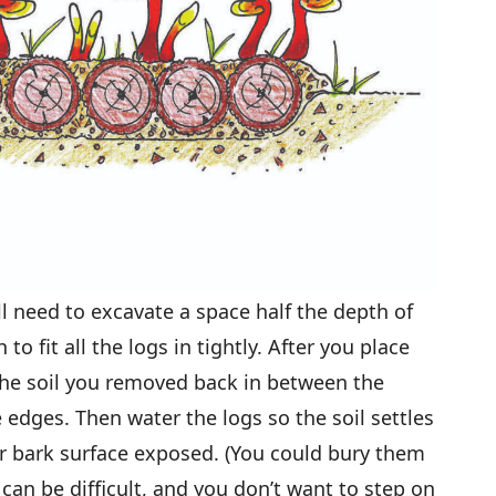
l need to excavate a space half the depth of
o fit all the logs in tightly. After you place
 the soil you removed back in between the
dges. Then water the logs so the soil settles
per bark surface exposed. (You could bury them
 can be difficult, and you don’t want to step on