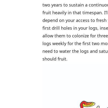
two years to sustain a continuo
fruit heavily in that timespan. I
depend on your access to fres
first drill holes in your logs, i
allow them to colonize for thr
logs weekly for the first two m
need to water the logs and sat
should fruit.