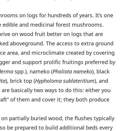
ooms on logs for hundreds of years. It’s one
te edible and medicinal forest mushrooms.
ive on wood fruit better on logs that are
acked aboveground. The access to extra ground
ace area, and microclimate created by covering
gger and support prolific fruitings preferred by
derma
spp.), nameko (
Pholiota nameko
), black
ita
), brick top (
Hypholoma sublateritium
), and
e are basically two ways to do this: either you
“raft” of them and cover it; they both produce
 partially buried wood, the flushes typically
, so be prepared to build additional beds every