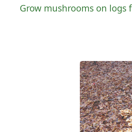
Grow mushrooms on logs for