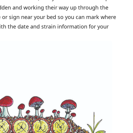
den and working their way up through the
e or sign near your bed so you can mark where
ith the date and strain information for your