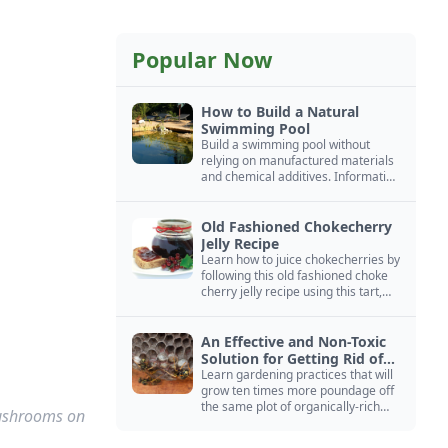
Popular Now
How to Build a Natural
Swimming Pool
Build a swimming pool without
relying on manufactured materials
and chemical additives. Information
on pool zoning, natural filtration,
and algae control.
Old Fashioned Chokecherry
Jelly Recipe
Learn how to juice chokecherries by
following this old fashioned choke
cherry jelly recipe using this tart,
native North American fruit.
An Effective and Non-Toxic
Solution for Getting Rid of
Yellow Jackets Nests
Learn gardening practices that will
grow ten times more poundage off
the same plot of organically-rich
mushrooms on
ground.