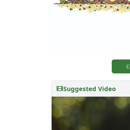
C
Suggested Video