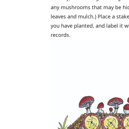
any mushrooms that may be hid
leaves and mulch.) Place a stak
you have planted, and label it w
records.