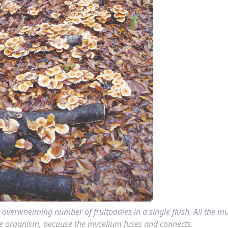
 overwhelming number of fruitbodies in a single flush. All the 
one organism, because the mycelium fuses and connects.