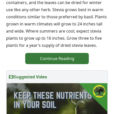
containers, and the leaves can be dried for winter
use like any other herb. Stevia grows best in warm
conditions similar to those preferred by basil. Plants
grown in warm climates will grow to 24 inches tall
and wide. Where summers are cool, expect stevia
plants to grow up to 16 inches. Grow three to five
plants for a year’s supply of dried stevia leaves.
Continue Reading
Suggested Video