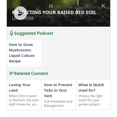
PROTECTING YOUR RAISED BED SOIL
PROTECTING YOUR RAISED BED SOIL
LEAH WEBB
LEAH WEBB
Suggested Podcast
How to Grow
Mushrooms:
Liquid Culture
Recipe
Related Content
Loving Your
How to Prevent
What Is Mulch
Land
Ticks in Your
Used for?
Yard
When I first moved
Choose the right
to the farm, the land
mulch for your
Tick Prevention and
didn’t know me, and
garden project.
Management
I didn’t love the land.
As the years have
gone by, though, I’ve