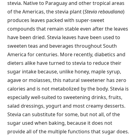
stevia. Native to Paraguay and other tropical areas
of the Americas, the stevia plant (
Stevia rebaudiana
)
produces leaves packed with super-sweet
compounds that remain stable even after the leaves
have been dried. Stevia leaves have been used to
sweeten teas and beverages throughout South
America for centuries. More recently, diabetics and
dieters alike have turned to stevia to reduce their
sugar intake because, unlike honey, maple syrup,
agave or molasses, this natural sweetener has zero
calories and is not metabolized by the body. Stevia is
especially well-suited to sweetening drinks, fruits,
salad dressings, yogurt and most creamy desserts.
Stevia can substitute for some, but not all, of the
sugar used when baking, because it does not
provide all of the multiple functions that sugar does.