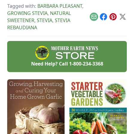
watched the farm
Tagged with:
BARBARA PLEASANT
,
survive hard
GROWING STEVIA
,
NATURAL
seasons and flourish
during easy ones.
Email
Facebook
Pinterest
X
SWEETENER
,
STEVIA
,
STEVIA
REBAUDIANA
Need Help? Call
1-800-234-3368