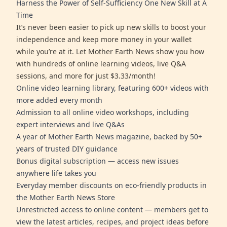
Harness the Power of Self-Sufficiency One New Skill at A
Time
It’s never been easier to pick up new skills to boost your
independence and keep more money in your wallet
while you’re at it. Let Mother Earth News show you how
with hundreds of online learning videos, live Q&A
sessions, and more for just $3.33/month!
Online video learning library, featuring 600+ videos with
more added every month
Admission to all online video workshops, including
expert interviews and live Q&As
A year of Mother Earth News magazine, backed by 50+
years of trusted DIY guidance
Bonus digital subscription — access new issues
anywhere life takes you
Everyday member discounts on eco-friendly products in
the Mother Earth News Store
Unrestricted access to online content — members get to
view the latest articles, recipes, and project ideas before