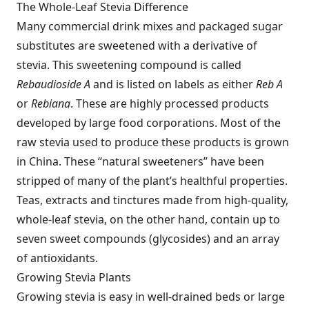
The Whole-Leaf Stevia Difference
Many commercial drink mixes and packaged sugar
substitutes are sweetened with a derivative of
stevia. This sweetening compound is called
Rebaudioside A
and is listed on labels as either
Reb A
or
Rebiana
. These are highly processed products
developed by large food corporations. Most of the
raw stevia used to produce these products is grown
in China. These “natural sweeteners” have been
stripped of many of the plant’s healthful properties.
Teas, extracts and tinctures made from high-quality,
whole-leaf stevia, on the other hand, contain up to
seven sweet compounds (glycosides) and an array
of antioxidants.
Growing Stevia Plants
Growing stevia is easy in well-drained beds or large