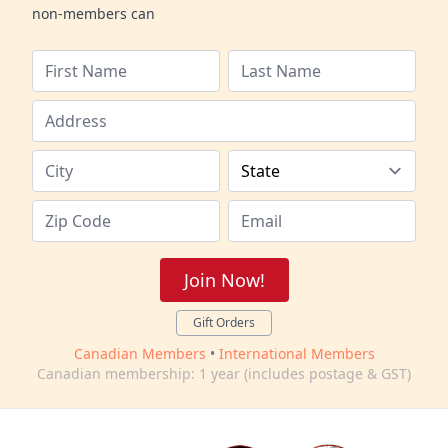
non-members can
Join Now!
Gift Orders
Canadian Members
•
International Members
Canadian membership: 1 year (includes postage & GST)