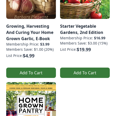
Growing, Harvesting
Starter Vegetable
And Curing Your Home
Gardens, 2nd Edition
Membership Price:
$16.99
Grown Garlic, E-Book
Members Save: $3.00 (15%)
Membership Price:
$3.99
$19.99
Members Save: $1.00 (20%)
List Price:
$4.99
List Price:
Add To Cart
Add To Cart