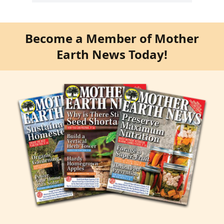
Become a Member of Mother
Earth News Today!