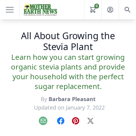
0
All About Growing the
Stevia Plant
Learn how you can start growing
organic stevia plants and provide
your household with the perfect
sugar replacement.
By
Barbara Pleasant
Updated on January 7, 2022
Email
Facebook
Pinterest
X