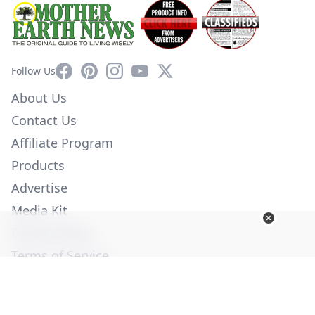
Facebook
Pinterest
Instagram
YouTube
X
Follow Us
About Us
Contact Us
Affiliate Program
Products
Advertise
Media Kit
Privacy Policy
Terms of Service
Employment
Help