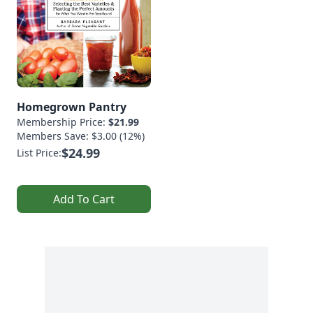
Homegrown Pantry
Membership Price:
$21.99
Members Save: $3.00 (12%)
$24.99
List Price:
Add To Cart