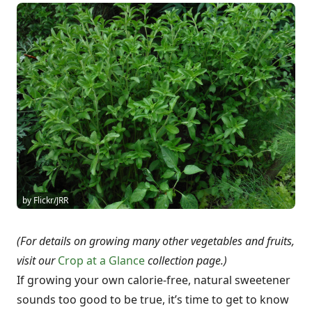
by Flickr/JRR
(For details on growing many other vegetables and fruits,
visit our
Crop at a Glance
collection page.)
If growing your own calorie-free, natural sweetener
sounds too good to be true, it’s time to get to know