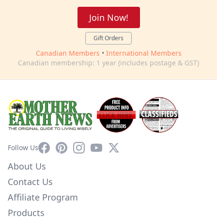
Join Now!
Gift Orders
Canadian Members
•
International Members
Canadian membership: 1 year (includes postage & GST)
Facebook
Pinterest
Instagram
YouTube
X
Follow Us
About Us
Contact Us
Affiliate Program
Products