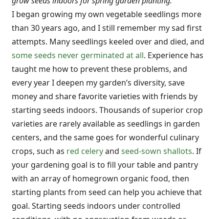
grow seeds indoors for spring garden planting.
I began growing my own vegetable seedlings more
than 30 years ago, and I still remember my sad first
attempts. Many seedlings keeled over and died, and
some seeds never germinated at all
. Experience has
taught me how to prevent these problems, and
every year I deepen my garden’s diversity, save
money and share favorite varieties with friends by
starting seeds indoors. Thousands of superior crop
varieties are rarely available as seedlings in garden
centers, and the same goes for wonderful culinary
crops, such as
red celery
and
seed-sown shallots
. If
your gardening goal is to fill your table and pantry
with an array of homegrown organic food, then
starting plants from seed can help you achieve that
goal. Starting seeds indoors under controlled