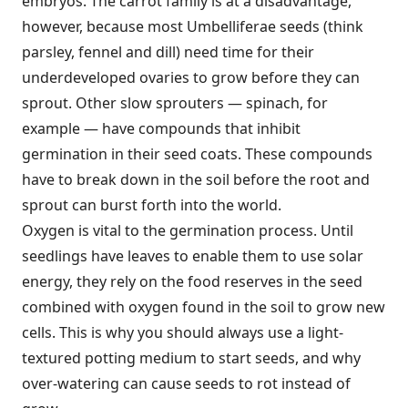
embryos. The carrot family is at a disadvantage,
however, because most Umbelliferae seeds (think
parsley, fennel and dill) need time for their
underdeveloped ovaries to grow before they can
sprout. Other slow sprouters — spinach, for
example — have compounds that inhibit
germination in their seed coats. These compounds
have to break down in the soil before the root and
sprout can burst forth into the world.
Oxygen is vital to the germination process. Until
seedlings have leaves to enable them to use solar
energy, they rely on the food reserves in the seed
combined with oxygen found in the soil to grow new
cells. This is why you should always use a light-
textured potting medium to start seeds, and why
over-watering can cause seeds to rot instead of