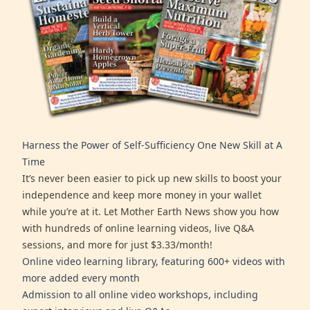
Harness the Power of Self-Sufficiency One New Skill at A
Time
It’s never been easier to pick up new skills to boost your
independence and keep more money in your wallet
while you’re at it. Let Mother Earth News show you how
with hundreds of online learning videos, live Q&A
sessions, and more for just $3.33/month!
Online video learning library, featuring 600+ videos with
more added every month
Admission to all online video workshops, including