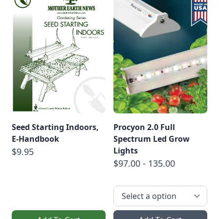
Seed Starting Indoors,
Procyon 2.0 Full
E-Handbook
Spectrum Led Grow
Lights
$9.95
$97.00 - 135.00