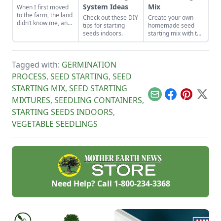
System Ideas
Mix
When I first moved
to the farm, the land
Check out these DIY
Create your own
didn’t know me, and
tips for starting
homemade seed
I didn’t love the land.
seeds indoors.
starting mix with the
As the years have
perfect balance of
gone by, though, I’ve
nutrients and
watched the farm
moisture. This seed
survive hard
Tagged with:
GERMINATION
starting mix DIY is
seasons and flourish
simple to put
PROCESS
,
SEED STARTING
,
SEED
during easy ones.
together.
STARTING MIX
,
SEED STARTING
Email
Facebook
Pinterest
X
MIXTURES
,
SEEDLING CONTAINERS
,
STARTING SEEDS INDOORS
,
VEGETABLE SEEDLINGS
Need Help? Call
1-800-234-3368