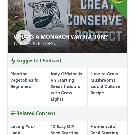
WHAT'S A MONARCH WAYSTATION?
WHAT'S A MONARCH WAYSTATION?
DENA PODREBARAC
DENA PODREBARAC
Suggested Podcast
Planting
Indy Officinalis
How to Grow
Vegetables for
on Starting
Mushrooms:
Beginners
Seeds Indoors
Liquid Culture
with Grow
Recipe
Lights
Related Content
Loving Your
12 Easy DIY
Homemade
Land
Seed Starting
Seed Starting