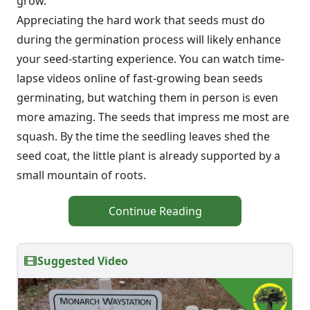
grow.
Appreciating the hard work that seeds must do
during the germination process will likely enhance
your seed-starting experience. You can watch time-
lapse videos online of fast-growing bean seeds
germinating, but watching them in person is even
more amazing. The seeds that impress me most are
squash. By the time the seedling leaves shed the
seed coat, the little plant is already supported by a
small mountain of roots.
Continue Reading
Suggested Video