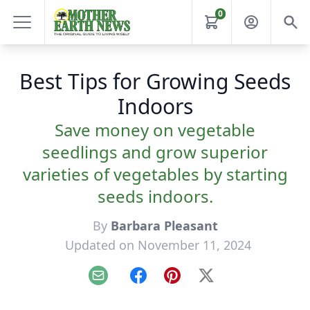
0
Best Tips for Growing Seeds
Indoors
Save money on vegetable
seedlings and grow superior
varieties of vegetables by starting
seeds indoors.
By
Barbara Pleasant
Updated on November 11, 2024
Email
Facebook
Pinterest
X