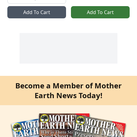
Add To Cart
Add To Cart
Become a Member of Mother
Earth News Today!