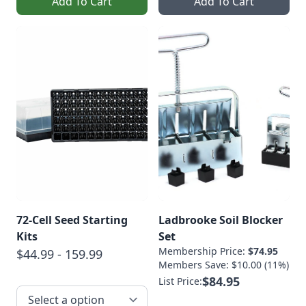
Add To Cart
Add To Cart
72-Cell Seed Starting
Ladbrooke Soil Blocker
Kits
Set
Membership Price:
$74.95
$44.99 - 159.99
Members Save: $10.00 (11%)
$84.95
List Price: