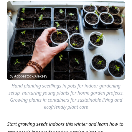
by Adobestock/Aleksey
Hand planting seedlings in pots for indoor gardening
setup, nurturing young plants for home garden projects.
Growing plants in containers for sustainable living and
ecofriendly plant care
Start growing seeds indoors this winter and learn how to