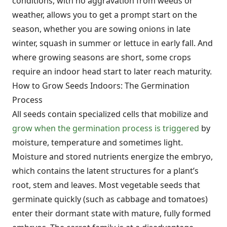
conditions, with no aggravation from weeds or
weather, allows you to get a prompt start on the
season, whether you are sowing onions in late
winter, squash in summer or lettuce in early fall. And
where growing seasons are short, some crops
require an indoor head start to later reach maturity.
How to Grow Seeds Indoors: The Germination
Process
All seeds contain specialized cells that mobilize and
grow when the germination process is triggered
by
moisture, temperature and sometimes light.
Moisture and stored nutrients energize the embryo,
which contains the latent structures for a plant’s
root, stem and leaves. Most vegetable seeds that
germinate quickly (such as cabbage and tomatoes)
enter their dormant state with mature, fully formed