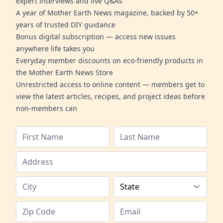
expert interviews and live Q&As
A year of Mother Earth News magazine, backed by 50+
years of trusted DIY guidance
Bonus digital subscription — access new issues
anywhere life takes you
Everyday member discounts on eco-friendly products in
the Mother Earth News Store
Unrestricted access to online content — members get to
view the latest articles, recipes, and project ideas before
non-members can