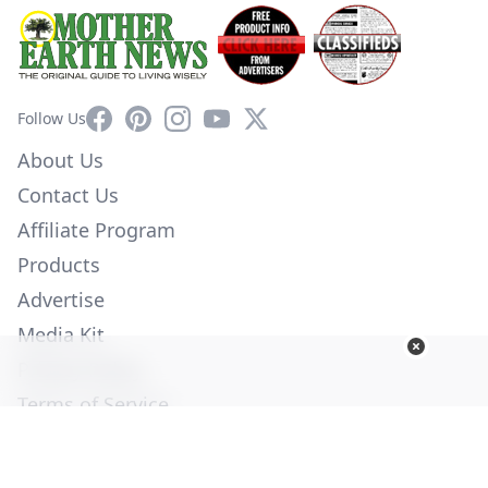
Facebook
Pinterest
Instagram
YouTube
X
Follow Us
About Us
Contact Us
Affiliate Program
Products
Advertise
Media Kit
Privacy Policy
Terms of Service
Employment
Help