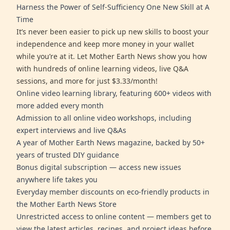
Harness the Power of Self-Sufficiency One New Skill at A
Time
It’s never been easier to pick up new skills to boost your
independence and keep more money in your wallet
while you’re at it. Let Mother Earth News show you how
with hundreds of online learning videos, live Q&A
sessions, and more for just $3.33/month!
Online video learning library, featuring 600+ videos with
more added every month
Admission to all online video workshops, including
expert interviews and live Q&As
A year of Mother Earth News magazine, backed by 50+
years of trusted DIY guidance
Bonus digital subscription — access new issues
anywhere life takes you
Everyday member discounts on eco-friendly products in
the Mother Earth News Store
Unrestricted access to online content — members get to
view the latest articles, recipes, and project ideas before