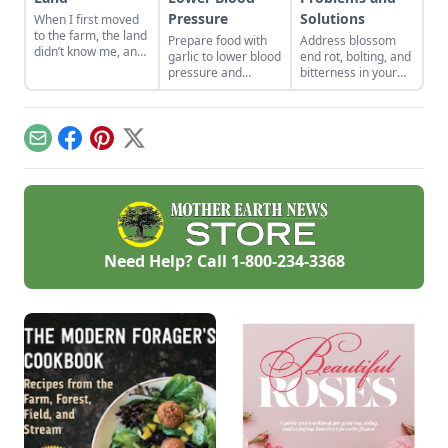
Pressure
Solutions
When I first moved
to the farm, the land
Prepare food with
Address blossom
didn’t know me, and
garlic to lower blood
end rot, bolting, and
I didn’t love the land.
pressure and
bitterness in your
As the years have
reduce cholesterol
garden plants.
gone by, though, I’ve
numbers while
Physiological
watched the farm
eating delicious,
problems are
survive hard
healthy food.
caused by
Email
Facebook
Pinterest
X
seasons and flourish
environmental
during easy ones.
conditions rather
than pests or
diseases.
Need Help? Call
1-800-234-3368