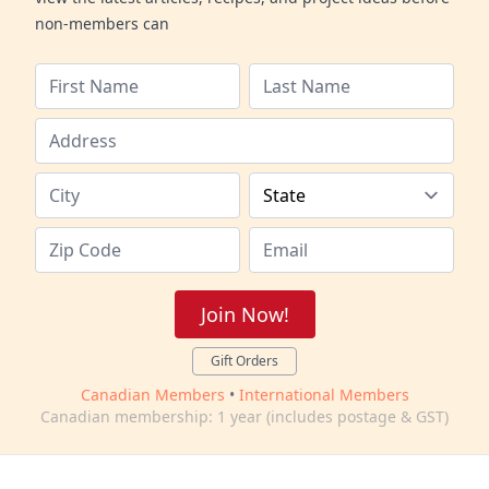
non-members can
Join Now!
Gift Orders
Canadian Members
•
International Members
Canadian membership: 1 year (includes postage & GST)