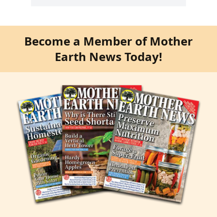
Become a Member of Mother
Earth News Today!