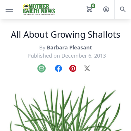
0
All About Growing Shallots
By
Barbara Pleasant
Published on December 6, 2013
Email
Facebook
Pinterest
X