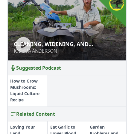
CLEANING, WIDENING, AND
CLEANING, WIDENING, AND
DEEPENING PATHS WITH A POWER
DEEPENING PATHS WITH A POWER
JOSHUA ANDERSON
JOSHUA ANDERSON
RIDGER
RIDGER
Suggested Podcast
How to Grow
Mushrooms:
Liquid Culture
Recipe
Related Content
Loving Your
Eat Garlic to
Garden
Land
Lower Blood
Problems and