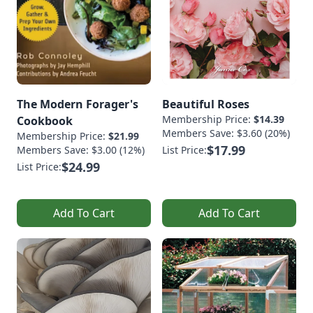
The Modern Forager's
Beautiful Roses
Membership Price:
$14.39
Cookbook
Members Save: $3.60 (20%)
Membership Price:
$21.99
$17.99
Members Save: $3.00 (12%)
List Price:
$24.99
List Price:
Add To Cart
Add To Cart