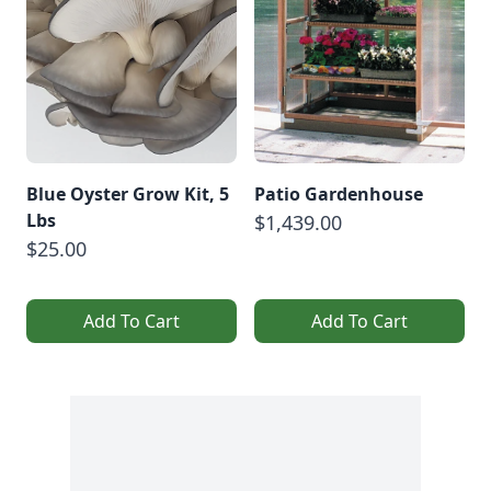
Blue Oyster Grow Kit, 5
Patio Gardenhouse
Lbs
$1,439.00
$25.00
Add To Cart
Add To Cart