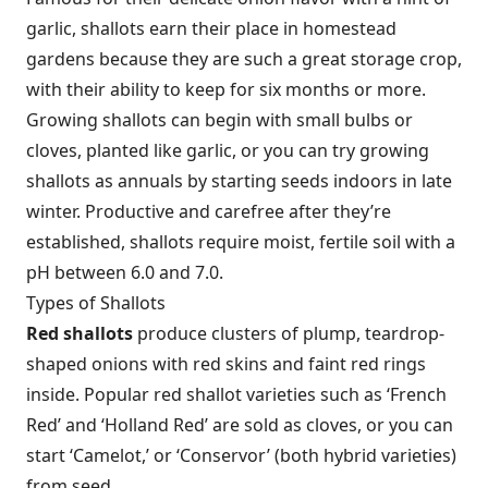
garlic, shallots earn their place in homestead
gardens because they are such a great storage crop,
with their ability to keep for six months or more.
Growing shallots can begin with small bulbs or
cloves, planted like garlic, or you can try growing
shallots as annuals by starting seeds indoors in late
winter. Productive and carefree after they’re
established, shallots require moist, fertile soil with a
pH between 6.0 and 7.0.
Types of Shallots
Red shallots
produce clusters of plump, teardrop-
shaped onions with red skins and faint red rings
inside. Popular red shallot varieties such as ‘French
Red’ and ‘Holland Red’ are sold as cloves, or you can
start ‘Camelot,’ or ‘Conservor’ (both hybrid varieties)
from seed.