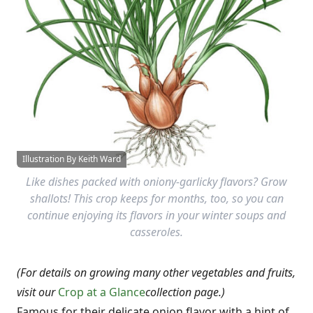
Illustration By Keith Ward
Like dishes packed with oniony-garlicky flavors? Grow
shallots! This crop keeps for months, too, so you can
continue enjoying its flavors in your winter soups and
casseroles.
(For details on growing many other vegetables and fruits,
visit our
Crop at a Glance
collection page.)
Famous for their delicate onion flavor with a hint of