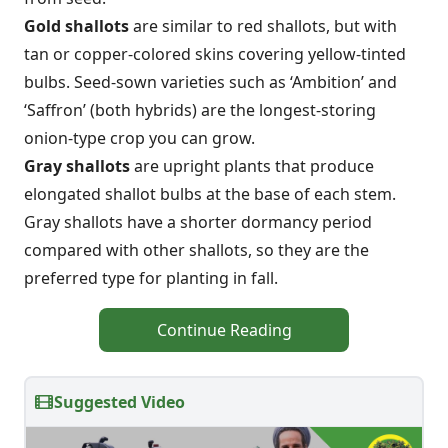
Gold shallots
are similar to red shallots, but with
tan or copper-colored skins covering yellow-tinted
bulbs. Seed-sown varieties such as ‘Ambition’ and
‘Saffron’ (both hybrids) are the longest-storing
onion-type crop you can grow.
Gray shallots
are upright plants that produce
elongated shallot bulbs at the base of each stem.
Gray shallots have a shorter dormancy period
compared with other shallots, so they are the
preferred type for planting in fall.
Continue Reading
Suggested Video