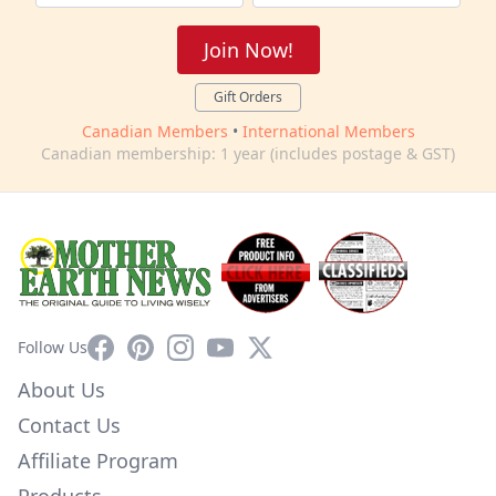
Join Now!
Gift Orders
Canadian Members
•
International Members
Canadian membership: 1 year (includes postage & GST)
Facebook
Pinterest
Instagram
YouTube
X
Follow Us
About Us
Contact Us
Affiliate Program
Products