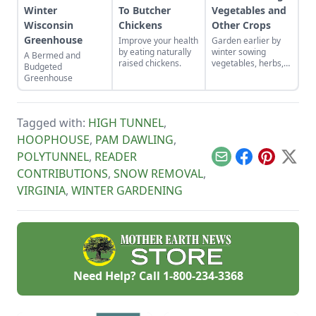
Winter
To Butcher
Vegetables and
Wisconsin
Chickens
Other Crops
Greenhouse
Improve your health
Garden earlier by
by eating naturally
winter sowing
A Bermed and
raised chickens.
vegetables, herbs,
Budgeted
and flower seeds
Greenhouse
directly into the
ground to achieve
an extra-early
spring harvest.
Tagged with:
HIGH TUNNEL
,
HOOPHOUSE
,
PAM DAWLING
,
POLYTUNNEL
,
READER
Email
Facebook
Pinterest
X
CONTRIBUTIONS
,
SNOW REMOVAL
,
VIRGINIA
,
WINTER GARDENING
Need Help? Call
1-800-234-3368