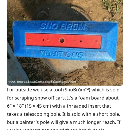
For outside we use a tool (SnoBrūm™) which is sold
for scraping snow off cars. It’s a foam board about
6″ × 18″ (15 × 45 cm) with a threaded insert that
takes a telescoping pole. It is sold with a short pole,
but a painter’s pole will give a much longer reach. If