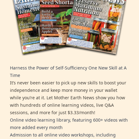
Harness the Power of Self-Sufficiency One New Skill at A
Time
It’s never been easier to pick up new skills to boost your
independence and keep more money in your wallet
while you’re at it. Let Mother Earth News show you how
with hundreds of online learning videos, live Q&A
sessions, and more for just $3.33/month!
Online video learning library, featuring 600+ videos with
more added every month
Admission to all online video workshops, including