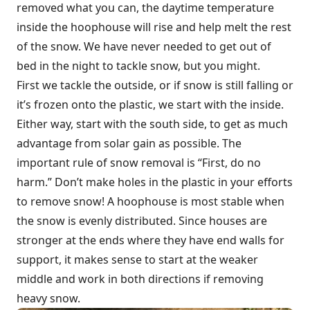
removed what you can, the daytime temperature
inside the hoophouse will rise and help melt the rest
of the snow. We have never needed to get out of
bed in the night to tackle snow, but you might.
First we tackle the outside, or if snow is still falling or
it’s frozen onto the plastic, we start with the inside.
Either way, start with the south side, to get as much
advantage from solar gain as possible. The
important rule of snow removal is “First, do no
harm.” Don’t make holes in the plastic in your efforts
to remove snow! A hoophouse is most stable when
the snow is evenly distributed. Since houses are
stronger at the ends where they have end walls for
support, it makes sense to start at the weaker
middle and work in both directions if removing
heavy snow.