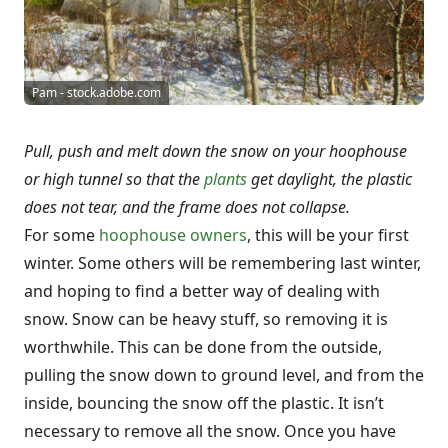
Pam - stock.adobe.com
Pull, push and melt down the snow on your hoophouse
or high tunnel so that the
plants
get daylight, the plastic
does not tear, and the frame does not collapse.
For some
hoophouse owners
, this will be your first
winter. Some others will be remembering last winter,
and hoping to find a better way of dealing with
snow. Snow can be heavy stuff, so removing it is
worthwhile. This can be done from the outside,
pulling the snow down to ground level, and from the
inside, bouncing the snow off the plastic. It isn’t
necessary to remove all the snow. Once you have