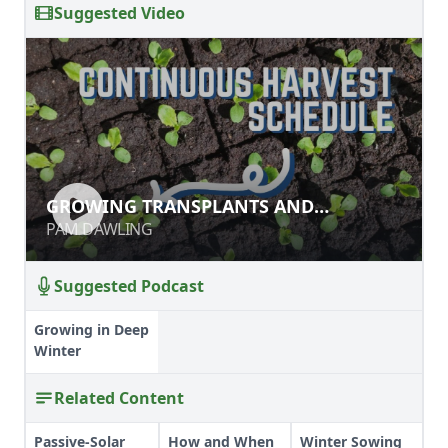
Suggested Video
GROWING TRANSPLANTS AND
GROWING TRANSPLANTS AND
SCHEDULING SEEDLINGS
SCHEDULING SEEDLINGS
PAM DAWLING
PAM DAWLING
Suggested Podcast
Growing in Deep
Winter
Related Content
Passive-Solar
How and When
Winter Sowing