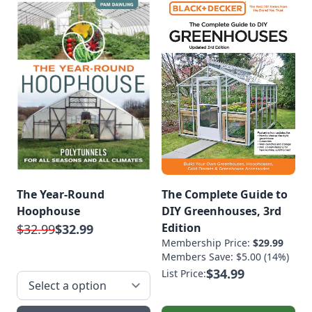
The Year-Round
The Complete Guide to
Hoophouse
DIY Greenhouses, 3rd
Edition
$32.99
$32.99
Membership Price:
$29.99
Members Save: $5.00 (14%)
$34.99
List Price: