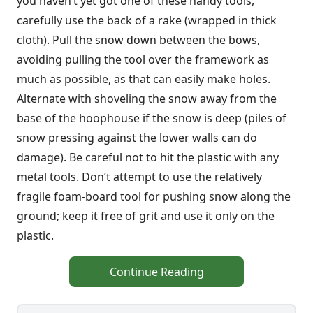
you haven’t yet got one of these handy tools,
carefully use the back of a rake (wrapped in thick
cloth). Pull the snow down between the bows,
avoiding pulling the tool over the framework as
much as possible, as that can easily make holes.
Alternate with shoveling the snow away from the
base of the hoophouse if the snow is deep (piles of
snow pressing against the lower walls can do
damage). Be careful not to hit the plastic with any
metal tools. Don’t attempt to use the relatively
fragile foam-board tool for pushing snow along the
ground; keep it free of grit and use it only on the
plastic.
Continue Reading