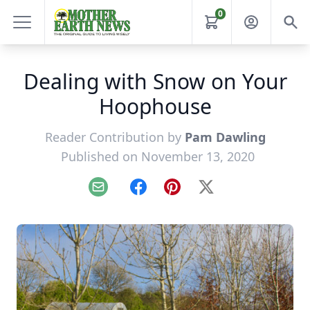
0
Dealing with Snow on Your
Hoophouse
Reader Contribution by
Pam Dawling
Published on November 13, 2020
Email
Facebook
Pinterest
X