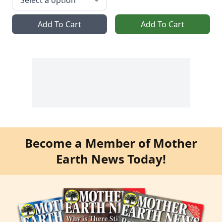
Add To Cart
Add To Cart
Become a Member of Mother
Earth News Today!