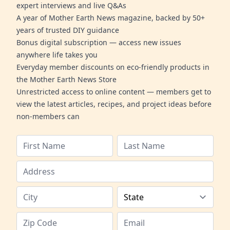
expert interviews and live Q&As
A year of Mother Earth News magazine, backed by 50+
years of trusted DIY guidance
Bonus digital subscription — access new issues
anywhere life takes you
Everyday member discounts on eco-friendly products in
the Mother Earth News Store
Unrestricted access to online content — members get to
view the latest articles, recipes, and project ideas before
non-members can