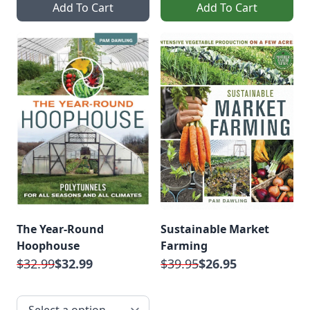
Add To Cart
Add To Cart
The Year-Round
Sustainable Market
Hoophouse
Farming
$32.99
$32.99
$39.95
$26.95