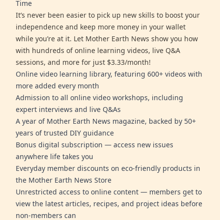
Time
It’s never been easier to pick up new skills to boost your
independence and keep more money in your wallet
while you’re at it. Let Mother Earth News show you how
with hundreds of online learning videos, live Q&A
sessions, and more for just $3.33/month!
Online video learning library, featuring 600+ videos with
more added every month
Admission to all online video workshops, including
expert interviews and live Q&As
A year of Mother Earth News magazine, backed by 50+
years of trusted DIY guidance
Bonus digital subscription — access new issues
anywhere life takes you
Everyday member discounts on eco-friendly products in
the Mother Earth News Store
Unrestricted access to online content — members get to
view the latest articles, recipes, and project ideas before
non-members can