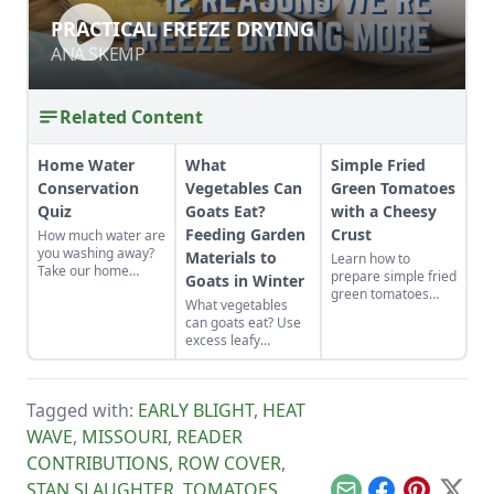
PRACTICAL FREEZE DRYING
PRACTICAL FREEZE DRYING
ANA SKEMP
ANA SKEMP
Related Content
Home Water
What
Simple Fried
Conservation
Vegetables Can
Green Tomatoes
Quiz
Goats Eat?
with a Cheesy
Feeding Garden
Crust
How much water are
you washing away?
Materials to
Learn how to
Take our home
prepare simple fried
Goats in Winter
water conservation
green tomatoes
What vegetables
quiz and find out.
with a cheesy crust,
can goats eat? Use
a twist on a classic
excess leafy
Southern recipe.
material from
garden vegetable
crops to feed goats
Tagged with:
EARLY BLIGHT
,
HEAT
in winter. This
reduces the need
WAVE
,
MISSOURI
,
READER
for purchased grain
CONTRIBUTIONS
,
ROW COVER
,
and hay while
recycling waste
STAN SLAUGHTER
,
TOMATOES
,