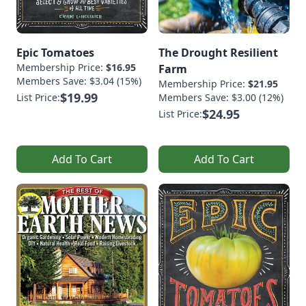
Epic Tomatoes
The Drought Resilient
Membership Price:
$16.95
Farm
Members Save: $3.04 (15%)
Membership Price:
$21.95
$19.99
List Price:
Members Save: $3.00 (12%)
$24.95
List Price:
Add To Cart
Add To Cart