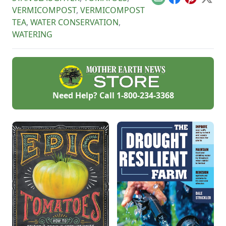
Email
Facebook
Pinterest
X
products on the
VERMICOMPOST
,
VERMICOMPOST
homestead.
TEA
,
WATER CONSERVATION
,
WATERING
Need Help? Call
1-800-234-3368