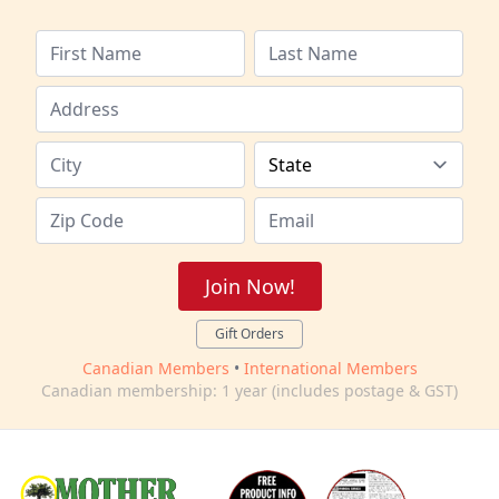
Join Now!
Gift Orders
Canadian Members
•
International Members
Canadian membership: 1 year (includes postage & GST)