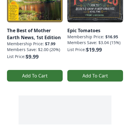
The Best of Mother
Epic Tomatoes
Membership Price:
$16.95
Earth News, 1st Edition
Members Save: $3.04 (15%)
Membership Price:
$7.99
$19.99
Members Save: $2.00 (20%)
List Price:
$9.99
List Price:
Add To Cart
Add To Cart