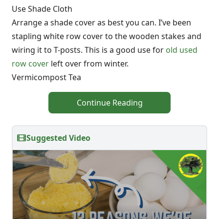
Use Shade Cloth
Arrange a shade cover as best you can. I’ve been
stapling white row cover to the wooden stakes and
wiring it to T-posts. This is a good use for
old used
row cover
left over from winter.
Vermicompost Tea
Continue Reading
Suggested Video