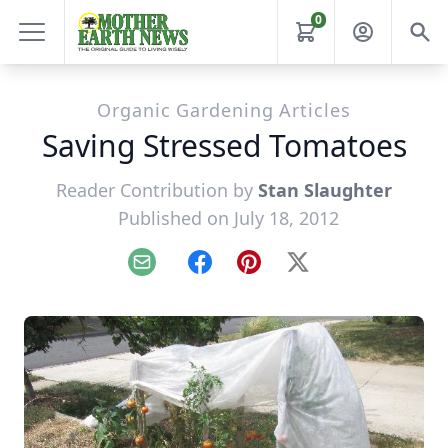
0
Organic Gardening Articles
Saving Stressed Tomatoes
Reader Contribution by
Stan Slaughter
Published on July 18, 2012
Email
Facebook
Pinterest
X