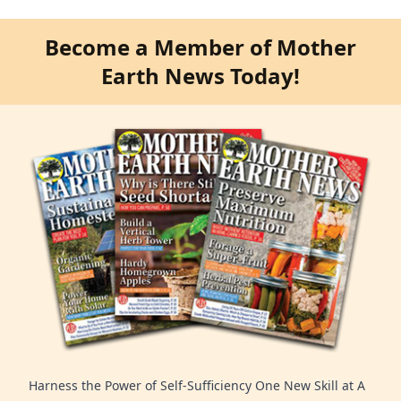
Become a Member of Mother
Earth News Today!
Harness the Power of Self-Sufficiency One New Skill at A