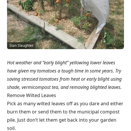
Stan Slaughter
Hot weather and “early blight” yellowing lower leaves
have given my tomatoes a tough time in some years. Try
saving stressed tomatoes from heat or early blight using
shade, vermicompost tea, and removing blighted leaves.
Remove Wilted Leaves
Pick as many wilted leaves off as you dare and either
burn them or send them to the municipal compost
pile. Just don’t let them get back into your garden
soil.