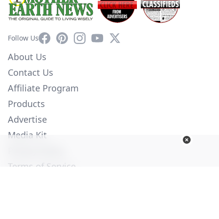
Facebook
Pinterest
Instagram
YouTube
X
Follow Us
About Us
Contact Us
Affiliate Program
Products
Advertise
Media Kit
Privacy Policy
Terms of Service
Employment
Help
© Copyright 2026. All Rights Reserved -
Ogden Publications,