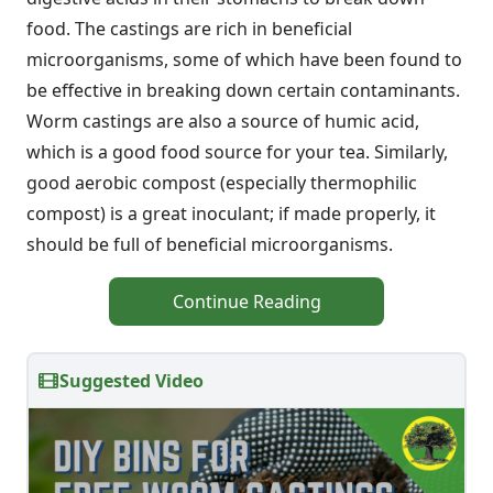
food. The castings are rich in beneficial
microorganisms, some of which have been found to
be effective in breaking down certain contaminants.
Worm castings are also a source of humic acid,
which is a good food source for your tea. Similarly,
good aerobic compost (especially thermophilic
compost) is a great inoculant; if made properly, it
should be full of beneficial microorganisms.
Continue Reading
Suggested Video