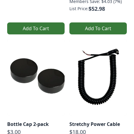
Members Save: $4.03 (7%)
$52.98
List Price:
Add To Cart
Add To Cart
Bottle Cap 2-pack
Stretchy Power Cable
$3.00
$18.00