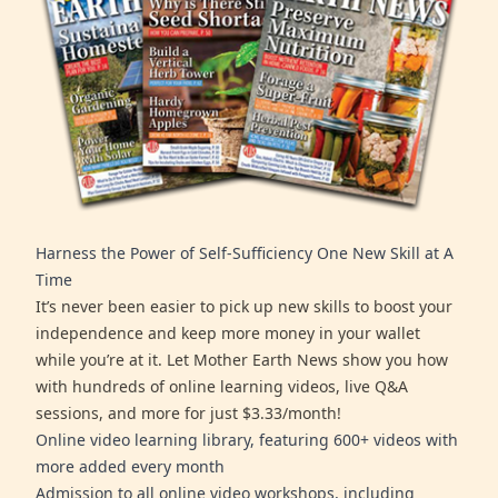
Harness the Power of Self-Sufficiency One New Skill at A
Time
It’s never been easier to pick up new skills to boost your
independence and keep more money in your wallet
while you’re at it. Let Mother Earth News show you how
with hundreds of online learning videos, live Q&A
sessions, and more for just $3.33/month!
Online video learning library, featuring 600+ videos with
more added every month
Admission to all online video workshops, including