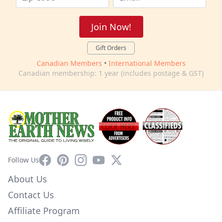
Join Now!
Gift Orders
Canadian Members
•
International Members
Canadian membership: 1 year (includes postage & GST)
Facebook
Pinterest
Instagram
YouTube
X
Follow Us
About Us
Contact Us
Affiliate Program