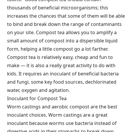
thousands of beneficial microorganisms; this
increases the chances that some of them will be able
to bind and break down the range of contaminants
on your site. Compost tea allows you to amplify a
small amount of compost into a dispersible liquid
form, helping a little compost go a lot farther.
Compost tea is relatively easy, cheap and fun to
make — it is also a really great activity to do with
kids. It requires an inoculant of beneficial bacteria
and fungi, some key food sources, dechlorinated
water, oxygen and agitation.
Inoculant for Compost Tea
Worm castings and aerobic compost are the best
inoculant choices. Worm castings are a great
inoculant because worms use bacteria instead of
digestive acids in their stomachs to break down