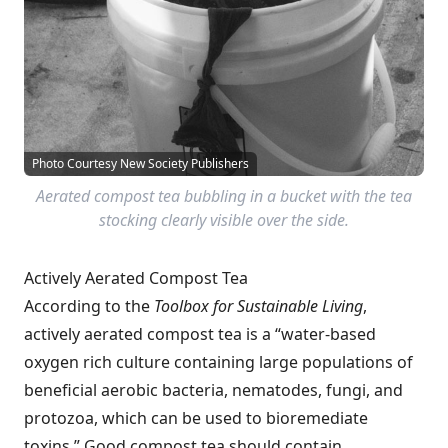
Photo Courtesy New Society Publishers
Aerated compost tea bubbling in a bucket with the tea
stocking clearly visible over the side.
Actively Aerated Compost Tea
According to the
Toolbox for Sustainable Living
,
actively aerated compost tea is a “water-based
oxygen rich culture containing large populations of
beneficial aerobic bacteria, nematodes, fungi, and
protozoa, which can be used to bioremediate
toxins.” Good compost tea should contain