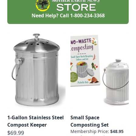
Need Help? Call
1-800-234-3368
1-Gallon Stainless Steel
Small Space
Compost Keeper
Composting Set
Membership Price:
$48.95
$69.99