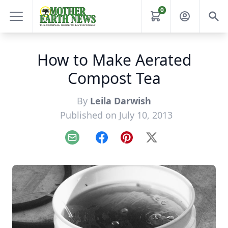
0
How to Make Aerated
Compost Tea
By
Leila Darwish
Published on July 10, 2013
Email
Facebook
Pinterest
X