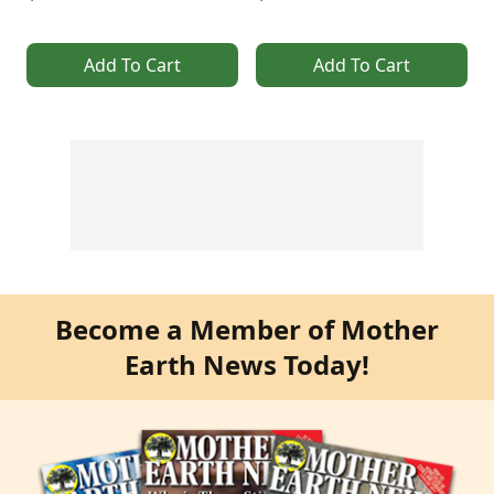
Add To Cart
Add To Cart
Become a Member of Mother
Earth News Today!