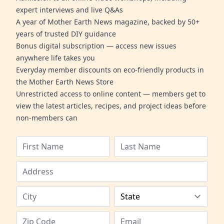
expert interviews and live Q&As
A year of Mother Earth News magazine, backed by 50+
years of trusted DIY guidance
Bonus digital subscription — access new issues
anywhere life takes you
Everyday member discounts on eco-friendly products in
the Mother Earth News Store
Unrestricted access to online content — members get to
view the latest articles, recipes, and project ideas before
non-members can