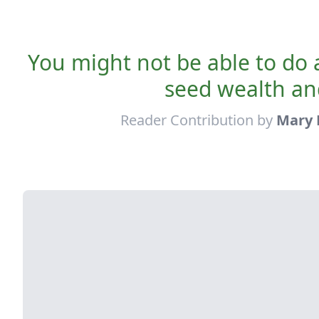
You might not be able to do a
seed wealth an
Reader Contribution by
Mary 