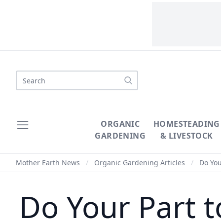
Search
ORGANIC
HOMESTEADING
GARDENING
& LIVESTOCK
Mother Earth News
/
Organic Gardening Articles
/
Do You
Do Your Part 