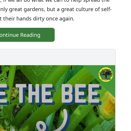
y great gardens, but a great culture of self-
t their hands dirty once again.
ontinue Reading