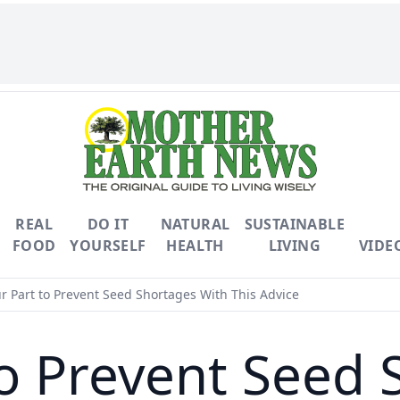
REAL
DO IT
NATURAL
SUSTAINABLE
FOOD
YOURSELF
HEALTH
LIVING
VIDE
r Part to Prevent Seed Shortages With This Advice
to Prevent Seed 