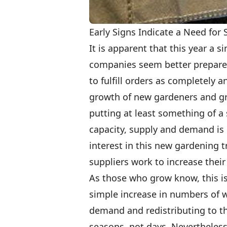
Early Signs Indicate a Need for
It is apparent that this year a s
companies seem better prepared
to fulfill orders as completely a
growth of new gardeners and gro
putting at least something of a s
capacity, supply and demand is l
interest in this new gardening t
suppliers work to increase their
As those who grow know, this is
simple increase in numbers of wi
demand and redistributing to t
seasons, not days. Nevertheless