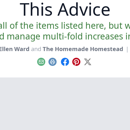
This Advice
ll of the items listed here, but 
d manage multi-fold increases 
Ellen Ward
and
The Homemade Homestead
|
Email
Print
Facebook
Pinterest
X