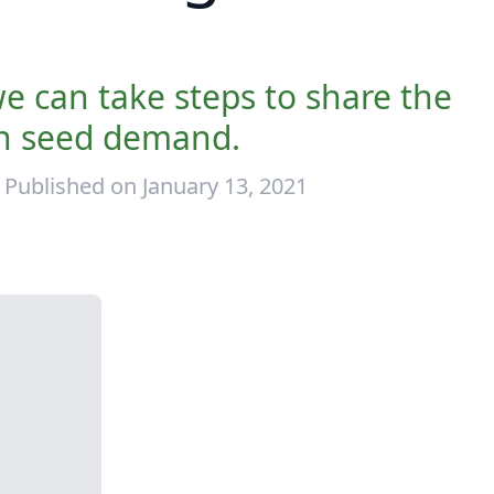
we can take steps to share the
in seed demand.
Published on January 13, 2021