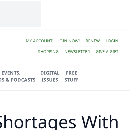
MY ACCOUNT
JOIN NOW!
RENEW
LOGIN
SHOPPING
NEWSLETTER
GIVE A GIFT
EVENTS,
DIGITAL
FREE
OS & PODCASTS
ISSUES
STUFF
Shortages With