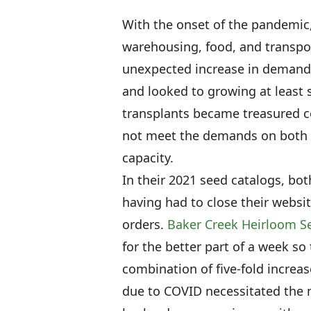
With the onset of the pandemic,
warehousing, food, and transpo
unexpected increase in demand.
and looked to growing at least 
transplants became treasured 
not meet the demands on both t
capacity.
In their 2021 seed catalogs, b
having had to close their website
orders.
Baker Creek Heirloom S
for the better part of a week so
combination of five-fold increas
due to COVID necessitated the m