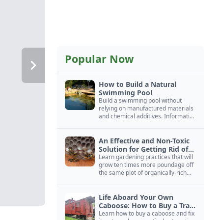
Popular Now
How to Build a Natural
Swimming Pool
Build a swimming pool without
relying on manufactured materials
and chemical additives. Information
on pool zoning, natural filtration,
and algae control.
An Effective and Non-Toxic
Solution for Getting Rid of
Yellow Jackets Nests
Learn gardening practices that will
grow ten times more poundage off
the same plot of organically-rich
ground.
Life Aboard Your Own
Caboose: How to Buy a Train
Car
Learn how to buy a caboose and fix