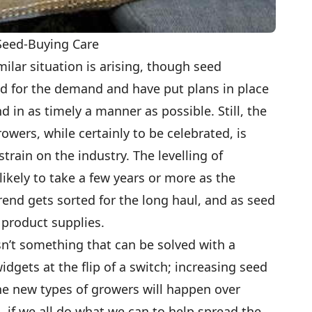
 Seed-Buying Care
imilar situation is arising, though seed
 for the demand and have put plans in place
nd in as timely a manner as possible. Still, the
wers, while certainly to be celebrated, is
train on the industry. The levelling of
ikely to take a few years or more as the
rend gets sorted for the long haul, and as seed
 product supplies.
n’t something that can be solved with a
dgets at the flip of a switch; increasing seed
he new types of growers will happen over
, if we all do what we can to help spread the