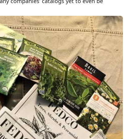
any companies’ catalogs yet to even be