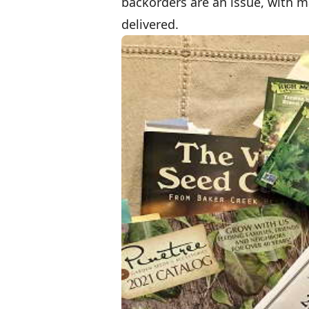
backorders are an issue, with m
delivered.