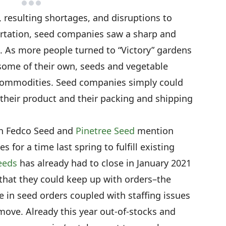
 resulting shortages, and disruptions to
rtation, seed companies saw a sharp and
 As more people turned to “Victory” gardens
some of their own, seeds and vegetable
commodities. Seed companies simply could
heir product and their packing and shipping
oth Fedco Seed and
Pinetree Seed
mention
s for a time last spring to fulfill existing
eeds
has already had to close in January 2021
 that they could keep up with orders–the
e in seed orders coupled with staffing issues
ove. Already this year out-of-stocks and