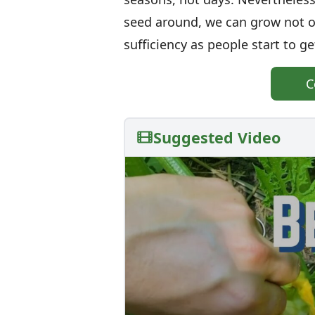
seed around, we can grow not onl
sufficiency as people start to ge
C
Suggested Video