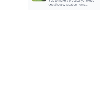
it up to make a practical yet exotic
guesthouse, vacation home,
workshop, or roadside business
site.