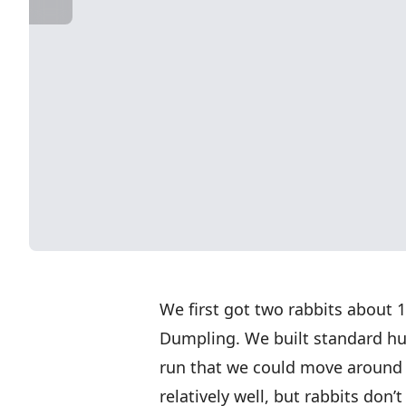
We first got two rabbits abou
Dumpling. We built standard hut
run that we could move around 
relatively well, but rabbits don’