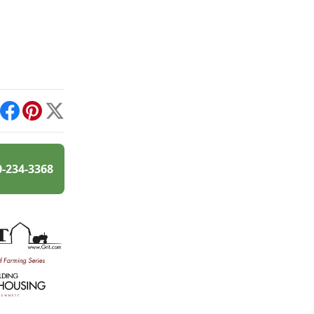
int
Facebook
Pinterest
X
0-234-3368