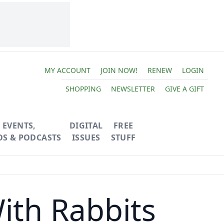
MY ACCOUNT
JOIN NOW!
RENEW
LOGIN
SHOPPING
NEWSLETTER
GIVE A GIFT
EVENTS,
DIGITAL
FREE
OS & PODCASTS
ISSUES
STUFF
ith Rabbits