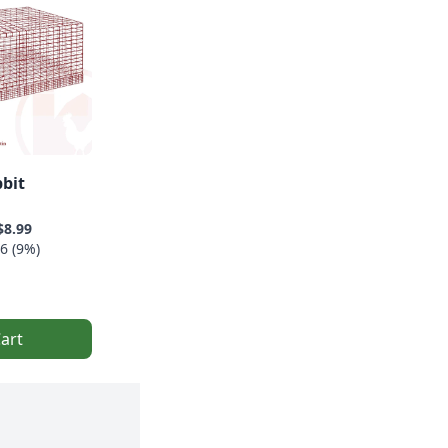
bbit
$8.99
6 (9%)
art