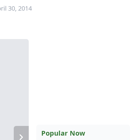
ril 30, 2014
Popular Now