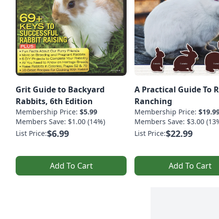
Grit Guide to Backyard
A Practical Guide To 
Rabbits, 6th Edition
Ranching
Membership Price:
$5.99
Membership Price:
$19.9
Members Save: $1.00 (14%)
Members Save: $3.00 (13
$6.99
$22.99
List Price:
List Price:
Add To Cart
Add To Cart