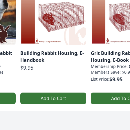
Rabbit
Building Rabbit Housing, E-
Grit Building Ra
Handbook
Housing, E-Book
9
Membership Price:
$9.95
%)
Members Save: $0.9
$9.95
List Price:
Add To Cart
Add To C