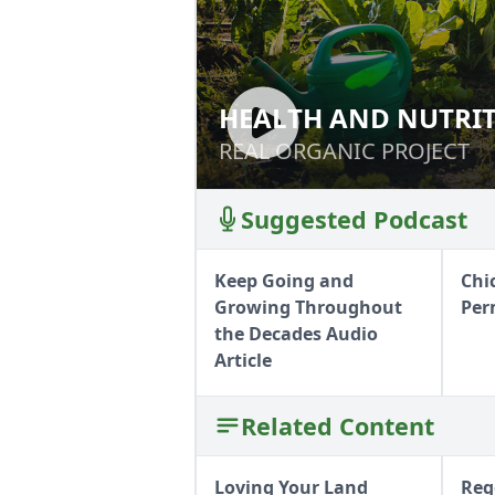
HEALTH AND NUTRI
HEALTH AND NUT
REAL ORGANIC PROJECT
REAL ORGANIC PROJECT
Suggested Podcast
Keep Going and
Chi
Growing Throughout
Per
the Decades Audio
Article
Related Content
Loving Your Land
Reg