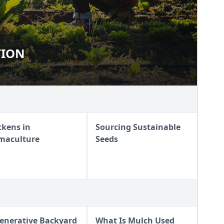
TION
RITION
ckens in
Sourcing Sustainable
maculture
Seeds
enerative Backyard
What Is Mulch Used