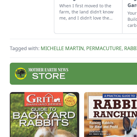
Gar
When I first moved to the
farm, the land didn’t know
Your
me, and I didn’t love the
Buil
land. As the years have
carb
gone by, though, I’ve
food
watched the farm survive
hard seasons and flourish
Tagged with:
MICHELLE MARTIN
,
PERMACUTURE
,
RABB
during easy ones.