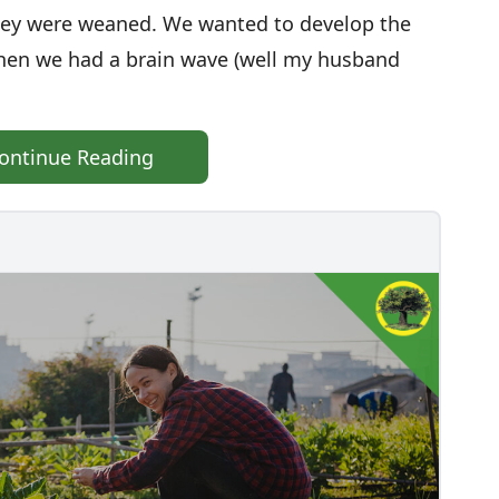
 they were weaned. We wanted to develop the
then we had a brain wave (well my husband
ontinue Reading