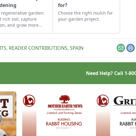
dening
for?
 regenerative garden:
Choose the right mulch for
d rich soil, capture
your garden project.
on, and grow more
.
ITS
,
READER CONTRIBUTIONS
,
SPAIN
Email
Pr
Need Help? Call
1-80