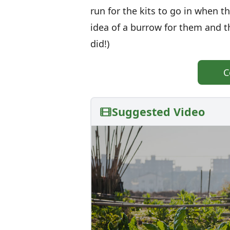
run for the kits to go in when
idea of a burrow for them and 
did!)
C
Suggested Video