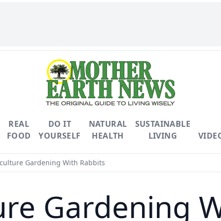
REAL
DO IT
NATURAL
SUSTAINABLE
FOOD
YOURSELF
HEALTH
LIVING
VIDE
ulture Gardening With Rabbits
re Gardening W