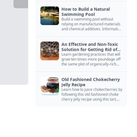
How to Build a Natural
Swimming Pool
Build a swimming pool without
relying on manufactured materials
and chemical additives. Information
on pool zoning, natural filtration,
and algae control.
An Effective and Non-Toxic
Solution for Getting Rid of
Yellow Jackets Nests
Learn gardening practices that will
grow ten times more poundage off
the same plot of organically-rich
ground.
Old Fashioned Chokecherry
Jelly Recipe
Learn how to juice chokecherries by
following this old fashioned choke
cherry jelly recipe using this tart,
native North American fruit.