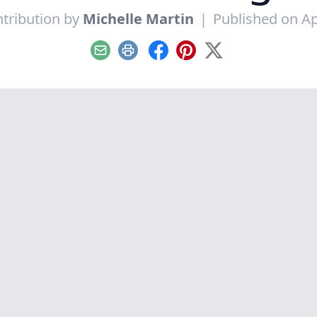
tribution by
Michelle Martin
|
Published on Ap
Email
Print
Facebook
Pinterest
X