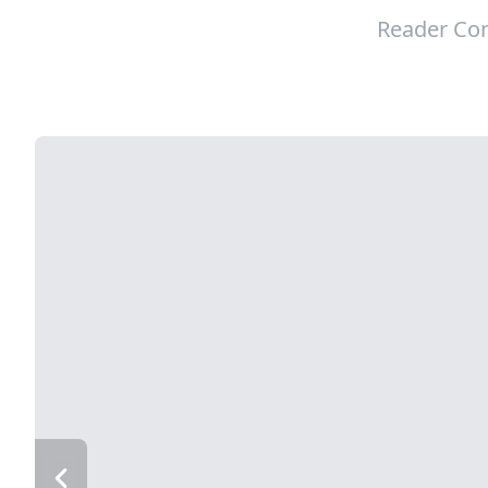
Reader Con