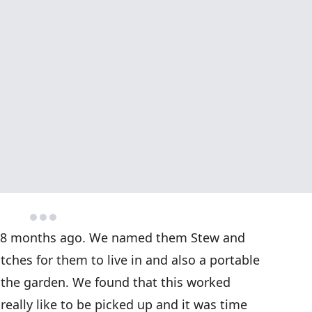
t 18 months ago. We named them Stew and
ches for them to live in and also a portable
the garden. We found that this worked
t really like to be picked up and it was time