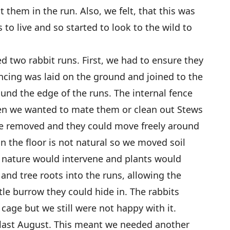
them in the run. Also, we felt, that this was
to live and so started to look to the wild to
d two rabbit runs. First, we had to ensure they
encing was laid on the ground and joined to the
und the edge of the runs. The internal fence
en we wanted to mate them or clean out Stews
re removed and they could move freely around
n the floor is not natural so we moved soil
t nature would intervene and plants would
and tree roots into the runs, allowing the
ittle burrow they could hide in. The rabbits
 cage but we still were not happy with it.
last August. This meant we needed another