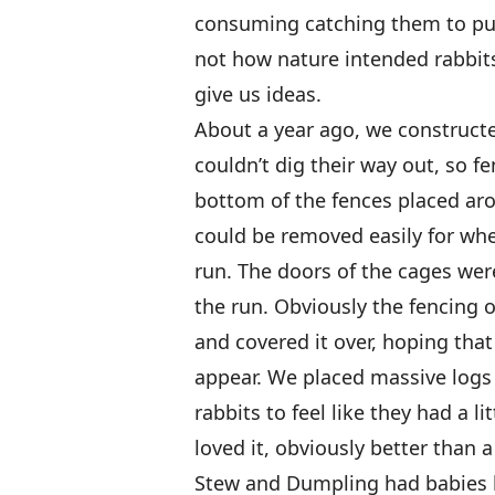
consuming catching them to put 
not how nature intended rabbits 
give us ideas.
About a year ago, we constructe
couldn’t dig their way out, so f
bottom of the fences placed aro
could be removed easily for wh
run. The doors of the cages we
the run. Obviously the fencing o
and covered it over, hoping tha
appear. We placed massive logs 
rabbits to feel like they had a l
loved it, obviously better than a
Stew and Dumpling had babies 