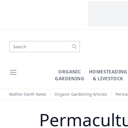
Search
ORGANIC
HOMESTEADING
GARDENING
& LIVESTOCK
Mother Earth News
/
Organic Gardening Articles
/
Permac
Permacultu