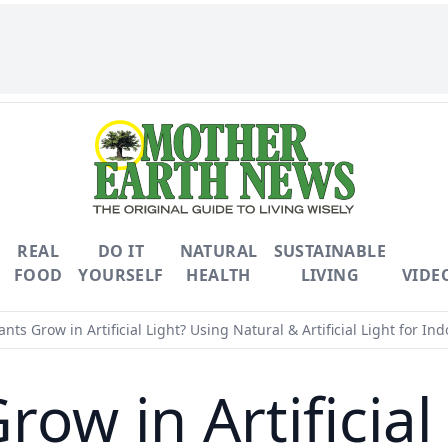
REAL
DO IT
NATURAL
SUSTAINABLE
FOOD
YOURSELF
HEALTH
LIVING
VIDE
nts Grow in Artificial Light? Using Natural & Artificial Light for Ind
row in Artificial