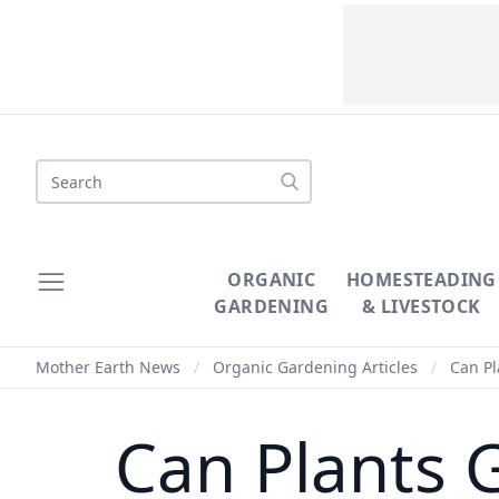
Search
ORGANIC
HOMESTEADING
GARDENING
& LIVESTOCK
Mother Earth News
/
Organic Gardening Articles
/
Can Pla
Can Plants G