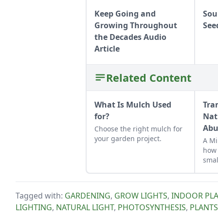
Keep Going and
Sou
Growing Throughout
See
the Decades Audio
Article
Related Content
What Is Mulch Used
Tra
for?
Nat
Abu
Choose the right mulch for
your garden project.
A Mi
how 
smal
suit
micr
Tagged with:
GARDENING
,
GROW LIGHTS
,
INDOOR PLA
LIGHTING
,
NATURAL LIGHT
,
PHOTOSYNTHESIS
,
PLANTS