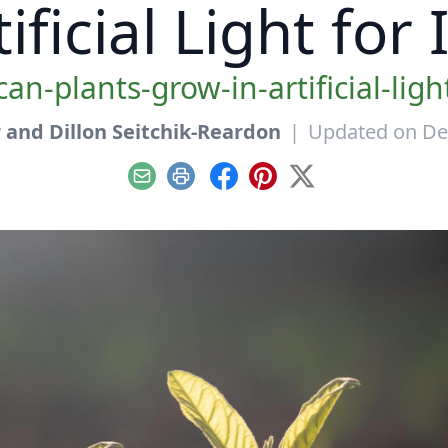
ificial Light for
can-plants-grow-in-artificial-ligh
and Dillon Seitchik-Reardon
|
Updated on De
Email
Print
Facebook
Pinterest
X