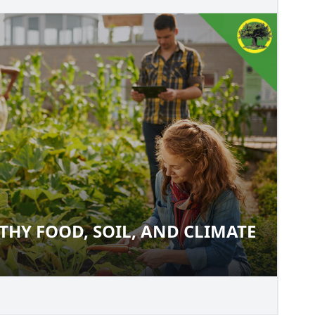
THY FOOD, SOIL, AND CLIMATE
EALTHY FOOD, SOIL, AND