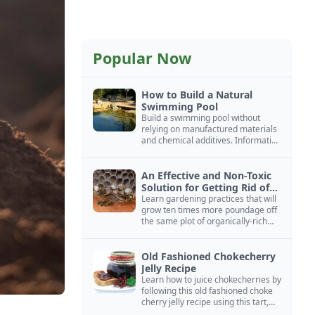
Popular Now
How to Build a Natural
Swimming Pool
Build a swimming pool without
relying on manufactured materials
and chemical additives. Information
on pool zoning, natural filtration,
and algae control.
An Effective and Non-Toxic
Solution for Getting Rid of
Yellow Jackets Nests
Learn gardening practices that will
grow ten times more poundage off
the same plot of organically-rich
ground.
Old Fashioned Chokecherry
Jelly Recipe
Learn how to juice chokecherries by
following this old fashioned choke
cherry jelly recipe using this tart,
native North American fruit.