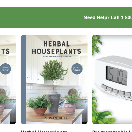
Need Help? Call
1-80