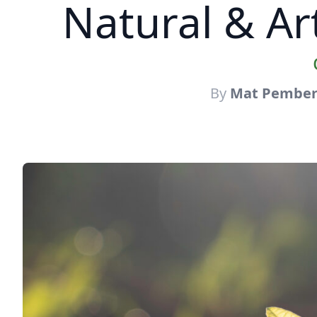
Natural & Art
By
Mat Pember 