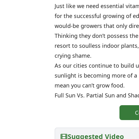
Just like we need essential vita
for the successful growing of e
would-be growers that only dire
Thinking they don’t possess the
resort to soulless indoor plants,
crying shame.
As our cities continue to build 
sunlight is becoming more of a 
mean you can’t grow food.
Full Sun Vs. Partial Sun and Sha
C
Suggested Video