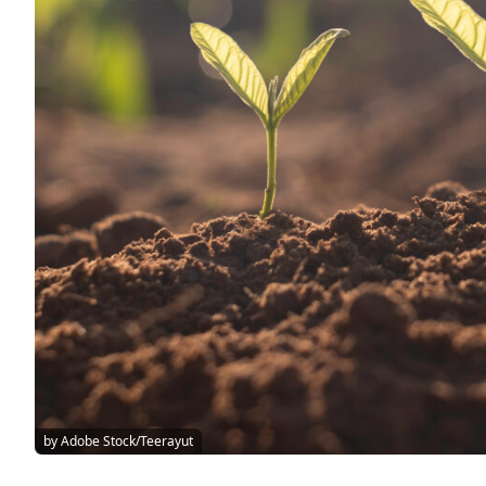
by Adobe Stock/Teerayut