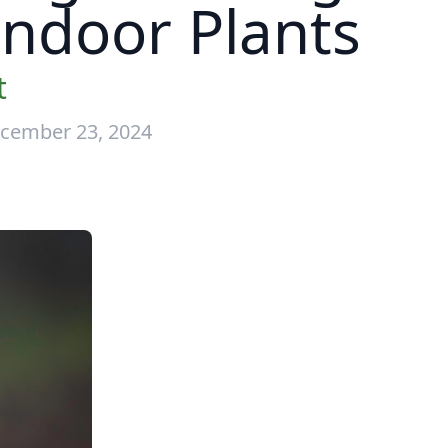
 Indoor Plants
t
cember 23, 2024