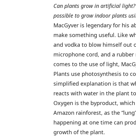
Can plants grow in artificial ligh
possible to grow indoor plants usin
MacGyver is legendary for his a
make something useful. Like wh
and vodka to blow himself out 
microphone cord, and a rubber m
comes to the use of light, MacG
Plants use photosynthesis to co
simplified explanation is that wh
reacts with water in the plant t
Oxygen is the byproduct, which 
Amazon rainforest, as the “lung”
happening at one time can prod
growth of the plant.