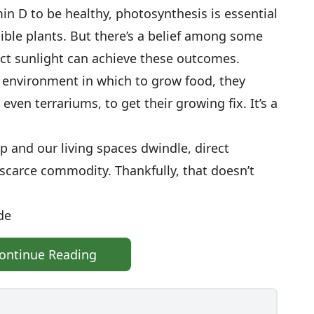
min D to be healthy, photosynthesis is essential
dible plants. But there’s a belief among some
ct sunlight can achieve these outcomes.
 environment in which to grow food, they
 even terrariums, to get their growing fix. It’s a
up and our living spaces dwindle, direct
scarce commodity. Thankfully, that doesn’t
de
ontinue Reading