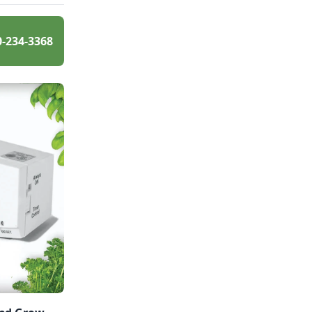
0-234-3368