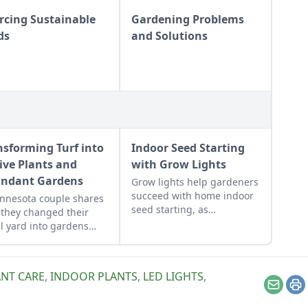
rcing Sustainable
Gardening Problems
ds
and Solutions
nsforming Turf into
Indoor Seed Starting
ive Plants and
with Grow Lights
ndant Gardens
Grow lights help gardeners
succeed with home indoor
nnesota couple shares
seed starting, as
they changed their
referenced in MOTHER's
l yard into gardens
Multipurpose Grow Light
ed to their yard's many
Bookcase.
oclimates.
NT CARE
,
INDOOR PLANTS
,
LED LIGHTS
,
Email
Pr