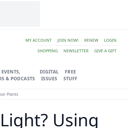
MY ACCOUNT
JOIN NOW!
RENEW
LOGIN
SHOPPING
NEWSLETTER
GIVE A GIFT
EVENTS,
DIGITAL
FREE
OS & PODCASTS
ISSUES
STUFF
oor Plants
 Light? Using