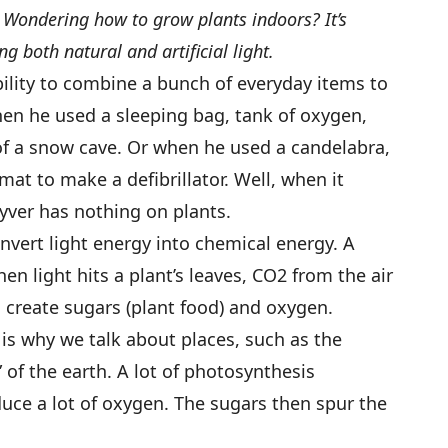
t? Wondering how to grow plants indoors? It’s
g both natural and artificial light.
bility to combine a bunch of everyday items to
en he used a sleeping bag, tank of oxygen,
of a snow cave. Or when he used a candelabra,
at to make a defibrillator. Well, when it
yver has nothing on plants.
nvert light energy into chemical energy. A
en light hits a plant’s leaves, CO2 from the air
o create sugars (plant food) and oxygen.
is why we talk about places, such as the
 of the earth. A lot of photosynthesis
uce a lot of oxygen. The sugars then spur the