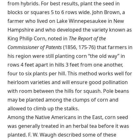
from hybrids. For best results, plant the seed in
blocks or squares 5 to 6 rows wide. John Brown, a
farmer who lived on Lake Winnepesaukee in New
Hampshire and who developed the variety known as
King Philip Corn, noted in
The Report of the
Commissioner of Patents
(1856, 175-76) that farmers in
his region were still planting corn “the old way” in
rows 4 feet apart in hills 3 feet from one another,
four to six plants per hill. This method works well for
heirloom varieties and will ensure good pollination
with room between the hills for squash. Pole beans
may be planted among the clumps of corn and
allowed to climb up the stalks.
Among the Native Americans in the East, corn seed
was generally treated in an herbal tea before it was
planted. F. W. Waugh described some of these