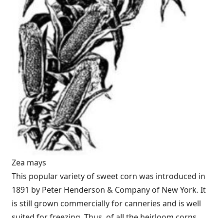
Zea mays
This popular variety of sweet corn was introduced in
1891 by Peter Henderson & Company of New York. It
is still grown commercially for canneries and is well
suited for freezing. Thus, of all the heirloom corns