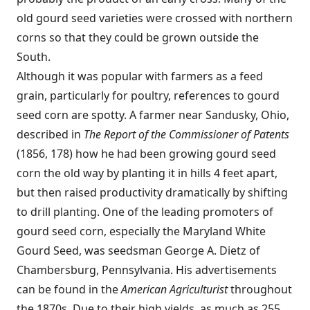
old gourd seed varieties were crossed with northern
corns so that they could be grown outside the
South.
Although it was popular with farmers as a feed
grain, particularly for poultry, references to gourd
seed corn are spotty. A farmer near Sandusky, Ohio,
described in
The Report of the Commissioner of Patents
(1856, 178) how he had been growing gourd seed
corn the old way by planting it in hills 4 feet apart,
but then raised productivity dramatically by shifting
to drill planting. One of the leading promoters of
gourd seed corn, especially the Maryland White
Gourd Seed, was seedsman George A. Dietz of
Chambersburg, Pennsylvania. His advertisements
can be found in the
American Agriculturist
throughout
the 1870s. Due to their high yields, as much as 255