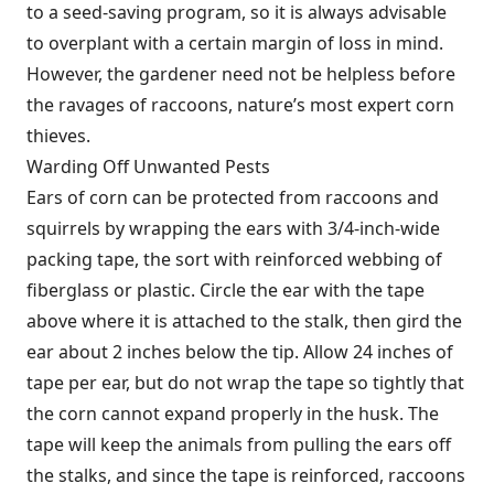
to a seed-saving program, so it is always advisable
to overplant with a certain margin of loss in mind.
However, the gardener need not be helpless before
the ravages of raccoons, nature’s most expert corn
thieves.
Warding Off Unwanted Pests
Ears of corn can be protected from raccoons and
squirrels by wrapping the ears with 3/4-inch-wide
packing tape, the sort with reinforced webbing of
fiberglass or plastic. Circle the ear with the tape
above where it is attached to the stalk, then gird the
ear about 2 inches below the tip. Allow 24 inches of
tape per ear, but do not wrap the tape so tightly that
the corn cannot expand properly in the husk. The
tape will keep the animals from pulling the ears off
the stalks, and since the tape is reinforced, raccoons