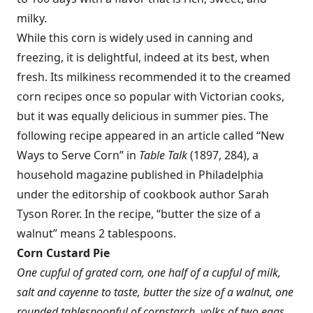
milky.
While this corn is widely used in canning and
freezing, it is delightful, indeed at its best, when
fresh. Its milkiness recommended it to the creamed
corn recipes once so popular with Victorian cooks,
but it was equally delicious in summer pies. The
following recipe appeared in an article called “New
Ways to Serve Corn” in
Table Talk
(1897, 284), a
household magazine published in Philadelphia
under the editorship of cookbook author Sarah
Tyson Rorer. In the recipe, “butter the size of a
walnut” means 2 tablespoons.
Corn Custard Pie
One cupful of grated corn, one half of a cupful of milk,
salt and cayenne to taste, butter the size of a walnut, one
rounded tablespoonful of cornstarch, yolks of two eggs.