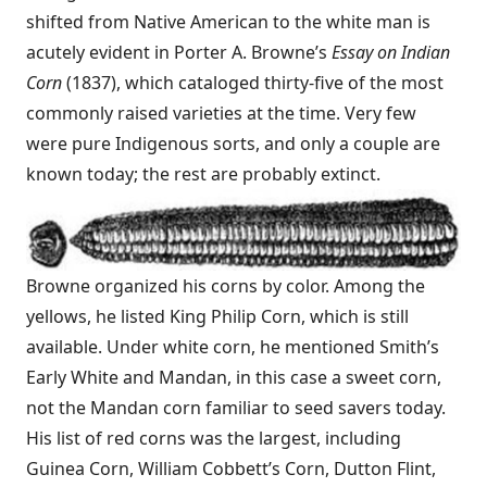
shifted from Native American to the white man is
acutely evident in Porter A. Browne’s
Essay on Indian
Corn
(1837), which cataloged thirty-five of the most
commonly raised varieties at the time. Very few
were pure Indigenous sorts, and only a couple are
known today; the rest are probably extinct.
Browne organized his corns by color. Among the
yellows, he listed King Philip Corn, which is still
available. Under white corn, he mentioned Smith’s
Early White and Mandan, in this case a sweet corn,
not the Mandan corn familiar to seed savers today.
His list of red corns was the largest, including
Guinea Corn, William Cobbett’s Corn, Dutton Flint,