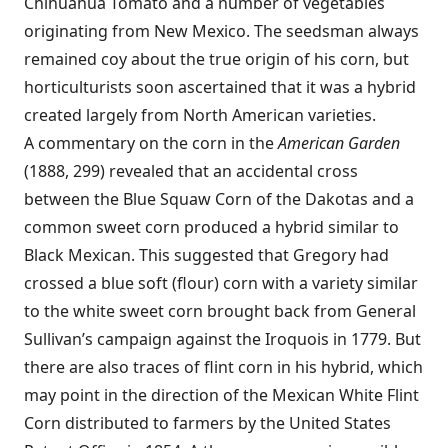
Chihuahua Tomato and a number of vegetables
originating from New Mexico. The seedsman always
remained coy about the true origin of his corn, but
horticulturists soon ascertained that it was a hybrid
created largely from North American varieties.
A commentary on the corn in the
American Garden
(1888, 299) revealed that an accidental cross
between the Blue Squaw Corn of the Dakotas and a
common sweet corn produced a hybrid similar to
Black Mexican. This suggested that Gregory had
crossed a blue soft (flour) corn with a variety similar
to the white sweet corn brought back from General
Sullivan’s campaign against the Iroquois in 1779. But
there are also traces of flint corn in his hybrid, which
may point in the direction of the Mexican White Flint
Corn distributed to farmers by the United States