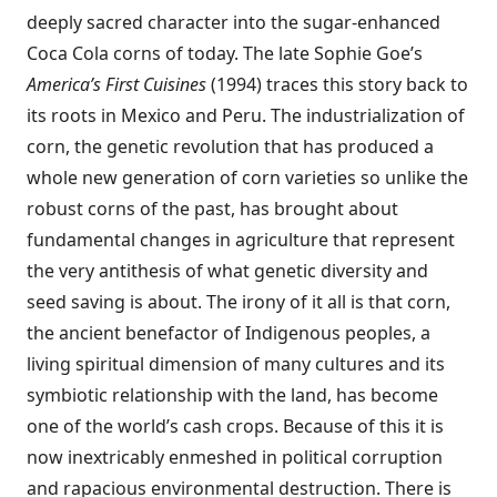
deeply sacred character into the sugar-enhanced
Coca Cola corns of today. The late Sophie Goe’s
America’s First Cuisines
(1994) traces this story back to
its roots in Mexico and Peru. The industrialization of
corn, the genetic revolution that has produced a
whole new generation of corn varieties so unlike the
robust corns of the past, has brought about
fundamental changes in agriculture that represent
the very antithesis of what genetic diversity and
seed saving is about. The irony of it all is that corn,
the ancient benefactor of Indigenous peoples, a
living spiritual dimension of many cultures and its
symbiotic relationship with the land, has become
one of the world’s cash crops. Because of this it is
now inextricably enmeshed in political corruption
and rapacious environmental destruction. There is