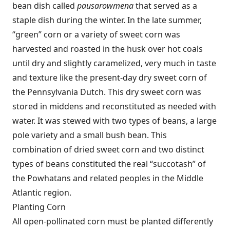
bean dish called
pausarowmena
that served as a
staple dish during the winter. In the late summer,
“green” corn or a variety of sweet corn was
harvested and roasted in the husk over hot coals
until dry and slightly caramelized, very much in taste
and texture like the present-day dry sweet corn of
the Pennsylvania Dutch. This dry sweet corn was
stored in middens and reconstituted as needed with
water. It was stewed with two types of beans, a large
pole variety and a small bush bean. This
combination of dried sweet corn and two distinct
types of beans constituted the real “succotash” of
the Powhatans and related peoples in the Middle
Atlantic region.
Planting Corn
All open-pollinated corn must be planted differently