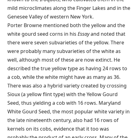
mild microclimates along the Finger Lakes and in the
Genesee Valley of western New York.
Porter Browne mentioned both the yellow and the
white gourd seed corns in his
Essay
and noted that
there were seven subvarieties of the yellow. There
were probably many subvarieties of the white as
well, although most of these are now extinct. He
described the true yellow type as having 24 rows to
a cob, while the white might have as many as 36.
There was also a hybrid variety created by crossing
Sioux (a yellow flint type) with the Yellow Gourd
Seed, thus yielding a cob with 16 rows. Maryland
White Gourd Seed, the most popular white variety in
the late nineteenth century, also had 16 rows of
kernels on its cobs, evidence that it too was
probably the product of an early cross. Many of the