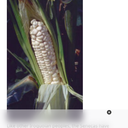
Like other Iroquoian peoples, the Senecas have