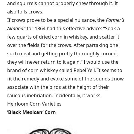
and squirrels cannot properly chew through it. It
also foils crows.
If crows prove to be a special nuisance, the
Farmer’s
Almanac
for 1864 had this effective advice: “Soak a
few quarts of dried corn in whiskey, and scatter it
over the fields for the crows. After partaking one
such meal and getting pretty thoroughly corned,
they will never return to it again.” I would use the
brand of corn whiskey called Rebel Yell. It seems to
fit the remedy and evoke some of the sounds I now
associate with the birds at the height of their
raucous inebriation. Incidentally, it works.
Heirloom Corn Varieties
‘
Black Mexican’ Corn