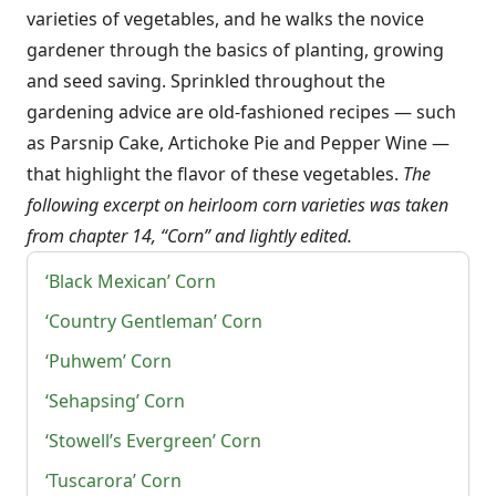
varieties of vegetables, and he walks the novice
gardener through the basics of planting, growing
and seed saving. Sprinkled throughout the
gardening advice are old-fashioned recipes — such
as Parsnip Cake, Artichoke Pie and Pepper Wine —
that highlight the flavor of these vegetables.
The
following excerpt on heirloom corn varieties was taken
from chapter 14, “Corn” and lightly edited.
‘Black Mexican’ Corn
‘Country Gentleman’ Corn
‘Puhwem’ Corn
‘Sehapsing’ Corn
‘Stowell’s Evergreen’ Corn
‘Tuscarora’ Corn