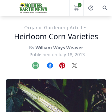
0
Organic Gardening Articles
Heirloom Corn Varieties
By
William Woys Weaver
Published on July 18, 2013
Email
Facebook
Pinterest
X