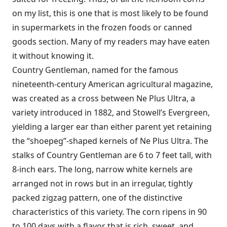
on my list, this is one that is most likely to be found
in supermarkets in the frozen foods or canned
goods section. Many of my readers may have eaten
it without knowing it.
Country Gentleman, named for the famous
nineteenth-century American agricultural magazine,
was created as a cross between Ne Plus Ultra, a
variety introduced in 1882, and Stowell’s Evergreen,
yielding a larger ear than either parent yet retaining
the “shoepeg”-shaped kernels of Ne Plus Ultra. The
stalks of Country Gentleman are 6 to 7 feet tall, with
8-inch ears. The long, narrow white kernels are
arranged not in rows but in an irregular, tightly
packed zigzag pattern, one of the distinctive
characteristics of this variety. The corn ripens in 90
to 100 days with a flavor that is rich, sweet, and