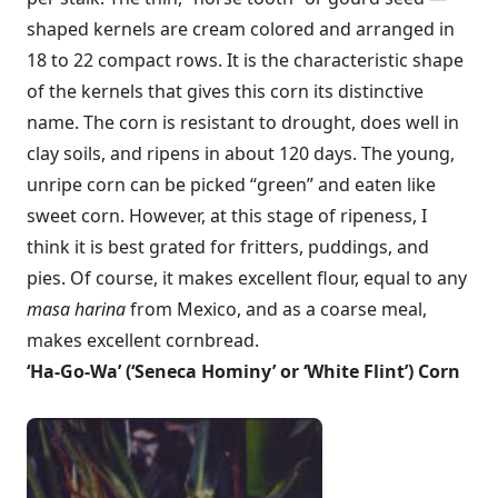
shaped kernels are cream colored and arranged in
18 to 22 compact rows. It is the characteristic shape
of the kernels that gives this corn its distinctive
name. The corn is resistant to drought, does well in
clay soils, and ripens in about 120 days. The young,
unripe corn can be picked “green” and eaten like
sweet corn. However, at this stage of ripeness, I
think it is best grated for fritters, puddings, and
pies. Of course, it makes excellent flour, equal to any
masa harina
from Mexico, and as a coarse meal,
makes excellent cornbread.
‘
Ha-Go-Wa’ (‘Seneca Hominy’ or ‘White Flint’) Corn