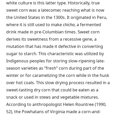
white culture is this latter type. Historically, true
sweet corn was a latecomer, reaching what is now
the United States in the 1300s. It originated in Peru,
where it is still used to make
chicha
, a fermented
drink made in pre-Columbian times. Sweet corn
derives its sweetness from a recessive gene, a
mutation that has made it defective in converting
sugar to starch. This characteristic was utilized by
Indigenous peoples for storing slow-ripening late-
season varieties as “fresh” corn during part of the
winter or for caramelizing the corn while in the husk
over hot coals. This slow drying process resulted in a
sweet-tasting dry corn that could be eaten as a
snack or used in stews and vegetable mixtures.
According to anthropologist Helen Rountree (1990,
52), the Powhatans of Virginia made a corn-and-