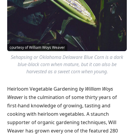
courtesy of William Woys Weaver
Sehapsing or Oklahoma Delaware Blue Corn is a dark
blue-black corn when mature, but it can also be
harvested as a sweet corn when young.
Heirloom Vegetable Gardening
by William Woys
Weaver
is the culmination of some thirty years of
first-hand knowledge of growing, tasting and
cooking with heirloom vegetables. A staunch
supporter of organic gardening techniques, Will
Weaver has grown every one of the featured 280