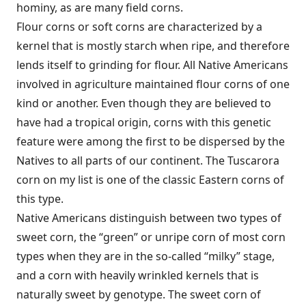
hominy, as are many field corns.
Flour corns or soft corns are characterized by a
kernel that is mostly starch when ripe, and therefore
lends itself to grinding for flour. All Native Americans
involved in agriculture maintained flour corns of one
kind or another. Even though they are believed to
have had a tropical origin, corns with this genetic
feature were among the first to be dispersed by the
Natives to all parts of our continent. The Tuscarora
corn on my list is one of the classic Eastern corns of
this type.
Native Americans distinguish between two types of
sweet corn, the “green” or unripe corn of most corn
types when they are in the so-called “milky” stage,
and a corn with heavily wrinkled kernels that is
naturally sweet by genotype. The sweet corn of