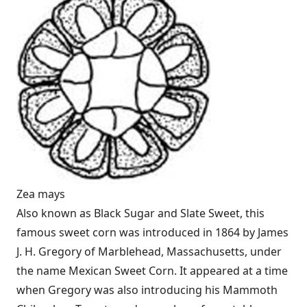
Zea mays
Also known as Black Sugar and Slate Sweet, this
famous sweet corn was introduced in 1864 by James
J. H. Gregory of Marblehead, Massachusetts, under
the name Mexican Sweet Corn. It appeared at a time
when Gregory was also introducing his Mammoth