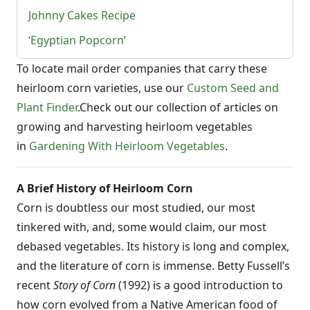
Johnny Cakes Recipe
‘Egyptian Popcorn’
To locate mail order companies that carry these
heirloom corn varieties, use our
Custom Seed and
Plant Finder
.Check out our collection of articles on
growing and harvesting heirloom vegetables
in
Gardening With Heirloom Vegetables
.
A Brief History of Heirloom Corn
Corn is doubtless our most studied, our most
tinkered with, and, some would claim, our most
debased vegetables. Its history is long and complex,
and the literature of corn is immense. Betty Fussell’s
recent
Story of Corn
(1992) is a good introduction to
how corn evolved from a Native American food of