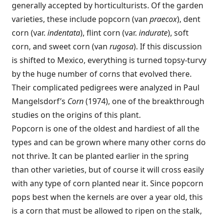
generally accepted by horticulturists. Of the garden
varieties, these include popcorn (van
praecox
), dent
corn (var.
indentata
), flint corn (var.
indurate
), soft
corn, and sweet corn (van
rugosa
). If this discussion
is shifted to Mexico, everything is turned topsy-turvy
by the huge number of corns that evolved there.
Their complicated pedigrees were analyzed in Paul
Mangelsdorf’s
Corn
(1974), one of the breakthrough
studies on the origins of this plant.
Popcorn is one of the oldest and hardiest of all the
types and can be grown where many other corns do
not thrive. It can be planted earlier in the spring
than other varieties, but of course it will cross easily
with any type of corn planted near it. Since popcorn
pops best when the kernels are over a year old, this
is a corn that must be allowed to ripen on the stalk,