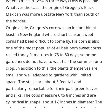
Patent Office in 1854. A three-way cross is possible.
Whatever the case, the origin of Gregory’s Black
Mexican was more upstate New York than south of
the border.
Origin aside, Gregory’s corn was an instant hit, at
least in New England where short-season sweet
corns had been difficult to come by. His corn is also
one of the most popular of all heirloom sweet corns
raised today. It matures in 75 to 80 days, so home
gardeners do not have to wait half the summer for a
crop. In addition to this, the plants themselves are
small and well adapted to gardens with limited
space. The stalks are about 6 feet tall and
particularly remarkable for their pale green leaves
and silks. The cobs measure 6 to 8 inches and are
cylindrical in shape, about 1½ inches in diameter. The