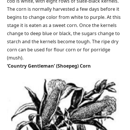
cob is white, with eight rows of slate-black kernels.
The corn is normally harvested a few days before it
begins to change color from white to purple. At this
stage it is eaten as a sweet corn. Once the kernels
change to deep blue or black, the sugars change to
starch and the kernels become tough. The ripe dry
corn can be used for flour corn or for porridge
(mush).
‘
Country Gentleman’ (Shoepeg) Corn