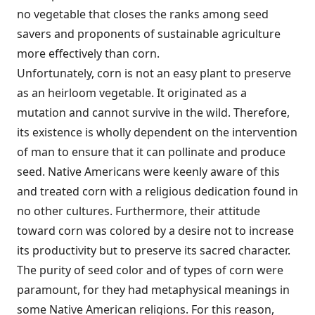
no vegetable that closes the ranks among seed
savers and proponents of sustainable agriculture
more effectively than corn.
Unfortunately, corn is not an easy plant to preserve
as an heirloom vegetable. It originated as a
mutation and cannot survive in the wild. Therefore,
its existence is wholly dependent on the intervention
of man to ensure that it can pollinate and produce
seed. Native Americans were keenly aware of this
and treated corn with a religious dedication found in
no other cultures. Furthermore, their attitude
toward corn was colored by a desire not to increase
its productivity but to preserve its sacred character.
The purity of seed color and of types of corn were
paramount, for they had metaphysical meanings in
some Native American religions. For this reason,