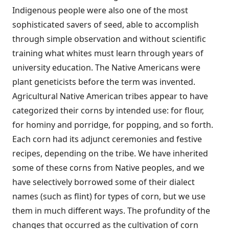
Indigenous people were also one of the most
sophisticated savers of seed, able to accomplish
through simple observation and without scientific
training what whites must learn through years of
university education. The Native Americans were
plant geneticists before the term was invented.
Agricultural Native American tribes appear to have
categorized their corns by intended use: for flour,
for hominy and porridge, for popping, and so forth.
Each corn had its adjunct ceremonies and festive
recipes, depending on the tribe. We have inherited
some of these corns from Native peoples, and we
have selectively borrowed some of their dialect
names (such as flint) for types of corn, but we use
them in much different ways. The profundity of the
changes that occurred as the cultivation of corn