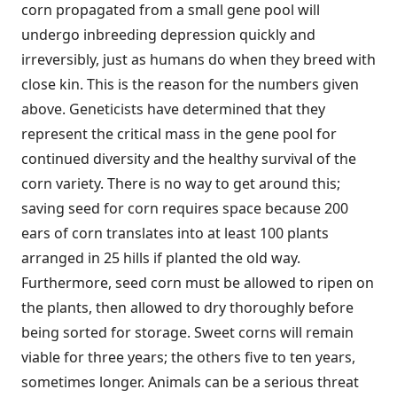
corn propagated from a small gene pool will
undergo inbreeding depression quickly and
irreversibly, just as humans do when they breed with
close kin. This is the reason for the numbers given
above. Geneticists have determined that they
represent the critical mass in the gene pool for
continued diversity and the healthy survival of the
corn variety. There is no way to get around this;
saving seed for corn requires space because 200
ears of corn translates into at least 100 plants
arranged in 25 hills if planted the old way.
Furthermore, seed corn must be allowed to ripen on
the plants, then allowed to dry thoroughly before
being sorted for storage. Sweet corns will remain
viable for three years; the others five to ten years,
sometimes longer. Animals can be a serious threat