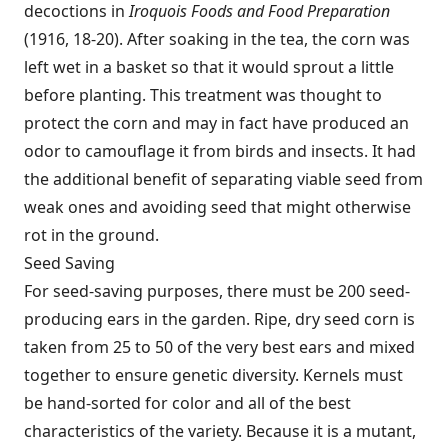
decoctions in
Iroquois Foods and Food Preparation
(1916, 18-20). After soaking in the tea, the corn was
left wet in a basket so that it would sprout a little
before planting. This treatment was thought to
protect the corn and may in fact have produced an
odor to camouflage it from birds and insects. It had
the additional benefit of separating viable seed from
weak ones and avoiding seed that might otherwise
rot in the ground.
Seed Saving
For seed-saving purposes, there must be 200 seed-
producing ears in the garden. Ripe, dry seed corn is
taken from 25 to 50 of the very best ears and mixed
together to ensure genetic diversity. Kernels must
be hand-sorted for color and all of the best
characteristics of the variety. Because it is a mutant,