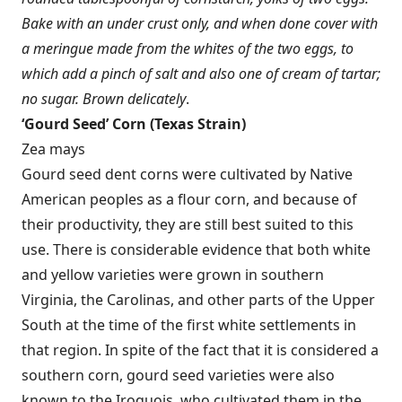
Bake with an under crust only, and when done cover with
a meringue made from the whites of the two eggs, to
which add a pinch of salt and also one of cream of tartar;
no sugar. Brown delicately
.
‘
Gourd Seed’ Corn (Texas Strain)
Zea mays
Gourd seed dent corns were cultivated by Native
American peoples as a flour corn, and because of
their productivity, they are still best suited to this
use. There is considerable evidence that both white
and yellow varieties were grown in southern
Virginia, the Carolinas, and other parts of the Upper
South at the time of the first white settlements in
that region. In spite of the fact that it is considered a
southern corn, gourd seed varieties were also
known to the Iroquois, who cultivated them in the