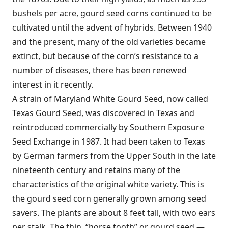
bushels per acre, gourd seed corns continued to be
cultivated until the advent of hybrids. Between 1940
and the present, many of the old varieties became
extinct, but because of the corn’s resistance to a
number of diseases, there has been renewed
interest in it recently.
A strain of Maryland White Gourd Seed, now called
Texas Gourd Seed, was discovered in Texas and
reintroduced commercially by Southern Exposure
Seed Exchange in 1987. It had been taken to Texas
by German farmers from the Upper South in the late
nineteenth century and retains many of the
characteristics of the original white variety. This is
the gourd seed corn generally grown among seed
savers. The plants are about 8 feet tall, with two ears
per stalk. The thin, “horse tooth” or gourd seed —