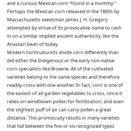
and a curious Mexican corn “found in a mummy.”
Perhaps the Mexican corn released in the 1860s by
Massachusetts seedsman James J. H. Gregory
attempted by virtue of its provocative name to cash
in on a similar implied ancient authenticity, like the
Anastazi bean of today.
Modern horticulturists divide corn differently than
did either the Indigenous or the early non-native
corn specialists like Browne. All of the cultivated
varieties belong to the same species and therefore
readily cross with one another. In fact, corn is one of
the easiest of all garden vegetables to cross, since it
relies on windblown pollen for fertilization, and even
the slightest puff of air can carry pollen a great
distance. This promiscuity results in many varieties
that fall between the five or six recognized types