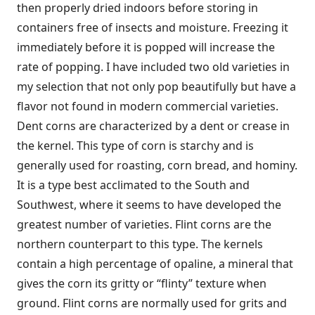
then properly dried indoors before storing in
containers free of insects and moisture. Freezing it
immediately before it is popped will increase the
rate of popping. I have included two old varieties in
my selection that not only pop beautifully but have a
flavor not found in modern commercial varieties.
Dent corns are characterized by a dent or crease in
the kernel. This type of corn is starchy and is
generally used for roasting, corn bread, and hominy.
It is a type best acclimated to the South and
Southwest, where it seems to have developed the
greatest number of varieties. Flint corns are the
northern counterpart to this type. The kernels
contain a high percentage of opaline, a mineral that
gives the corn its gritty or “flinty” texture when
ground. Flint corns are normally used for grits and