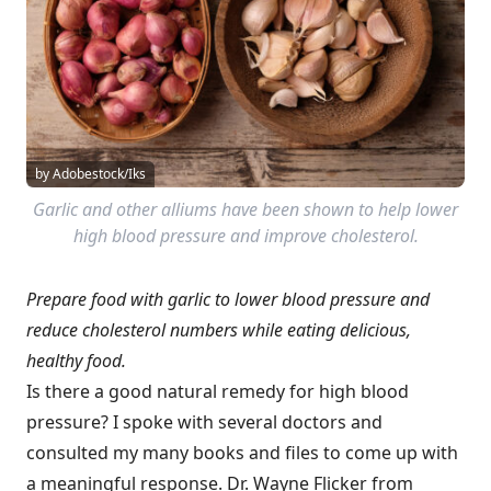
by Adobestock/Iks
Garlic and other alliums have been shown to help lower
high blood pressure and improve cholesterol.
Prepare food with garlic to lower blood pressure and
reduce cholesterol numbers while eating delicious,
healthy food.
Is there a good natural remedy for high blood
pressure? I spoke with several doctors and
consulted my many books and files to come up with
a meaningful response. Dr. Wayne Flicker from