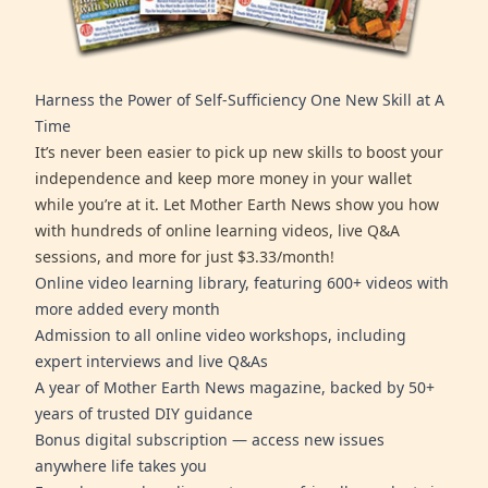
Harness the Power of Self-Sufficiency One New Skill at A
Time
It’s never been easier to pick up new skills to boost your
independence and keep more money in your wallet
while you’re at it. Let Mother Earth News show you how
with hundreds of online learning videos, live Q&A
sessions, and more for just $3.33/month!
Online video learning library, featuring 600+ videos with
more added every month
Admission to all online video workshops, including
expert interviews and live Q&As
A year of Mother Earth News magazine, backed by 50+
years of trusted DIY guidance
Bonus digital subscription — access new issues
anywhere life takes you