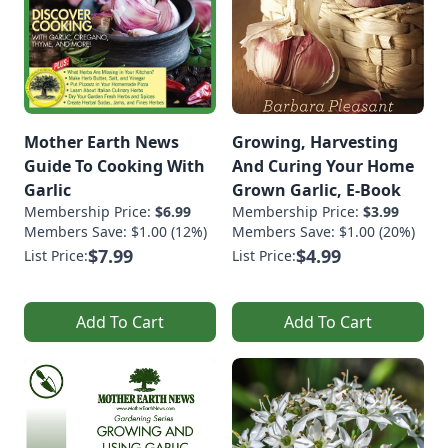
Mother Earth News
Growing, Harvesting
Guide To Cooking With
And Curing Your Home
Garlic
Grown Garlic, E-Book
Membership Price:
$6.99
Membership Price:
$3.99
Members Save: $1.00 (12%)
Members Save: $1.00 (20%)
$7.99
$4.99
List Price:
List Price:
Add To Cart
Add To Cart