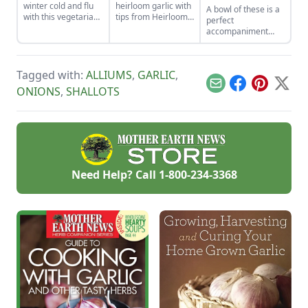
winter cold and flu
heirloom garlic with
A bowl of these is a
with this vegetarian
tips from Heirloom
perfect
soup that features
Vegetable
accompaniment
shiitake mushrooms,
Gardening by William
when cold meat
sweet potatoes, goji
Woys Weaver.
sandwiches are on
berries, and more.
Discover various
the menu.
red garlic types and
Tagged with:
ALLIUMS
,
GARLIC
,
explore Allium
Email
Facebook
Pinterest
X
ONIONS
,
SHALLOTS
heirloom varieties
suitable for planting.
Need Help? Call
1-800-234-3368