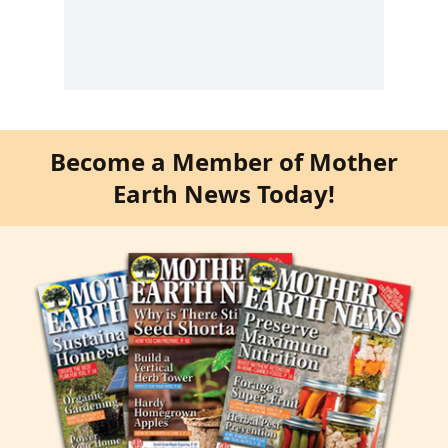
Become a Member of Mother
Earth News Today!