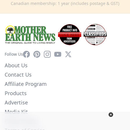
Canadian membership: 1 year (includes postage & GST)
Facebook
Pinterest
Instagram
YouTube
X
Follow Us
About Us
Contact Us
Affiliate Program
Products
Advertise
Media Kit
Privacy Policy