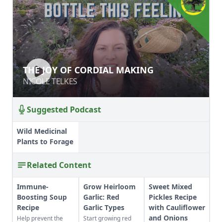
THE JOY OF CORDIAL MAKING
THE JOY OF CORDIAL MAKING
NICOLE TELKES
NICOLE TELKES
Suggested Podcast
Wild Medicinal
Plants to Forage
Related Content
Immune-
Grow Heirloom
Sweet Mixed
Boosting Soup
Garlic: Red
Pickles Recipe
Recipe
Garlic Types
with Cauliflower
and Onions
Help prevent the
Start growing red