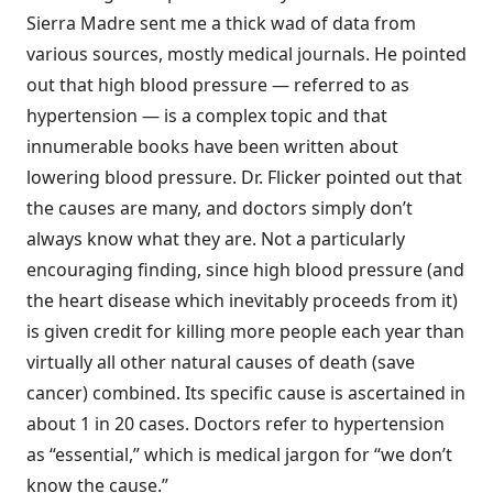
Sierra Madre sent me a thick wad of data from
various sources, mostly medical journals. He pointed
out that high blood pressure — referred to as
hypertension — is a complex topic and that
innumerable books have been written about
lowering blood pressure. Dr. Flicker pointed out that
the causes are many, and doctors simply don’t
always know what they are. Not a particularly
encouraging finding, since high blood pressure (and
the heart disease which inevitably proceeds from it)
is given credit for killing more people each year than
virtually all other natural causes of death (save
cancer) combined. Its specific cause is ascertained in
about 1 in 20 cases. Doctors refer to hypertension
as “essential,” which is medical jargon for “we don’t
know the cause.”