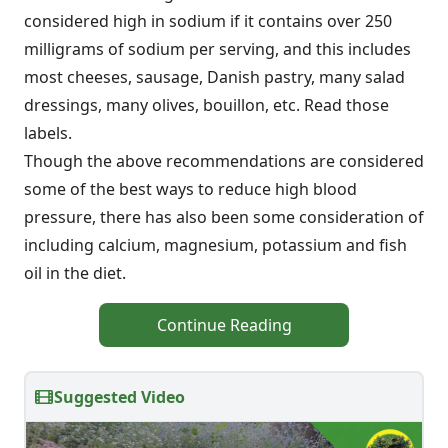
considered high in sodium if it contains over 250
milligrams of sodium per serving, and this includes
most cheeses, sausage, Danish pastry, many salad
dressings, many olives, bouillon, etc. Read those
labels.
Though the above recommendations are considered
some of the best ways to reduce high blood
pressure, there has also been some consideration of
including calcium, magnesium, potassium and fish
oil in the diet.
Continue Reading
Suggested Video