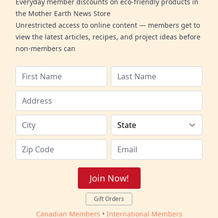
Everyday member discounts on eco-friendly products in
the Mother Earth News Store
Unrestricted access to online content — members get to
view the latest articles, recipes, and project ideas before
non-members can
Join Now!
Gift Orders
Canadian Members
•
International Members