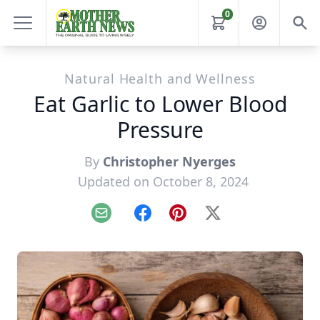
0
Natural Health and Wellness
Eat Garlic to Lower Blood
Pressure
By
Christopher Nyerges
Updated on October 8, 2024
Email
Facebook
Pinterest
X