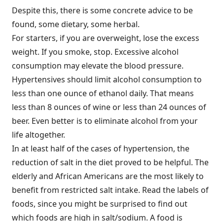
Despite this, there is some concrete advice to be
found, some dietary, some herbal.
For starters, if you are overweight, lose the excess
weight. If you smoke, stop. Excessive alcohol
consumption may elevate the blood pressure.
Hypertensives should limit alcohol consumption to
less than one ounce of ethanol daily. That means
less than 8 ounces of wine or less than 24 ounces of
beer. Even better is to eliminate alcohol from your
life altogether.
In at least half of the cases of hypertension, the
reduction of salt in the diet proved to be helpful. The
elderly and African Americans are the most likely to
benefit from restricted salt intake. Read the labels of
foods, since you might be surprised to find out
which foods are high in salt/sodium. A food is