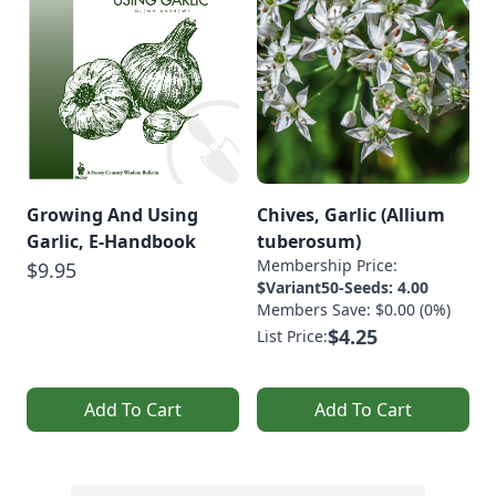
Growing And Using
Chives, Garlic (Allium
Garlic, E-Handbook
tuberosum)
Membership Price:
$9.95
$Variant50-Seeds: 4.00
Members Save: $0.00 (0%)
$4.25
List Price:
Add To Cart
Add To Cart