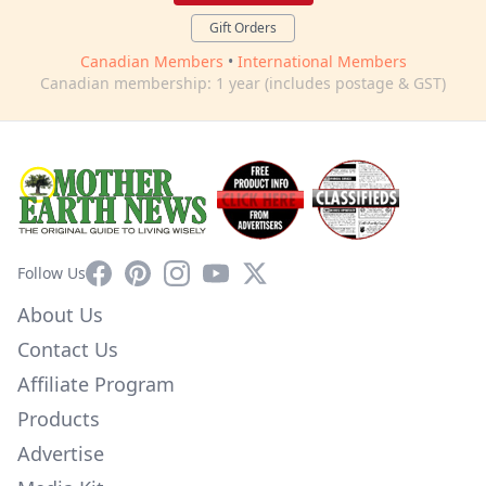
Gift Orders
Canadian Members
•
International Members
Canadian membership: 1 year (includes postage & GST)
Facebook
Pinterest
Instagram
YouTube
X
Follow Us
About Us
Contact Us
Affiliate Program
Products
Advertise