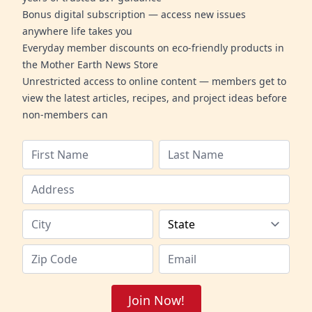
Bonus digital subscription — access new issues
anywhere life takes you
Everyday member discounts on eco-friendly products in
the Mother Earth News Store
Unrestricted access to online content — members get to
view the latest articles, recipes, and project ideas before
non-members can
Join Now!