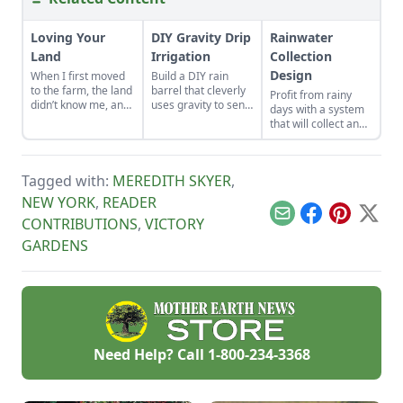
Loving Your
DIY Gravity Drip
Rainwater
Land
Irrigation
Collection
Design
When I first moved
Build a DIY rain
to the farm, the land
barrel that cleverly
Profit from rainy
didn’t know me, and
uses gravity to send
days with a system
I didn’t love the land.
water uphill.
that will collect and
As the years have
store your rainwater
gone by, though, I’ve
for future use on the
watched the farm
homestead.
survive hard
Tagged with:
MEREDITH SKYER
,
seasons and flourish
NEW YORK
,
READER
during easy ones.
Email
Facebook
Pinterest
X
CONTRIBUTIONS
,
VICTORY
GARDENS
Need Help? Call
1-800-234-3368