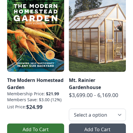
The Modern Homestead
Mt. Rainier
Garden
Gardenhouse
Membership Price:
$21.99
$3,699.00 - 6,169.00
Members Save: $3.00 (12%)
$24.99
List Price:
Add To Cart
Add To Cart