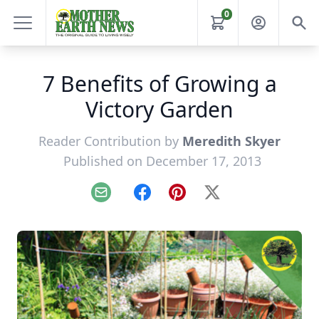
0
7 Benefits of Growing a
Victory Garden
Reader Contribution by
Meredith Skyer
Published on December 17, 2013
Email
Facebook
Pinterest
X