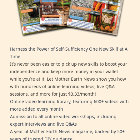
Harness the Power of Self-Sufficiency One New Skill at A
Time
It’s never been easier to pick up new skills to boost your
independence and keep more money in your wallet
while you’re at it. Let Mother Earth News show you how
with hundreds of online learning videos, live Q&A
sessions, and more for just $3.33/month!
Online video learning library, featuring 600+ videos with
more added every month
Admission to all online video workshops, including
expert interviews and live Q&As
A year of Mother Earth News magazine, backed by 50+
years of trusted DIY guidance