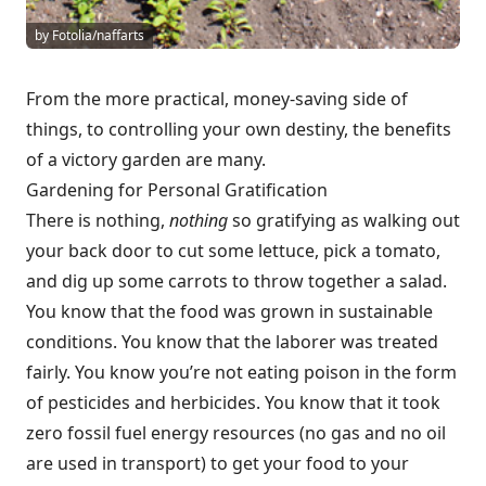
by Fotolia/naffarts
From the more practical, money-saving side of
things, to controlling your own destiny, the benefits
of a victory garden are many.
Gardening for Personal Gratification
There is nothing,
nothing
so gratifying as walking out
your back door to cut some lettuce, pick a tomato,
and dig up some carrots to throw together a salad.
You know that the food was grown in sustainable
conditions. You know that the laborer was treated
fairly. You know you’re not eating poison in the form
of pesticides and herbicides. You know that it took
zero fossil fuel energy resources (no gas and no oil
are used in transport) to get your food to your