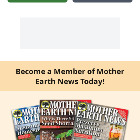
Become a Member of Mother
Earth News Today!