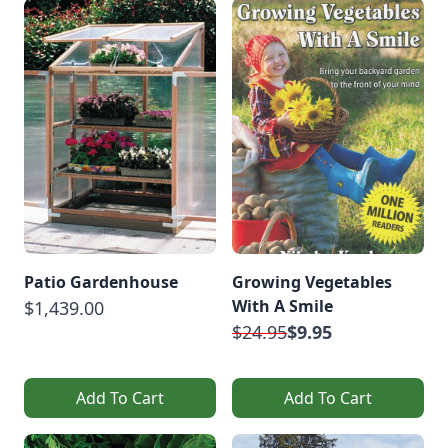
Patio Gardenhouse
Growing Vegetables
With A Smile
$1,439.00
$24.95
$9.95
Add To Cart
Add To Cart