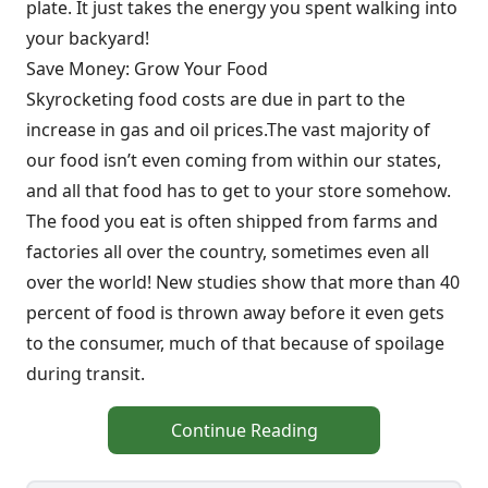
plate. It just takes the energy you spent walking into
your backyard!
Save Money: Grow Your Food
Skyrocketing food costs are due in part to the
increase in gas and oil prices.The vast majority of
our food isn’t even coming from within our states,
and all that food has to get to your store somehow.
The food you eat is often shipped from farms and
factories all over the country, sometimes even all
over the world! New studies show that more than 40
percent of food is thrown away before it even gets
to the consumer, much of that because of spoilage
during transit.
Continue Reading