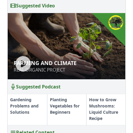
Suggested Video
FARMING AND CLIMATE
FARMING AND CLIMATE
REAL ORGANIC PROJECT
REAL ORGANIC PROJECT
Suggested Podcast
Gardening
Planting
How to Grow
Problems and
Vegetables for
Mushrooms:
Solutions
Beginners
Liquid Culture
Recipe
Related Content