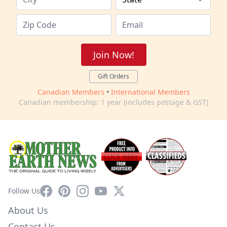
Join Now!
Gift Orders
Canadian Members
•
International Members
Canadian membership: 1 year (includes postage & GST)
Facebook
Pinterest
Instagram
YouTube
X
Follow Us
About Us
Contact Us