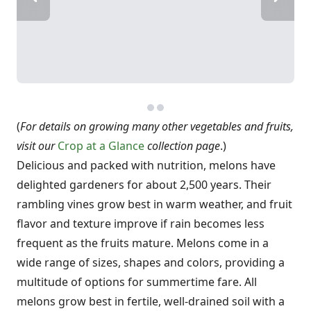
(
For details on growing many other vegetables and fruits,
visit our
Crop at a Glance
collection page
.)
Delicious and packed with nutrition, melons have
delighted gardeners for about 2,500 years. Their
rambling vines grow best in warm weather, and fruit
flavor and texture improve if rain becomes less
frequent as the fruits mature. Melons come in a
wide range of sizes, shapes and colors, providing a
multitude of options for summertime fare. All
melons grow best in fertile, well-drained soil with a