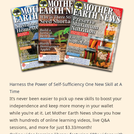
Harness the Power of Self-Sufficiency One New Skill at A
Time
It’s never been easier to pick up new skills to boost your
independence and keep more money in your wallet
while you’re at it. Let Mother Earth News show you how
with hundreds of online learning videos, live Q&A
sessions, and more for just $3.33/month!