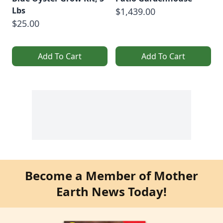
Lbs
$1,439.00
$25.00
Add To Cart
Add To Cart
Become a Member of Mother
Earth News Today!