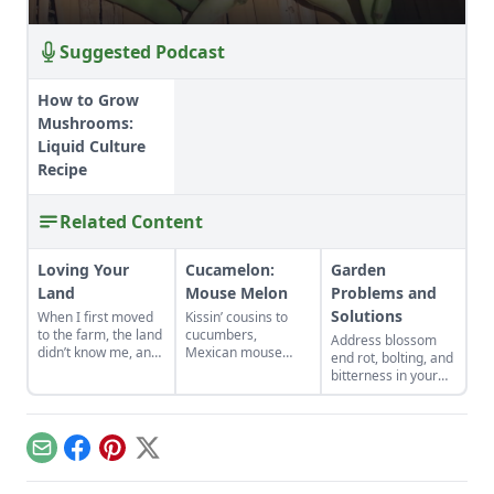
Suggested Podcast
How to Grow
Mushrooms:
Liquid Culture
Recipe
Related Content
Loving Your
Cucamelon:
Garden
Land
Mouse Melon
Problems and
Solutions
When I first moved
Kissin’ cousins to
to the farm, the land
cucumbers,
Address blossom
didn’t know me, and
Mexican mouse
end rot, bolting, and
I didn’t love the land.
melons, AKA
bitterness in your
As the years have
cucamelon, pack a
garden plants.
gone by, though, I’ve
flavorful wallop
Physiological
watched the farm
despite their
problems are
survive hard
Lilliputian size.
caused by
Email
Facebook
Pinterest
X
seasons and flourish
environmental
during easy ones.
conditions rather