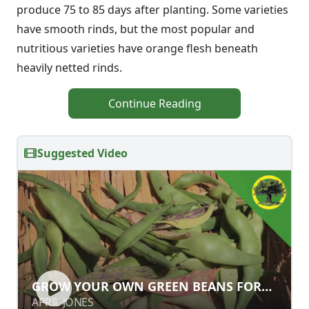
produce 75 to 85 days after planting. Some varieties
have smooth rinds, but the most popular and
nutritious varieties have orange flesh beneath
heavily netted rinds.
Continue Reading
Suggested Video
GROW YOUR OWN GREEN BEANS
GROW YOUR OWN GREEN BEANS FOR
FOR MARKET GARDEN SUCCESS
MARKET GARDEN SUCCESS
APRIL JONES
APRIL JONES