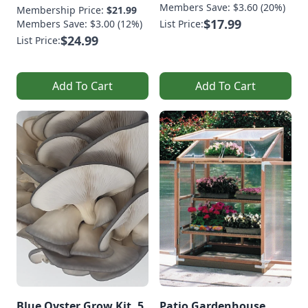
Members Save: $3.60 (20%)
Membership Price:
$21.99
$17.99
Members Save: $3.00 (12%)
List Price:
$24.99
List Price:
Add To Cart
Add To Cart
Blue Oyster Grow Kit, 5
Patio Gardenhouse