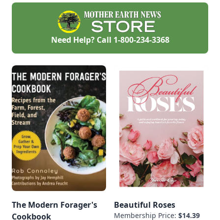
than pests or
diseases.
Need Help? Call
1-800-234-3368
The Modern Forager's
Beautiful Roses
Membership Price:
$14.39
Cookbook