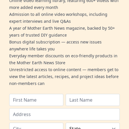
Online video learning library, featuring 600+ videos with
more added every month
Admission to all online video workshops, including
expert interviews and live Q&As
A year of Mother Earth News magazine, backed by 50+
years of trusted DIY guidance
Bonus digital subscription — access new issues
anywhere life takes you
Everyday member discounts on eco-friendly products in
the Mother Earth News Store
Unrestricted access to online content — members get to
view the latest articles, recipes, and project ideas before
non-members can