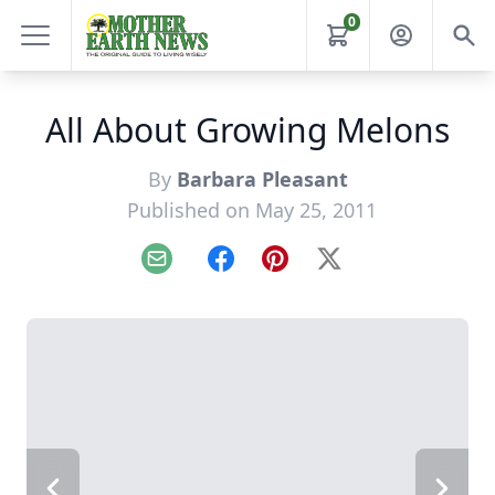
0
All About Growing Melons
By
Barbara Pleasant
Published on May 25, 2011
Email
Facebook
Pinterest
X