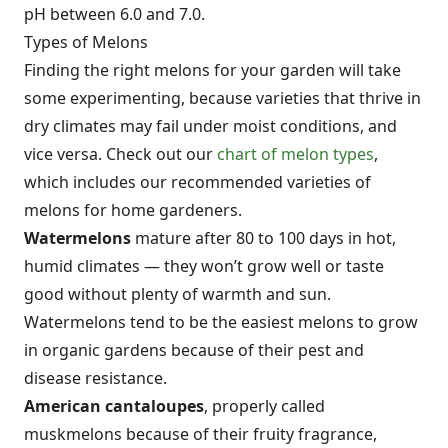
pH between 6.0 and 7.0.
Types of Melons
Finding the right melons for your garden will take
some experimenting, because varieties that thrive in
dry climates may fail under moist conditions, and
vice versa. Check out our
chart of melon types
,
which includes our recommended varieties of
melons for home gardeners.
Watermelons
mature after 80 to 100 days in hot,
humid climates — they won’t grow well or taste
good without plenty of warmth and sun.
Watermelons tend to be the easiest melons to grow
in organic gardens because of their pest and
disease resistance.
American cantaloupes
, properly called
muskmelons because of their fruity fragrance,