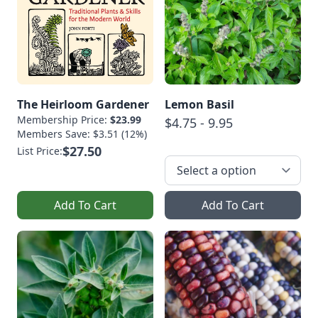
The Heirloom Gardener
Lemon Basil
Membership Price:
$23.99
$4.75 - 9.95
Members Save: $3.51 (12%)
$27.50
List Price:
Add To Cart
Add To Cart