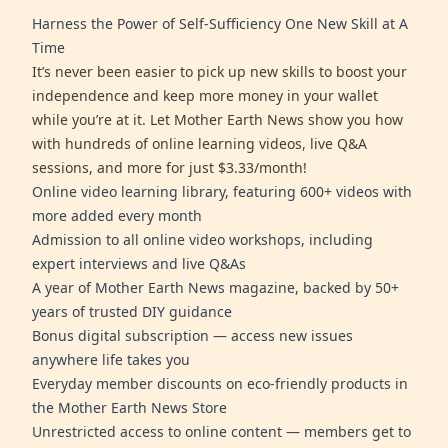
Harness the Power of Self-Sufficiency One New Skill at A
Time
It’s never been easier to pick up new skills to boost your
independence and keep more money in your wallet
while you’re at it. Let Mother Earth News show you how
with hundreds of online learning videos, live Q&A
sessions, and more for just $3.33/month!
Online video learning library, featuring 600+ videos with
more added every month
Admission to all online video workshops, including
expert interviews and live Q&As
A year of Mother Earth News magazine, backed by 50+
years of trusted DIY guidance
Bonus digital subscription — access new issues
anywhere life takes you
Everyday member discounts on eco-friendly products in
the Mother Earth News Store
Unrestricted access to online content — members get to