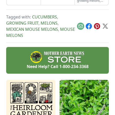
growing melons,
the menu.
growing season.
from varieties and
propagation to
planting, caring,
Tagged with:
CUCUMBERS
,
harvesting, and
storing.
GROWING FRUIT
,
MELONS
,
Email
Facebook
Pinterest
X
MEXICAN MOUSE MELONS
,
MOUSE
MELONS
Need Help? Call
1-800-234-3368