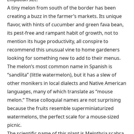
A tiny melon from south of the border has been
creating a buzz in the farmer’s markets. Its unique
flavor, with hints of cucumber and green fava bean,
its pest-free and rampant habit of growth, not to
mention its huge productivity, all conspire to
recommend this unusual vine to home gardeners
looking for something new to add to their menus.
The melon’s most common name in Spanish is
“sandíita” (little watermelon), but it has a slew of
other monikers in local dialects and Native American
languages, many of which translate as “mouse
melon.” These colloquial names are not surprising
because the fruits resemble superminiaturized
watermelons, the perfect scale for a mouse-sized
picnic.
The scientific name of this plant is Melothria scabra.