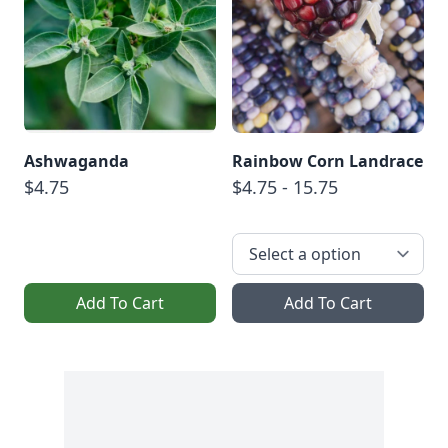
Ashwaganda
Rainbow Corn Landrace
$4.75
$4.75 - 15.75
Add To Cart
Add To Cart