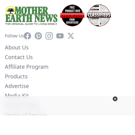
Facebook
Pinterest
Instagram
YouTube
X
Follow Us
About Us
Contact Us
Affiliate Program
Products
Advertise
Media Kit
Privacy Policy
Terms of Service
Employment
Help