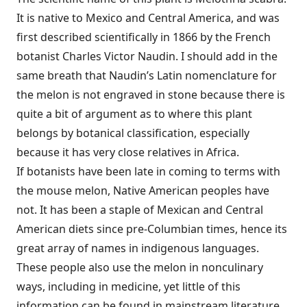
It is native to Mexico and Central America, and was
first described scientifically in 1866 by the French
botanist Charles Victor Naudin. I should add in the
same breath that Naudin’s Latin nomenclature for
the melon is not engraved in stone because there is
quite a bit of argument as to where this plant
belongs by botanical classification, especially
because it has very close relatives in Africa.
If botanists have been late in coming to terms with
the mouse melon, Native American peoples have
not. It has been a staple of Mexican and Central
American diets since pre-Columbian times, hence its
great array of names in indigenous languages.
These people also use the melon in nonculinary
ways, including in medicine, yet little of this
information can be found in mainstream literature.