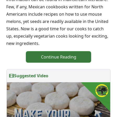
Few, if any, Mexican cookbooks written for North
Americans include recipes on how to use mouse
melons, yet seeds are readily available in the United
States. Now is a good time for our cooks to catch
up, especially vegetarian cooks looking for exciting,
new ingredients.
Continue Reading
Suggested Video