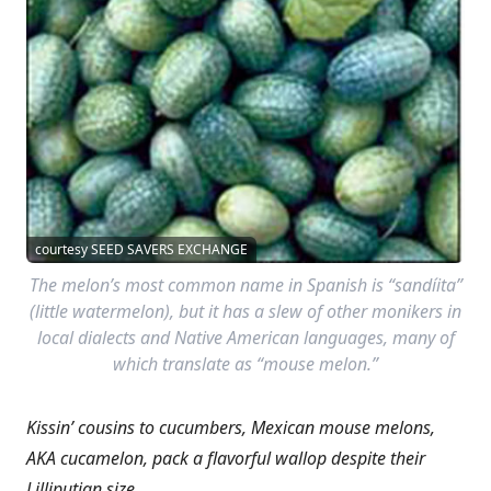
courtesy SEED SAVERS EXCHANGE
The melon’s most common name in Spanish is “sandíita”
(little watermelon), but it has a slew of other monikers in
local dialects and Native American languages, many of
which translate as “mouse melon.”
Kissin’ cousins to cucumbers, Mexican mouse melons,
AKA cucamelon, pack a flavorful wallop despite their
Lilliputian size.