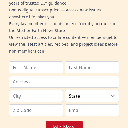
years of trusted DIY guidance
Bonus digital subscription — access new issues
anywhere life takes you
Everyday member discounts on eco-friendly products in
the Mother Earth News Store
Unrestricted access to online content — members get to
view the latest articles, recipes, and project ideas before
non-members can
Join Now!