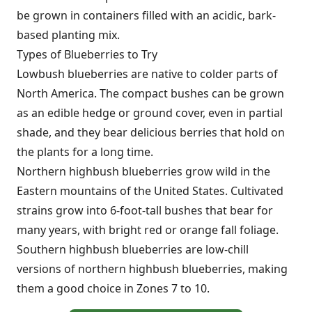
be grown in containers filled with an acidic, bark-
based planting mix.
Types of Blueberries to Try
Lowbush blueberries are native to colder parts of
North America. The compact bushes can be grown
as an edible hedge or ground cover, even in partial
shade, and they bear delicious berries that hold on
the plants for a long time.
Northern highbush blueberries grow wild in the
Eastern mountains of the United States. Cultivated
strains grow into 6-foot-tall bushes that bear for
many years, with bright red or orange fall foliage.
Southern highbush blueberries are low-chill
versions of northern highbush blueberries, making
them a good choice in Zones 7 to 10.