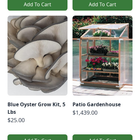
Add To Cart
Add To Cart
Blue Oyster Grow Kit, 5
Patio Gardenhouse
Lbs
$1,439.00
$25.00