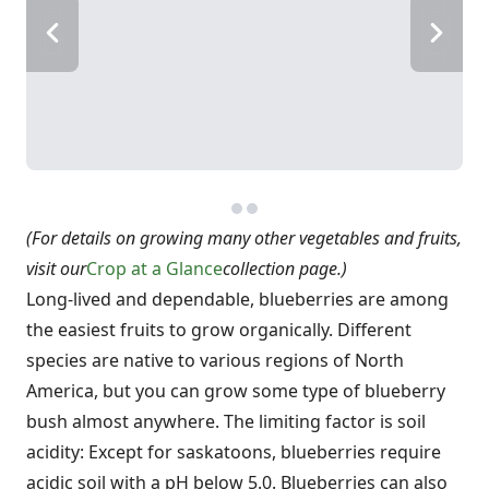
(For details on growing many other vegetables and fruits,
visit our
Crop at a Glance
collection page.)
Long-lived and dependable, blueberries are among
the easiest fruits to grow organically. Different
species are native to various regions of North
America, but you can grow some type of blueberry
bush almost anywhere. The limiting factor is soil
acidity: Except for saskatoons, blueberries require
acidic soil with a pH below 5.0. Blueberries can also