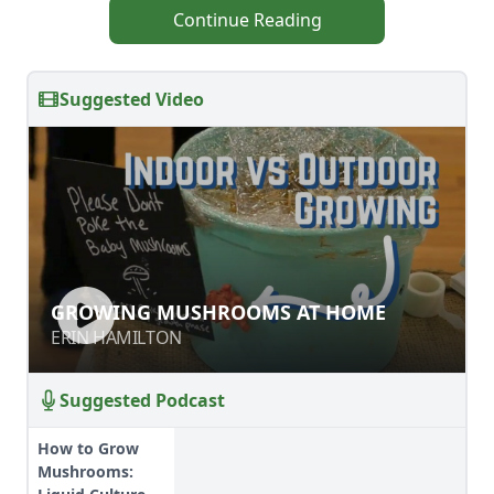
Continue Reading
Suggested Video
GROWING MUSHROOMS AT HOME
GROWING MUSHROOMS AT HOME
ERIN HAMILTON
ERIN HAMILTON
Suggested Podcast
How to Grow
Mushrooms: