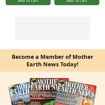
Add To Cart
Add To Cart
Become a Member of Mother
Earth News Today!