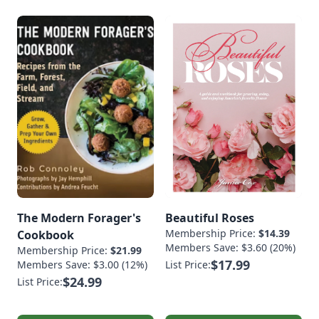
The Modern Forager's
Beautiful Roses
Membership Price:
$14.39
Cookbook
Members Save: $3.60 (20%)
Membership Price:
$21.99
$17.99
Members Save: $3.00 (12%)
List Price:
$24.99
List Price: