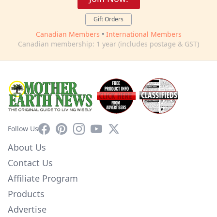
Gift Orders
Canadian Members
•
International Members
Canadian membership: 1 year (includes postage & GST)
Facebook
Pinterest
Instagram
YouTube
X
Follow Us
About Us
Contact Us
Affiliate Program
Products
Advertise