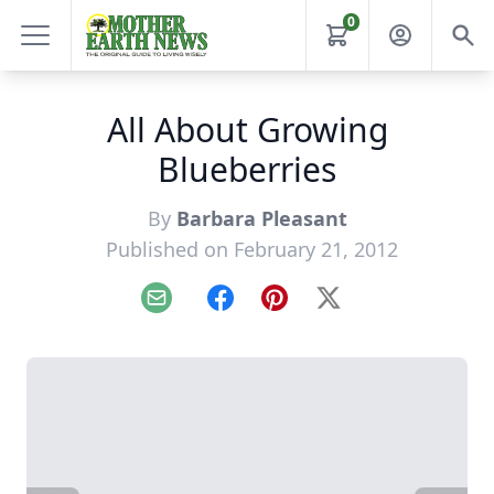
0
All About Growing
Blueberries
By
Barbara Pleasant
Published on February 21, 2012
Email
Facebook
Pinterest
X