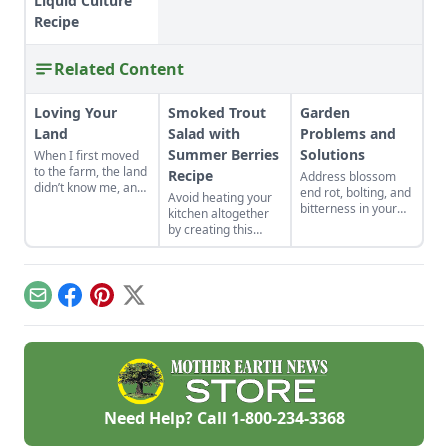
Liquid Culture
Recipe
Related Content
Loving Your
Smoked Trout
Garden
Land
Salad with
Problems and
Summer Berries
Solutions
When I first moved
to the farm, the land
Recipe
Address blossom
didn’t know me, and
end rot, bolting, and
Avoid heating your
I didn’t love the land.
bitterness in your
kitchen altogether
As the years have
garden plants.
by creating this
gone by, though, I’ve
Physiological
summertime salad,
watched the farm
problems are
full of fresh berries
survive hard
caused by
and smoked fish.
seasons and flourish
environmental
during easy ones.
Email
Facebook
Pinterest
X
conditions rather
than pests or
diseases.
Need Help? Call
1-800-234-3368