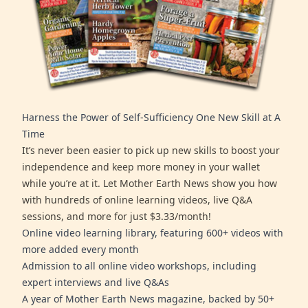
Harness the Power of Self-Sufficiency One New Skill at A
Time
It’s never been easier to pick up new skills to boost your
independence and keep more money in your wallet
while you’re at it. Let Mother Earth News show you how
with hundreds of online learning videos, live Q&A
sessions, and more for just $3.33/month!
Online video learning library, featuring 600+ videos with
more added every month
Admission to all online video workshops, including
expert interviews and live Q&As
A year of Mother Earth News magazine, backed by 50+