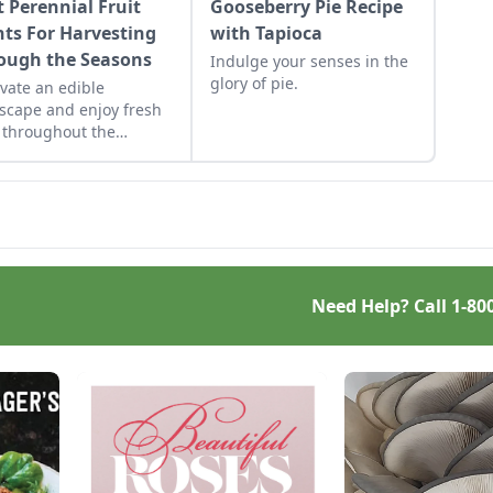
t Perennial Fruit
Gooseberry Pie Recipe
nts For Harvesting
with Tapioca
ough the Seasons
Indulge your senses in the
glory of pie.
ivate an edible
scape and enjoy fresh
t throughout the
ing season.
Need Help? Call
1-80