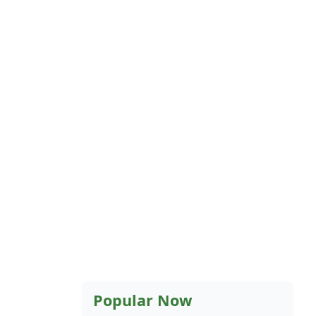
Popular Now