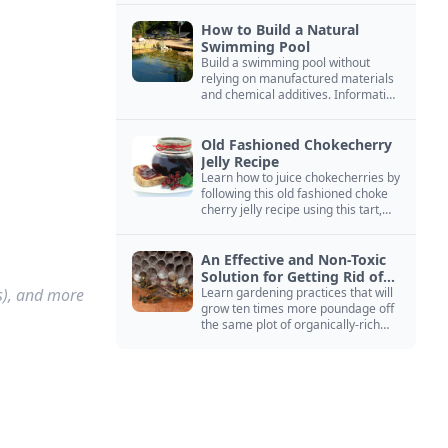
How to Build a Natural
Swimming Pool
Build a swimming pool without
relying on manufactured materials
and chemical additives. Information
on pool zoning, natural filtration,
and algae control.
Old Fashioned Chokecherry
Jelly Recipe
Learn how to juice chokecherries by
following this old fashioned choke
cherry jelly recipe using this tart,
native North American fruit.
An Effective and Non-Toxic
Solution for Getting Rid of
es), and more
Yellow Jackets Nests
Learn gardening practices that will
grow ten times more poundage off
the same plot of organically-rich
ground.