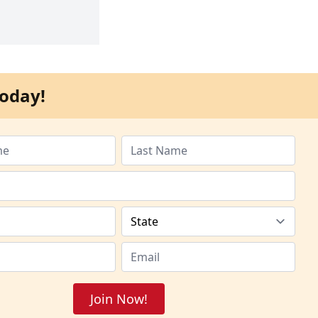
oday!
Join Now!