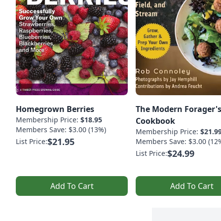
Homegrown Berries
The Modern Forager'
Membership Price:
$18.95
Cookbook
Members Save: $3.00 (13%)
Membership Price:
$21.9
$21.95
List Price:
Members Save: $3.00 (12
$24.99
List Price:
Add To Cart
Add To Cart