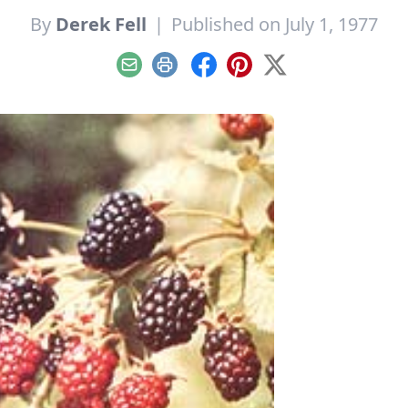
By
Derek Fell
|
Published on July 1, 1977
Email
Print
Facebook
Pinterest
X