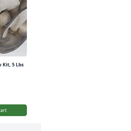
 Kit, 5 Lbs
art