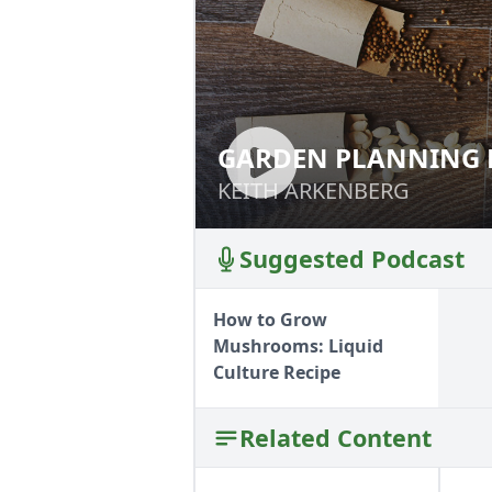
GARDEN PLANNING 
GARDEN PLANNI
KEITH ARKENBERG
KEITH ARKENBERG
Suggested Podcast
How to Grow
Mushrooms: Liquid
Culture Recipe
Related Content