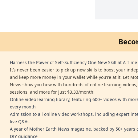
Beco
Harness the Power of Self-Sufficiency One New Skill at A Time
It’s never been easier to pick up new skills to boost your ind
and keep more money in your wallet while you’re at it. Let Mo
News show you how with hundreds of online learning videos,
sessions, and more for just $3.33/month!
Online video learning library, featuring 600+ videos with mo
every month
Admission to all online video workshops, including expert int
live Q&As
A year of Mother Earth News magazine, backed by 50+ years o
DIY guidance