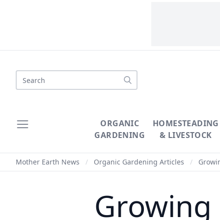
Search
ORGANIC
HOMESTEADING
GARDENING
& LIVESTOCK
Mother Earth News
/
Organic Gardening Articles
/
Growin
Growing 