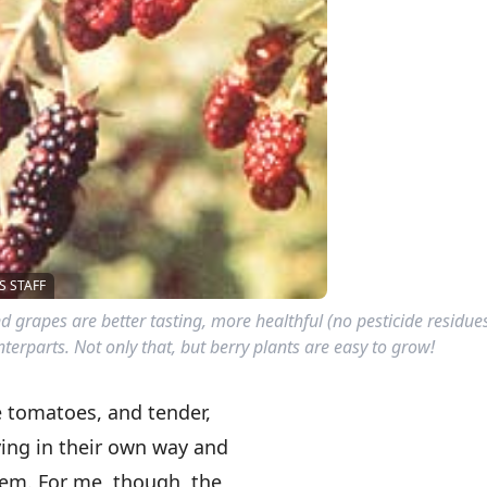
 STAFF
nd grapes are better tasting, more healthful (no pesticide residu
erparts. Not only that, but berry plants are easy to grow!
e tomatoes, and tender,
fying in their own way and
em. For me, though, the