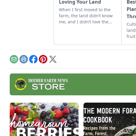
Loving Your Land
Bes
Pla
When I first moved to the
farm, the land didn’t know
Thr
me, and I didn’t love the
Cult
land. As the years have
land
gone by, though, I’ve
frui
watched the farm survive
grow
hard seasons and flourish
during easy ones.
Email
Print
Facebook
Pinterest
X