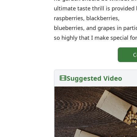
ultimate taste thrill is provided
raspberries, blackberries,
blueberries, and grapes in partic
so highly that I make special fo
C
Suggested Video