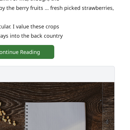
 by the berry fruits … fresh picked strawberries,
ular. I value these crops
rays into the back country
ontinue Reading