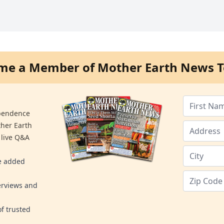
me a Member of Mother Earth News T
ependence
ther Earth
 live Q&A
re added
erviews and
f trusted