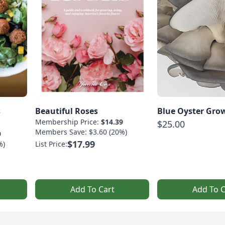
s
Beautiful Roses
Blue Oyster Grow
Membership Price:
$14.39
$25.00
Members Save: $3.60 (20%)
9
$17.99
%)
List Price:
Add To Cart
Add To C