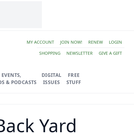
MY ACCOUNT
JOIN NOW!
RENEW
LOGIN
SHOPPING
NEWSLETTER
GIVE A GIFT
EVENTS,
DIGITAL
FREE
OS & PODCASTS
ISSUES
STUFF
Back Yard