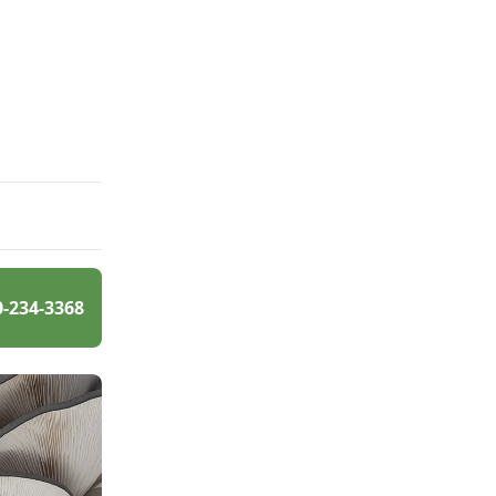
0-234-3368