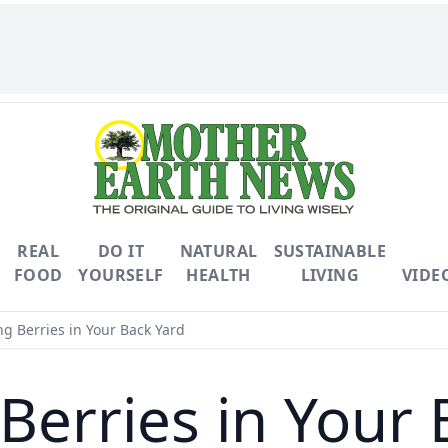
REAL
DO IT
NATURAL
SUSTAINABLE
FOOD
YOURSELF
HEALTH
LIVING
VIDE
g Berries in Your Back Yard
Berries in Your 