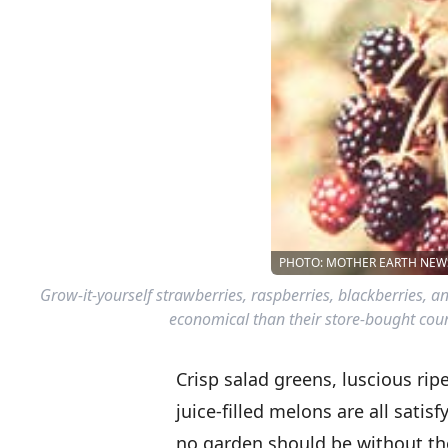
PHOTO: MOTHER EARTH NEWS
Grow-it-yourself strawberries, raspberries, blackberries, a
economical than their store-bought count
Crisp salad greens, luscious rip
juice-filled melons are all satis
no garden should be without th