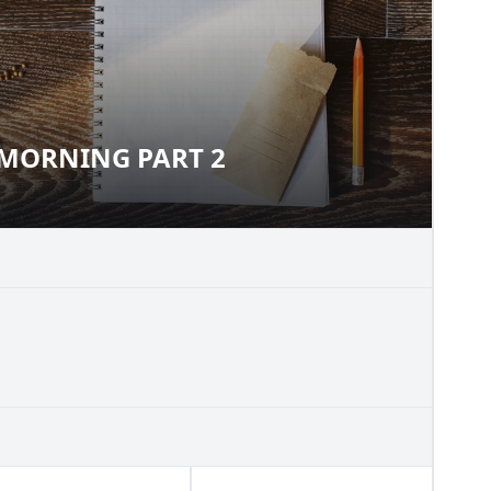
MORNING PART 2
NG MORNING PART 2