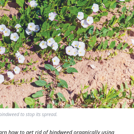
indweed to stop its spread.
arn how to get rid of bindweed organically using