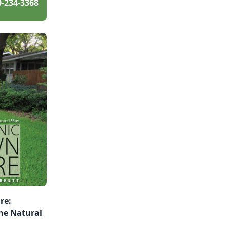
0-234-3368
re:
he Natural