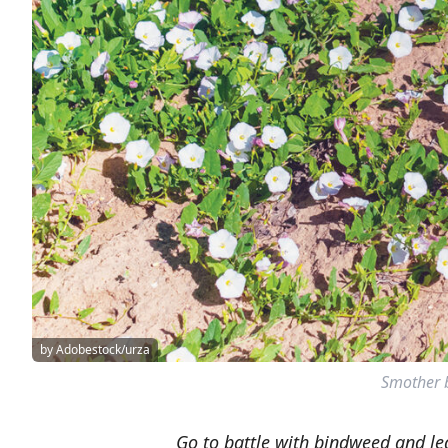
by Adobestock/urza
Smother b
Go to battle with bindweed and le