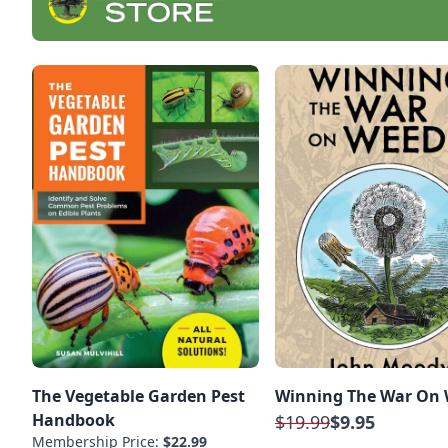
The Vegetable Garden Pest
Winning The War On
Handbook
$19.99
$9.95
Membership Price:
$22.99