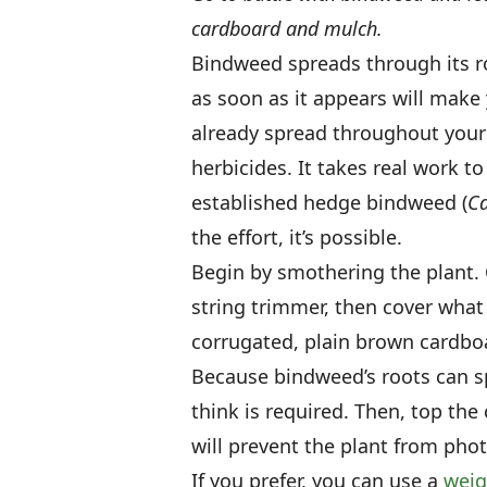
cardboard and mulch.
Bindweed spreads through its ro
as soon as it appears will make 
already spread throughout your 
herbicides. It takes real work 
established hedge bindweed (
Ca
the effort, it’s possible.
Begin by smothering the plant. 
string trimmer, then cover what
corrugated, plain brown cardboa
Because bindweed’s roots can s
think is required. Then, top the
will prevent the plant from photo
If you prefer, you can use a
wei