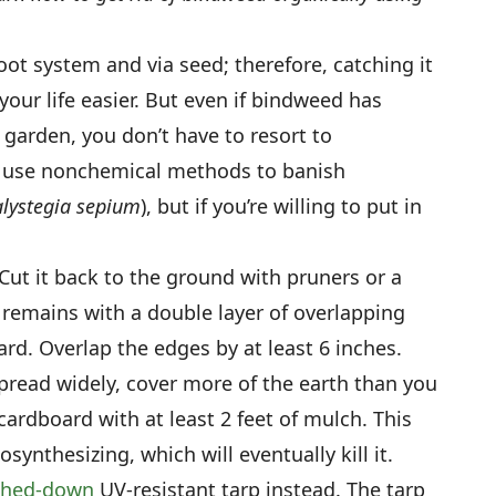
ot system and via seed; therefore, catching it
your life easier. But even if bindweed has
garden, you don’t have to resort to
to use nonchemical methods to banish
lystegia sepium
), but if you’re willing to put in
Cut it back to the ground with pruners or a
 remains with a double layer of overlapping
rd. Overlap the edges by at least 6 inches.
pread widely, cover more of the earth than you
 cardboard with at least 2 feet of mulch. This
synthesizing, which will eventually kill it.
ghed-down
UV-resistant tarp instead. The tarp