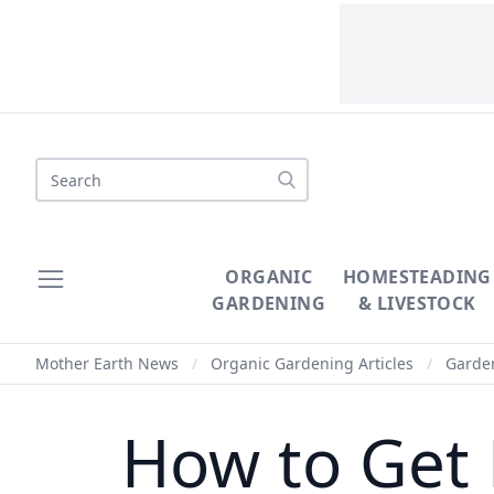
Search
ORGANIC
HOMESTEADING
GARDENING
& LIVESTOCK
Mother Earth News
/
Organic Gardening Articles
/
Garde
How to Get 