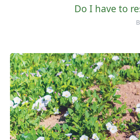
Do I have to re