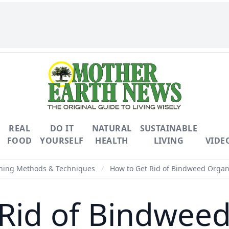
REAL
DO IT
NATURAL
SUSTAINABLE
FOOD
YOURSELF
HEALTH
LIVING
VIDE
ning Methods & Techniques
/
How to Get Rid of Bindweed Organi
Rid of Bindweed