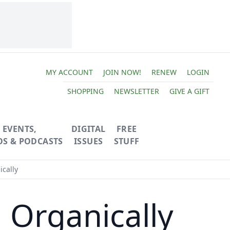
MY ACCOUNT
JOIN NOW!
RENEW
LOGIN
SHOPPING
NEWSLETTER
GIVE A GIFT
EVENTS,
DIGITAL
FREE
OS & PODCASTS
ISSUES
STUFF
cally
 Organically