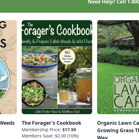
Need Help? Call
1-80
 Weeds
The Forager's Cookbook
Organic Lawn Ca
Membership Price:
$17.99
Growing Grass T
Members Save: $2.00 (10%)
Way