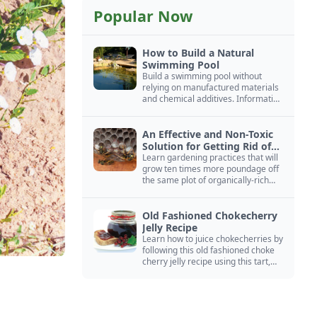
Popular Now
How to Build a Natural
Swimming Pool
Build a swimming pool without
relying on manufactured materials
and chemical additives. Information
on pool zoning, natural filtration,
and algae control.
An Effective and Non-Toxic
Solution for Getting Rid of
Yellow Jackets Nests
Learn gardening practices that will
grow ten times more poundage off
the same plot of organically-rich
ground.
Old Fashioned Chokecherry
Jelly Recipe
Learn how to juice chokecherries by
following this old fashioned choke
cherry jelly recipe using this tart,
native North American fruit.