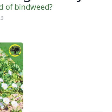
id of bindweed?
26