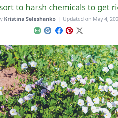
sort to harsh chemicals to get r
By
Kristina Seleshanko
|
Updated on May 4, 20
Email
Print
Facebook
Pinterest
X