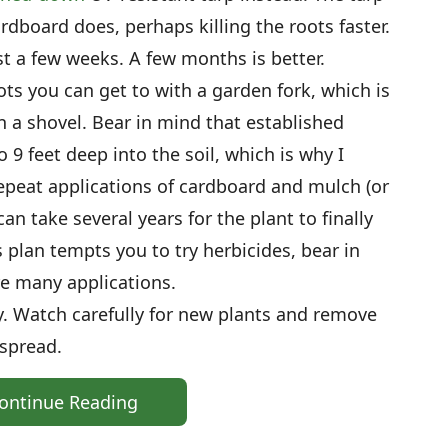
rdboard does, perhaps killing the roots faster.
ast a few weeks. A few months is better.
oots you can get to with a garden fork, which is
an a shovel. Bear in mind that established
9 feet deep into the soil, which is why I
peat applications of cardboard and mulch (or
can take several years for the plant to finally
s plan tempts you to try herbicides, bear in
re many applications.
y. Watch carefully for new plants and remove
 spread.
ontinue Reading