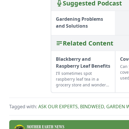
Suggested Podcast
Gardening Problems
and Solutions
Related Content
Blackberry and
Cov
Raspberry Leaf Benefits
Can
cove
I’ll sometimes spot
used
raspberry leaf tea in a
as t
grocery store and wonder
what it’s used for. How can I
put my own bramble leaves
to use?
Tagged with:
ASK OUR EXPERTS
,
BINDWEED
,
GARDEN 