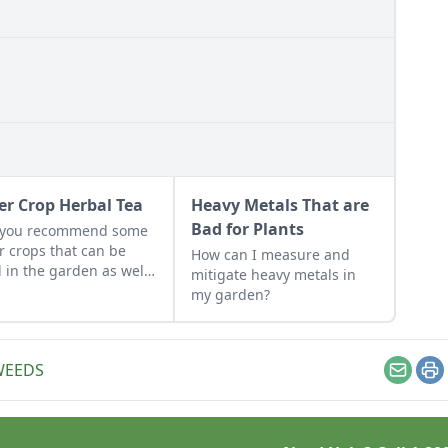
er Crop Herbal Tea
Heavy Metals That are
Bad for Plants
 you recommend some
r crops that can be
How can I measure and
 in the garden as well
mitigate heavy metals in
he kitchen?
my garden?
WEEDS
Email
Pr