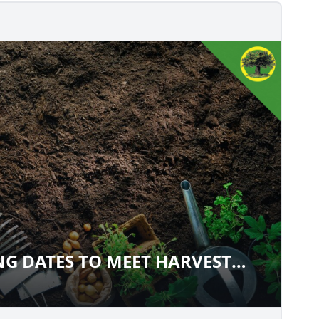
G DATES TO MEET HARVEST
WING DATES TO MEET HARVEST