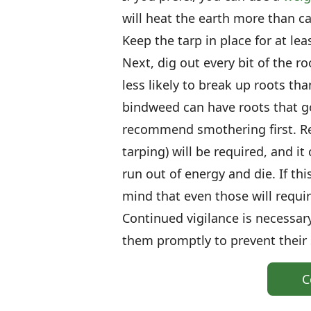
will heat the earth more than ca
Keep the tarp in place for at le
Next, dig out every bit of the r
less likely to break up roots th
bindweed can have roots that go 
recommend smothering first. Re
tarping) will be required, and it 
run out of energy and die. If thi
mind that even those will requi
Continued vigilance is necessar
them promptly to prevent their
C