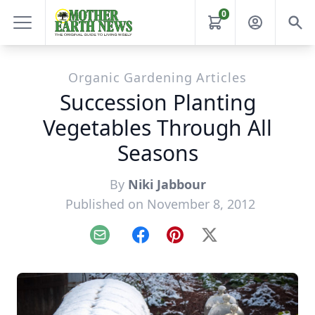
0
Organic Gardening Articles
Succession Planting
Vegetables Through All
Seasons
By
Niki Jabbour
Published on November 8, 2012
Email
Facebook
Pinterest
X