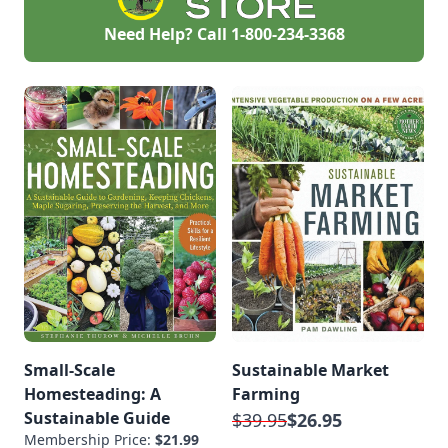
Need Help? Call
1-800-234-3368
Small-Scale
Sustainable Market
Homesteading: A
Farming
Sustainable Guide
$39.95
$26.95
Membership Price:
$21.99