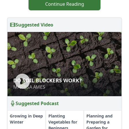
Continue Reading
Suggested Video
DO SOIL BLOCKERS WORK?
MARISSA AMES
Suggested Podcast
Growing in Deep
Planting
Planning and
Winter
Vegetables for
Preparing a
Beginners
Garden for