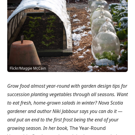
Flickr/Maggie McCain
Grow food almost year-round with garden design tips for
succession planting vegetables through all seasons. Want
to eat fresh, home-grown salads in winter? Nova Scotia
gardener and author Niki Jabbour says you can do it —
and put an end to the first frost being the end of your
growing season. In her book,
The Year-Round