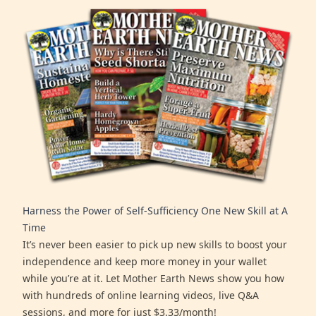
Harness the Power of Self-Sufficiency One New Skill at A
Time
It’s never been easier to pick up new skills to boost your
independence and keep more money in your wallet
while you’re at it. Let Mother Earth News show you how
with hundreds of online learning videos, live Q&A
sessions, and more for just $3.33/month!