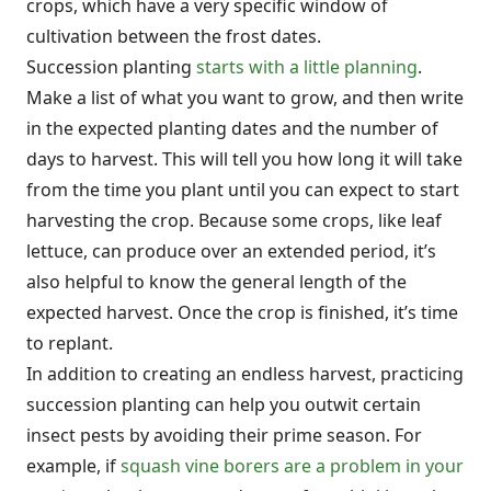
crops, which have a very specific window of
cultivation between the frost dates.
Succession planting
starts with a little planning
.
Make a list of what you want to grow, and then write
in the expected planting dates and the number of
days to harvest. This will tell you how long it will take
from the time you plant until you can expect to start
harvesting the crop. Because some crops, like leaf
lettuce, can produce over an extended period, it’s
also helpful to know the general length of the
expected harvest. Once the crop is finished, it’s time
to replant.
In addition to creating an endless harvest, practicing
succession planting can help you outwit certain
insect pests by avoiding their prime season. For
example, if
squash vine borers are a problem in your