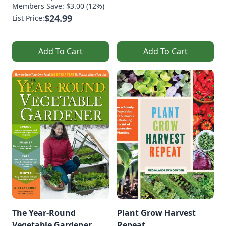
Members Save: $3.00 (12%)
$24.99
List Price:
Add To Cart
Add To Cart
The Year-Round
Plant Grow Harvest
Vegetable Gardener
Repeat