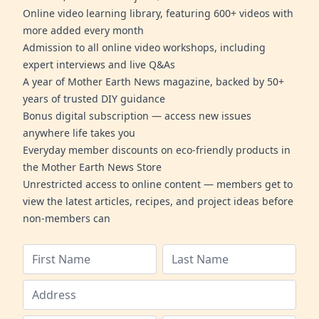
Online video learning library, featuring 600+ videos with
more added every month
Admission to all online video workshops, including
expert interviews and live Q&As
A year of Mother Earth News magazine, backed by 50+
years of trusted DIY guidance
Bonus digital subscription — access new issues
anywhere life takes you
Everyday member discounts on eco-friendly products in
the Mother Earth News Store
Unrestricted access to online content — members get to
view the latest articles, recipes, and project ideas before
non-members can