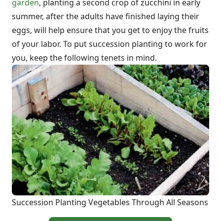
garden
, planting a second crop of zucchini in early
summer, after the adults have finished laying their
eggs, will help ensure that you get to enjoy the fruits
of your labor. To put succession planting to work for
you, keep the following tenets in mind.
Succession Planting Vegetables Through All Seasons