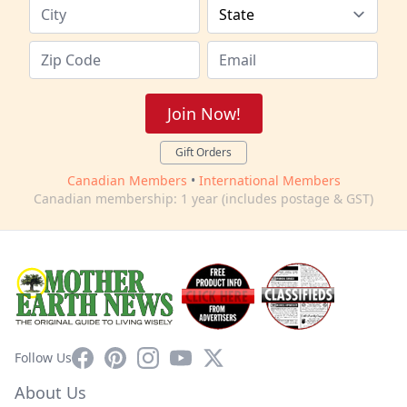
Join Now!
Gift Orders
Canadian Members
•
International Members
Canadian membership: 1 year (includes postage & GST)
Facebook
Pinterest
Instagram
YouTube
X
Follow Us
About Us