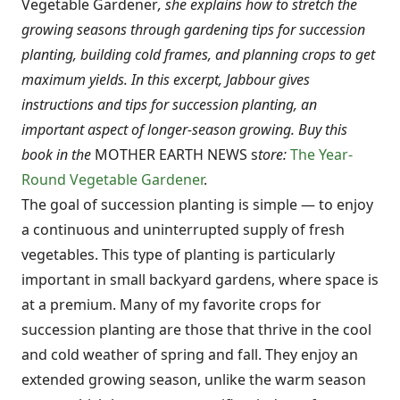
Vegetable Gardener
, she explains how to stretch the
growing seasons through gardening tips for succession
planting, building cold frames, and planning crops to get
maximum yields. In this excerpt, Jabbour gives
instructions and tips for succession planting, an
important aspect of longer-season growing.
Buy this
book in the
MOTHER EARTH NEWS s
tore:
The Year-
Round Vegetable Gardener
.
The goal of succession planting is simple — to enjoy
a continuous and uninterrupted supply of fresh
vegetables. This type of planting is particularly
important in small backyard gardens, where space is
at a premium. Many of my favorite crops for
succession planting are those that thrive in the cool
and cold weather of spring and fall. They enjoy an
extended growing season, unlike the warm season