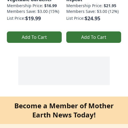
Membership Price:
$16.99
Membership Price:
$21.95
Members Save: $3.00 (15%)
Members Save: $3.00 (12%)
$19.99
$24.95
List Price:
List Price:
Add To Cart
Add To Cart
Become a Member of Mother
Earth News Today!