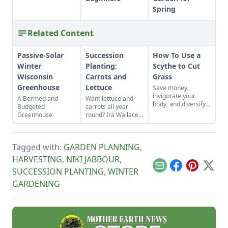
Spring
Related Content
Passive-Solar
Succession
How To Use a
Winter
Planting:
Scythe to Cut
Wisconsin
Carrots and
Grass
Greenhouse
Lettuce
Save money,
invigorate your
A Bermed and
Want lettuce and
body, and diversify
Budgeted
carrots all year
your property with a
Greenhouse
round? Ira Wallace
scythe.
tells us her simple
method for keeping
track of succession
Tagged with:
GARDEN PLANNING
,
planting carrots and
lettuce.
HARVESTING
,
NIKI JABBOUR
,
Email
Facebook
Pinterest
X
SUCCESSION PLANTING
,
WINTER
GARDENING