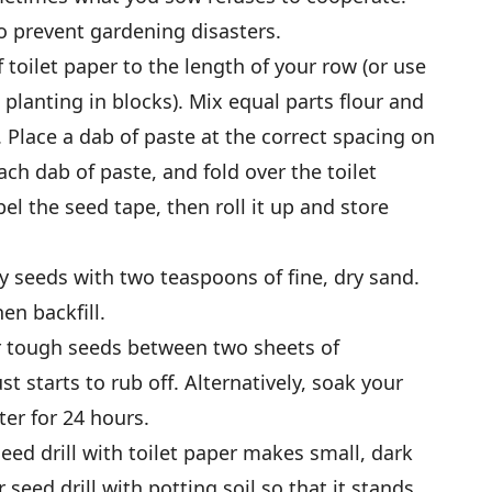
o prevent gardening disasters.
of toilet paper to the length of your row (or use
 planting in blocks). Mix equal parts flour and
 Place a dab of paste at the correct spacing on
ch dab of paste, and fold over the toilet
bel the seed tape, then roll it up and store
ny seeds with two teaspoons of fine, dry sand.
en backfill.
 or tough seeds between two sheets of
t starts to rub off. Alternatively, soak your
er for 24 hours.
seed drill with toilet paper makes small, dark
r seed drill with potting soil so that it stands