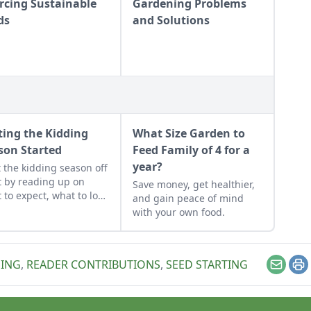
rcing Sustainable
Gardening Problems
ds
and Solutions
ting the Kidding
What Size Garden to
son Started
Feed Family of 4 for a
year?
t the kidding season off
t by reading up on
Save money, get healthier,
 to expect, what to look
and gain peace of mind
if things go awry, and
with your own food.
n what to have on hand
when you need it most.
ING
,
READER CONTRIBUTIONS
,
SEED STARTING
Email
Pr