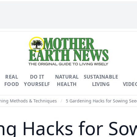
REAL
DO IT
NATURAL
SUSTAINABLE
FOOD
YOURSELF
HEALTH
LIVING
VIDE
ning Methods & Techniques
/
5 Gardening Hacks for Sowing See
ng Hacks for So