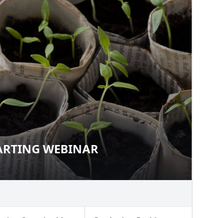
TARTING WEBINAR
D STARTING WEBINAR