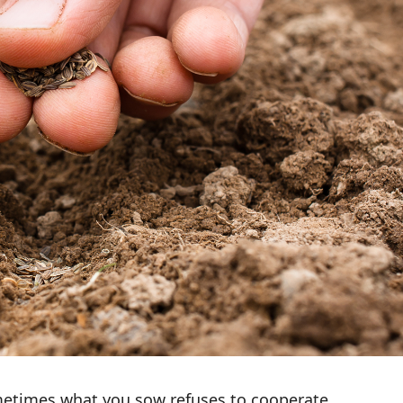
etimes what you sow refuses to cooperate.