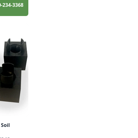
0-234-3368
 Soil