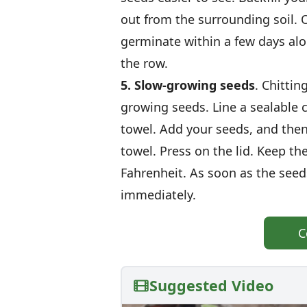
out from the surrounding soil. 
germinate within a few days alo
the row.
5. Slow-growing seeds
. Chittin
growing seeds. Line a sealable
towel. Add your seeds, and the
towel. Press on the lid. Keep th
Fahrenheit. As soon as the seed
immediately.
C
Suggested Video