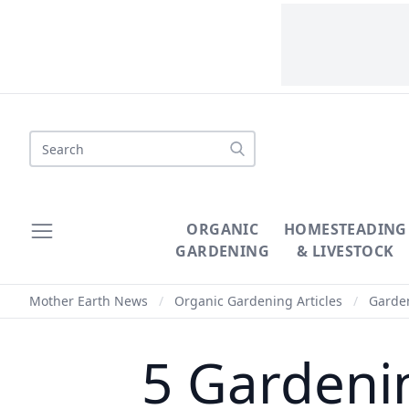
Search
ORGANIC
HOMESTEADING
GARDENING
& LIVESTOCK
Mother Earth News
/
Organic Gardening Articles
/
Garde
5 Gardeni