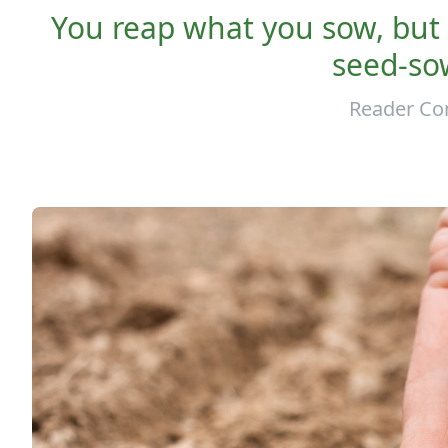
You reap what you sow, but
seed-sow
Reader Co