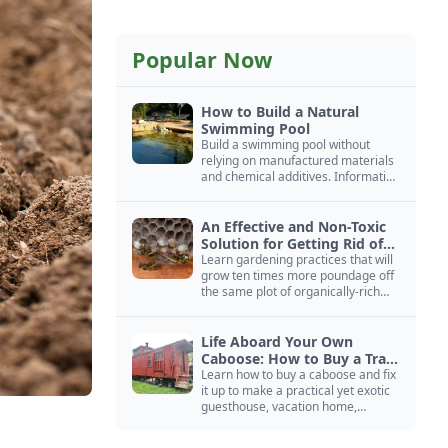
Popular Now
How to Build a Natural
Swimming Pool
Build a swimming pool without
relying on manufactured materials
and chemical additives. Information
on pool zoning, natural filtration,
and algae control.
An Effective and Non-Toxic
Solution for Getting Rid of
Yellow Jackets Nests
Learn gardening practices that will
grow ten times more poundage off
the same plot of organically-rich
ground.
Life Aboard Your Own
Caboose: How to Buy a Train
Car
Learn how to buy a caboose and fix
it up to make a practical yet exotic
guesthouse, vacation home,
workshop, or roadside business
site.