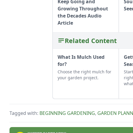
Keep Going and
Sou
Growing Throughout
See
the Decades Audio
Article
Related Content
What Is Mulch Used
Get
for?
Sea
Choose the right mulch for
Star
your garden project.
righ
what
for 
lear
for 
Tagged with:
BEGINNING GARDENING
,
GARDEN PLANN