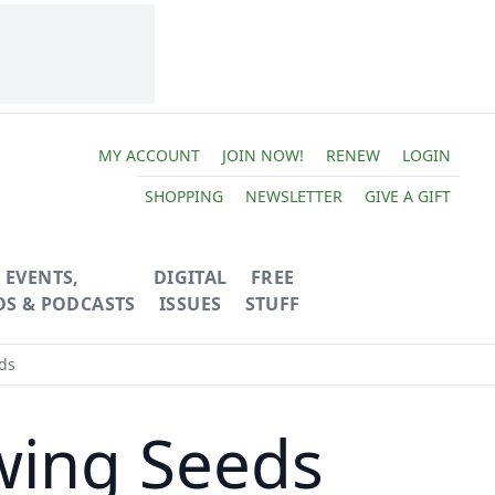
MY ACCOUNT
JOIN NOW!
RENEW
LOGIN
SHOPPING
NEWSLETTER
GIVE A GIFT
EVENTS,
DIGITAL
FREE
OS & PODCASTS
ISSUES
STUFF
ds
wing Seeds