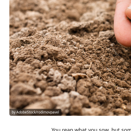
by AdobeStock/rodimovpavel
You reap what you sow, but som