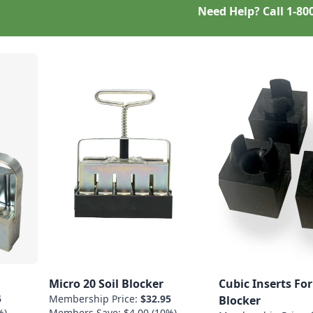
Need Help? Call
1-80
Micro 20 Soil Blocker
Cubic Inserts For
5
Membership Price:
$32.95
Blocker
%)
Members Save: $4.00 (10%)