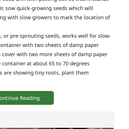
Or, sow quick-growing seeds which will
ng with slow growers to mark the location of
g, or pre-sprouting seeds, works well for slow-
 container with two sheets of damp paper
n cover with two more sheets of damp paper
e container at about 65 to 70 degrees
s are showing tiny roots, plant them
ontinue Reading