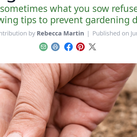
 sometimes what you sow refuses
ing tips to prevent gardening d
ntribution by
Rebecca Martin
|
Published on Ju
Email
Print
Facebook
Pinterest
X