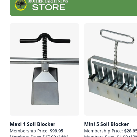
Maxi 1 Soil Blocker
Mini 5 Soil Blocker
Membership Price:
$99.95
Membership Price:
$28.9
Members Save: $17.00 (14%)
Members Save: $4.00 (12