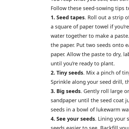
Follow these seed-sowing tips t
1. Seed tapes
. Roll out a strip 
a square of paper towel if you’re
water together to make a paste.
the paper. Put two seeds onto ea
paper. Allow the paste to dry, la
until you’re ready to plant.
2. Tiny seeds
. Mix a pinch of ti
Sprinkle along your seed drill, th
3. Big seeds
. Gently roll large
sandpaper until the seed coat jus
seeds in a bowl of lukewarm wat
4. See your seeds
. Lining your 
seeds easier to see. Backfill you