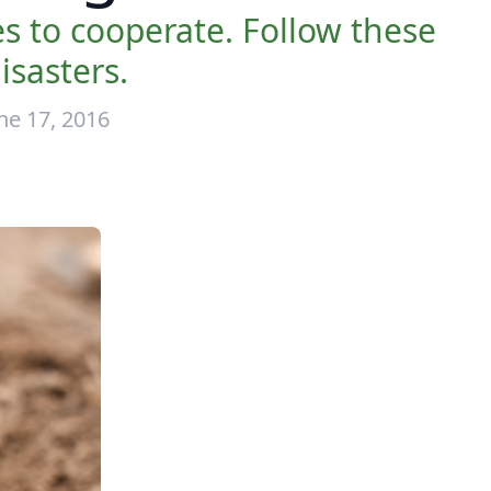
 to cooperate. Follow these
isasters.
ne 17, 2016