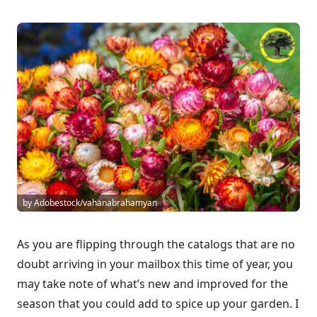
by Adobestock/vahanabrahamyan
As you are flipping through the catalogs that are no
doubt arriving in your mailbox this time of year, you
may take note of what’s new and improved for the
season that you could add to spice up your garden. I