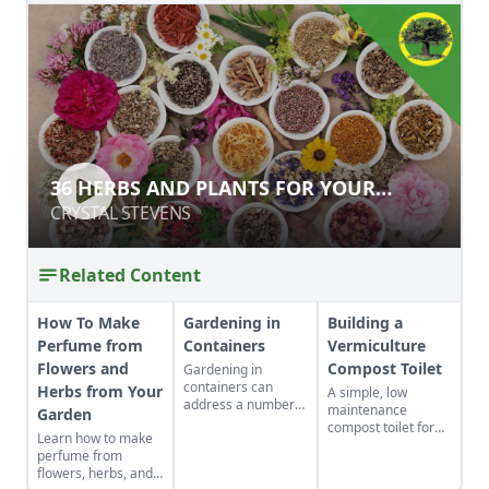
36 HERBS AND PLANTS FOR YOUR
36 HERBS AND PLANTS FOR YOUR
HOMEGROWN APOTHECARY
HOMEGROWN APOTHECARY
CRYSTAL STEVENS
CRYSTAL STEVENS
Related Content
How To Make
Gardening in
Building a
Perfume from
Containers
Vermiculture
Flowers and
Compost Toilet
Gardening in
containers can
Herbs from Your
A simple, low
address a number
maintenance
Garden
of gardening
compost toilet for
Learn how to make
situations such as
composting human
perfume from
adding color to a
waste that makes
flowers, herbs, and
patio, controlling
instant fertilizer by