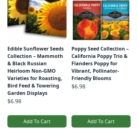
Edible Sunflower Seeds
Poppy Seed Collection –
Collection – Mammoth
California Poppy Trio &
& Black Russian
Flanders Poppy for
Heirloom Non-GMO
Vibrant, Pollinator-
Varieties for Roasting,
Friendly Blooms
Bird Feed & Towering
$6.98
Garden Displays
$6.98
Add To Cart
Add To Cart