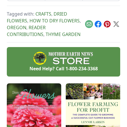
other plants from
soil pH, allowing
separating solids
your garden. This
sensitive plants to
from liquids.
tutorial focuses on
be portable, and
Tagged with:
CRAFTS
,
DRIED
how to make oil
water conservation.
based perfume.
FLOWERS
,
HOW TO DRY FLOWERS
,
Email
Facebook
Pinterest
X
OREGON
,
READER
CONTRIBUTIONS
,
THYME GARDEN
Need Help? Call
1-800-234-3368