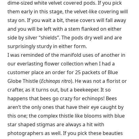
dime-sized white velvet covered pods. If you pick
them early in this stage, the velvet-like covering will
stay on. If you wait a bit, these covers will fall away
and you will be left with a stem flanked on either
side by silver “shields”. The pods dry well and are
surprisingly sturdy in either form.
I was reminded of the manifold uses of another in
our everlasting flower collection when I had a
customer place an order for 25 packets of Blue
Globe Thistle (
Echinops ritro
). He was not a florist or
crafter, as it turns out, but a beekeeper. It so
happens that bees go crazy for echinops! Bees
aren’t the only ones that have their eye caught by
this one; the complex thistle like blooms with blue
star shaped stigmas are always a hit with
photographers as well. If you pick these beauties