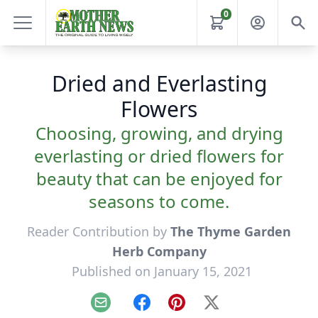
0
Dried and Everlasting
Flowers
Choosing, growing, and drying
everlasting or dried flowers for
beauty that can be enjoyed for
seasons to come.
Reader Contribution by
The Thyme Garden
Herb Company
Published on January 15, 2021
Email
Facebook
Pinterest
X