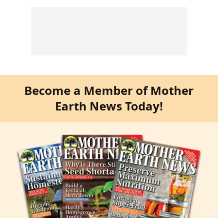
Become a Member of Mother
Earth News Today!