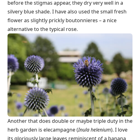
before the stigmas appear, they dry very well in a
silvery blue shade. I have also used the small fresh
flower as slightly prickly boutonnieres – a nice
alternative to the typical rose.
Another that does double or maybe triple duty in the
herb garden is elecampagne (
Inula helenium
). I love
its gloriously large leaves reminiscent of a banana