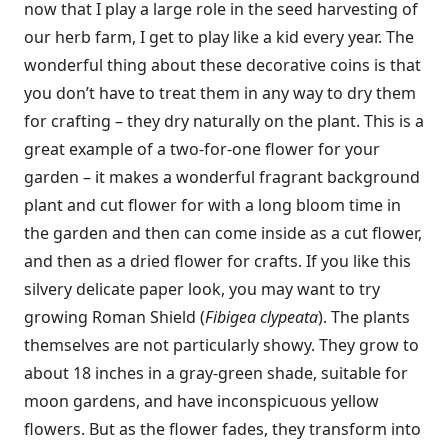
now that I play a large role in the seed harvesting of
our herb farm, I get to play like a kid every year. The
wonderful thing about these decorative coins is that
you don’t have to treat them in any way to dry them
for crafting – they dry naturally on the plant. This is a
great example of a two-for-one flower for your
garden – it makes a wonderful fragrant background
plant and cut flower for with a long bloom time in
the garden and then can come inside as a cut flower,
and then as a dried flower for crafts. If you like this
silvery delicate paper look, you may want to try
growing Roman Shield (
Fibigea clypeata
). The plants
themselves are not particularly showy. They grow to
about 18 inches in a gray-green shade, suitable for
moon gardens, and have inconspicuous yellow
flowers. But as the flower fades, they transform into