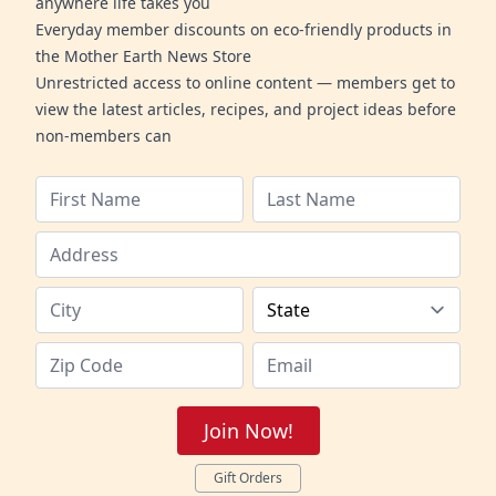
anywhere life takes you
Everyday member discounts on eco-friendly products in
the Mother Earth News Store
Unrestricted access to online content — members get to
view the latest articles, recipes, and project ideas before
non-members can
Join Now!
Gift Orders