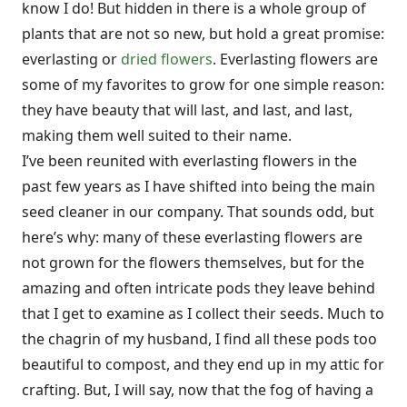
know I do! But hidden in there is a whole group of
plants that are not so new, but hold a great promise:
everlasting or
dried flowers
. Everlasting flowers are
some of my favorites to grow for one simple reason:
they have beauty that will last, and last, and last,
making them well suited to their name.
I’ve been reunited with everlasting flowers in the
past few years as I have shifted into being the main
seed cleaner in our company. That sounds odd, but
here’s why: many of these everlasting flowers are
not grown for the flowers themselves, but for the
amazing and often intricate pods they leave behind
that I get to examine as I collect their seeds. Much to
the chagrin of my husband, I find all these pods too
beautiful to compost, and they end up in my attic for
crafting. But, I will say, now that the fog of having a