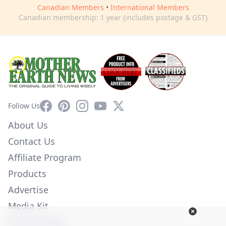
Canadian Members
•
International Members
Canadian membership: 1 year (includes postage & GST)
Facebook
Pinterest
Instagram
YouTube
X
Follow Us
About Us
Contact Us
Affiliate Program
Products
Advertise
Media Kit
Privacy Policy