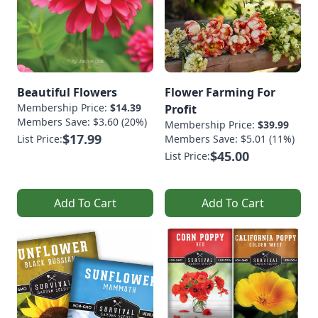
Beautiful Flowers
Flower Farming For
Membership Price:
$14.39
Profit
Members Save: $3.60 (20%)
Membership Price:
$39.99
$17.99
List Price:
Members Save: $5.01 (11%)
$45.00
List Price:
Add To Cart
Add To Cart