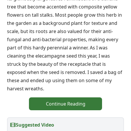
tree that become accented with composite yellow
flowers on tall stalks. Most people grow this herb in
the garden as a background plant for texture and
scale, but its roots are also valued for their anti-
fungal and anti-bacterial properties, making every
part of this hardy perennial a winner. As I was
cleaning the elecampagne seed this year, I was
struck by the beauty of the receptacle that is
exposed when the seed is removed. I saved a bag of
these and ended up using them on some of my
harvest wreaths.
Continue Reading
Suggested Video