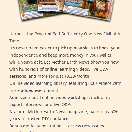
Harness the Power of Self-Sufficiency One New Skill at A
Time
It’s never been easier to pick up new skills to boost your
independence and keep more money in your wallet
while you’re at it. Let Mother Earth News show you how
with hundreds of online learning videos, live Q&A
sessions, and more for just $3.33/month!
Online video learning library, featuring 600+ videos with
more added every month
Admission to all online video workshops, including
expert interviews and live Q&As
A year of Mother Earth News magazine, backed by 50+
years of trusted DIY guidance
Bonus digital subscription — access new issues