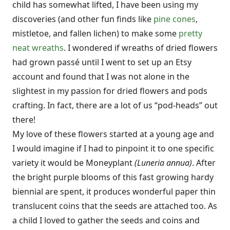
child has somewhat lifted, I have been using my
discoveries (and other fun finds like
pine cones
,
mistletoe, and fallen lichen) to make some
pretty
neat wreaths
. I wondered if wreaths of dried flowers
had grown passé until I went to set up an Etsy
account and found that I was not alone in the
slightest in my passion for dried flowers and pods
crafting. In fact, there are a lot of us “pod-heads” out
there!
My love of these flowers started at a young age and
I would imagine if I had to pinpoint it to one specific
variety it would be Moneyplant
(Luneria annua)
. After
the bright purple blooms of this fast growing hardy
biennial are spent, it produces wonderful paper thin
translucent coins that the seeds are attached too. As
a child I loved to gather the seeds and coins and