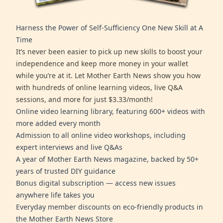
Harness the Power of Self-Sufficiency One New Skill at A
Time
It’s never been easier to pick up new skills to boost your
independence and keep more money in your wallet
while you’re at it. Let Mother Earth News show you how
with hundreds of online learning videos, live Q&A
sessions, and more for just $3.33/month!
Online video learning library, featuring 600+ videos with
more added every month
Admission to all online video workshops, including
expert interviews and live Q&As
A year of Mother Earth News magazine, backed by 50+
years of trusted DIY guidance
Bonus digital subscription — access new issues
anywhere life takes you
Everyday member discounts on eco-friendly products in
the Mother Earth News Store