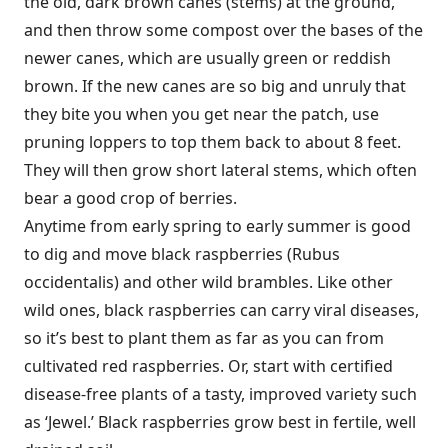
the old, dark brown canes (stems) at the ground,
and then throw some compost over the bases of the
newer canes, which are usually green or reddish
brown. If the new canes are so big and unruly that
they bite you when you get near the patch, use
pruning loppers to top them back to about 8 feet.
They will then grow short lateral stems, which often
bear a good crop of berries.
Anytime from early spring to early summer is good
to dig and move black raspberries (Rubus
occidentalis) and other wild brambles. Like other
wild ones, black raspberries can carry viral diseases,
so it’s best to plant them as far as you can from
cultivated red raspberries. Or, start with certified
disease-free plants of a tasty, improved variety such
as ‘Jewel.’ Black raspberries grow best in fertile, well