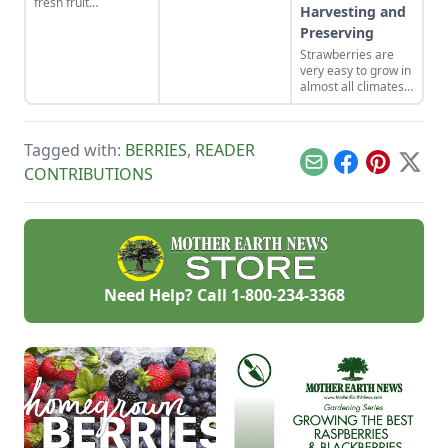
fresh fruit
Harvesting and
throughout the
Preserving
growing season.
Strawberries are
very easy to grow in
almost all climates
and soils, and
probably are an
ideal plant for
Tagged with:
BERRIES
,
READER
gardeners and
small farmers
Email
Facebook
Pinterest
X
CONTRIBUTIONS
across the U.S.
Need Help? Call
1-800-234-3368