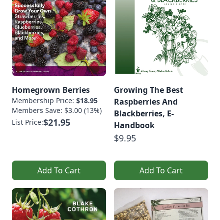
Homegrown Berries
Growing The Best
Membership Price:
$18.95
Raspberries And
Members Save: $3.00 (13%)
Blackberries, E-
$21.95
List Price:
Handbook
$9.95
Add To Cart
Add To Cart