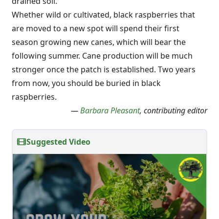
drained soil.
Whether wild or cultivated, black raspberries that
are moved to a new spot will spend their first
season growing new canes, which will bear the
following summer. Cane production will be much
stronger once the patch is established. Two years
from now, you should be buried in black
raspberries.
—
Barbara Pleasant
, contributing editor
Suggested Video