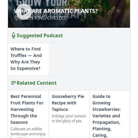
WHAT ARE AROMATIC PLANTS?
WHAT ARE AROMATIC PLANTS?
QUEREN KING-OROZCO
QUEREN KING-OROZCO
Suggested Podcast
Where to Find
Truffles — And
Why Are They
So Expensive?
Related Content
Best Perennial
Gooseberry Pie
Guide to
Fruit Plants For
Recipe with
Growing
Harvesting
Tapioca
Strawberries:
Through the
Varieties and
Indulge your senses
in the glory of pie.
Seasons
Propagation,
Planting,
Cultivate an edible
landscape and enjoy
Caring,