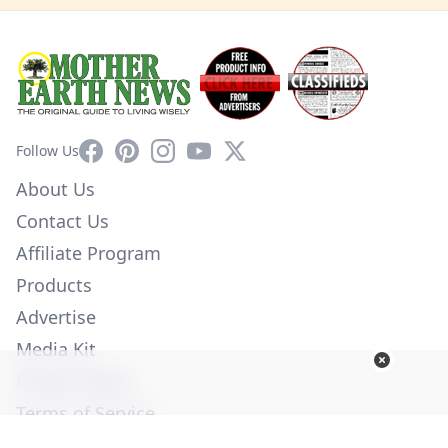
Facebook
Pinterest
Instagram
YouTube
X
Follow Us
About Us
Contact Us
Affiliate Program
Products
Advertise
Media Kit
Privacy Policy
Terms of Service
Employment