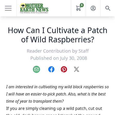
0
How Can I Cultivate a Patch
of Wild Raspberries?
Reader Contribution by
Staff
Published on July 30, 2008
Email
Facebook
Pinterest
X
I am interested in cultivating my wild black raspberries so
I will have an easier-to-pick patch. Also, what is the best
time of year to transplant them?
If you are simply cleaning up a wild patch, cut out