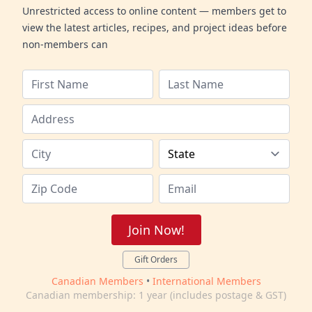
Unrestricted access to online content — members get to
view the latest articles, recipes, and project ideas before
non-members can
Join Now!
Gift Orders
Canadian Members
•
International Members
Canadian membership: 1 year (includes postage & GST)