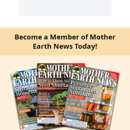
Become a Member of Mother
Earth News Today!