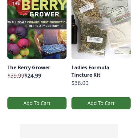
The Berry Grower
Ladies Formula
Tincture Kit
$39.99
$24.99
$36.00
Add To Cart
Add To Cart