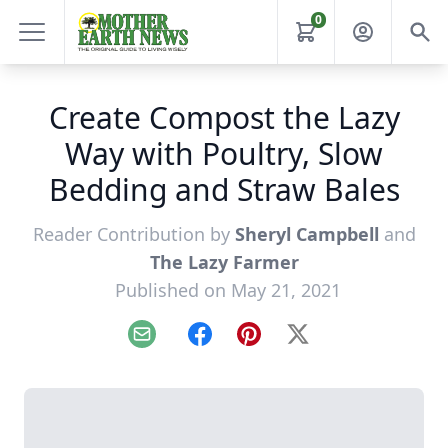
0
Create Compost the Lazy
Way with Poultry, Slow
Bedding and Straw Bales
Reader Contribution by
Sheryl Campbell
and
The Lazy Farmer
Published on May 21, 2021
Email
Facebook
Pinterest
X