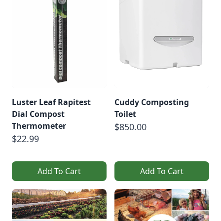
Luster Leaf Rapitest
Cuddy Composting
Dial Compost
Toilet
Thermometer
$850.00
$22.99
Add To Cart
Add To Cart