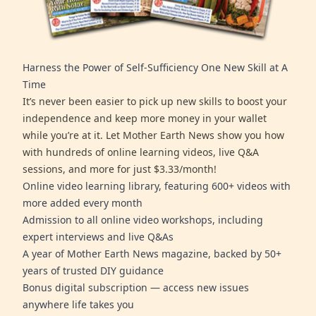
Harness the Power of Self-Sufficiency One New Skill at A
Time
It’s never been easier to pick up new skills to boost your
independence and keep more money in your wallet
while you’re at it. Let Mother Earth News show you how
with hundreds of online learning videos, live Q&A
sessions, and more for just $3.33/month!
Online video learning library, featuring 600+ videos with
more added every month
Admission to all online video workshops, including
expert interviews and live Q&As
A year of Mother Earth News magazine, backed by 50+
years of trusted DIY guidance
Bonus digital subscription — access new issues
anywhere life takes you