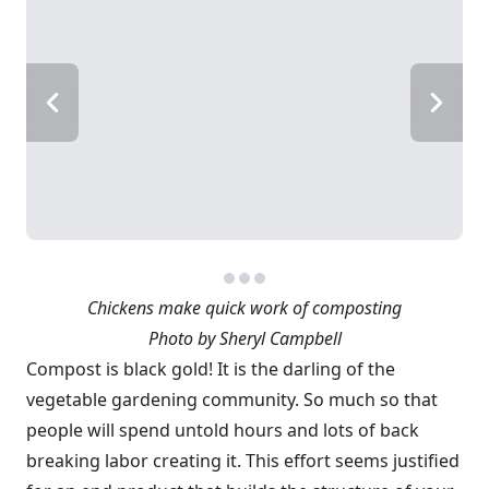
Chickens make quick work of composting
Photo by Sheryl Campbell
Compost is black gold! It is the darling of the
vegetable gardening community. So much so that
people will spend untold hours and lots of back
breaking labor creating it. This effort seems justified