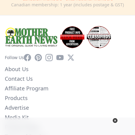
Canadian membership: 1 year (includes postage & GST)
Facebook
Pinterest
Instagram
YouTube
X
Follow Us
About Us
Contact Us
Affiliate Program
Products
Advertise
Media Kit
Privacy Policy