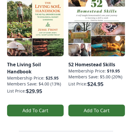
The Living Soil
52 Homestead Skills
Membership Price:
$19.95
Handbook
Members Save: $5.00 (20%)
Membership Price:
$25.95
$24.95
Members Save: $4.00 (13%)
List Price:
$29.95
List Price:
Add To Cart
Add To Cart