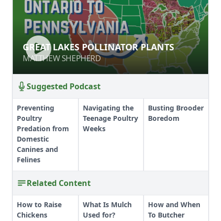
GREAT LAKES POLLINATOR PLANTS
GREAT LAKES POLLINATOR PLANTS
MATTHEW SHEPHERD
MATTHEW SHEPHERD
Suggested Podcast
Preventing
Navigating the
Busting Brooder
Poultry
Teenage Poultry
Boredom
Predation from
Weeks
Domestic
Canines and
Felines
Related Content
How to Raise
What Is Mulch
How and When
Chickens
Used for?
To Butcher