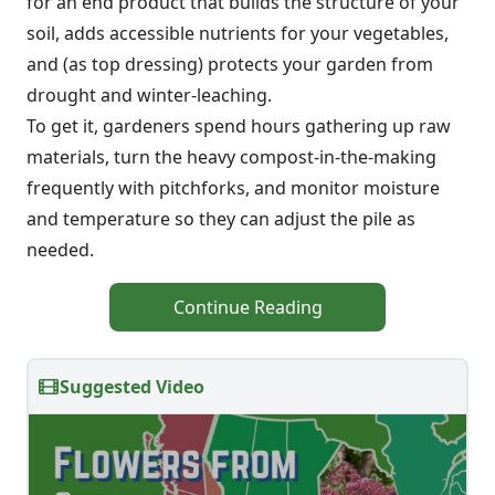
for an end product that builds the structure of your
soil, adds accessible nutrients for your vegetables,
and (as top dressing) protects your garden from
drought and winter-leaching.
To get it, gardeners spend hours gathering up raw
materials, turn the heavy compost-in-the-making
frequently with pitchforks, and monitor moisture
and temperature so they can adjust the pile as
needed.
Continue Reading
Suggested Video