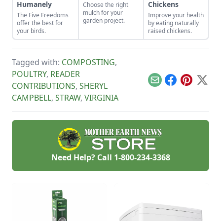
Humanely
Chickens
Choose the right
mulch for your
The Five Freedoms
Improve your health
garden project.
offer the best for
by eating naturally
your birds.
raised chickens.
Tagged with:
COMPOSTING
,
POULTRY
,
READER
Email
Facebook
Pinterest
X
CONTRIBUTIONS
,
SHERYL
CAMPBELL
,
STRAW
,
VIRGINIA
Need Help? Call
1-800-234-3368