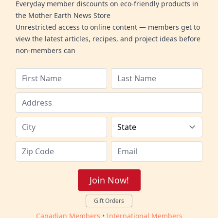
Everyday member discounts on eco-friendly products in
the Mother Earth News Store
Unrestricted access to online content — members get to
view the latest articles, recipes, and project ideas before
non-members can
Join Now!
Gift Orders
Canadian Members
•
International Members