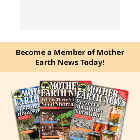
Become a Member of Mother
Earth News Today!