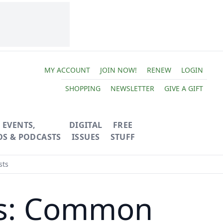
MY ACCOUNT
JOIN NOW!
RENEW
LOGIN
SHOPPING
NEWSLETTER
GIVE A GIFT
EVENTS,
DIGITAL
FREE
OS & PODCASTS
ISSUES
STUFF
sts
ies: Common