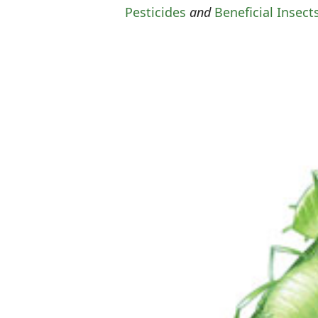
Pesticides
and
Beneficial Insect