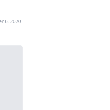
r 6, 2020