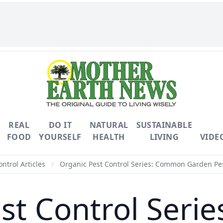
REAL
DO IT
NATURAL
SUSTAINABLE
FOOD
YOURSELF
HEALTH
LIVING
VIDE
ontrol Articles
/
Organic Pest Control Series: Common Garden Pe
st Control Ser