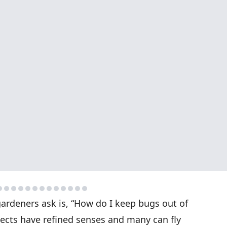
gardeners ask is, “How do I keep bugs out of
sects have refined senses and many can fly