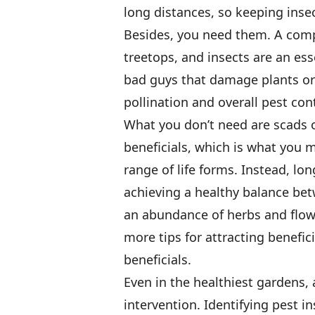
long distances, so keeping insect
Besides, you need them. A compl
treetops, and insects are an es
bad guys that damage plants or 
pollination and overall pest cont
What you don’t need are scads o
beneficials, which is what you m
range of life forms. Instead, l
achieving a healthy balance be
an abundance of herbs and flowe
more tips for attracting benefic
beneficials.
Even in the healthiest gardens, 
intervention. Identifying pest i