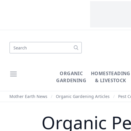
Search
ORGANIC
HOMESTEADING
GARDENING
& LIVESTOCK
Mother Earth News
/
Organic Gardening Articles
/
Pest C
Organic Pe