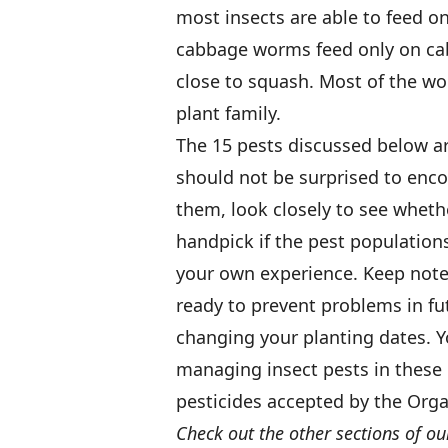
most insects are able to feed o
cabbage worms feed only on cab
close to squash. Most of the w
plant family.
The 15 pests discussed below a
should not be surprised to enco
them, look closely to see whethe
handpick if the pest populations
your own experience. Keep note
ready to prevent problems in fu
changing your planting dates. Y
managing insect pests in these 
pesticides accepted by the Orga
Check out the other sections of ou