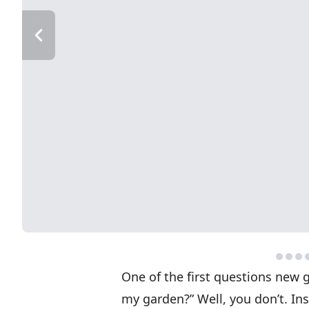
One of the first questions new 
my garden?” Well, you don’t. In