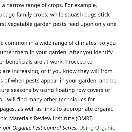
n a narrow range of crops. For example,
bage-family crops, while squash bugs stick
orst vegetable garden pests feed upon only one
re common in a wide range of climates, so you
unter them in your garden. After you identify
r beneficials are at work. Proceed to
 are increasing, or if you know they will from
s of when pests appear in your garden, and be
ture seasons by using floating row covers or
ou will find many other techniques for
pages, as well as links to appropriate organic
nic Materials Review Institute (OMRI).
r our Organic Pest Control Series:
Using Organic