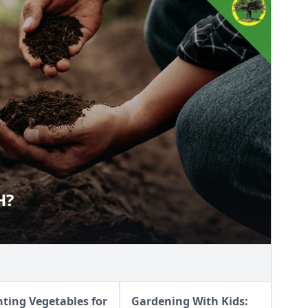
H?
ALTH?
nting Vegetables for
Gardening With Kids: