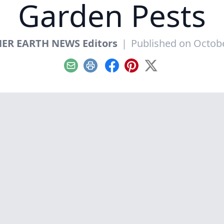
Garden Pests
ER EARTH NEWS Editors
|
Published on Octobe
Email
Print
Facebook
Pinterest
X