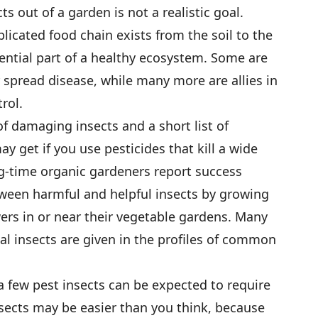
s out of a garden is not a realistic goal.
icated food chain exists from the soil to the
sential part of a healthy ecosystem. Some are
spread disease, while many more are allies in
rol.
f damaging insects and a short list of
ay get if you use pesticides that kill a wide
ong-time organic gardeners report success
tween harmful and helpful insects by growing
rs in or near their vegetable gardens. Many
ial insects are given in the profiles of common
a few pest insects can be expected to require
nsects may be easier than you think, because