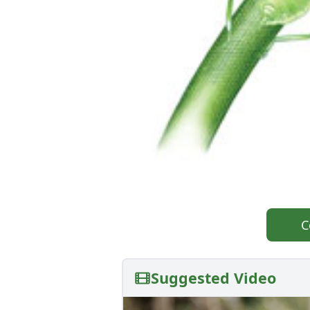
C
Suggested Video