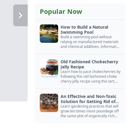
Popular Now
How to Build a Natural
Swimming Pool
Build a swimming pool without
relying on manufactured materials
and chemical additives. Information
on pool zoning, natural filtration,
and algae control.
Old Fashioned Chokecherry
Jelly Recipe
Learn how to juice chokecherries by
following this old fashioned choke
cherry jelly recipe using this tart,
native North American fruit.
An Effective and Non-Toxic
Solution for Getting Rid of
Yellow Jackets Nests
Learn gardening practices that will
grow ten times more poundage off
the same plot of organically-rich
ground.