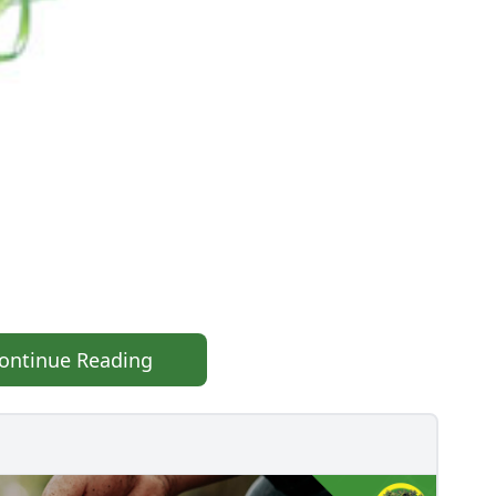
ontinue Reading