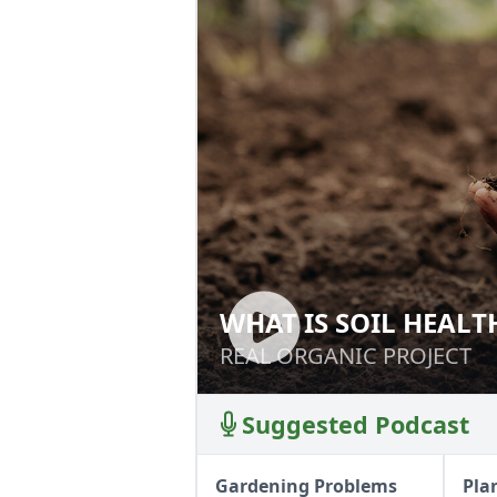
WHAT IS SOIL HEALT
WHAT IS SOIL HE
REAL ORGANIC PROJECT
REAL ORGANIC PROJECT
Suggested Podcast
Gardening Problems
Pla