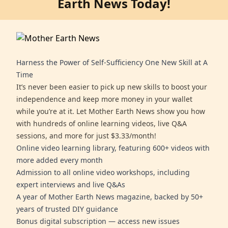
Earth News Today!
Harness the Power of Self-Sufficiency One New Skill at A
Time
It’s never been easier to pick up new skills to boost your
independence and keep more money in your wallet
while you’re at it. Let Mother Earth News show you how
with hundreds of online learning videos, live Q&A
sessions, and more for just $3.33/month!
Online video learning library, featuring 600+ videos with
more added every month
Admission to all online video workshops, including
expert interviews and live Q&As
A year of Mother Earth News magazine, backed by 50+
years of trusted DIY guidance
Bonus digital subscription — access new issues