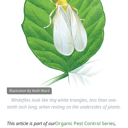
Illustration By Keith Ward
Whiteflies look like tiny white triangles, less than one-
tenth inch long, when resting on the undersides of plants.
This article is part of our
Organic Pest Control Series
,