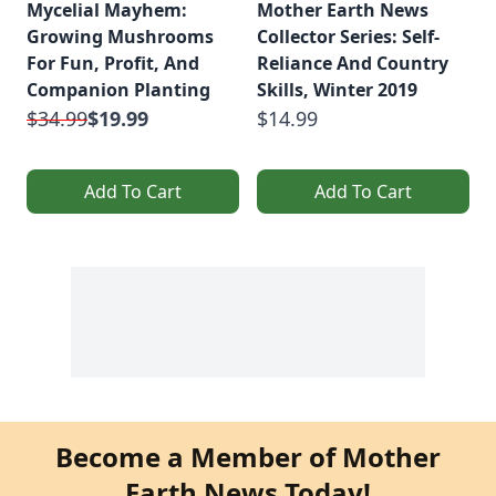
Mycelial Mayhem:
Mother Earth News
Growing Mushrooms
Collector Series: Self-
For Fun, Profit, And
Reliance And Country
Companion Planting
Skills, Winter 2019
$34.99
$19.99
$14.99
Add To Cart
Add To Cart
Become a Member of Mother
Earth News Today!