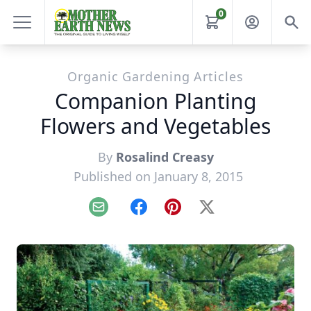
0
Organic Gardening Articles
Companion Planting
Flowers and Vegetables
By
Rosalind Creasy
Published on January 8, 2015
Email
Facebook
Pinterest
X