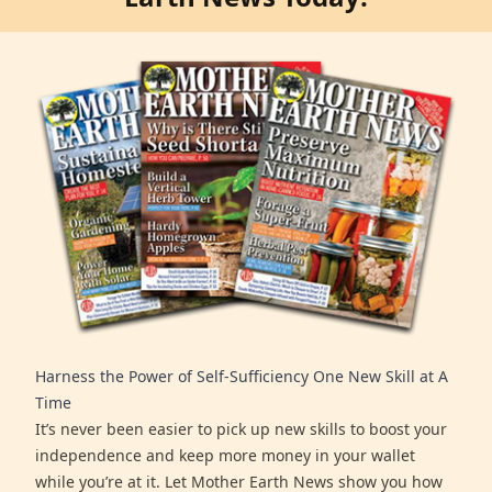
Harness the Power of Self-Sufficiency One New Skill at A
Time
It’s never been easier to pick up new skills to boost your
independence and keep more money in your wallet
while you’re at it. Let Mother Earth News show you how