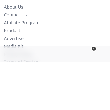
About Us
Contact Us
Affiliate Program
Products
Advertise
Media Kit
Privacy Policy
Terms of Service
Employment
Help
© Copyright 2026. All Rights Reserved -
Ogden Publications,
Inc.