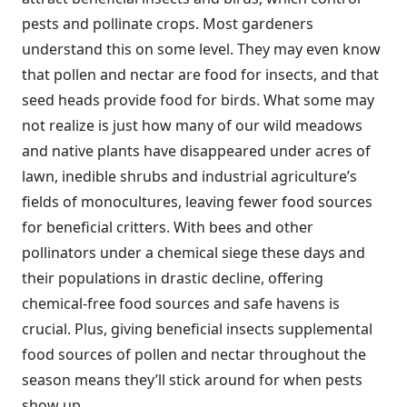
pests and pollinate crops. Most gardeners
understand this on some level. They may even know
that pollen and nectar are food for insects, and that
seed heads provide food for birds. What some may
not realize is just how many of our wild meadows
and native plants have disappeared under acres of
lawn, inedible shrubs and industrial agriculture’s
fields of monocultures, leaving fewer food sources
for beneficial critters. With bees and other
pollinators under a chemical siege these days and
their populations in drastic decline, offering
chemical-free food sources and safe havens is
crucial. Plus, giving beneficial insects supplemental
food sources of pollen and nectar throughout the
season means they’ll stick around for when pests
show up.