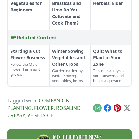
Vegetables for
Brassicas and
Herbals: Elder
Beginners
How Do You
Cultivate and
Cook Them?
Related Content
Starting a Cut
Winter Sowing
Quiz: What to
Flower Business
Vegetables and
Plant in Your
Other Crops
Zone
Follow the Maiv
Flower Farm as it
Garden earlier by
This quiz analyzes
grows.
winter sowing
your answers and
vegetables, herbs,
builds a growing-
and flower seeds
zone profile that
directly into the
includes: Best
ground to achieve
vegetables for your
Tagged with:
COMPANION
an extra-early
climate Herbs that
spring harvest.
thrive where you
PLANTING
,
FLOWER
,
ROSALIND
Email
Facebook
Pinterest
X
live Recommended
CREASY
,
VEGETABLE
berries & fruit
Flowers that don’t
quit Planting tips for
your specific zone
Why It Matters