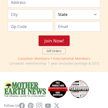
Join Now!
Gift Orders
Canadian Members
•
International Members
Canadian membership: 1 year (includes postage & GST)
Facebook
Pinterest
Instagram
YouTube
X
Follow Us