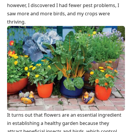
however, I discovered I had fewer pest problems, I
saw more and more birds, and my crops were
thriving.
It turns out that flowers are an essential ingredient
in establishing a healthy garden because they
attract beneficial insects and birds, which control