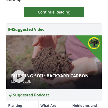
Continue Reading
Suggested Video
BUILDING SOIL: BACKYARD CARBON
BUILDING SOIL: BACKYARD CARBON
FARMING
FARMING
LEAH WEBB
LEAH WEBB
Suggested Podcast
Planting
What Are
Heirlooms and