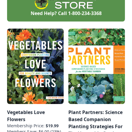
Plants succeed
when they match
your climate. It’s not
Need Help? Call
1-800-234-3368
about luck or “green
thumbs”—it’s about
[…]
Vegetables Love
Plant Partners: Science
Flowers
Based Companion
Membership Price:
$19.99
Planting Strategies For
Members Save: $6.00 (23%)