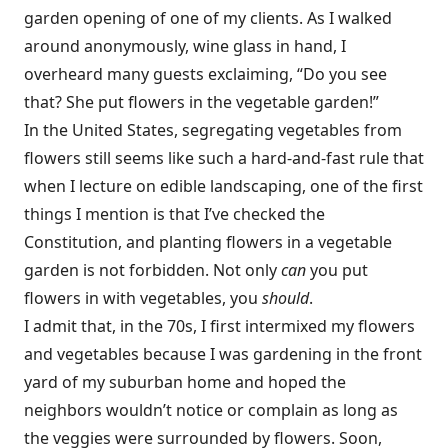
garden opening of one of my clients. As I walked
around anonymously, wine glass in hand, I
overheard many guests exclaiming, “Do you see
that? She put flowers in the vegetable garden!”
In the United States, segregating vegetables from
flowers still seems like such a hard-and-fast rule that
when I lecture on edible landscaping, one of the first
things I mention is that I’ve checked the
Constitution, and planting flowers in a vegetable
garden is not forbidden. Not only
can
you put
flowers in with vegetables, you
should
.
I admit that, in the 70s, I first intermixed my flowers
and vegetables because I was gardening in the front
yard of my suburban home and hoped the
neighbors wouldn’t notice or complain as long as
the veggies were surrounded by flowers. Soon,