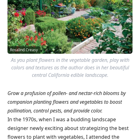
Rosalind Creasy
As you plant flowers in the vegetable garden, play with
colors and textures as the author does in her beautiful
central California edible landscape.
Grow a profusion of pollen- and nectar-rich blooms by
c
ompanion planting flowers and vegetables
to boost
pollination, control pests, and provide color.
In the 1970s, when I was a budding landscape
designer newly exciting about strategizing the best
flowers to plant with vegetables, I attended the