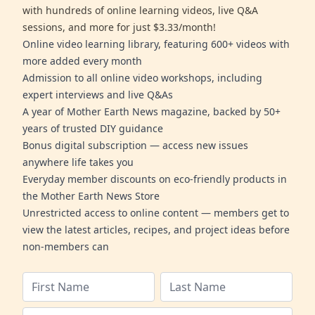
with hundreds of online learning videos, live Q&A
sessions, and more for just $3.33/month!
Online video learning library, featuring 600+ videos with
more added every month
Admission to all online video workshops, including
expert interviews and live Q&As
A year of Mother Earth News magazine, backed by 50+
years of trusted DIY guidance
Bonus digital subscription — access new issues
anywhere life takes you
Everyday member discounts on eco-friendly products in
the Mother Earth News Store
Unrestricted access to online content — members get to
view the latest articles, recipes, and project ideas before
non-members can