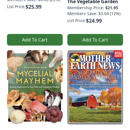
The Vegetable Garden
$25.99
List Price:
Membership Price:
$21.95
Members Save: $3.04 (12%)
$24.99
List Price:
Add To Cart
Add To Cart