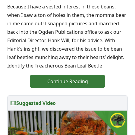
Because I have a vested interest in these beans,
when I saw a ton of holes in them, the momma bear
in me came out! I snapped pictures and marched
back into the Ogden Publications office to ask our
Editorial Director, Hank Will, for his advice. With
Hank’s insight, we discovered the issue to be bean
leaf beetles munching away to their hearts’ delight.
Identify the Treacherous Bean Leaf Beetle
Continue Reading
Suggested Video