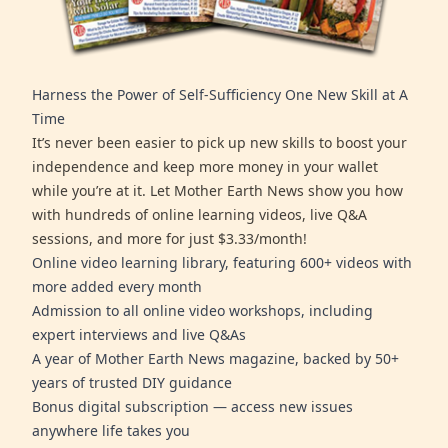
Harness the Power of Self-Sufficiency One New Skill at A
Time
It’s never been easier to pick up new skills to boost your
independence and keep more money in your wallet
while you’re at it. Let Mother Earth News show you how
with hundreds of online learning videos, live Q&A
sessions, and more for just $3.33/month!
Online video learning library, featuring 600+ videos with
more added every month
Admission to all online video workshops, including
expert interviews and live Q&As
A year of Mother Earth News magazine, backed by 50+
years of trusted DIY guidance
Bonus digital subscription — access new issues
anywhere life takes you