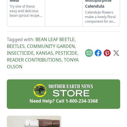
Meal
Multipurpose
the spot for bees to
Calendula
Try one of these
hang out and
easy and delicious
pollinate.
Calendula flowers
bean sprout recipes
make a lovely floral
to get you started.
component for an
organic vegetable
garden. Plus, they
pull their weight in
Tagged with:
BEAN LEAF BEETLE
,
terms of
productivity: The
BEETLES
,
COMMUNITY GARDEN
,
petals are edible
INSECTICIDE
,
KANSAS
,
PESTICIDE
,
and can be used in
Email
Facebook
Pinterest
X
skin-healing salves
READER CONTRIBUTIONS
,
TONYA
and balms.
OLSON
Need Help? Call
1-800-234-3368