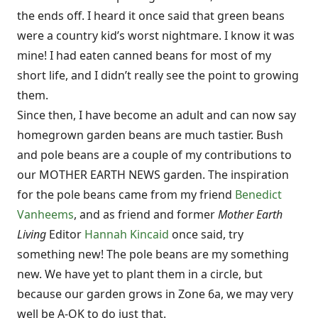
the ends off. I heard it once said that green beans
were a country kid’s worst nightmare. I know it was
mine! I had eaten canned beans for most of my
short life, and I didn’t really see the point to growing
them.
Since then, I have become an adult and can now say
homegrown garden beans are much tastier. Bush
and pole beans are a couple of my contributions to
our MOTHER EARTH NEWS garden. The inspiration
for the pole beans came from my friend
Benedict
Vanheems
, and as friend and former
Mother Earth
Living
Editor
Hannah Kincaid
once said, try
something new! The pole beans are my something
new. We have yet to plant them in a circle, but
because our garden grows in Zone 6a, we may very
well be A-OK to do just that.