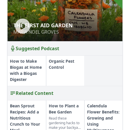
THE FIRST AID GARDEN
THE FIRST AID GARDEN
MARIA NOEL GROVES
MARIA NOEL GROVES
Suggested Podcast
How to Make
Organic Pest
Biogas at Home
Control
with a Biogas
Digester
Related Content
Bean Sprout
How to Plant a
Calendula
Recipes: Add a
Bee Garden
Flower Benefits:
Nutritious
Growing and
Read these
gardening hacks to
Crunch to Your
Using
make your backyard