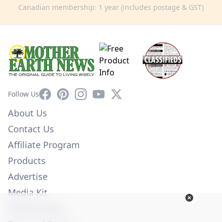
Canadian membership: 1 year (includes postage & GST)
Facebook
Pinterest
Instagram
YouTube
X
Follow Us
About Us
Contact Us
Affiliate Program
Products
Advertise
Media Kit
Privacy Policy