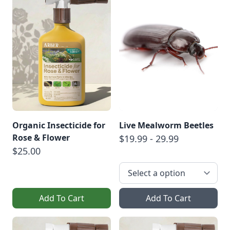
Organic Insecticide for
Live Mealworm Beetles
Rose & Flower
$19.99 - 29.99
$25.00
Add To Cart
Add To Cart