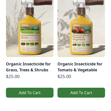
Organic Insecticide for
Organic Insecticide for
Grass, Trees & Shrubs
Tomato & Vegetable
$25.00
$25.00
Add To Cart
Add To Cart