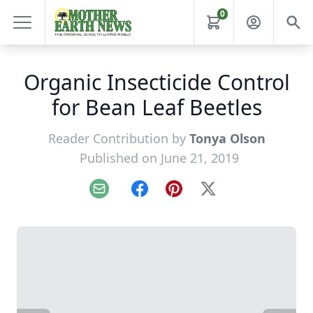
0
Organic Insecticide Control
for Bean Leaf Beetles
Reader Contribution by
Tonya Olson
Published on June 21, 2019
Email
Facebook
Pinterest
X