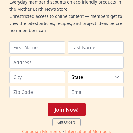
Everyday member discounts on eco-friendly products in
the Mother Earth News Store
Unrestricted access to online content — members get to
view the latest articles, recipes, and project ideas before
non-members can
Join Now!
Gift Orders
Canadian Members
•
International Members