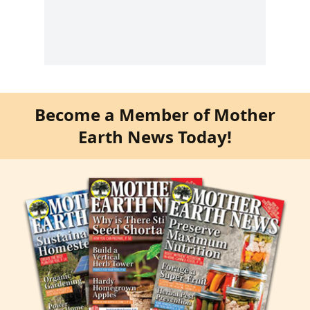
Become a Member of Mother
Earth News Today!