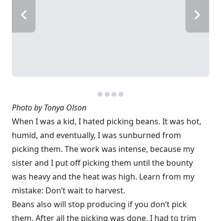
Photo by Tonya Olson
When I was a kid, I hated picking beans. It was hot,
humid, and eventually, I was sunburned from
picking them. The work was intense, because my
sister and I put off picking them until the bounty
was heavy and the heat was high. Learn from my
mistake: Don’t wait to harvest.
Beans also will stop producing if you don’t pick
them. After all the picking was done, I had to trim